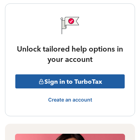
Unlock tailored help options in
your account
Sign in to TurboTax
Create an account