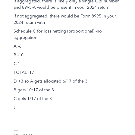
If aggregated, there is likely only a single QBI number
and 8995-A would be present in your 2024 return
if not aggregated, there would be Form 8995 in your
2024 return with
Schedule C for loss netting (proportional) -no
aggregation
A -6
B -10
C-1
TOTAL -17
D +3 so A gets allocated 6/17 of the 3
B gets 10/17 of the 3
C gets 1/17 of the 3
t