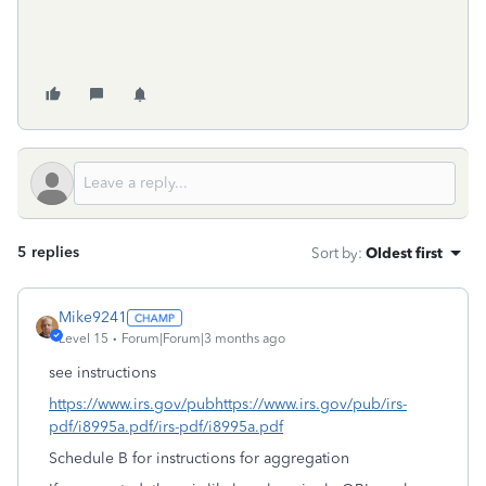
5 replies
Sort by
:
Oldest first
Mike9241
Level 15
Forum|Forum|3 months ago
see instructions
https://www.irs.gov/pubhttps://www.irs.gov/pub/irs-
pdf/i8995a.pdf/irs-pdf/i8995a.pdf
Schedule B for instructions for aggregation