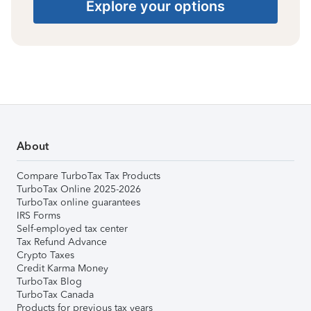
Explore your options
About
Compare TurboTax Tax Products
TurboTax Online 2025-2026
TurboTax online guarantees
IRS Forms
Self-employed tax center
Tax Refund Advance
Crypto Taxes
Credit Karma Money
TurboTax Blog
TurboTax Canada
Products for previous tax years