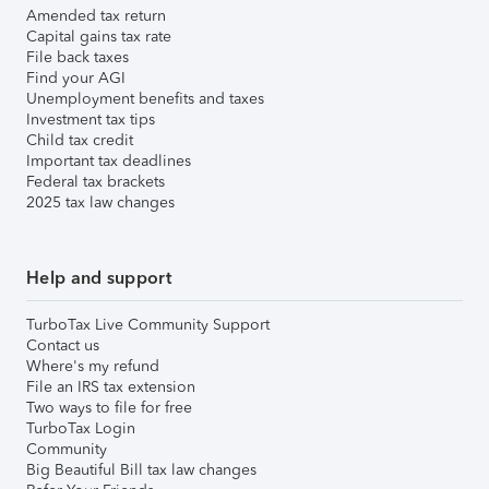
Amended tax return
Capital gains tax rate
File back taxes
Find your AGI
Unemployment benefits and taxes
Investment tax tips
Child tax credit
Important tax deadlines
Federal tax brackets
2025 tax law changes
Help and support
TurboTax Live Community Support
Contact us
Where's my refund
File an IRS tax extension
Two ways to file for free
TurboTax Login
Community
Big Beautiful Bill tax law changes