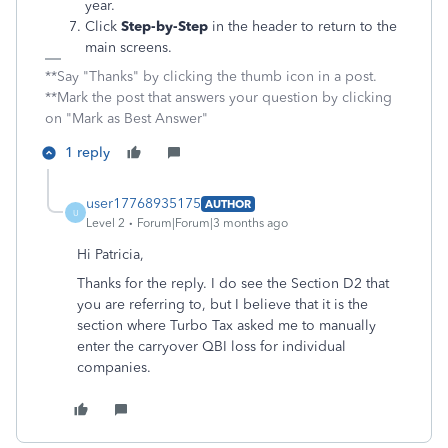
year.
Click
Step-by-Step
in the header to return to the
main screens.
**Say "Thanks" by clicking the thumb icon in a post.
**Mark the post that answers your question by clicking
on "Mark as Best Answer"
1 reply
user17768935175
AUTHOR
U
Level 2
Forum|Forum|3 months ago
Hi Patricia,
Thanks for the reply. I do see the Section D2 that
you are referring to, but I believe that it is the
section where Turbo Tax asked me to manually
enter the carryover QBI loss for individual
companies.