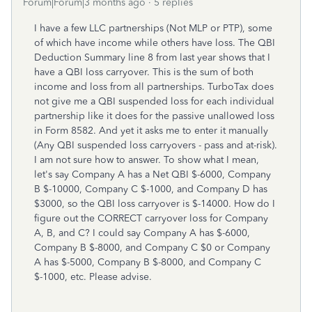
Forum|Forum|3 months ago
5 replies
I have a few LLC partnerships (Not MLP or PTP), some
of which have income while others have loss. The QBI
Deduction Summary line 8 from last year shows that I
have a QBI loss carryover. This is the sum of both
income and loss from all partnerships. TurboTax does
not give me a QBI suspended loss for each individual
partnership like it does for the passive unallowed loss
in Form 8582. And yet it asks me to enter it manually
(Any QBI suspended loss carryovers - pass and at-risk).
I am not sure how to answer. To show what I mean,
let's say Company A has a Net QBI $-6000, Company
B $-10000, Company C $-1000, and Company D has
$3000, so the QBI loss carryover is $-14000. How do I
figure out the CORRECT carryover loss for Company
A, B, and C? I could say Company A has $-6000,
Company B $-8000, and Company C $0 or Company
A has $-5000, Company B $-8000, and Company C
$-1000, etc. Please advise.