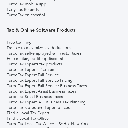
TurboTax mobile app
Early Tax Refunds
TurboTax en español
Tax & Online Software Products
Free tax filing
Deluxe to maximize tax deductions
TurboTax self-employed & investor taxes
Free military tax filing discount
TurboTax Experts tax products
TurboTax Experts Premium
TurboTax Expert Full Service
TurboTax Expert Full Service Pricing
TurboTax Expert Full Service Business Taxes
TurboTax Expert Assist Business Taxes
TurboTax Small Business Taxes
TurboTax Expert 365 Business Tax Planning
TurboTax stores and Expert offices
Find a Local Tax Expert
Find a Local Tax Office
TurboTax Local Tax Office – SoHo, New York