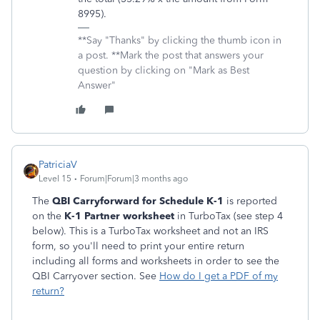
8995).
**Say "Thanks" by clicking the thumb icon in
a post. **Mark the post that answers your
question by clicking on "Mark as Best
Answer"
PatriciaV
Level 15
Forum|Forum|3 months ago
The
QBI Carryforward for Schedule K-1
is reported
on the
K-1 Partner worksheet
in TurboTax (see step 4
below). This is a TurboTax worksheet and not an IRS
form, so you'll need to print your entire return
including all forms and worksheets in order to see the
QBI Carryover section. See
How do I get a PDF of my
return?