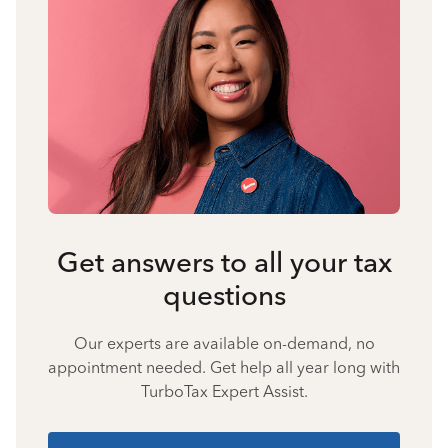
Get answers to all your tax
questions
Our experts are available on-demand, no
appointment needed. Get help all year long with
TurboTax Expert Assist.