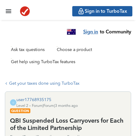
Sign in to TurboTax
Sign in
to Community
Ask tax questions
Choose a product
Get help using TurboTax features
Get your taxes done using TurboTax
user17768935175
U
Level 2
Forum|Forum|3 months ago
QUESTION
QBI Suspended Loss Carryovers for Each
of the Limited Partnership