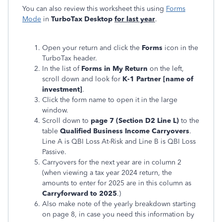
You can also review this worksheet this using
Forms
Mode
in
TurboTax Desktop
for last year
.
Open your return and click the
Forms
icon in the
TurboTax header.
In the list of
Forms in My Return
on the left,
scroll down and look for
K-1 Partner [name of
investment]
.
Click the form name to open it in the large
window.
Scroll down to
page 7 (Section D2 Line L)
to the
table
Qualified Business Income Carryovers
.
Line A is QBI Loss At-Risk and Line B is QBI Loss
Passive.
Carryovers for the next year are in column 2
(when viewing a tax year 2024 return, the
amounts to enter for 2025 are in this column as
Carryforward to 2025
.)
Also make note of the yearly breakdown starting
on page 8, in case you need this information by