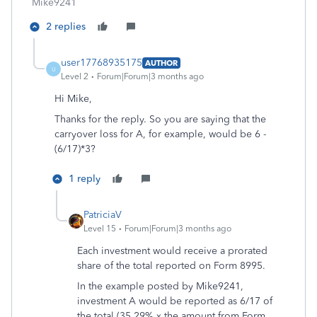
Mike9241
2 replies
user17768935175
AUTHOR
U
Level 2
Forum|Forum|3 months ago
Hi Mike,
Thanks for the reply. So you are saying that the
carryover loss for A, for example, would be 6 -
(6/17)*3?
1 reply
PatriciaV
Level 15
Forum|Forum|3 months ago
Each investment would receive a prorated
share of the total reported on Form 8995.
In the example posted by Mike9241,
investment A would be reported as 6/17 of
the total (35.29% x the amount from Form