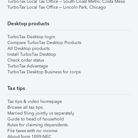
TurboTax Local Tax Office – South Coast Metro, Costa Mesa
TurboTax Local Tax Office – Lincoln Park, Chicago
Desktop products
TurboTax Desktop login
Compare TurboTax Desktop Products
All Desktop products
Install TurboTax Desktop
Check order status
TurboTax Advantage
TurboTax Desktop Business for corps
Tax tips
Tax tips & video homepage
Browse all tax tips
Married filing jointly vs separately
Guide to head of household
Rules for claiming dependents
File taxes with no income
About form 1099-NEC