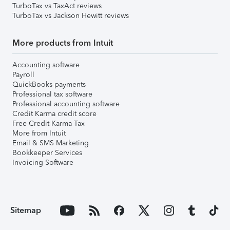
TurboTax vs TaxAct reviews
TurboTax vs Jackson Hewitt reviews
More products from Intuit
Accounting software
Payroll
QuickBooks payments
Professional tax software
Professional accounting software
Credit Karma credit score
Free Credit Karma Tax
More from Intuit
Email & SMS Marketing
Bookkeeper Services
Invoicing Software
Sitemap