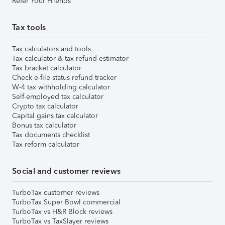
Refer Your Friends
Tax tools
Tax calculators and tools
Tax calculator & tax refund estimator
Tax bracket calculator
Check e-file status refund tracker
W-4 tax withholding calculator
Self-employed tax calculator
Crypto tax calculator
Capital gains tax calculator
Bonus tax calculator
Tax documents checklist
Tax reform calculator
Social and customer reviews
TurboTax customer reviews
TurboTax Super Bowl commercial
TurboTax vs H&R Block reviews
TurboTax vs TaxSlayer reviews