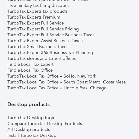
Free military tax filing discount
TurboTax Experts tax products
TurboTax Experts Premium
TurboTax Expert Full Service
TurboTax Expert Full Service Pricing
TurboTax Expert Full Service Business Taxes
TurboTax Expert Assist Business Taxes
TurboTax Small Business Taxes
TurboTax Expert 365 Business Tax Planning
TurboTax stores and Expert offices
Find a Local Tax Expert
Find a Local Tax Office
TurboTax Local Tax Office – SoHo, New York
TurboTax Local Tax Office – South Coast Metro, Costa Mesa
TurboTax Local Tax Office – Lincoln Park, Chicago
Desktop products
TurboTax Desktop login
Compare TurboTax Desktop Products
All Desktop products
Install TurboTax Desktop