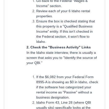
Go back to the Federal "Wages &
Income" section.
Review each of your 6 Idaho rental
properties.
Ensure the box is checked stating that
this property is a "Qualified Business
Income" entity. If this isn't checked in
the Federal section, it won't flow to
Idaho.
2. Check the "Business Activity" Links
In the Idaho state interview, there is usually a
screen that asks you to "Identify the source of
your QBI."
If the $6,082 from your Federal Form
8995-A is showing as $0 in Idaho, check
if the software has categorized your
rental income as "Passive" without a
business designation.
Idaho Form 43, Line 28 (where QBI
usually sits) specifically looks at the