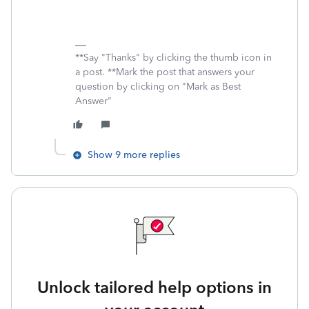
**Say "Thanks" by clicking the thumb icon in
a post. **Mark the post that answers your
question by clicking on "Mark as Best
Answer"
Show 9 more replies
Unlock tailored help options in