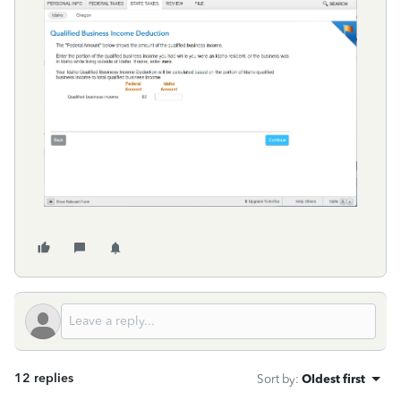
12 replies
Sort by
:
Oldest first