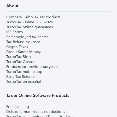
About
Compare TurboTax Tax Products
TurboTax Online 2025-2026
TurboTax online guarantees
IRS Forms
Self-employed tax center
Tax Refund Advance
Crypto Taxes
Credit Karma Money
TurboTax Blog
TurboTax Canada
Products for previous tax years
TurboTax mobile app
Early Tax Refunds
TurboTax en español
Tax & Online Software Products
Free tax filing
Deluxe to maximize tax deductions
TurboTax self-employed & investor taxes