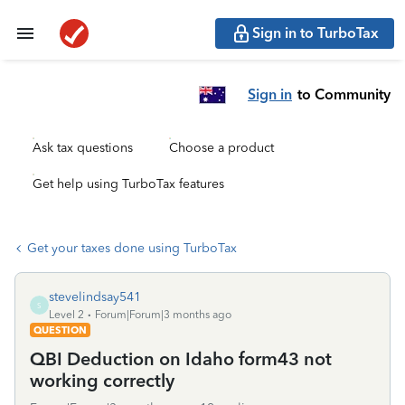
Sign in to TurboTax
Sign in
to Community
Ask tax questions
Choose a product
Get help using TurboTax features
Get your taxes done using TurboTax
stevelindsay541
S
Level 2
Forum|Forum|3 months ago
QUESTION
QBI Deduction on Idaho form43 not
working correctly