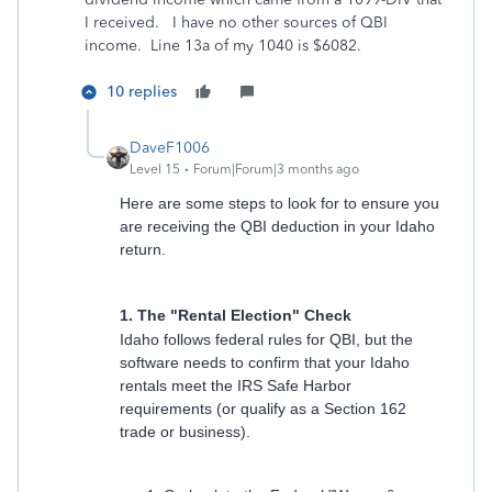
I received. I have no other sources of QBI
income. Line 13a of my 1040 is $6082.
10 replies
DaveF1006
Level 15
Forum|Forum|3 months ago
Here are some steps to look for to ensure you
are receiving the QBI deduction in your Idaho
return.
1. The "Rental Election" Check
Idaho follows federal rules for QBI, but the
software needs to confirm that your Idaho
rentals meet the IRS Safe Harbor
requirements (or qualify as a Section 162
trade or business).