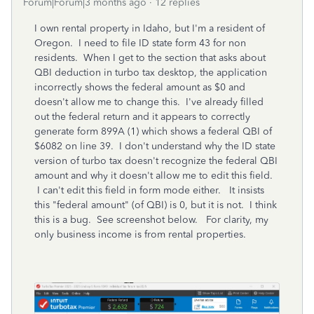
Forum|Forum|3 months ago
12 replies
I own rental property in Idaho, but I'm a resident of
Oregon. I need to file ID state form 43 for non
residents. When I get to the section that asks about
QBI deduction in turbo tax desktop, the application
incorrectly shows the federal amount as $0 and
doesn't allow me to change this. I've already filled
out the federal return and it appears to correctly
generate form 899A (1) which shows a federal QBI of
$6082 on line 39. I don't understand why the ID state
version of turbo tax doesn't recognize the federal QBI
amount and why it doesn't allow me to edit this field.
I can't edit this field in form mode either. It insists
this "federal amount" (of QBI) is 0, but it is not. I think
this is a bug. See screenshot below. For clarity, my
only business income is from rental properties.