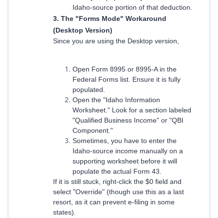
Idaho-source portion of that deduction.
3. The "Forms Mode" Workaround
(Desktop Version)
Since you are using the Desktop version,
Open Form 8995 or 8995-A in the
Federal Forms list. Ensure it is fully
populated.
Open the "Idaho Information
Worksheet." Look for a section labeled
"Qualified Business Income" or "QBI
Component."
Sometimes, you have to enter the
Idaho-source income manually on a
supporting worksheet before it will
populate the actual Form 43.
If it is still stuck, right-click the $0 field and
select "Override" (though use this as a last
resort, as it can prevent e-filing in some
states).