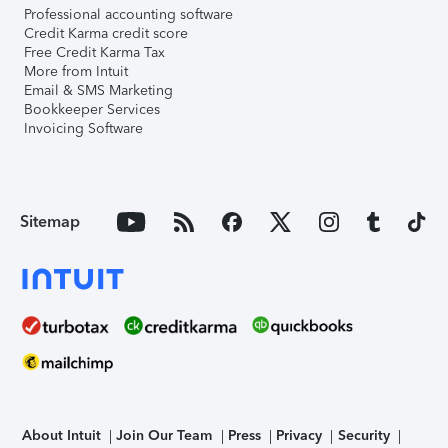
Professional accounting software
Credit Karma credit score
Free Credit Karma Tax
More from Intuit
Email & SMS Marketing
Bookkeeper Services
Invoicing Software
Sitemap
About Intuit
Join Our Team
Press
Privacy
Security