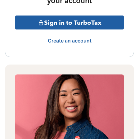
your account
Sign in to TurboTax
Create an account