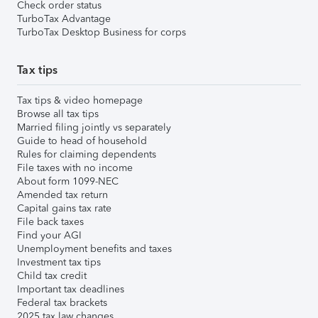
Check order status
TurboTax Advantage
TurboTax Desktop Business for corps
Tax tips
Tax tips & video homepage
Browse all tax tips
Married filing jointly vs separately
Guide to head of household
Rules for claiming dependents
File taxes with no income
About form 1099-NEC
Amended tax return
Capital gains tax rate
File back taxes
Find your AGI
Unemployment benefits and taxes
Investment tax tips
Child tax credit
Important tax deadlines
Federal tax brackets
2025 tax law changes