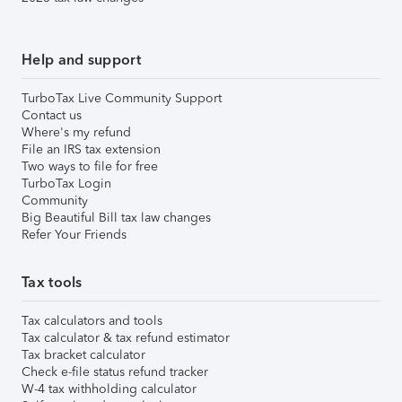
Help and support
TurboTax Live Community Support
Contact us
Where's my refund
File an IRS tax extension
Two ways to file for free
TurboTax Login
Community
Big Beautiful Bill tax law changes
Refer Your Friends
Tax tools
Tax calculators and tools
Tax calculator & tax refund estimator
Tax bracket calculator
Check e-file status refund tracker
W-4 tax withholding calculator