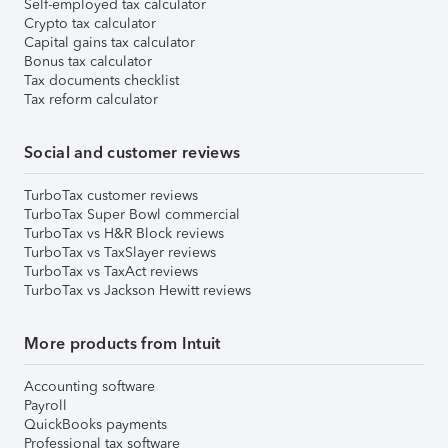
Self-employed tax calculator
Crypto tax calculator
Capital gains tax calculator
Bonus tax calculator
Tax documents checklist
Tax reform calculator
Social and customer reviews
TurboTax customer reviews
TurboTax Super Bowl commercial
TurboTax vs H&R Block reviews
TurboTax vs TaxSlayer reviews
TurboTax vs TaxAct reviews
TurboTax vs Jackson Hewitt reviews
More products from Intuit
Accounting software
Payroll
QuickBooks payments
Professional tax software