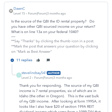
DawnC
Level 15
Forum|Forum|3 months ago
Is the source of the QBI the ID rental property? Do
you have other QBI sourced income on your return?
What is on line 13a on your federal 1040?
**Say "Thanks" by clicking the thumb icon in a post.
**Mark the post that answers your question by clicking
on "Mark as Best Answer"
11 replies
stevelindsay541
AUTHOR
S
Level 2
Forum|Forum|3 months ago
Thank you for responding. The source of my QBI
income is 7 rental properties, six of which are in
Idaho (the other in Oregon). This is the vast bulk
of my QBI income. After looking at form 1995A, it
looks like I also have $20 of section 199A REIT
dividend income which came from a 1099-DIV that