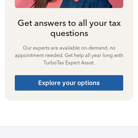
Get answers to all your tax
questions
Our experts are available on-demand, no
appointment needed. Get help all year long with
TurboTax Expert Assist.
Explore your options