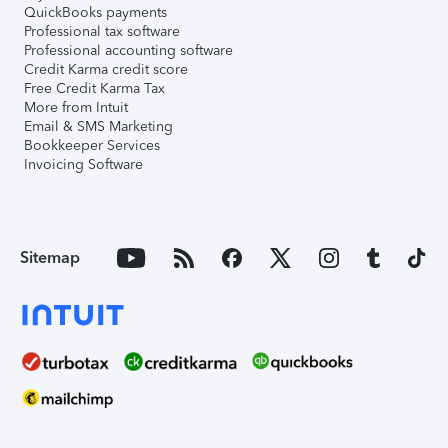
QuickBooks payments
Professional tax software
Professional accounting software
Credit Karma credit score
Free Credit Karma Tax
More from Intuit
Email & SMS Marketing
Bookkeeper Services
Invoicing Software
Sitemap