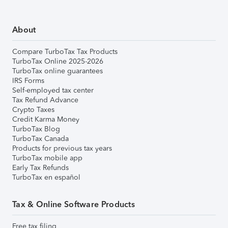
About
Compare TurboTax Tax Products
TurboTax Online 2025-2026
TurboTax online guarantees
IRS Forms
Self-employed tax center
Tax Refund Advance
Crypto Taxes
Credit Karma Money
TurboTax Blog
TurboTax Canada
Products for previous tax years
TurboTax mobile app
Early Tax Refunds
TurboTax en español
Tax & Online Software Products
Free tax filing