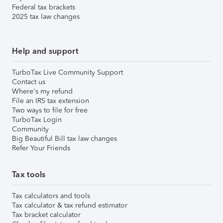
Federal tax brackets
2025 tax law changes
Help and support
TurboTax Live Community Support
Contact us
Where's my refund
File an IRS tax extension
Two ways to file for free
TurboTax Login
Community
Big Beautiful Bill tax law changes
Refer Your Friends
Tax tools
Tax calculators and tools
Tax calculator & tax refund estimator
Tax bracket calculator