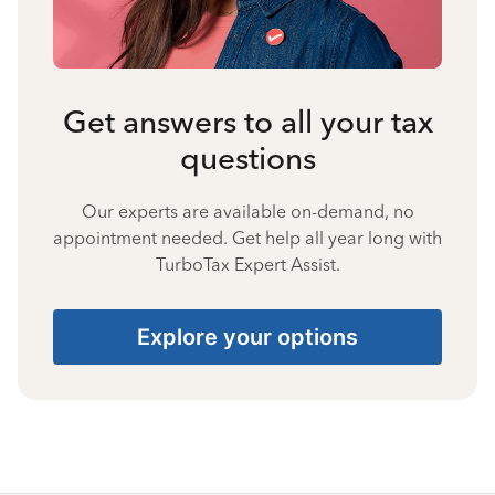
Get answers to all your tax
questions
Our experts are available on-demand, no
appointment needed. Get help all year long with
TurboTax Expert Assist.
Explore your options