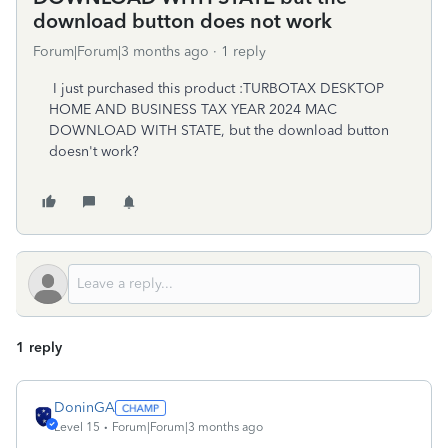
download button does not work
Forum|Forum|3 months ago
1 reply
I just purchased this product :TURBOTAX DESKTOP
HOME AND BUSINESS TAX YEAR 2024 MAC
DOWNLOAD WITH STATE, but the download button
doesn't work?
1 reply
DoninGA
Level 15
Forum|Forum|3 months ago