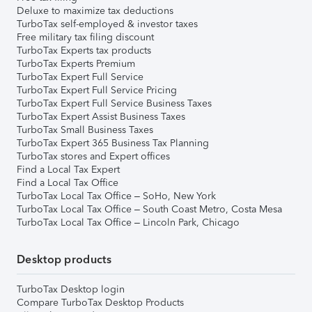
Deluxe to maximize tax deductions
TurboTax self-employed & investor taxes
Free military tax filing discount
TurboTax Experts tax products
TurboTax Experts Premium
TurboTax Expert Full Service
TurboTax Expert Full Service Pricing
TurboTax Expert Full Service Business Taxes
TurboTax Expert Assist Business Taxes
TurboTax Small Business Taxes
TurboTax Expert 365 Business Tax Planning
TurboTax stores and Expert offices
Find a Local Tax Expert
Find a Local Tax Office
TurboTax Local Tax Office – SoHo, New York
TurboTax Local Tax Office – South Coast Metro, Costa Mesa
TurboTax Local Tax Office – Lincoln Park, Chicago
Desktop products
TurboTax Desktop login
Compare TurboTax Desktop Products