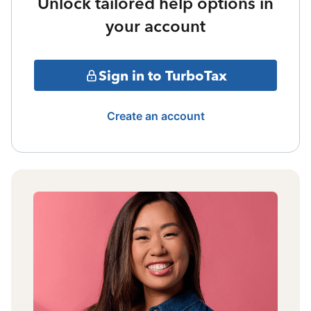
Unlock tailored help options in
your account
Sign in to TurboTax
Create an account