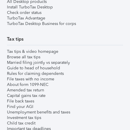
All Desktop products
Install TurboTax Desktop
Check order status
TurboTax Advantage
TurboTax Desktop Business for corps
Tax tips
Tax tips & video homepage
Browse all tax tips
Married filing jointly vs separately
Guide to head of household
Rules for claiming dependents
File taxes with no income
About form 1099-NEC
Amended tax return
Capital gains tax rate
File back taxes
Find your AGI
Unemployment benefits and taxes
Investment tax tips
Child tax credit
Important tax deadlines