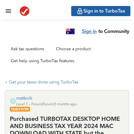
Sign in to TurboTax
Sign in
to Community
Ask tax questions
Choose a product
Get help using TurboTax features
Get your taxes done using TurboTax
mattkolk
M
Level 1
Forum|Forum|3 months ago
QUESTION
Purchased TURBOTAX DESKTOP HOME
AND BUSINESS TAX YEAR 2024 MAC
DOWNLOAD WITH STATE but the