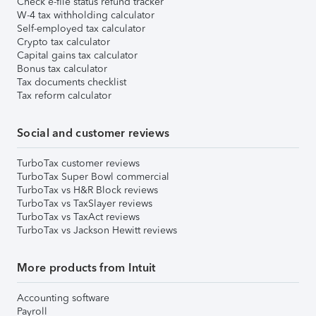
Check e-file status refund tracker
W-4 tax withholding calculator
Self-employed tax calculator
Crypto tax calculator
Capital gains tax calculator
Bonus tax calculator
Tax documents checklist
Tax reform calculator
Social and customer reviews
TurboTax customer reviews
TurboTax Super Bowl commercial
TurboTax vs H&R Block reviews
TurboTax vs TaxSlayer reviews
TurboTax vs TaxAct reviews
TurboTax vs Jackson Hewitt reviews
More products from Intuit
Accounting software
Payroll