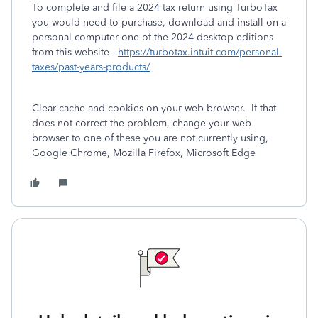
To complete and file a 2024 tax return using TurboTax
you would need to purchase, download and install on a
personal computer one of the 2024 desktop editions
from this website -
https://turbotax.intuit.com/personal-
taxes/past-years-products/
Clear cache and cookies on your web browser. If that
does not correct the problem, change your web
browser to one of these you are not currently using,
Google Chrome, Mozilla Firefox, Microsoft Edge