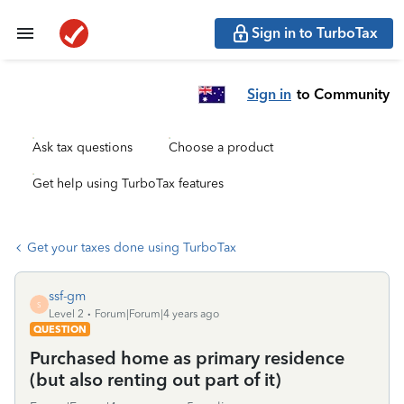
Sign in to TurboTax
Sign in
to Community
Ask tax questions
Choose a product
Get help using TurboTax features
Get your taxes done using TurboTax
ssf-gm
S
Level 2
Forum|Forum|4 years ago
QUESTION
Purchased home as primary residence
(but also renting out part of it)