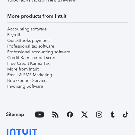
TurboTax vs Jackson Hewitt reviews
More products from Intuit
Accounting software
Payroll
QuickBooks payments
Professional tax software
Professional accounting software
Credit Karma credit score
Free Credit Karma Tax
More from Intuit
Email & SMS Marketing
Bookkeeper Services
Invoicing Software
Sitemap