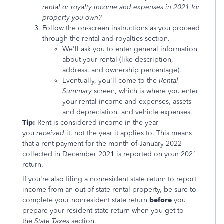
rental or royalty income and expenses in 2021 for
property you own?
Follow the on-screen instructions as you proceed
through the rental and royalties section.
We'll ask you to enter general information
about your rental (like description,
address, and ownership percentage).
Eventually, you'll come to the
Rental
Summary
screen, which is where you enter
your rental income and expenses, assets
and depreciation, and vehicle expenses.
Tip:
Rent is considered income in the year
you
received
it, not the year it applies to. This means
that a rent payment for the month of January 2022
collected in December 2021 is reported on your 2021
return.
If you're also filing a nonresident state return to report
income from an out-of-state rental property, be sure to
complete your nonresident state return
before
you
prepare your resident state return when you get to
the
State Taxes
section.