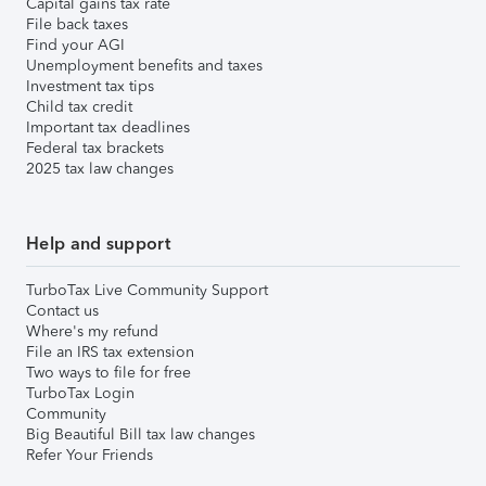
Capital gains tax rate
File back taxes
Find your AGI
Unemployment benefits and taxes
Investment tax tips
Child tax credit
Important tax deadlines
Federal tax brackets
2025 tax law changes
Help and support
TurboTax Live Community Support
Contact us
Where's my refund
File an IRS tax extension
Two ways to file for free
TurboTax Login
Community
Big Beautiful Bill tax law changes
Refer Your Friends