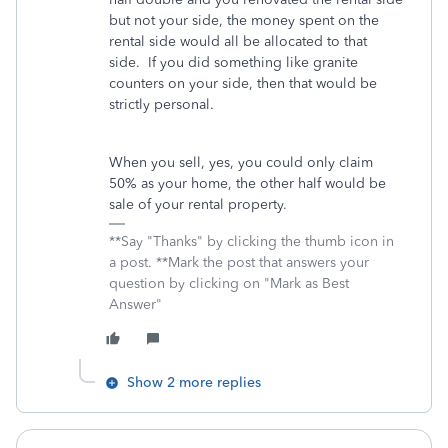
but not your side, the money spent on the
rental side would all be allocated to that
side. If you did something like granite
counters on your side, then that would be
strictly personal.
When you sell, yes, you could only claim
50% as your home, the other half would be
sale of your rental property.
**Say "Thanks" by clicking the thumb icon in
a post. **Mark the post that answers your
question by clicking on "Mark as Best
Answer"
Show 2 more replies