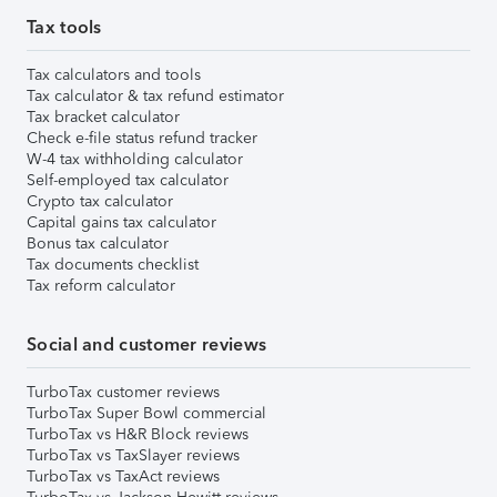
Tax tools
Tax calculators and tools
Tax calculator & tax refund estimator
Tax bracket calculator
Check e-file status refund tracker
W-4 tax withholding calculator
Self-employed tax calculator
Crypto tax calculator
Capital gains tax calculator
Bonus tax calculator
Tax documents checklist
Tax reform calculator
Social and customer reviews
TurboTax customer reviews
TurboTax Super Bowl commercial
TurboTax vs H&R Block reviews
TurboTax vs TaxSlayer reviews
TurboTax vs TaxAct reviews