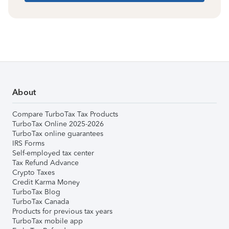
About
Compare TurboTax Tax Products
TurboTax Online 2025-2026
TurboTax online guarantees
IRS Forms
Self-employed tax center
Tax Refund Advance
Crypto Taxes
Credit Karma Money
TurboTax Blog
TurboTax Canada
Products for previous tax years
TurboTax mobile app