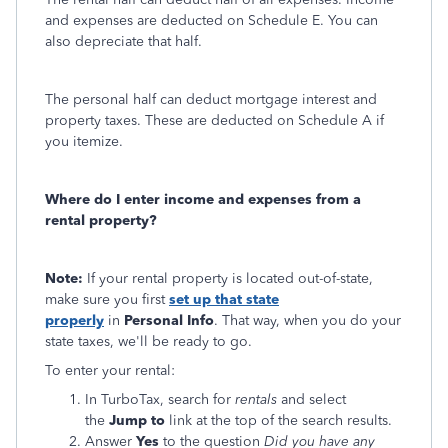
and expenses are deducted on Schedule E. You can
also depreciate that half.
The personal half can deduct mortgage interest and
property taxes. These are deducted on Schedule A if
you itemize.
Where do I enter income and expenses from a
rental property?
Note:
If your rental property is located out-of-state,
make sure you first
set up that state
properly
in
Personal Info
. That way, when you do your
state taxes, we'll be ready to go.
To enter your rental:
In TurboTax, search for
rentals
and select
the
Jump to
link at the top of the search results.
Answer
Yes
to the question
Did you have any