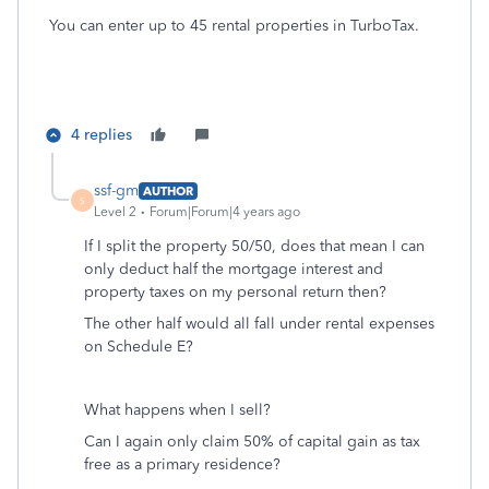
You can enter up to 45 rental properties in TurboTax.
4 replies
ssf-gm
AUTHOR
S
Level 2
Forum|Forum|4 years ago
If I split the property 50/50, does that mean I can
only deduct half the mortgage interest and
property taxes on my personal return then?
The other half would all fall under rental expenses
on Schedule E?
What happens when I sell?
Can I again only claim 50% of capital gain as tax
free as a primary residence?