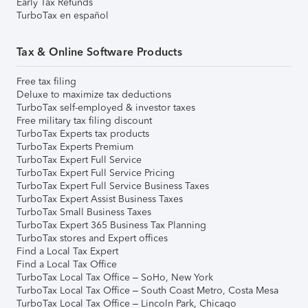
Early Tax Refunds
TurboTax en español
Tax & Online Software Products
Free tax filing
Deluxe to maximize tax deductions
TurboTax self-employed & investor taxes
Free military tax filing discount
TurboTax Experts tax products
TurboTax Experts Premium
TurboTax Expert Full Service
TurboTax Expert Full Service Pricing
TurboTax Expert Full Service Business Taxes
TurboTax Expert Assist Business Taxes
TurboTax Small Business Taxes
TurboTax Expert 365 Business Tax Planning
TurboTax stores and Expert offices
Find a Local Tax Expert
Find a Local Tax Office
TurboTax Local Tax Office – SoHo, New York
TurboTax Local Tax Office – South Coast Metro, Costa Mesa
TurboTax Local Tax Office – Lincoln Park, Chicago