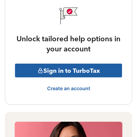
Unlock tailored help options in
your account
Sign in to TurboTax
Create an account