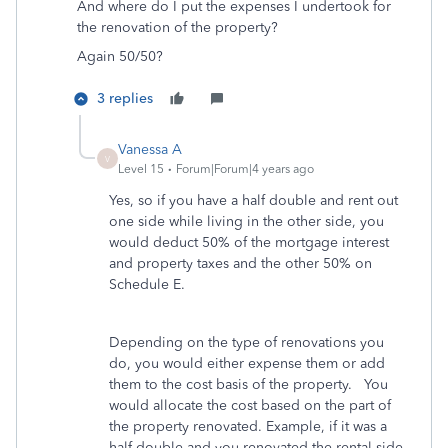
And where do I put the expenses I undertook for
the renovation of the property?
Again 50/50?
3 replies
Vanessa A
V
Level 15
Forum|Forum|4 years ago
Yes, so if you have a half double and rent out
one side while living in the other side, you
would deduct 50% of the mortgage interest
and property taxes and the other 50% on
Schedule E.
Depending on the type of renovations you
do, you would either expense them or add
them to the cost basis of the property. You
would allocate the cost based on the part of
the property renovated. Example, if it was a
half double and you renovated the rental side