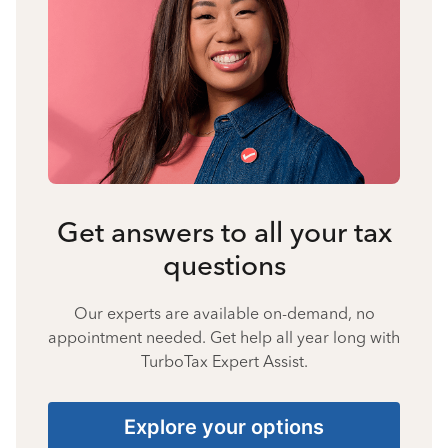
Get answers to all your tax
questions
Our experts are available on-demand, no
appointment needed. Get help all year long with
TurboTax Expert Assist.
Explore your options