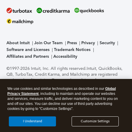
About Intuit
Join Our Team
Press
Privacy
Security
Software and Licenses
Trademark Notices
Affiliates and Partners
Accessibility
©1997-2026 Intuit, Inc. All rights reserved.
Intuit, QuickBooks,
QB, TurboTax, Credit Karma, and Mailchimp are registered
trademarks of Intuit Inc. Terms and conditions, features,
support, pricing, and service options subject to change
We use cookies and similar technologies as described in our
Global
without notice.
Security Certification of the TurboTax Online
Privacy Statement
, including to maintain and operate our websites
application has been performed by C-Level Security.
By
and services, measure traffic, and deliver marketing content to you on
accessing and using this page you agree to the
Terms of Use
.
and off our sites. You can decline our use of third party advertising
cookies by going to "Customize Settings".
About Cookies
Manage cookies
I Understand
Customize Settings