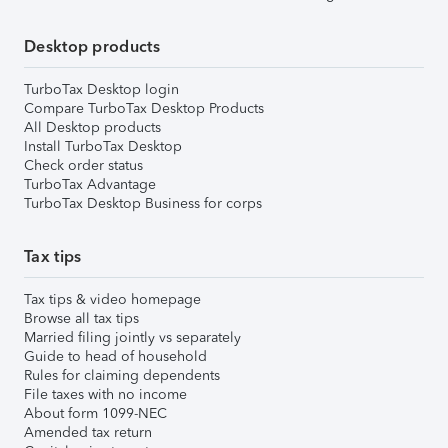
Desktop products
TurboTax Desktop login
Compare TurboTax Desktop Products
All Desktop products
Install TurboTax Desktop
Check order status
TurboTax Advantage
TurboTax Desktop Business for corps
Tax tips
Tax tips & video homepage
Browse all tax tips
Married filing jointly vs separately
Guide to head of household
Rules for claiming dependents
File taxes with no income
About form 1099-NEC
Amended tax return