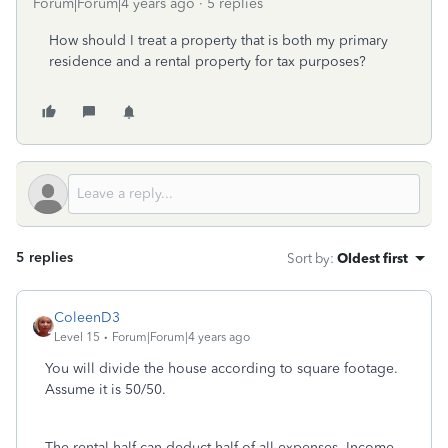
Forum|Forum|4 years ago
5 replies
How should I treat a property that is both my primary
residence and a rental property for tax purposes?
5 replies
Sort by
:
Oldest first
ColeenD3
Level 15
Forum|Forum|4 years ago
You will divide the house according to square footage.
Assume it is 50/50.
The rental half can deduct half of all expenses. Income