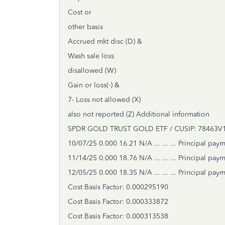
Cost or
other basis
Accrued mkt disc (D) &
Wash sale loss
disallowed (W)
Gain or loss(-) &
7- Loss not allowed (X)
also not reported (Z) Additional information
SPDR GOLD TRUST GOLD ETF / CUSIP: 78463V10
10/07/25 0.000 16.21 N/A ... ... ... Principal pay
11/14/25 0.000 18.76 N/A ... ... ... Principal pay
12/05/25 0.000 18.35 N/A ... ... ... Principal pay
Cost Basis Factor: 0.000295190
Cost Basis Factor: 0.000333872
Cost Basis Factor: 0.000313538