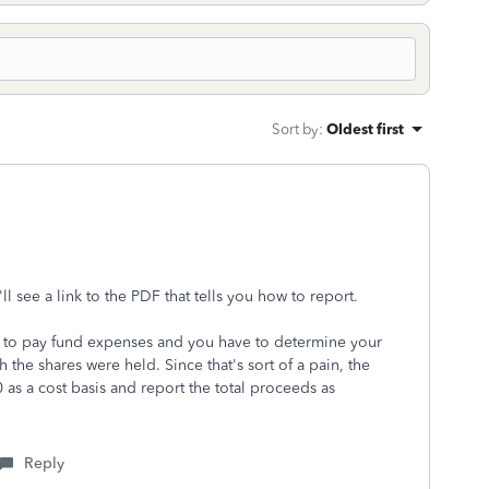
Sort by
:
Oldest first
l see a link to the PDF that tells you how to report.
ld to pay fund expenses and you have to
determine your
 the shares were held. Since that's sort of a pain, the
 as a cost basis and report the total proceeds as
Reply