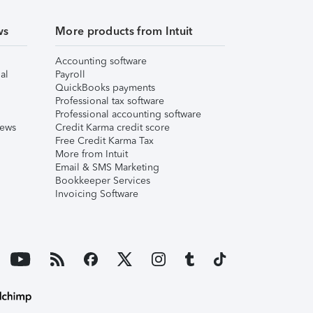
ws
More products from Intuit
Accounting software
al
Payroll
QuickBooks payments
Professional tax software
Professional accounting software
iews
Credit Karma credit score
Free Credit Karma Tax
More from Intuit
Email & SMS Marketing
Bookkeeper Services
Invoicing Software