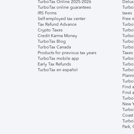
TurboTax Online 2025-2026
Delux
TurboTax online guarantees
Turbo
IRS Forms
taxes
Self-employed tax center
Free m
Tax Refund Advance
Turbo
Crypto Taxes
Turbo
Credit Karma Money
TurboT
TurboTax Blog
TurboT
TurboTax Canada
Turbo
Products for previous tax years
Taxes
TurboTax mobile app
Turbo
Early Tax Refunds
Turbo
TurboTax en español
Turbo
Plann
TurboT
Find a
Find a
Turbo
New Y
Turbo
Coast
Turbo
Park,