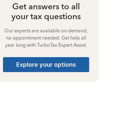
Get answers to all
your tax questions
Our experts are available on-demand,
no appointment needed. Get help all
year long with TurboTax Expert Assist.
Explore your options