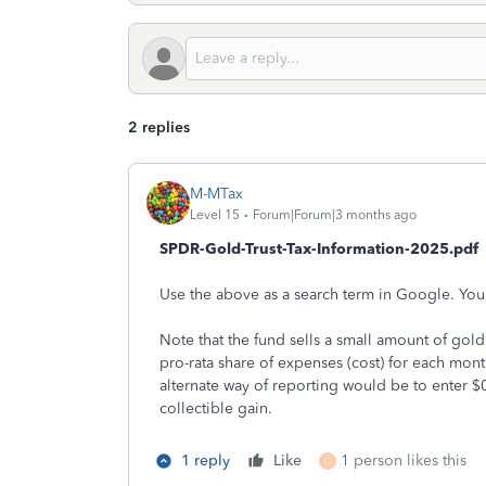
2 replies
M-MTax
Level 15
Forum|Forum|3 months ago
SPDR-Gold-Trust-Tax-Information-2025.pdf
Use the above as a search term in Google. You'l
Note that the fund sells a small amount of go
pro-rata share of expenses (cost) for each month
alternate way of reporting would be to enter $0
collectible gain.
1 reply
Like
1 person likes this
G