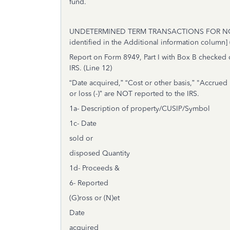
fund.
UNDETERMINED TERM TRANSACTIONS FOR NONCO
identified in the Additional information column]
Report on Form 8949, Part I with Box B checked o
IRS. (
Line 12)
“Date acquired,” “Cost or other basis,” "Accrued
or loss (-)” are NOT reported to the IRS.
1a- Description of property/CUSIP/Symbol
1c- Date
sold or
disposed Quantity
1d- Proceeds &
6- Reported
(G)ross or (N)et
Date
acquired