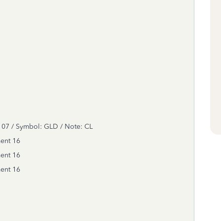
7 / Symbol: GLD / Note: CL
ment
16
ment
16
ment
16