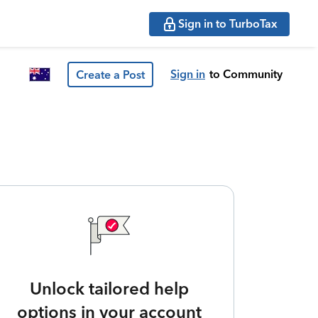
Sign in to TurboTax
Sign in
to Community
Create a Post
Unlock tailored help
options in your account