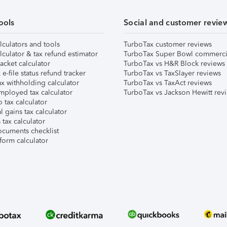
ools
Social and customer revie
lculators and tools
TurboTax customer reviews
lculator & tax refund estimator
TurboTax Super Bowl commerci
acket calculator
TurboTax vs H&R Block reviews
e-file status refund tracker
TurboTax vs TaxSlayer reviews
x withholding calculator
TurboTax vs TaxAct reviews
mployed tax calculator
TurboTax vs Jackson Hewitt rev
 tax calculator
l gains tax calculator
tax calculator
ocuments checklist
form calculator