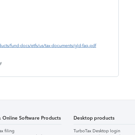
ducts/fund-docs/etfs/us/tax-documents/gld-faq.pdf
y
& Online Software Products
Desktop products
ax filing
TurboTax Desktop login