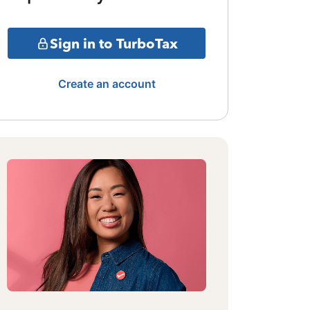
Sign in to TurboTax
Create an account