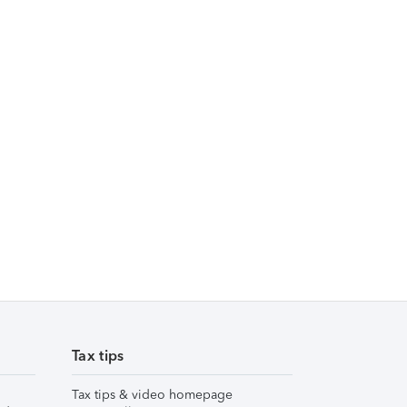
Tax tips
Tax tips & video homepage