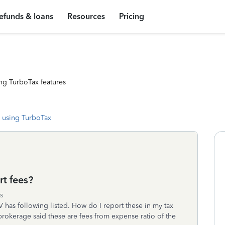
efunds & loans
Resources
Pricing
ng TurboTax features
 using TurboTax
t fees?
s
has following listed. How do I report these in my tax
brokerage said these are fees from expense ratio of the