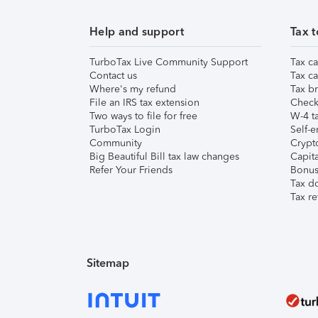
Help and support
Tax t
TurboTax Live Community Support
Tax ca
Contact us
Tax ca
Where's my refund
Tax br
File an IRS tax extension
Check 
Two ways to file for free
W-4 ta
TurboTax Login
Self-e
Community
Crypto
Big Beautiful Bill tax law changes
Capita
Refer Your Friends
Bonus 
Tax d
Tax re
Sitemap