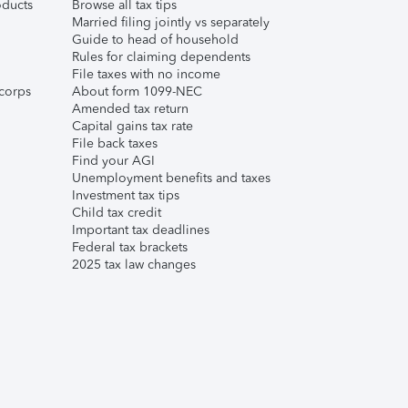
ducts
Browse all tax tips
Married filing jointly vs separately
Guide to head of household
Rules for claiming dependents
File taxes with no income
corps
About form 1099-NEC
Amended tax return
Capital gains tax rate
File back taxes
Find your AGI
Unemployment benefits and taxes
Investment tax tips
Child tax credit
Important tax deadlines
Federal tax brackets
2025 tax law changes