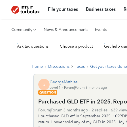
File your taxes
Business taxes
R
Community
News & Announcements
Events
Ask tax questions
Choose a product
Get help usi
Home
Discussions
Taxes
Get your taxes done
GeorgeMathias
G
Level 1
Forum|Forum|3 months ago
QUESTION
Purchased GLD ETF in 2025. Repor
Forum|Forum|3 months ago
2 replies
639 view
I purchased GLD etf in September 2025. 1099DIV 
return. I never sold any of my GLD in 2025 . My 