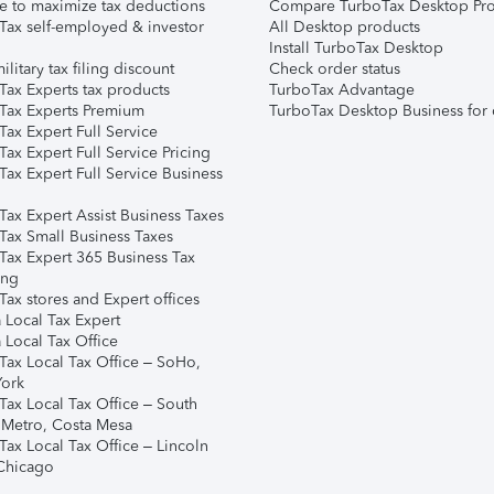
e to maximize tax deductions
Compare TurboTax Desktop Pro
Tax self-employed & investor
All Desktop products
Install TurboTax Desktop
ilitary tax filing discount
Check order status
Tax Experts tax products
TurboTax Advantage
Tax Experts Premium
TurboTax Desktop Business for 
ax Expert Full Service
ax Expert Full Service Pricing
Tax Expert Full Service Business
Tax Expert Assist Business Taxes
Tax Small Business Taxes
Tax Expert 365 Business Tax
ing
ax stores and Expert offices
 Local Tax Expert
 Local Tax Office
Tax Local Tax Office – SoHo,
ork
Tax Local Tax Office – South
 Metro, Costa Mesa
Tax Local Tax Office – Lincoln
 Chicago