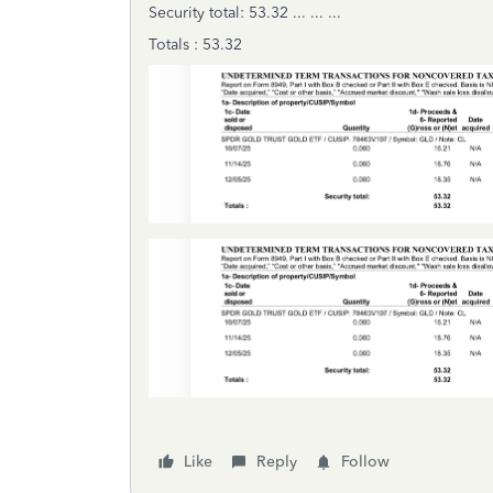
Security total: 53.32 ... ... ...
Totals : 53.32
Like
Reply
Follow