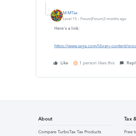
M-MTax
Level 15
Forum|Forum|3 months ago
Here's a link:
https://www.ssga.com/library-content/pro
Like
1 person likes this
Repl
G
About
Tax 
Compare TurboTax Tax Products
Free t