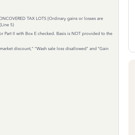
VERED TAX LOTS [Ordinary gains or losses are
(Line 5)
r Part II with Box E checked. Basis is NOT provided to the
 market discount," "Wash sale loss disallowed" and “Gain