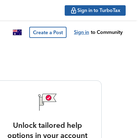
Sign in to TurboTax
Sign in
to Community
Create a Post
Unlock tailored help
options in your account