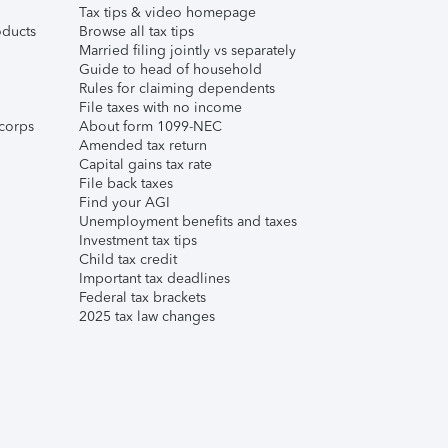
Tax tips & video homepage
ducts
Browse all tax tips
Married filing jointly vs separately
Guide to head of household
Rules for claiming dependents
File taxes with no income
corps
About form 1099-NEC
Amended tax return
Capital gains tax rate
File back taxes
Find your AGI
Unemployment benefits and taxes
Investment tax tips
Child tax credit
Important tax deadlines
Federal tax brackets
2025 tax law changes