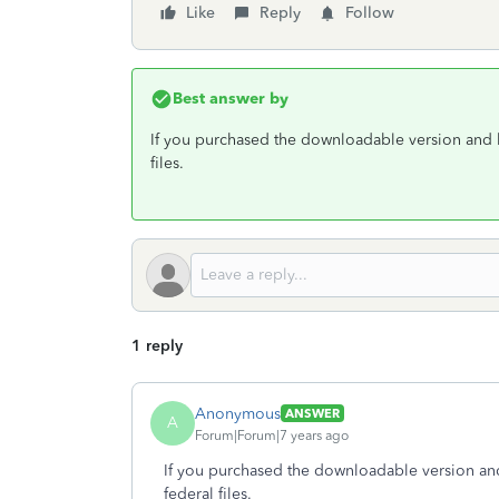
Like
Reply
Follow
Best answer by
If you purchased the downloadable version and ha
files.
1 reply
Anonymous
ANSWER
A
Forum|Forum|7 years ago
If you purchased the downloadable version and 
federal files.