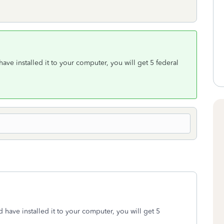
ve installed it to your computer, you will get 5 federal
have installed it to your computer, you will get 5