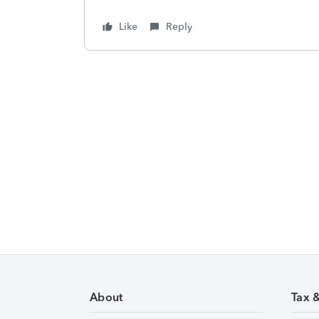
Like
Reply
About
Tax 