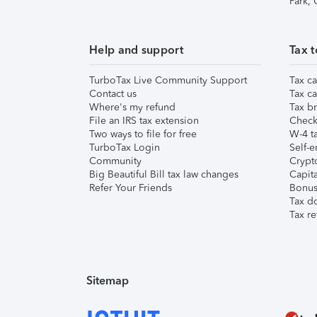
Park,
Help and support
Tax t
TurboTax Live Community Support
Tax ca
Contact us
Tax ca
Where's my refund
Tax br
File an IRS tax extension
Check 
Two ways to file for free
W-4 ta
TurboTax Login
Self-e
Community
Crypto
Big Beautiful Bill tax law changes
Capita
Refer Your Friends
Bonus 
Tax d
Tax re
Sitemap