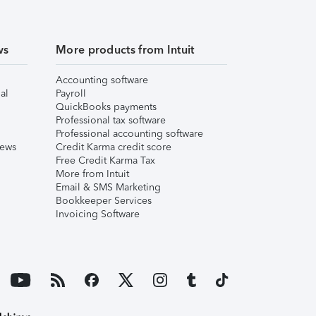
ws
More products from Intuit
Accounting software
al
Payroll
QuickBooks payments
Professional tax software
Professional accounting software
iews
Credit Karma credit score
Free Credit Karma Tax
More from Intuit
Email & SMS Marketing
Bookkeeper Services
Invoicing Software