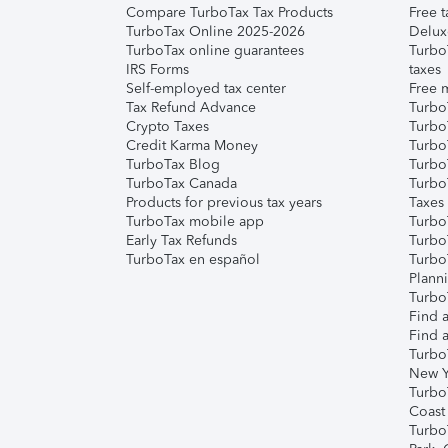
Compare TurboTax Tax Products
Free t
TurboTax Online 2025-2026
Delux
TurboTax online guarantees
Turbo
IRS Forms
taxes
Self-employed tax center
Free m
Tax Refund Advance
Turbo
Crypto Taxes
Turbo
Credit Karma Money
TurboT
TurboTax Blog
TurboT
TurboTax Canada
Turbo
Products for previous tax years
Taxes
TurboTax mobile app
Turbo
Early Tax Refunds
Turbo
TurboTax en español
Turbo
Plann
TurboT
Find a
Find a
Turbo
New Y
Turbo
Coast
Turbo