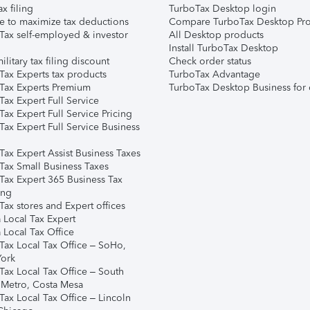
ax filing
TurboTax Desktop login
e to maximize tax deductions
Compare TurboTax Desktop Pro
Tax self-employed & investor
All Desktop products
Install TurboTax Desktop
ilitary tax filing discount
Check order status
Tax Experts tax products
TurboTax Advantage
Tax Experts Premium
TurboTax Desktop Business for 
ax Expert Full Service
ax Expert Full Service Pricing
Tax Expert Full Service Business
Tax Expert Assist Business Taxes
Tax Small Business Taxes
Tax Expert 365 Business Tax
ing
ax stores and Expert offices
 Local Tax Expert
 Local Tax Office
Tax Local Tax Office – SoHo,
ork
Tax Local Tax Office – South
 Metro, Costa Mesa
Tax Local Tax Office – Lincoln