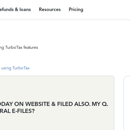
efunds & loans
Resources
Pricing
ng TurboTax features
 using TurboTax
AY ON WEBSITE & FILED ALSO. MY Q.
RAL E-FILES?