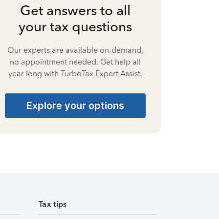
Get answers to all
your tax questions
Our experts are available on-demand,
no appointment needed. Get help all
year long with TurboTax Expert Assist.
Explore your options
Tax tips