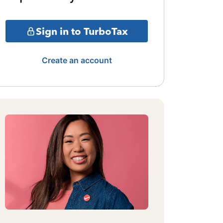
Sign in to TurboTax
Create an account