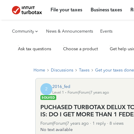
File your taxes
Business taxes
R
Community
News & Announcements
Events
Ask tax questions
Choose a product
Get help usi
Home
Discussions
Taxes
Get your taxes done
2016_fed
2
Level 1
Forum|Forum|7 years ago
SOLVED
PUCHASED TURBOTAX DELUX TOD
IS: DO I GET MORE THAN 1 FEDE
Forum|Forum|7 years ago
1 reply
8 views
No text available