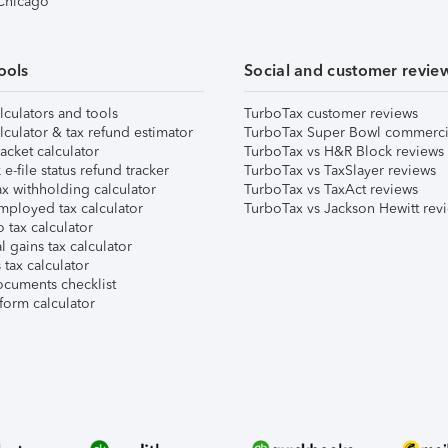
 Chicago
ools
Social and customer revie
lculators and tools
TurboTax customer reviews
lculator & tax refund estimator
TurboTax Super Bowl commerci
acket calculator
TurboTax vs H&R Block reviews
e-file status refund tracker
TurboTax vs TaxSlayer reviews
x withholding calculator
TurboTax vs TaxAct reviews
mployed tax calculator
TurboTax vs Jackson Hewitt rev
 tax calculator
l gains tax calculator
tax calculator
ocuments checklist
form calculator