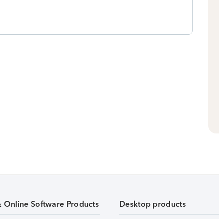
& Online Software Products
Desktop products