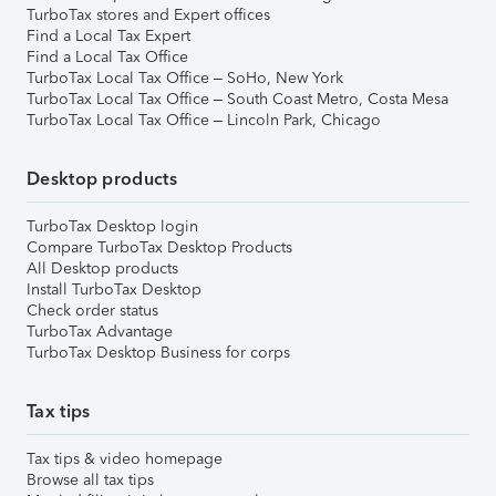
TurboTax stores and Expert offices
Find a Local Tax Expert
Find a Local Tax Office
TurboTax Local Tax Office – SoHo, New York
TurboTax Local Tax Office – South Coast Metro, Costa Mesa
TurboTax Local Tax Office – Lincoln Park, Chicago
Desktop products
TurboTax Desktop login
Compare TurboTax Desktop Products
All Desktop products
Install TurboTax Desktop
Check order status
TurboTax Advantage
TurboTax Desktop Business for corps
Tax tips
Tax tips & video homepage
Browse all tax tips