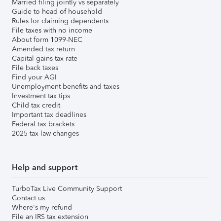
Married filing jointly vs separately
Guide to head of household
Rules for claiming dependents
File taxes with no income
About form 1099-NEC
Amended tax return
Capital gains tax rate
File back taxes
Find your AGI
Unemployment benefits and taxes
Investment tax tips
Child tax credit
Important tax deadlines
Federal tax brackets
2025 tax law changes
Help and support
TurboTax Live Community Support
Contact us
Where's my refund
File an IRS tax extension