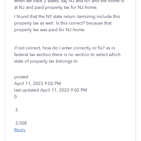
when we have 2 states, say NJ and NY and the home is
at NJ and paid property tax for NJ home.
I found that the NY state return itemizing include this
property tax as well. Is this correct? because that
property tax was paid for NJ home.
if not correct, how do I enter correctly or fix? as in
federal tax section there is no section to select which
state of property tax belongs to
posted
‎April 11, 2023
9:02 PM
last updated
‎April 11, 2023
9:02 PM
0
5
2,508
Reply