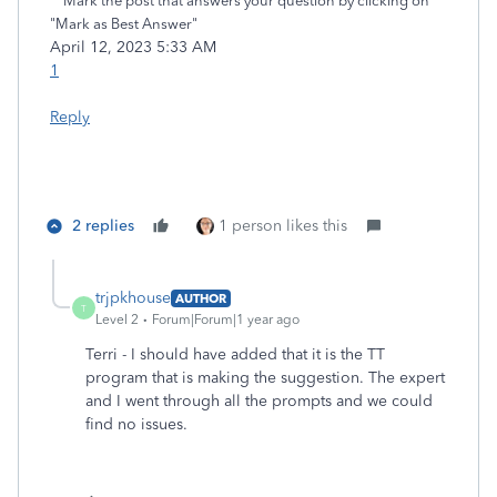
**Mark the post that answers your question by clicking on
"Mark as Best Answer"
‎April 12, 2023
5:33 AM
1
Reply
2 replies
1 person likes this
trjpkhouse
AUTHOR
T
Level 2
Forum|Forum|1 year ago
Terri - I should have added that it is the TT
program that is making the suggestion. The expert
and I went through all the prompts and we could
find no issues.