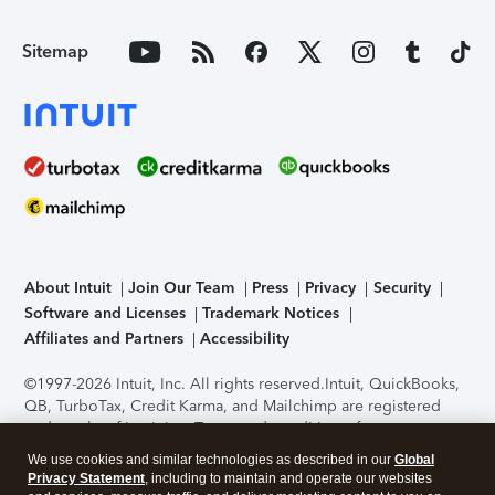
Sitemap
About Intuit
Join Our Team
Press
Privacy
Security
Software and Licenses
Trademark Notices
Affiliates and Partners
Accessibility
©1997-2026 Intuit, Inc. All rights reserved.
Intuit, QuickBooks,
QB, TurboTax, Credit Karma, and Mailchimp are registered
trademarks of Intuit Inc. Terms and conditions, features,
support, pricing, and service options subject to change
We use cookies and similar technologies as described in our
Global
without notice.
Security Certification of the TurboTax Online
Privacy Statement
, including to maintain and operate our websites
application has been performed by C-Level Security.
By