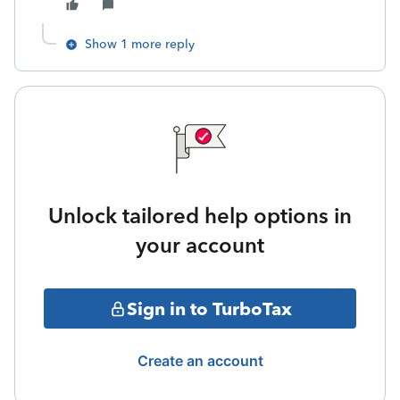
Show 1 more reply
Unlock tailored help options in
your account
Sign in to TurboTax
Create an account