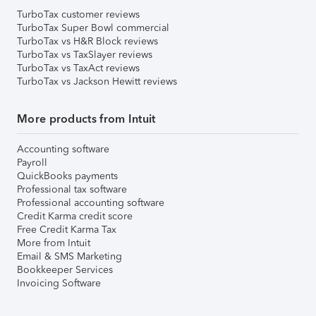
TurboTax customer reviews
TurboTax Super Bowl commercial
TurboTax vs H&R Block reviews
TurboTax vs TaxSlayer reviews
TurboTax vs TaxAct reviews
TurboTax vs Jackson Hewitt reviews
More products from Intuit
Accounting software
Payroll
QuickBooks payments
Professional tax software
Professional accounting software
Credit Karma credit score
Free Credit Karma Tax
More from Intuit
Email & SMS Marketing
Bookkeeper Services
Invoicing Software