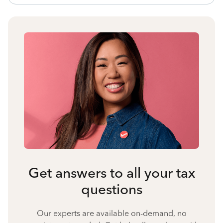
Get answers to all your tax
questions
Our experts are available on-demand, no