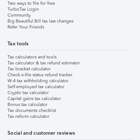
Two ways to file for free
TurboTax Login
Community
Big Beautiful Bill tax law changes
Refer Your Friends
Tax tools
Tax calculators and tools
Tax calculator & tax refund estimator
Tax bracket calculator
Check e-file status refund tracker
W-4 tax withholding calculator
Self-employed tax calculator
Crypto tax calculator
Capital gains tax calculator
Bonus tax calculator
Tax documents checklist
Tax reform calculator
Social and customer reviews