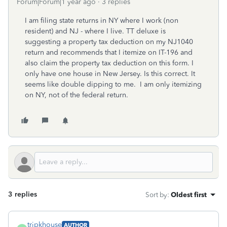
Forum|Forum|1 year ago
3 replies
I am filing state returns in NY where I work (non
resident) and NJ - where I live. TT deluxe is
suggesting a property tax deduction on my NJ1040
return and recommends that I itemize on IT-196 and
also claim the property tax deduction on this form. I
only have one house in New Jersey. Is this correct. It
seems like double dipping to me. I am only itemizing
on NY, not of the federal return.
3 replies
Sort by
:
Oldest first
trjpkhouse
AUTHOR