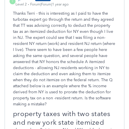
T
Level 2
Forum|Forum|1 year ago
Thanks Terri - this is interesting as I paid to have the
turbotax expert go through the return and they agreed
that TT was advising correctly to deduct the property
tax as an itemized deduction for NY even though I live
in NJ. The expert could see that I was filing a non-
resident NY return (work) and resident NJ return (where
I live). There seem to have been a few people here
asking the same question, and several people have
answered that NY honors the schedule A itemized
deductions - allowing NJ residents working in NY to
claim the deduction and even asking them to itemize
when they do not itemize on the federal return. The Q
attached below is an example where the % income
derived from NY is used to prorate the deduction for
property tax on a non -resident return. Is the software
making a mistake?
property taxes with two states
and new york state itemized