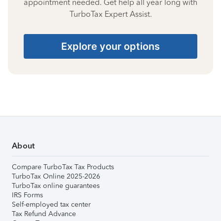
appointment needed. Get help all year long with
TurboTax Expert Assist.
Explore your options
About
Compare TurboTax Tax Products
TurboTax Online 2025-2026
TurboTax online guarantees
IRS Forms
Self-employed tax center
Tax Refund Advance