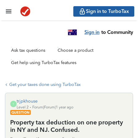
Sign in to TurboTax
Sign in
to Community
Ask tax questions
Choose a product
Get help using TurboTax features
Get your taxes done using TurboTax
trjpkhouse
T
Level 2
Forum|Forum|1 year ago
QUESTION
Property tax deduction on one property
in NY and NJ. Confused.