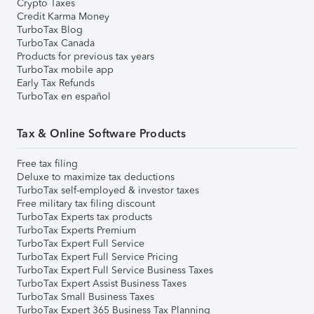
Crypto Taxes
Credit Karma Money
TurboTax Blog
TurboTax Canada
Products for previous tax years
TurboTax mobile app
Early Tax Refunds
TurboTax en español
Tax & Online Software Products
Free tax filing
Deluxe to maximize tax deductions
TurboTax self-employed & investor taxes
Free military tax filing discount
TurboTax Experts tax products
TurboTax Experts Premium
TurboTax Expert Full Service
TurboTax Expert Full Service Pricing
TurboTax Expert Full Service Business Taxes
TurboTax Expert Assist Business Taxes
TurboTax Small Business Taxes
TurboTax Expert 365 Business Tax Planning