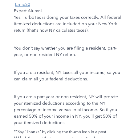
ErnieS0
Expert Alumni
Yes. TurboTax is doing your taxes correctly. All federal
itemized deductions are included on your New York
return (that's how NY calculates taxes).
You don’t say whether you are filing a resident, part-
year, or non-resident NY return.
If you are a resident, NY taxes all your income, so you
can claim all your federal deductions.
If you are a part-year or non-resident, NY will prorate
your itemized deductions according to the NY
percentage of income versus total income. So if you
earned 50% of your income in NY, you’ll get 50% of
your itemized deductions.
**Say "Thanks" by clicking the thumb icon in a post