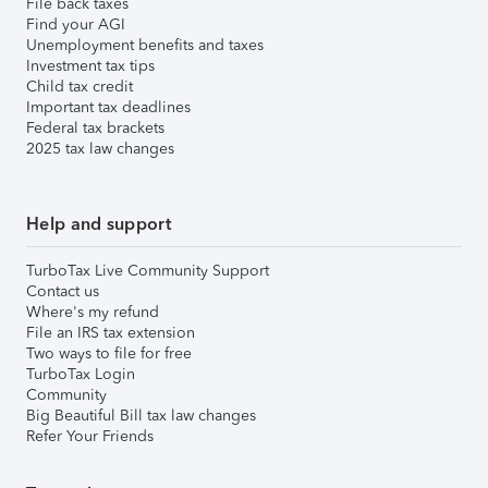
File back taxes
Find your AGI
Unemployment benefits and taxes
Investment tax tips
Child tax credit
Important tax deadlines
Federal tax brackets
2025 tax law changes
Help and support
TurboTax Live Community Support
Contact us
Where's my refund
File an IRS tax extension
Two ways to file for free
TurboTax Login
Community
Big Beautiful Bill tax law changes
Refer Your Friends