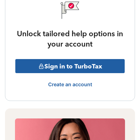
Unlock tailored help options in
your account
Sign in to TurboTax
Create an account