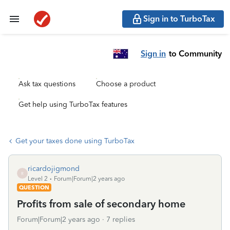
Sign in to TurboTax
Sign in
to Community
Ask tax questions
Choose a product
Get help using TurboTax features
Get your taxes done using TurboTax
ricardojigmond
R
Level 2
Forum|Forum|2 years ago
QUESTION
Profits from sale of secondary home
Forum|Forum|2 years ago
7 replies