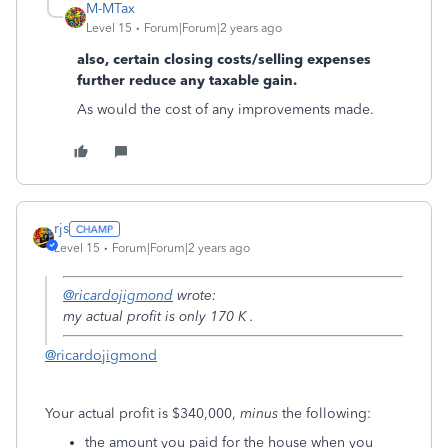
M-MTax
Level 15
Forum|Forum|2 years ago
also, certain closing costs/selling expenses
further reduce any taxable gain.
As would the cost of any improvements made.
rjs
Level 15
Forum|Forum|2 years ago
@ricardojigmond
wrote:
my actual profit is only 170 K .
@ricardojigmond
Your actual profit is $340,000,
minus
the following:
the amount you paid for the house when you