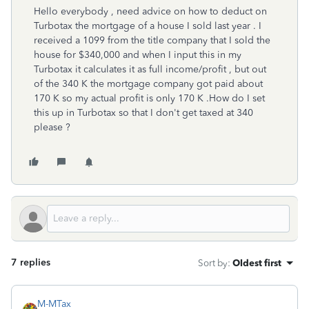
Hello everybody , need advice on how to deduct on
Turbotax the mortgage of a house I sold last year . I
received a 1099 from the title company that I sold the
house for $340,000 and when I input this in my
Turbotax it calculates it as full income/profit , but out
of the 340 K the mortgage company got paid about
170 K so my actual profit is only 170 K .How do I set
this up in Turbotax so that I don't get taxed at 340
please ?
7 replies
Sort by
:
Oldest first
M-MTax