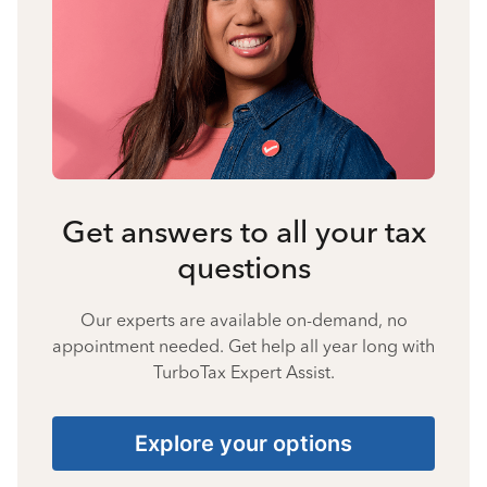
Get answers to all your tax
questions
Our experts are available on-demand, no
appointment needed. Get help all year long with
TurboTax Expert Assist.
Explore your options