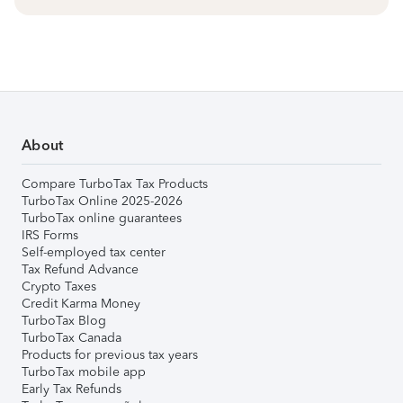
About
Compare TurboTax Tax Products
TurboTax Online 2025-2026
TurboTax online guarantees
IRS Forms
Self-employed tax center
Tax Refund Advance
Crypto Taxes
Credit Karma Money
TurboTax Blog
TurboTax Canada
Products for previous tax years
TurboTax mobile app
Early Tax Refunds