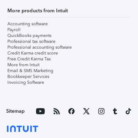
More products from Intuit
Accounting software
Payroll
QuickBooks payments
Professional tax software
Professional accounting software
Credit Karma credit score
Free Credit Karma Tax
More from Intuit
Email & SMS Marketing
Bookkeeper Services
Invoicing Software
Sitemap