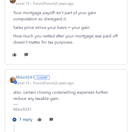
Level 15
Forum|Forum|2 years ago
Your mortgage payoff isn't part of your gain
computation so disregard it.
Sales price minus your basis = your gain
How much you netted after your mortgage was paid off
doesn't matter for tax purposes.
Mike9241
Level 15
Forum|Forum|2 years ago
also, certain closing costs/selling expenses further
reduce any taxable gain.
Mike9241
1 reply