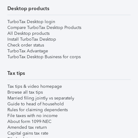
Desktop products
TurboTax Desktop login
Compare TurboTax Desktop Products
All Desktop products
Install TurboTax Desktop
Check order status
TurboTax Advantage
TurboTax Desktop Business for corps
Tax tips
Tax tips & video homepage
Browse all tax tips
Married filing jointly vs separately
Guide to head of household
Rules for claiming dependents
File taxes with no income
About form 1099-NEC
Amended tax return
Capital gains tax rate