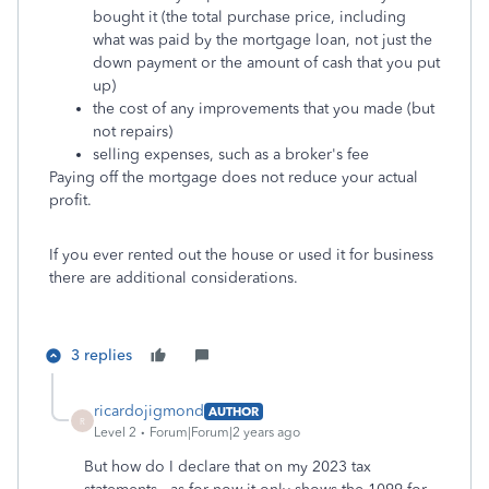
bought it (the total purchase price, including
what was paid by the mortgage loan, not just the
down payment or the amount of cash that you put
up)
the cost of any improvements that you made (but
not repairs)
selling expenses, such as a broker's fee
Paying off the mortgage does not reduce your actual
profit.
If you ever rented out the house or used it for business
there are additional considerations.
3 replies
ricardojigmond
AUTHOR
R
Level 2
Forum|Forum|2 years ago
But how do I declare that on my 2023 tax