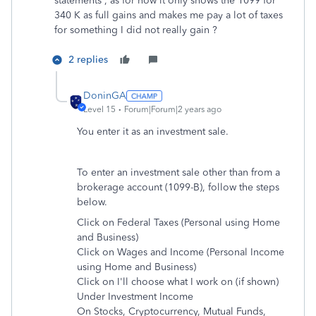
statements , as for now it only shows the 1099 for
340 K as full gains and makes me pay a lot of taxes
for something I did not really gain ?
2 replies
DoninGA
Level 15
Forum|Forum|2 years ago
You enter it as an investment sale.
To enter an investment sale other than from a
brokerage account (1099-B), follow the steps
below.
Click on Federal Taxes (Personal using Home
and Business)
Click on Wages and Income (Personal Income
using Home and Business)
Click on I'll choose what I work on (if shown)
Under Investment Income
On Stocks, Cryptocurrency, Mutual Funds,