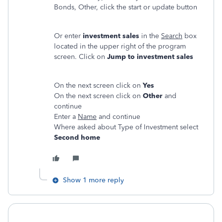
Bonds, Other, click the start or update button
Or enter
investment sales
in the
Search
box
located in the upper right of the program
screen. Click on
Jump to investment sales
On the next screen click on
Yes
On the next screen click on
Other
and
continue
Enter a
Name
and continue
Where asked about Type of Investment select
Second home
Show 1 more reply