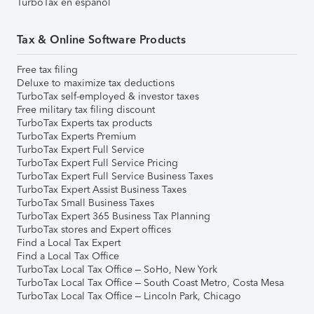
TurboTax en español
Tax & Online Software Products
Free tax filing
Deluxe to maximize tax deductions
TurboTax self-employed & investor taxes
Free military tax filing discount
TurboTax Experts tax products
TurboTax Experts Premium
TurboTax Expert Full Service
TurboTax Expert Full Service Pricing
TurboTax Expert Full Service Business Taxes
TurboTax Expert Assist Business Taxes
TurboTax Small Business Taxes
TurboTax Expert 365 Business Tax Planning
TurboTax stores and Expert offices
Find a Local Tax Expert
Find a Local Tax Office
TurboTax Local Tax Office – SoHo, New York
TurboTax Local Tax Office – South Coast Metro, Costa Mesa
TurboTax Local Tax Office – Lincoln Park, Chicago