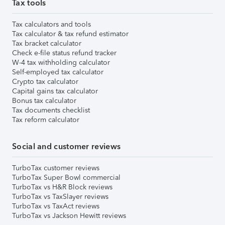
Tax tools
Tax calculators and tools
Tax calculator & tax refund estimator
Tax bracket calculator
Check e-file status refund tracker
W-4 tax withholding calculator
Self-employed tax calculator
Crypto tax calculator
Capital gains tax calculator
Bonus tax calculator
Tax documents checklist
Tax reform calculator
Social and customer reviews
TurboTax customer reviews
TurboTax Super Bowl commercial
TurboTax vs H&R Block reviews
TurboTax vs TaxSlayer reviews
TurboTax vs TaxAct reviews
TurboTax vs Jackson Hewitt reviews