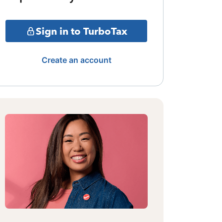
Sign in to TurboTax
Create an account