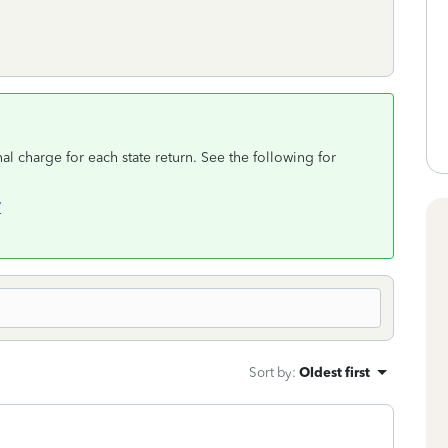
al charge for each state return. See the following for
/
Sort by
:
Oldest first