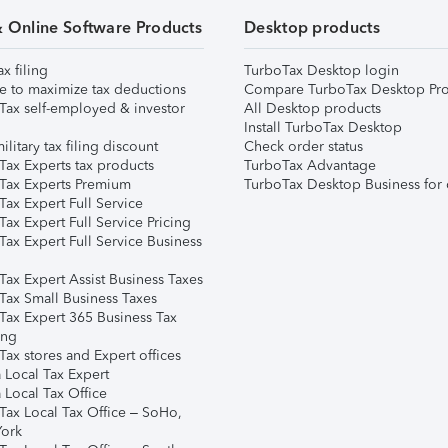
& Online Software Products
Desktop products
ax filing
TurboTax Desktop login
e to maximize tax deductions
Compare TurboTax Desktop Pro
Tax self-employed & investor
All Desktop products
Install TurboTax Desktop
ilitary tax filing discount
Check order status
Tax Experts tax products
TurboTax Advantage
Tax Experts Premium
TurboTax Desktop Business for 
ax Expert Full Service
ax Expert Full Service Pricing
Tax Expert Full Service Business
Tax Expert Assist Business Taxes
Tax Small Business Taxes
Tax Expert 365 Business Tax
ing
ax stores and Expert offices
 Local Tax Expert
 Local Tax Office
Tax Local Tax Office – SoHo,
ork