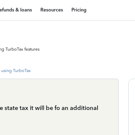
efunds & loans
Resources
Pricing
ng TurboTax features
 using TurboTax
le state tax it will be fo an additional