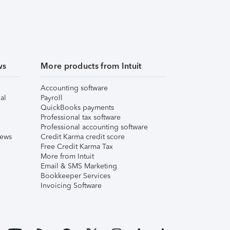
ws
More products from Intuit
Accounting software
al
Payroll
QuickBooks payments
Professional tax software
Professional accounting software
iews
Credit Karma credit score
Free Credit Karma Tax
More from Intuit
Email & SMS Marketing
Bookkeeper Services
Invoicing Software