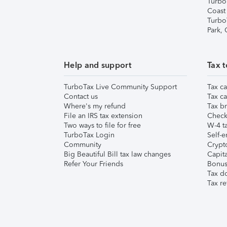
Turbo
Coast
Turbo
Park,
Help and support
Tax t
TurboTax Live Community Support
Tax ca
Contact us
Tax ca
Where's my refund
Tax br
File an IRS tax extension
Check 
Two ways to file for free
W-4 ta
TurboTax Login
Self-e
Community
Crypto
Big Beautiful Bill tax law changes
Capita
Refer Your Friends
Bonus 
Tax d
Tax re