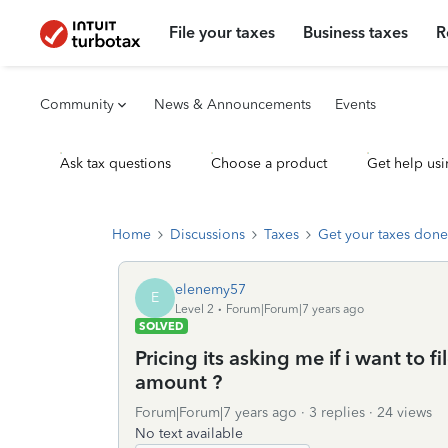
File your taxes
Business taxes
R
Community
News & Announcements
Events
Ask tax questions
Choose a product
Get help usi
Home
Discussions
Taxes
Get your taxes done
elenemy57
E
Level 2
Forum|Forum|7 years ago
SOLVED
Pricing its asking me if i want to fi
amount ?
Forum|Forum|7 years ago
3 replies
24 views
No text available