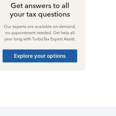
Get answers to all
your tax questions
Our experts are available on-demand,
no appointment needed. Get help all
year long with TurboTax Expert Assist.
Explore your options