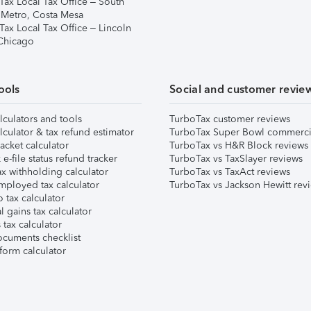
Tax Local Tax Office – South
 Metro, Costa Mesa
Tax Local Tax Office – Lincoln
 Chicago
ools
Social and customer revie
lculators and tools
TurboTax customer reviews
lculator & tax refund estimator
TurboTax Super Bowl commerci
acket calculator
TurboTax vs H&R Block reviews
e-file status refund tracker
TurboTax vs TaxSlayer reviews
x withholding calculator
TurboTax vs TaxAct reviews
mployed tax calculator
TurboTax vs Jackson Hewitt rev
 tax calculator
l gains tax calculator
tax calculator
ocuments checklist
form calculator