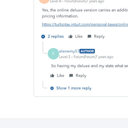
Level 8
Forum|Forum|7 years ago
Yes, the online deluxe version carries an additi
pricing information.
https://turbotax.intuit.com/personal-taxes/onli
2 replies
Like
Reply
elenemy57
AUTHOR
E
Level 2
Forum|Forum|7 years ago
So having my deluxe and my state what w
Like
Reply
Show 1 more reply