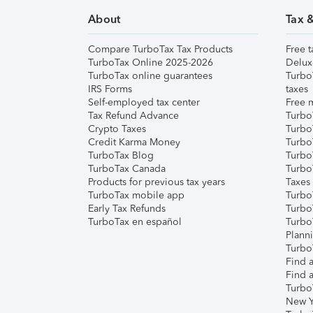
About
Tax 
Compare TurboTax Tax Products
Free t
TurboTax Online 2025-2026
Delux
TurboTax online guarantees
Turbo
IRS Forms
taxes
Self-employed tax center
Free m
Tax Refund Advance
Turbo
Crypto Taxes
Turbo
Credit Karma Money
TurboT
TurboTax Blog
TurboT
TurboTax Canada
Turbo
Products for previous tax years
Taxes
TurboTax mobile app
Turbo
Early Tax Refunds
Turbo
TurboTax en español
Turbo
Plann
TurboT
Find a
Find a
Turbo
New Y