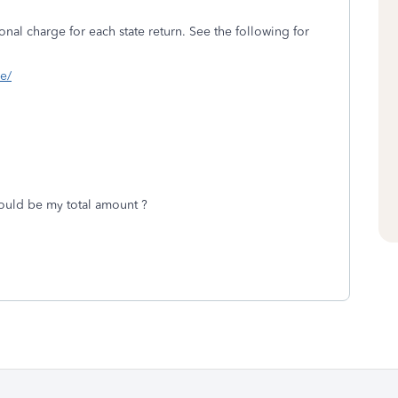
onal charge for each state return. See the following for
ne/
ould be my total amount ?