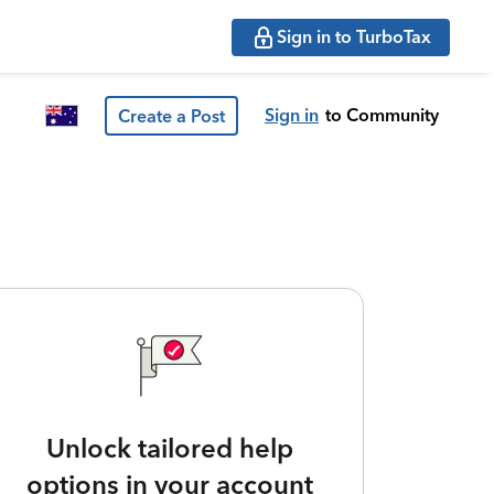
Sign in to TurboTax
Sign in
to Community
Create a Post
Unlock tailored help
options in your account