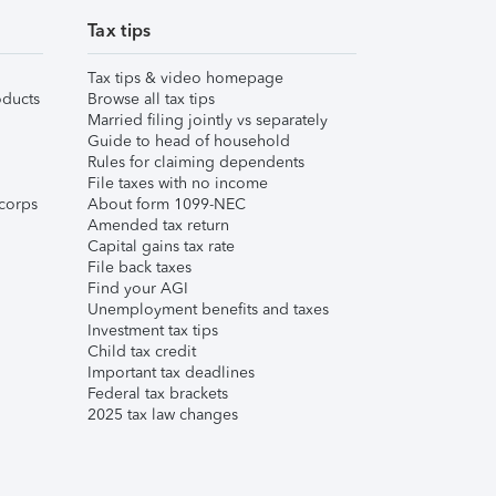
Tax tips
Tax tips & video homepage
ducts
Browse all tax tips
Married filing jointly vs separately
Guide to head of household
Rules for claiming dependents
File taxes with no income
corps
About form 1099-NEC
Amended tax return
Capital gains tax rate
File back taxes
Find your AGI
Unemployment benefits and taxes
Investment tax tips
Child tax credit
Important tax deadlines
Federal tax brackets
2025 tax law changes