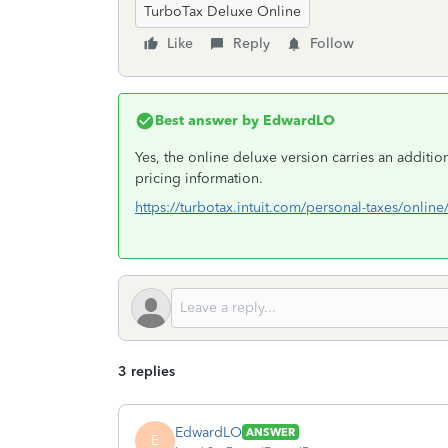
TurboTax Deluxe Online
Like
Reply
Follow
Best answer by
EdwardLO
Yes, the online deluxe version carries an addition
pricing information.
https://turbotax.intuit.com/personal-taxes/online
3 replies
EdwardLO
ANSWER
E