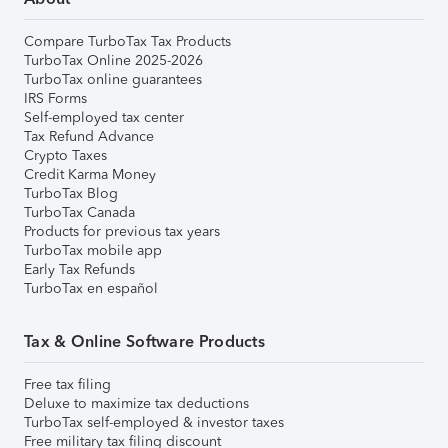
Compare TurboTax Tax Products
TurboTax Online 2025-2026
TurboTax online guarantees
IRS Forms
Self-employed tax center
Tax Refund Advance
Crypto Taxes
Credit Karma Money
TurboTax Blog
TurboTax Canada
Products for previous tax years
TurboTax mobile app
Early Tax Refunds
TurboTax en español
Tax & Online Software Products
Free tax filing
Deluxe to maximize tax deductions
TurboTax self-employed & investor taxes
Free military tax filing discount