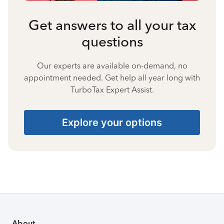
Get answers to all your tax
questions
Our experts are available on-demand, no
appointment needed. Get help all year long with
TurboTax Expert Assist.
Explore your options
About