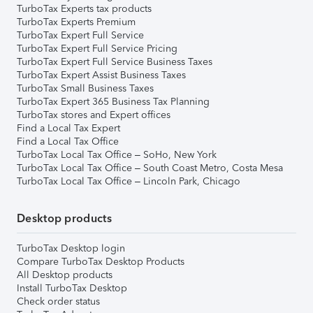
TurboTax Experts tax products
TurboTax Experts Premium
TurboTax Expert Full Service
TurboTax Expert Full Service Pricing
TurboTax Expert Full Service Business Taxes
TurboTax Expert Assist Business Taxes
TurboTax Small Business Taxes
TurboTax Expert 365 Business Tax Planning
TurboTax stores and Expert offices
Find a Local Tax Expert
Find a Local Tax Office
TurboTax Local Tax Office – SoHo, New York
TurboTax Local Tax Office – South Coast Metro, Costa Mesa
TurboTax Local Tax Office – Lincoln Park, Chicago
Desktop products
TurboTax Desktop login
Compare TurboTax Desktop Products
All Desktop products
Install TurboTax Desktop
Check order status