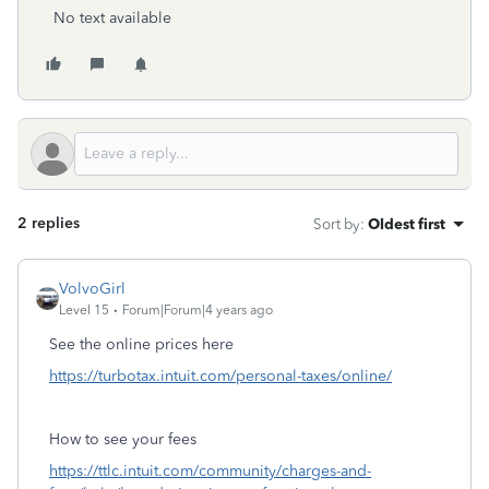
No text available
2 replies
Sort by
:
Oldest first
VolvoGirl
Level 15
Forum|Forum|4 years ago
See the online prices here
https://turbotax.intuit.com/personal-taxes/online/
How to see your fees
https://ttlc.intuit.com/community/charges-and-