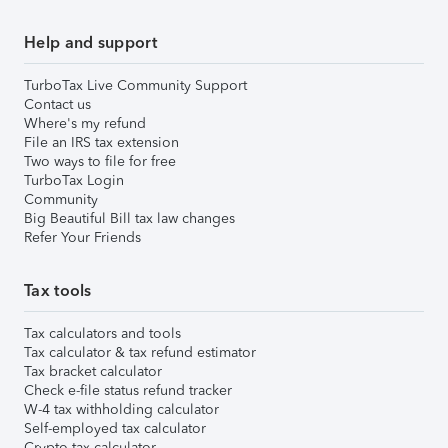
Help and support
TurboTax Live Community Support
Contact us
Where's my refund
File an IRS tax extension
Two ways to file for free
TurboTax Login
Community
Big Beautiful Bill tax law changes
Refer Your Friends
Tax tools
Tax calculators and tools
Tax calculator & tax refund estimator
Tax bracket calculator
Check e-file status refund tracker
W-4 tax withholding calculator
Self-employed tax calculator
Crypto tax calculator