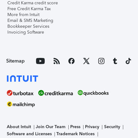
Credit Karma credit score
Free Credit Karma Tax
More from Intuit
Email & SMS Marketing
Bookkeeper Services
Invoicing Software
Sitemap
About Intuit
Join Our Team
Press
Privacy
Security
Software and Licenses
Trademark Notices