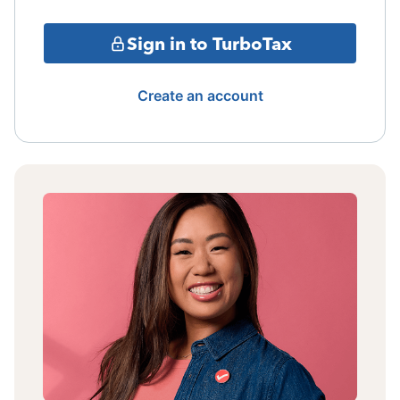
Sign in to TurboTax
Create an account