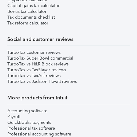
Capital gains tax calculator
Bonus tax calculator
Tax documents checklist
Tax reform calculator
Social and customer reviews
TurboTax customer reviews
TurboTax Super Bowl commercial
TurboTax vs H&R Block reviews
TurboTax vs TaxSlayer reviews
TurboTax vs TaxAct reviews
TurboTax vs Jackson Hewitt reviews
More products from Intuit
Accounting software
Payroll
QuickBooks payments
Professional tax software
Professional accounting software