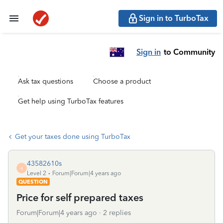
Sign in to TurboTax
Sign in
to Community
Ask tax questions
Choose a product
Get help using TurboTax features
Get your taxes done using TurboTax
43582610s
4
Level 2
Forum|Forum|4 years ago
QUESTION
Price for self prepared taxes
Forum|Forum|4 years ago
2 replies