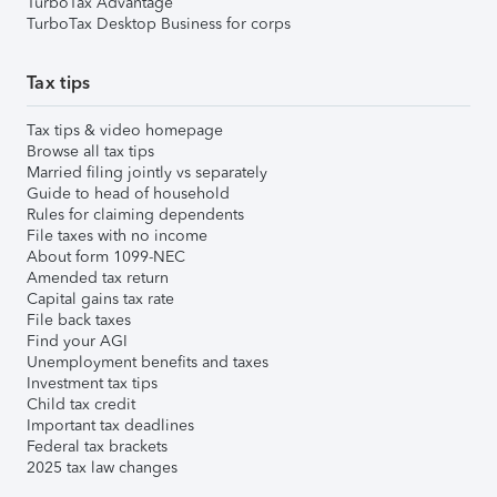
TurboTax Advantage
TurboTax Desktop Business for corps
Tax tips
Tax tips & video homepage
Browse all tax tips
Married filing jointly vs separately
Guide to head of household
Rules for claiming dependents
File taxes with no income
About form 1099-NEC
Amended tax return
Capital gains tax rate
File back taxes
Find your AGI
Unemployment benefits and taxes
Investment tax tips
Child tax credit
Important tax deadlines
Federal tax brackets
2025 tax law changes