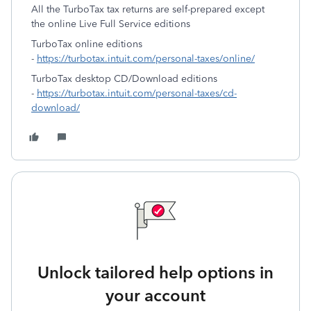
All the TurboTax tax returns are self-prepared except
the online Live Full Service editions
TurboTax online editions
-
https://turbotax.intuit.com/personal-taxes/online/
TurboTax desktop CD/Download editions
-
https://turbotax.intuit.com/personal-taxes/cd-
download/
Unlock tailored help options in
your account