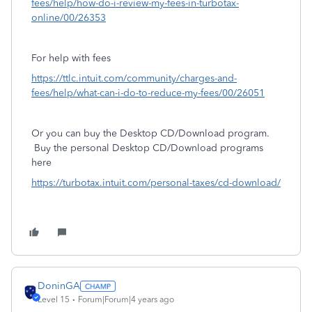
fees/help/how-do-i-review-my-fees-in-turbotax-
online/00/26353
For help with fees
https://ttlc.intuit.com/community/charges-and-
fees/help/what-can-i-do-to-reduce-my-fees/00/26051
Or you can buy the Desktop CD/Download program.
Buy the personal Desktop CD/Download programs
here
https://turbotax.intuit.com/personal-taxes/cd-download/
DoninGA
Level 15
Forum|Forum|4 years ago