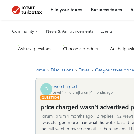
File your taxes
Business taxes
R
Community
News & Announcements
Events
Ask tax questions
Choose a product
Get help usi
Home
Discussions
Taxes
Get your taxes done
overcharged
O
Level 1
Forum|Forum|4 months ago
QUESTION
price charged wasn't advertised p
Forum|Forum|4 months ago
2 replies
52 views
I was charged more than what the website said. w
the call went to my voicemail. is there an email 