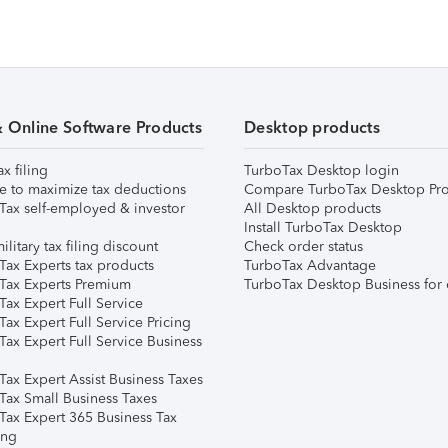
& Online Software Products
Desktop products
ax filing
TurboTax Desktop login
e to maximize tax deductions
Compare TurboTax Desktop Pro
Tax self-employed & investor
All Desktop products
Install TurboTax Desktop
ilitary tax filing discount
Check order status
Tax Experts tax products
TurboTax Advantage
Tax Experts Premium
TurboTax Desktop Business for 
ax Expert Full Service
ax Expert Full Service Pricing
Tax Expert Full Service Business
Tax Expert Assist Business Taxes
Tax Small Business Taxes
Tax Expert 365 Business Tax
ing