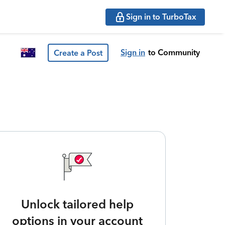
Sign in to TurboTax
Sign in
to Community
Create a Post
Unlock tailored help
options in your account