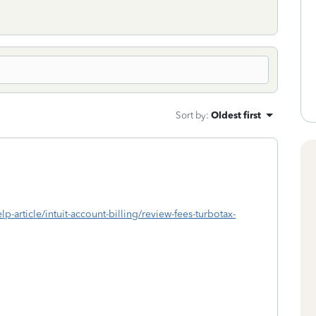
Sort by
:
Oldest first
lp-article/intuit-account-billing/review-fees-turbotax-