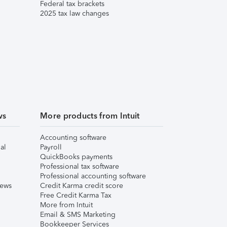
Federal tax brackets
2025 tax law changes
ws
More products from Intuit
Accounting software
al
Payroll
QuickBooks payments
Professional tax software
Professional accounting software
iews
Credit Karma credit score
Free Credit Karma Tax
More from Intuit
Email & SMS Marketing
Bookkeeper Services