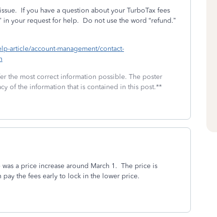
issue.
If you have a question about your TurboTax fees
 in your request for help.
Do not use the word “refund.”
help-article/account-management/contact-
h
fer the most correct information possible. The poster
cy of the information that is contained in this post.**
was a price increase around March 1. The price is
 pay the fees early to lock in the lower price.