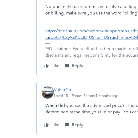
No one in the user forum can resolve a billing 
or billing, make sure you use the word “billing”
https://ttlc.intuit.com/turbotax-support/en-us/
turbotax/L2y9ZKpQB_US_en_US?uid=m5s9l2v
**Disclaimer: Every effort has been made to of
disclaims any legal responsibility for the accura
Like
Reply
VolvoGirl
Level 15
Forum|Forum|4 months ago
When did you see the advertized price? There 
determined at the time you file or pay. You can
Like
Reply