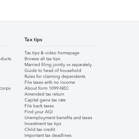
Tax tips
Tax tips & video homepage
ducts
Browse all tax tips
Married filing jointly vs separately
Guide to head of household
Rules for claiming dependents
File taxes with no income
corps
About form 1099-NEC
Amended tax return
Capital gains tax rate
File back taxes
Find your AGI
Unemployment benefits and taxes
Investment tax tips
Child tax credit
Important tax deadlines