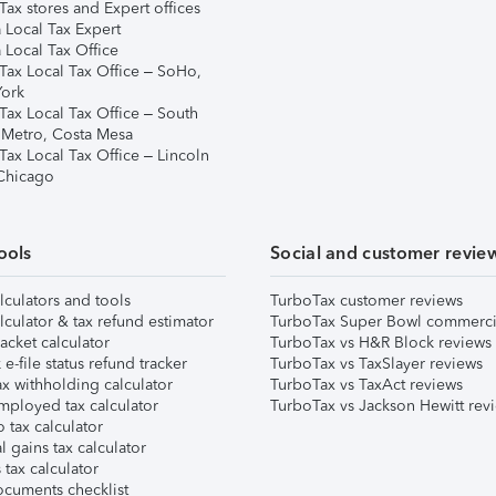
ax stores and Expert offices
 Local Tax Expert
 Local Tax Office
Tax Local Tax Office – SoHo,
ork
Tax Local Tax Office – South
 Metro, Costa Mesa
Tax Local Tax Office – Lincoln
 Chicago
ools
Social and customer revie
lculators and tools
TurboTax customer reviews
lculator & tax refund estimator
TurboTax Super Bowl commerci
acket calculator
TurboTax vs H&R Block reviews
e-file status refund tracker
TurboTax vs TaxSlayer reviews
x withholding calculator
TurboTax vs TaxAct reviews
mployed tax calculator
TurboTax vs Jackson Hewitt rev
 tax calculator
l gains tax calculator
tax calculator
ocuments checklist