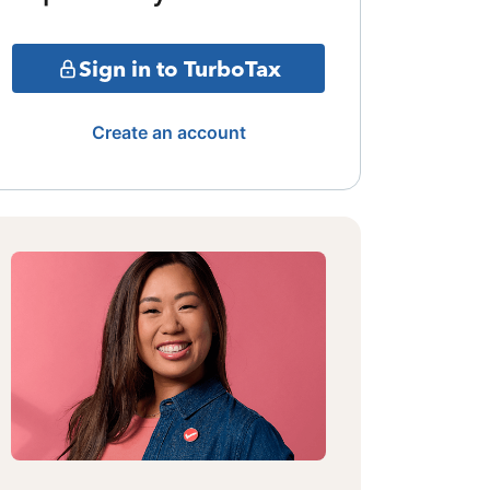
Sign in to TurboTax
Create an account