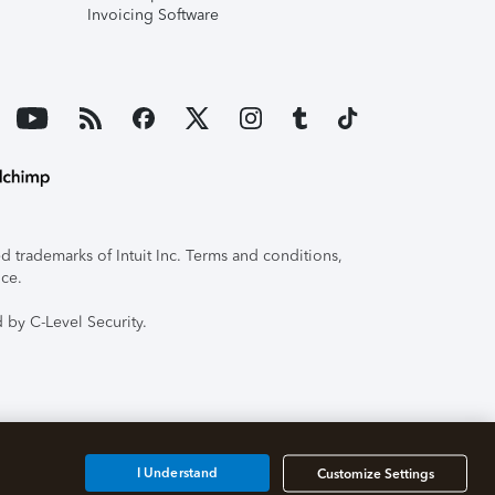
Invoicing Software
 trademarks of Intuit Inc. Terms and conditions,
ice.
 by C-Level Security.
I Understand
Customize Settings