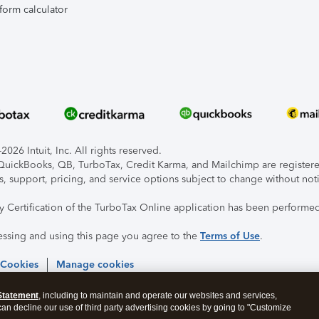
form calculator
026 Intuit, Inc. All rights reserved.
, QuickBooks, QB, TurboTax, Credit Karma, and Mailchimp are registered
s, support, pricing, and service options subject to change without not
ty Certification of the TurboTax Online application has been performed
essing and using this page you agree to the
Terms of Use
.
 Cookies
Manage cookies
Statement
, including to maintain and operate our websites and services,
 can decline our use of third party advertising cookies by going to "Customize