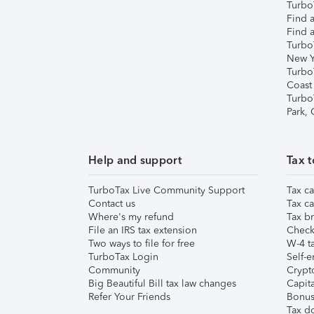
TurboT
Find a
Find a
Turbo
New Y
Turbo
Coast
Turbo
Park,
Help and support
Tax t
TurboTax Live Community Support
Tax ca
Contact us
Tax ca
Where's my refund
Tax br
File an IRS tax extension
Check 
Two ways to file for free
W-4 ta
TurboTax Login
Self-e
Community
Crypto
Big Beautiful Bill tax law changes
Capita
Refer Your Friends
Bonus 
Tax d