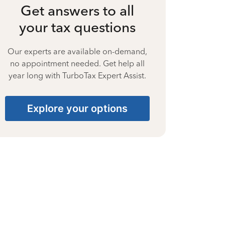
Get answers to all
your tax questions
Our experts are available on-demand,
no appointment needed. Get help all
year long with TurboTax Expert Assist.
Explore your options