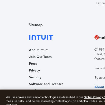
Tax re
Sitemap
©1997-2
About Intuit
Intuit
Join Our Team
feature
Press
Securi
Privacy
Security
By acc
Software and Licenses
About
Trademark Notices
We use cookies and similar technologies as described in our
Affiliates and Partners
Global Privacy 
measure traffic, and deliver marketing content to you on and off our sites. You
Accessibility