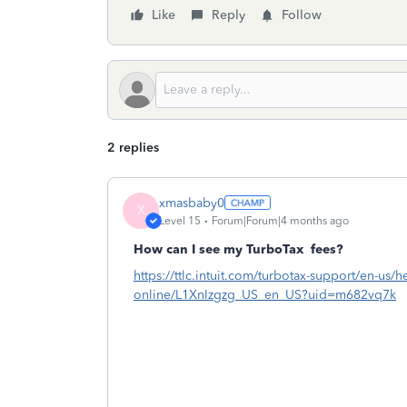
Like
Reply
Follow
2 replies
xmasbaby0
X
Level 15
Forum|Forum|4 months ago
How can I see my TurboTax
fees?
https://ttlc.intuit.com/turbotax-support/en-us/he
online/L1XnIzgzg_US_en_US?uid=m682vq7k