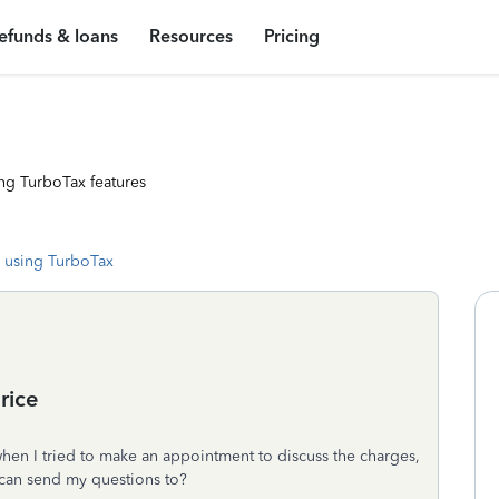
efunds & loans
Resources
Pricing
ng TurboTax features
 using TurboTax
rice
hen I tried to make an appointment to discuss the charges,
I can send my questions to?