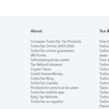
About
Tax 
Compare TurboTax Tax Products
Free t
TurboTax Online 2025-2026
Delux
TurboTax online guarantees
Turbo
IRS Forms
taxes
Self-employed tax center
Free m
Tax Refund Advance
Turbo
Crypto Taxes
Turbo
Credit Karma Money
TurboT
TurboTax Blog
TurboT
TurboTax Canada
Turbo
Products for previous tax years
Taxes
TurboTax mobile app
Turbo
Early Tax Refunds
Turbo
TurboTax en español
Turbo
Plann