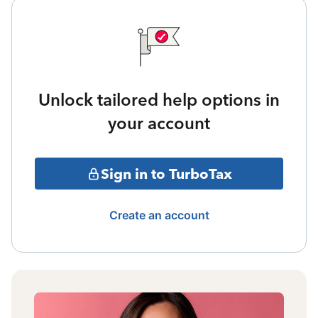
Unlock tailored help options in
your account
Sign in to TurboTax
Create an account