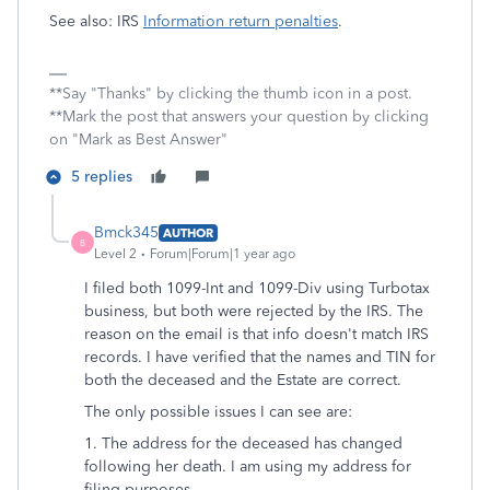
See also: IRS
Information return penalties
.
**Say "Thanks" by clicking the thumb icon in a post.
**Mark the post that answers your question by clicking
on "Mark as Best Answer"
5 replies
Bmck345
AUTHOR
B
Level 2
Forum|Forum|1 year ago
I filed both 1099-Int and 1099-Div using Turbotax
business, but both were rejected by the IRS. The
reason on the email is that info doesn't match IRS
records. I have verified that the names and TIN for
both the deceased and the Estate are correct.
The only possible issues I can see are:
1. The address for the deceased has changed
following her death. I am using my address for
filing purposes.