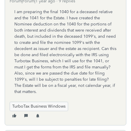
Forum|Forum|1 year ago
9 replies
I am preparing the final 1040 for a deceased relative
and the 1041 for the Estate. I have created the
Nominee deduction on the 1040 for the portions of
both interest and dividends that were received after
death, but included in the deceased 1099's, and need
to create and file the nominee 1099's with the
decedent as issuer and the estate as recipient. Can this
be done and filed electronically with the IRS using
Turbotax Business, which I will use for the 1041, or
must I get the forms from the IRS and file manually?
Also, since we are passed the due date for filing
1099's, will I be subject to penalties for late filing?
The Estate will be on a fiscal year, not calendar year, if
that matters.
TurboTax Business Windows