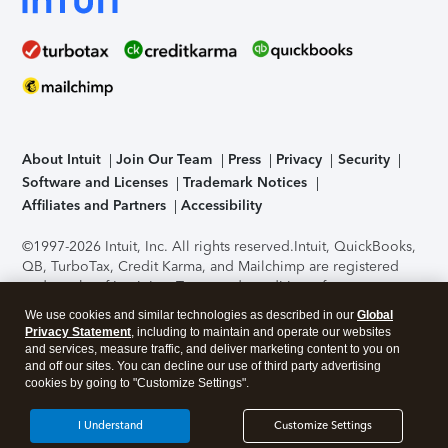
About Intuit
Join Our Team
Press
Privacy
Security
Software and Licenses
Trademark Notices
Affiliates and Partners
Accessibility
©1997-2026 Intuit, Inc. All rights reserved.
Intuit, QuickBooks,
QB, TurboTax, Credit Karma, and Mailchimp are registered
trademarks of Intuit Inc. Terms and conditions, features,
support, pricing, and service options subject to change
We use cookies and similar technologies as described in our
Global
without notice.
Security Certification of the TurboTax Online
Privacy Statement
, including to maintain and operate our websites
application has been performed by C-Level Security.
By
and services, measure traffic, and deliver marketing content to you on
accessing and using this page you agree to the
Terms of Use
.
and off our sites. You can decline our use of third party advertising
cookies by going to "Customize Settings".
About Cookies
Manage cookies
I Understand
Customize Settings