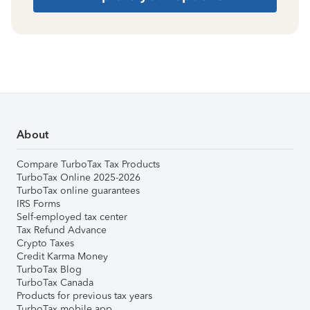
About
Compare TurboTax Tax Products
TurboTax Online 2025-2026
TurboTax online guarantees
IRS Forms
Self-employed tax center
Tax Refund Advance
Crypto Taxes
Credit Karma Money
TurboTax Blog
TurboTax Canada
Products for previous tax years
TurboTax mobile app