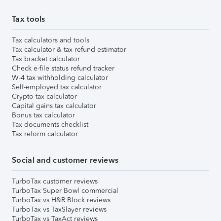
Tax tools
Tax calculators and tools
Tax calculator & tax refund estimator
Tax bracket calculator
Check e-file status refund tracker
W-4 tax withholding calculator
Self-employed tax calculator
Crypto tax calculator
Capital gains tax calculator
Bonus tax calculator
Tax documents checklist
Tax reform calculator
Social and customer reviews
TurboTax customer reviews
TurboTax Super Bowl commercial
TurboTax vs H&R Block reviews
TurboTax vs TaxSlayer reviews
TurboTax vs TaxAct reviews