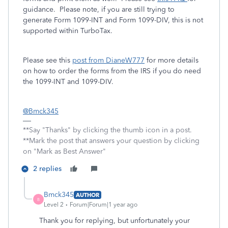
guidance. Please note, if you are still trying to
generate Form 1099-INT and Form 1099-DIV, this is not
supported within TurboTax.
Please see this
post from DianeW777
for more details
on how to order the forms from the IRS if you do need
the 1099-INT and 1099-DIV.
@Bmck345
**Say "Thanks" by clicking the thumb icon in a post.
**Mark the post that answers your question by clicking
on "Mark as Best Answer"
2 replies
Bmck345
AUTHOR
B
Level 2
Forum|Forum|1 year ago
Thank you for replying, but unfortunately your