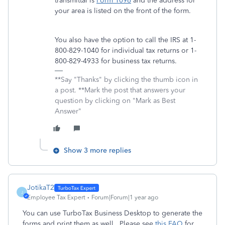
transmittal is
Form 1096
and the address for
your area is listed on the front of the form.
You also have the option to call the IRS at 1-
800-829-1040 for individual tax returns or 1-
800-829-4933 for business tax returns.
**Say "Thanks" by clicking the thumb icon in
a post. **Mark the post that answers your
question by clicking on "Mark as Best
Answer"
Show 3 more replies
JotikaT2
J
Employee Tax Expert
Forum|Forum|1 year ago
You can use TurboTax Business Desktop to generate the
forms and print them as well. Please see
this FAQ
for