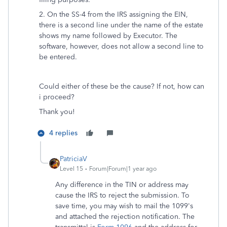
2. On the SS-4 from the IRS assigning the EIN,
there is a second line under the name of the estate
shows my name followed by Executor. The
software, however, does not allow a second line to
be entered.
Could either of these be the cause? If not, how can
i proceed?
Thank you!
4 replies
PatriciaV
Level 15
Forum|Forum|1 year ago
Any difference in the TIN or address may
cause the IRS to reject the submission. To
save time, you may wish to mail the 1099's
and attached the rejection notification. The