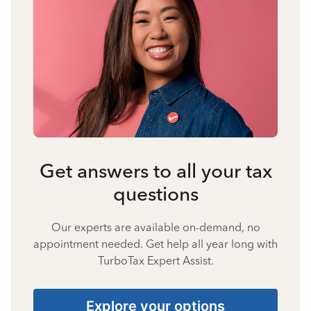
Get answers to all your tax
questions
Our experts are available on-demand, no
appointment needed. Get help all year long with
TurboTax Expert Assist.
Explore your options