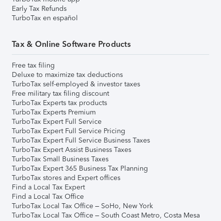
Early Tax Refunds
TurboTax en español
Tax & Online Software Products
Free tax filing
Deluxe to maximize tax deductions
TurboTax self-employed & investor taxes
Free military tax filing discount
TurboTax Experts tax products
TurboTax Experts Premium
TurboTax Expert Full Service
TurboTax Expert Full Service Pricing
TurboTax Expert Full Service Business Taxes
TurboTax Expert Assist Business Taxes
TurboTax Small Business Taxes
TurboTax Expert 365 Business Tax Planning
TurboTax stores and Expert offices
Find a Local Tax Expert
Find a Local Tax Office
TurboTax Local Tax Office – SoHo, New York
TurboTax Local Tax Office – South Coast Metro, Costa Mesa