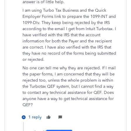
answer is of little help.
I am using Turbo Tax Business and the Quick
Employer Forms link to prepare the 1099-INT and
1099-DIv. They keep being rejected by the IRS
according to the email I get from Intuit Turbotax. I
have verified with the IRS that the account
information for both the Payer and the recipient
are correct. I have also verified with the IRS that
they have no record of the forms being submitted
or rejected.
No one can tell me why they are rejected. If I mail
the paper forms, I am concerned that they will be
rejected too, unless the whole problem is within
the Turbotax QEF system, but I cannot find a way
to contact any technical assistance for QEF. Does
anyone have a way to get technical assistance for
QEF?
1 reply