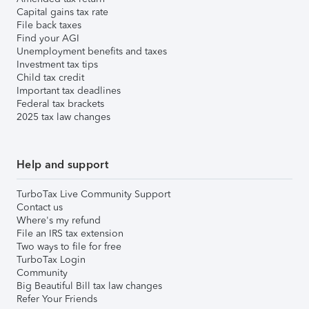
Capital gains tax rate
File back taxes
Find your AGI
Unemployment benefits and taxes
Investment tax tips
Child tax credit
Important tax deadlines
Federal tax brackets
2025 tax law changes
Help and support
TurboTax Live Community Support
Contact us
Where's my refund
File an IRS tax extension
Two ways to file for free
TurboTax Login
Community
Big Beautiful Bill tax law changes
Refer Your Friends