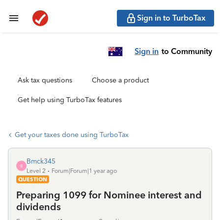
Sign in to TurboTax
Sign in
to Community
Ask tax questions
Choose a product
Get help using TurboTax features
Get your taxes done using TurboTax
Bmck345
B
Level 2
Forum|Forum|1 year ago
QUESTION
Preparing 1099 for Nominee interest and
dividends