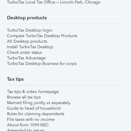
TurboTax Local Tax Office – Lincoln Park, Chicago
Desktop products
TurboTax Desktop login
Compare TurboTax Desktop Products
All Desktop products
Install TurboTax Desktop
Check order status
TurboTax Advantage
TurboTax Desktop Business for corps
Tax tips
Tax tips & video homepage
Browse all tax tips
Married filing jointly vs separately
Guide to head of household
Rules for claiming dependents
File taxes with no income
About form 1099-NEC
Amended tax return