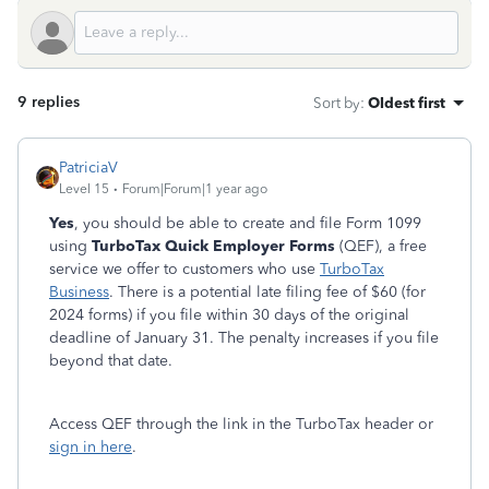
9 replies
Sort by
:
Oldest first
PatriciaV
Level 15
Forum|Forum|1 year ago
Yes
, you should be able to create and file Form 1099
using
TurboTax Quick Employer Forms
(QEF), a free
service we offer to customers who use
TurboTax
Business
. There is a potential late filing fee of $60 (for
2024 forms) if you file within 30 days of the original
deadline of January 31. The penalty increases if you file
beyond that date.
Access QEF through the link in the TurboTax header or
sign in here
.