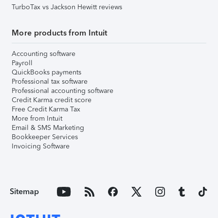
TurboTax vs Jackson Hewitt reviews
More products from Intuit
Accounting software
Payroll
QuickBooks payments
Professional tax software
Professional accounting software
Credit Karma credit score
Free Credit Karma Tax
More from Intuit
Email & SMS Marketing
Bookkeeper Services
Invoicing Software
Sitemap