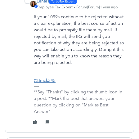
LenaH
Employee Tax Expert
Forum|Forum|1 year ago
If your 1099s continue to be rejected without
a clear explanation, the best course of action
would be to promptly file them by mail. If
rejected by mail, the IRS will send you
notification of why they are being rejected so
you can take action accordingly. Doing it this
way will enable you to know the reason they
are being rejected.
@Bmck345
**Say "Thanks" by clicking the thumb icon in
a post. **Mark the post that answers your
question by clicking on "Mark as Best
Answer"