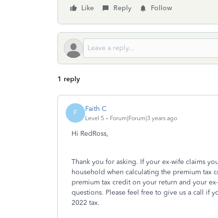
Like
Reply
Follow
1 reply
Faith C
F
Level 5
Forum|Forum|3 years ago
Hi RedRoss,
Thank you for asking. If your ex-wife claims you
household when calculating the premium tax cre
premium tax credit on your return and your ex-w
questions. Please feel free to give us a call if
2022 tax.