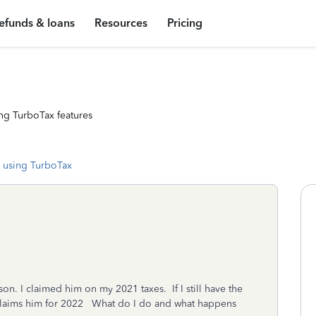
efunds & loans
Resources
Pricing
ng TurboTax features
 using TurboTax
n. I claimed him on my 2021 taxes. If I still have the
 claims him for 2022 What do I do and what happens