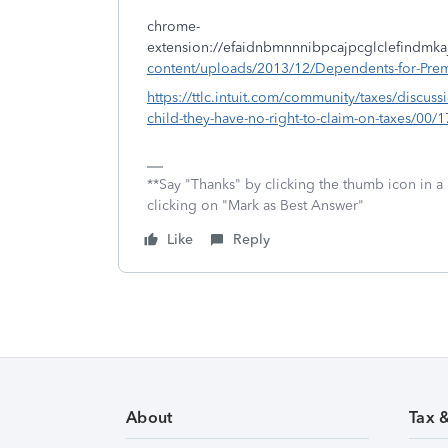
chrome-
extension://efaidnbmnnnibpcajpcglclefindmka
content/uploads/2013/12/Dependents-for-Prem
https://ttlc.intuit.com/community/taxes/discuss
child-they-have-no-right-to-claim-on-taxes/00/
**Say "Thanks" by clicking the thumb icon in a
clicking on "Mark as Best Answer"
Like
Reply
About
Tax 