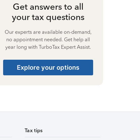
Get answers to all
your tax questions
Our experts are available on-demand,
no appointment needed. Get help all
year long with TurboTax Expert Assist.
Explore your options
Tax tips