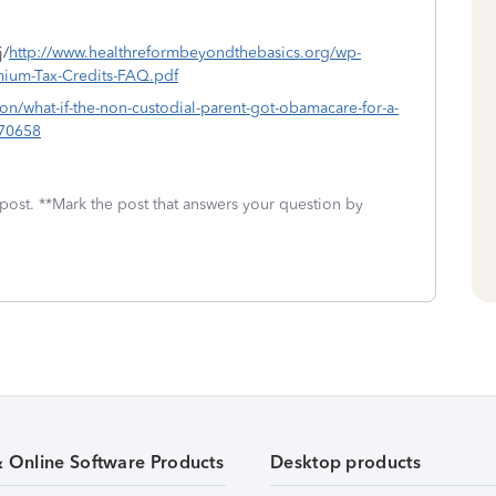
j/
http://www.healthreformbeyondthebasics.org/wp-
ium-Tax-Credits-FAQ.pdf
ion/what-if-the-non-custodial-parent-got-obamacare-for-a-
170658
 post. **Mark the post that answers your question by
& Online Software Products
Desktop products