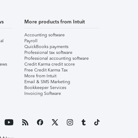
ws
More products from Intuit
Accounting software
al
Payroll
QuickBooks payments
Professional tax software
Professional accounting software
iews
Credit Karma credit score
Free Credit Karma Tax
More from Intuit
Email & SMS Marketing
Bookkeeper Services
Invoicing Software