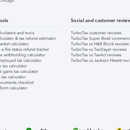
 Chicago
ools
Social and customer revie
lculators and tools
TurboTax customer reviews
lculator & tax refund estimator
TurboTax Super Bowl commerci
acket calculator
TurboTax vs H&R Block reviews
e-file status refund tracker
TurboTax vs TaxSlayer reviews
x withholding calculator
TurboTax vs TaxAct reviews
mployed tax calculator
TurboTax vs Jackson Hewitt rev
 tax calculator
l gains tax calculator
tax calculator
ocuments checklist
form calculator