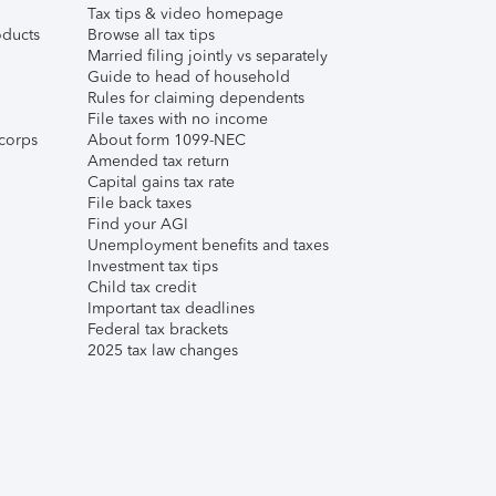
Tax tips & video homepage
ducts
Browse all tax tips
Married filing jointly vs separately
Guide to head of household
Rules for claiming dependents
File taxes with no income
corps
About form 1099-NEC
Amended tax return
Capital gains tax rate
File back taxes
Find your AGI
Unemployment benefits and taxes
Investment tax tips
Child tax credit
Important tax deadlines
Federal tax brackets
2025 tax law changes