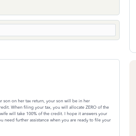
r son on her tax return, your son will be in her
dit. When filing your tax, you will allocate ZERO of the
ife will take 100% of the credit. I hope it answers your
 you need further assistance when you are ready to file your