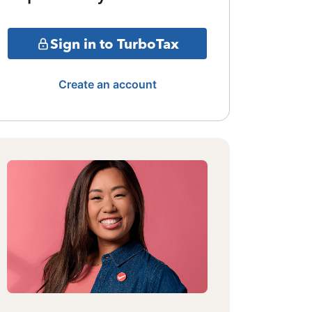
Sign in to TurboTax
Create an account