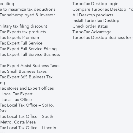
ax filing
TurboTax Desktop login
e to maximize tax deductions
Compare TurboTax Desktop Pro
Tax self-employed & investor
All Desktop products
Install TurboTax Desktop
ilitary tax filing discount
Check order status
Tax Experts tax products
TurboTax Advantage
Tax Experts Premium
TurboTax Desktop Business for 
ax Expert Full Service
ax Expert Full Service Pricing
Tax Expert Full Service Business
Tax Expert Assist Business Taxes
Tax Small Business Taxes
Tax Expert 365 Business Tax
ing
ax stores and Expert offices
 Local Tax Expert
 Local Tax Office
Tax Local Tax Office – SoHo,
ork
Tax Local Tax Office – South
 Metro, Costa Mesa
Tax Local Tax Office – Lincoln