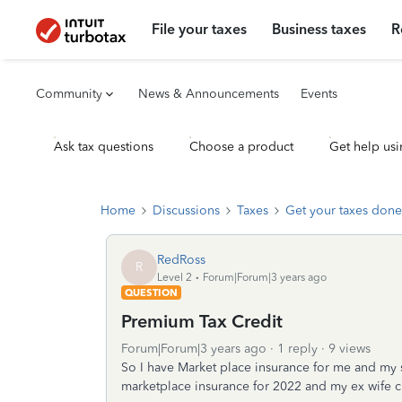
File your taxes
Business taxes
R
Community
News & Announcements
Events
Ask tax questions
Choose a product
Get help usi
Home
Discussions
Taxes
Get your taxes done
RedRoss
R
Level 2
Forum|Forum|3 years ago
QUESTION
Premium Tax Credit
Forum|Forum|3 years ago
1 reply
9 views
So I have Market place insurance for me and my so
marketplace insurance for 2022 and my ex wife