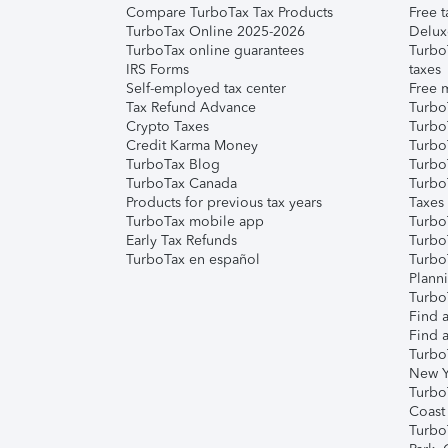
Compare TurboTax Tax Products
Free t
TurboTax Online 2025-2026
Delux
TurboTax online guarantees
Turbo
IRS Forms
taxes
Self-employed tax center
Free m
Tax Refund Advance
Turbo
Crypto Taxes
Turbo
Credit Karma Money
TurboT
TurboTax Blog
TurboT
TurboTax Canada
Turbo
Products for previous tax years
Taxes
TurboTax mobile app
Turbo
Early Tax Refunds
Turbo
TurboTax en español
Turbo
Plann
TurboT
Find a
Find a
Turbo
New Y
Turbo
Coast
Turbo