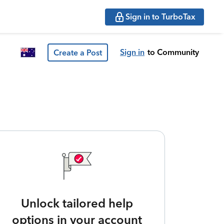
Sign in to TurboTax
Sign in
to Community
Create a Post
Unlock tailored help
options in your account