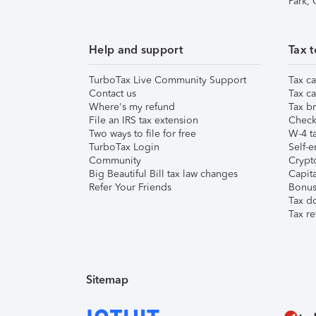
Park,
Help and support
Tax t
TurboTax Live Community Support
Tax ca
Contact us
Tax ca
Where's my refund
Tax br
File an IRS tax extension
Check 
Two ways to file for free
W-4 ta
TurboTax Login
Self-e
Community
Crypto
Big Beautiful Bill tax law changes
Capita
Refer Your Friends
Bonus 
Tax d
Tax re
Sitemap