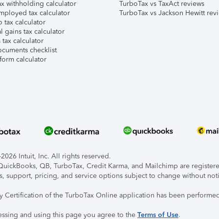
x withholding calculator
TurboTax vs TaxAct reviews
mployed tax calculator
TurboTax vs Jackson Hewitt rev
 tax calculator
l gains tax calculator
tax calculator
ocuments checklist
form calculator
026 Intuit, Inc. All rights reserved.
, QuickBooks, QB, TurboTax, Credit Karma, and Mailchimp are registered
s, support, pricing, and service options subject to change without not
ty Certification of the TurboTax Online application has been performed
essing and using this page you agree to the
Terms of Use
.