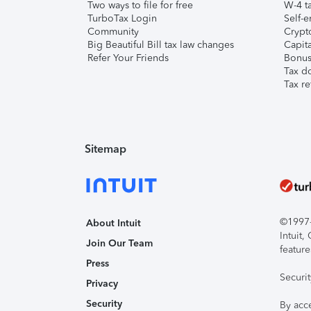
Two ways to file for free
W-4 ta
TurboTax Login
Self-e
Community
Crypto
Big Beautiful Bill tax law changes
Capita
Refer Your Friends
Bonus 
Tax d
Tax re
Sitemap
©1997-2
About Intuit
Intuit
Join Our Team
feature
Press
Securi
Privacy
Security
By acc