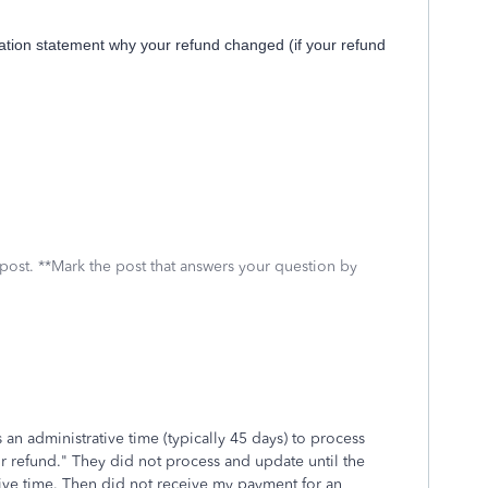
ation statement why your refund changed (if your refund
 post. **Mark the post that answers your question by
 an administrative time (typically 45 days) to process
ur refund." They did not process and update until the
tive time. Then did not receive my payment for an