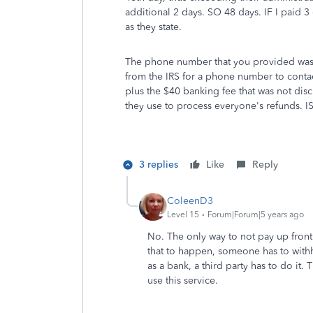
additional 2 days. SO 48 days. IF I paid 3 
as they state.
The phone number that you provided was n
from the IRS for a phone number to contac
plus the $40 banking fee that was not dis
they use to process everyone's refunds. I
3 replies
Like
Reply
ColeenD3
Level 15
Forum|Forum|5 years ago
No. The only way to not pay up front w
that to happen, someone has to withh
as a bank, a third party has to do it.
use this service.