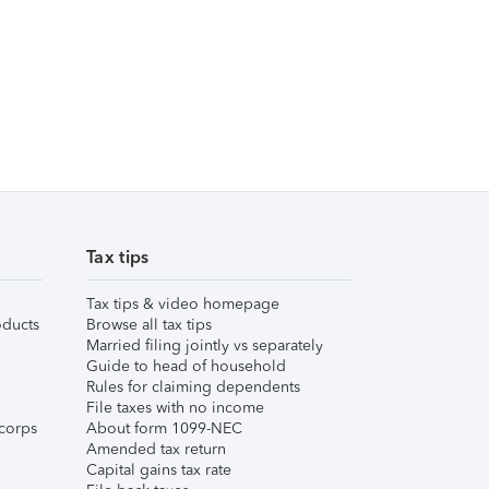
Tax tips
Tax tips & video homepage
ducts
Browse all tax tips
Married filing jointly vs separately
Guide to head of household
Rules for claiming dependents
File taxes with no income
corps
About form 1099-NEC
Amended tax return
Capital gains tax rate