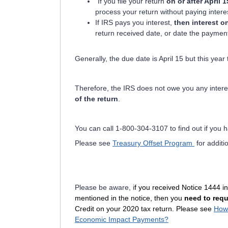
"If you file your return
on or after April 1
process your return without paying intere
If IRS pays you interest,
then interest o
return received date, or date the paymen
Generally, the due date is April 15 but this ye
Therefore, the IRS does not owe you any intere
of the return
.
You can call 1-800-304-3107 to find out if you h
Please see
Treasury Offset Program
for additi
Please be aware, i
f you received Notice 1444 in
mentioned in the notice, then you
need to requ
Credit on your 2020 tax return. Please see
How 
Economic Impact Payments?