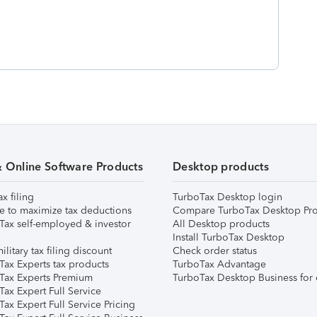
& Online Software Products
Desktop products
ax filing
TurboTax Desktop login
e to maximize tax deductions
Compare TurboTax Desktop Pro
Tax self-employed & investor
All Desktop products
Install TurboTax Desktop
ilitary tax filing discount
Check order status
Tax Experts tax products
TurboTax Advantage
Tax Experts Premium
TurboTax Desktop Business for 
ax Expert Full Service
ax Expert Full Service Pricing