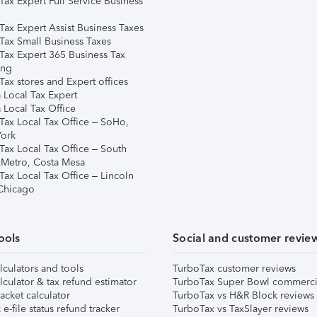
Tax Expert Full Service Business
Tax Expert Assist Business Taxes
Tax Small Business Taxes
Tax Expert 365 Business Tax
ing
ax stores and Expert offices
 Local Tax Expert
 Local Tax Office
Tax Local Tax Office – SoHo,
ork
Tax Local Tax Office – South
 Metro, Costa Mesa
Tax Local Tax Office – Lincoln
 Chicago
ools
Social and customer revie
lculators and tools
TurboTax customer reviews
lculator & tax refund estimator
TurboTax Super Bowl commerci
acket calculator
TurboTax vs H&R Block reviews
e-file status refund tracker
TurboTax vs TaxSlayer reviews