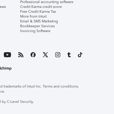
Professional accounting software
iews
Credit Karma credit score
Free Credit Karma Tax
More from Intuit
Email & SMS Marketing
Bookkeeper Services
Invoicing Software
 trademarks of Intuit Inc. Terms and conditions,
ice.
 by C-Level Security.