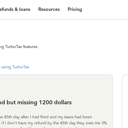
efunds & loans
Resources
Pricing
ng TurboTax features
 using TurboTax
nd but missing 1200 dollars
he 45th day after I had filed and my taxes had been
 if I don't have my refund by the 45th day they owe me 3%