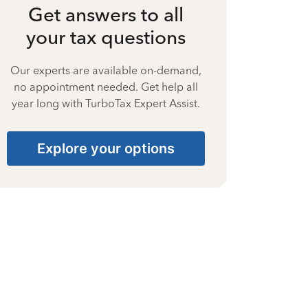
Get answers to all
your tax questions
Our experts are available on-demand,
no appointment needed. Get help all
year long with TurboTax Expert Assist.
Explore your options