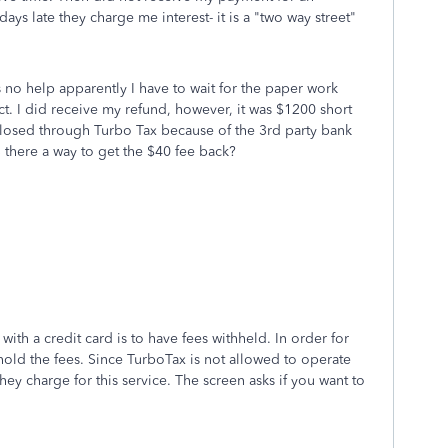
days late they charge me interest- it is a "two way street"
o help apparently I have to wait for the paper work
t. I did receive my refund, however, it was $1200 short
closed through Turbo Tax because of the 3rd party bank
S there a way to get the $40 fee back?
ith a credit card is to have fees withheld. In order for
old the fees. Since TurboTax is not allowed to operate
 They charge for this service. The screen asks if you want to