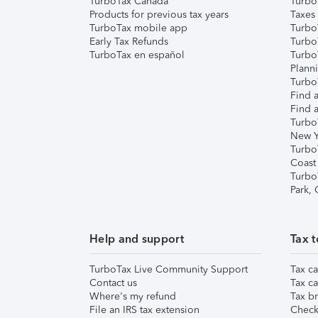
TurboTax Canada
Turbo
Products for previous tax years
Taxes
TurboTax mobile app
Turbo
Early Tax Refunds
Turbo
TurboTax en español
Turbo
Plann
TurboT
Find a
Find a
Turbo
New Y
Turbo
Coast
Turbo
Park,
Help and support
Tax t
TurboTax Live Community Support
Tax ca
Contact us
Tax ca
Where's my refund
Tax br
File an IRS tax extension
Check 