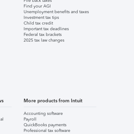
File back taxes
Find your AGI
Unemployment benefits and taxes
Investment tax tips
Child tax credit
Important tax deadlines
Federal tax brackets
2025 tax law changes
ws
More products from Intuit
Accounting software
al
Payroll
QuickBooks payments
Professional tax software