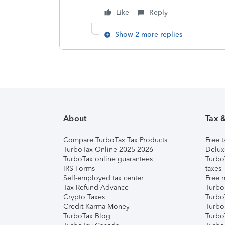
Like
Reply
Show 2 more replies
About
Tax 
Compare TurboTax Tax Products
Free t
TurboTax Online 2025-2026
Delux
TurboTax online guarantees
Turbo
IRS Forms
taxes
Self-employed tax center
Free m
Tax Refund Advance
Turbo
Crypto Taxes
Turbo
Credit Karma Money
TurboT
TurboTax Blog
TurboT