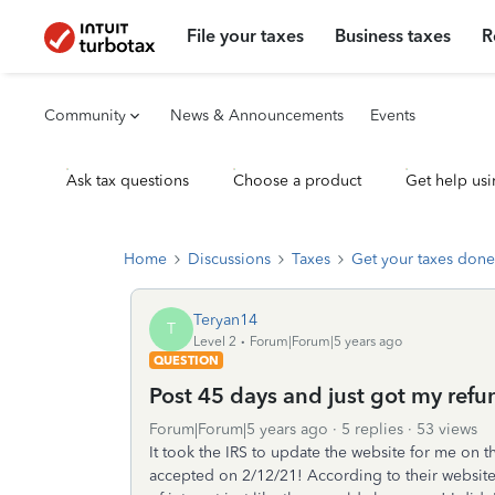
File your taxes
Business taxes
R
Community
News & Announcements
Events
Ask tax questions
Choose a product
Get help usi
Home
Discussions
Taxes
Get your taxes done
Teryan14
T
Level 2
Forum|Forum|5 years ago
QUESTION
Post 45 days and just got my refu
Forum|Forum|5 years ago
5 replies
53 views
It took the IRS to update the website for me on t
accepted on 2/12/21! According to their website