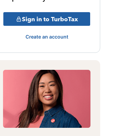
Sign in to TurboTax
Create an account