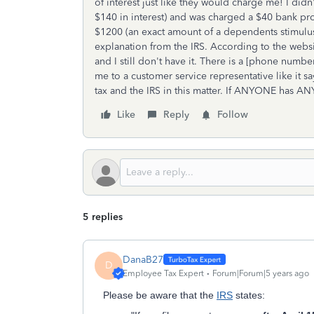
of interest just like they would charge me! I did
$140 in interest) and was charged a $40 bank proc
$1200 (an exact amount of a dependents stimulus
explanation from the IRS. According to the websi
and I still don't have it. There is a [phone nu
me to a customer service representative like it s
tax and the IRS in this matter. If ANYONE has AN
Like
Reply
Follow
5 replies
DanaB27
D
Employee Tax Expert
Forum|Forum|5 years ago
Please be aware that the
IRS
states: