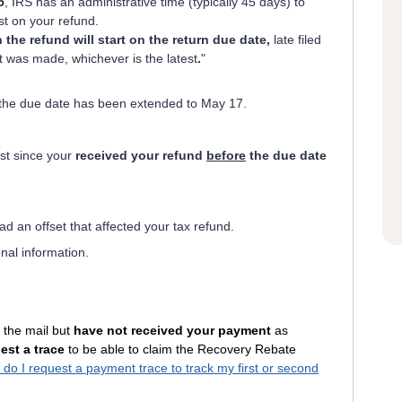
5
, IRS has an administrative time (typically 45 days) to
st on your refund.
n the refund will start on the return due date,
late filed
t was made, whichever is the latest
.
"
ar the due date has been extended to May 17.
st since your
received your refund
before
the due date
ad an offset that affected your tax refund.
onal information.
 the mail but
have not received your payment
as
est a trace
to be able to claim the Recovery Rebate
do I request a payment trace to track my first or second