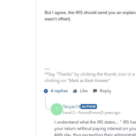
But I agree, the IRS should send you an explan
wasn't offset).
**Say "Thanks" by clicking the thumb icon in a
clicking on "Mark as Best Answer"
4 replies
Like
Reply
Teryan14
AUTHOR
T
Level 2
Forum|Forum|5 years ago
I understand what the IRS states... "
IRS has
your return without paying interest on yo
46th day, thus exceeding their administra