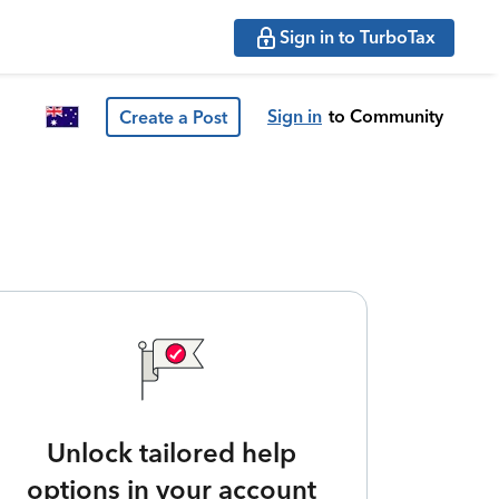
Sign in to TurboTax
Sign in
to Community
Create a Post
Unlock tailored help
options in your account