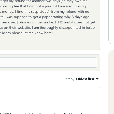
n't get my refund for another two days (so they owe me
essing fee that I did not agree to! I am also missing
 money, I find this suspicious) from my refund with no
te I was suppose to get a paper stating why 3 days ago
mber removed] phone number and ext 332 and it does not get
ays on their website. I am thoroughly disappointed in turbo
Y ideas please let me know here!
Sort by
:
Oldest first