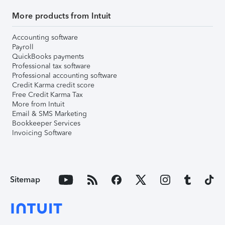
More products from Intuit
Accounting software
Payroll
QuickBooks payments
Professional tax software
Professional accounting software
Credit Karma credit score
Free Credit Karma Tax
More from Intuit
Email & SMS Marketing
Bookkeeper Services
Invoicing Software
Sitemap