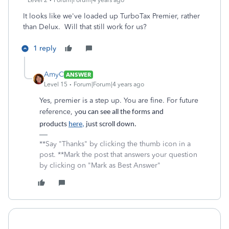
Level 2
Forum|Forum|4 years ago
It looks like we've loaded up TurboTax Premier, rather
than Delux. Will that still work for us?
1 reply
AmyC
ANSWER
Level 15
Forum|Forum|4 years ago
Yes, premier is a step up. You are fine. For future
reference, y
ou can see all the forms and
products
here,
just scroll down.
**Say "Thanks" by clicking the thumb icon in a
post. **Mark the post that answers your question
by clicking on "Mark as Best Answer"