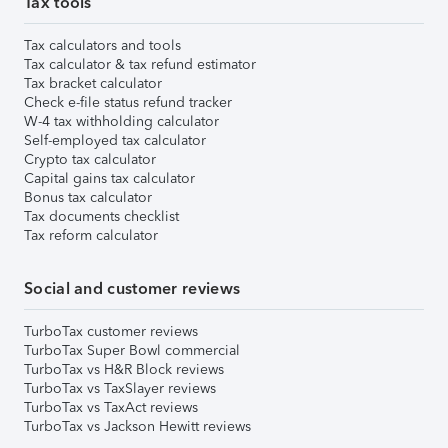
Tax tools
Tax calculators and tools
Tax calculator & tax refund estimator
Tax bracket calculator
Check e-file status refund tracker
W-4 tax withholding calculator
Self-employed tax calculator
Crypto tax calculator
Capital gains tax calculator
Bonus tax calculator
Tax documents checklist
Tax reform calculator
Social and customer reviews
TurboTax customer reviews
TurboTax Super Bowl commercial
TurboTax vs H&R Block reviews
TurboTax vs TaxSlayer reviews
TurboTax vs TaxAct reviews
TurboTax vs Jackson Hewitt reviews