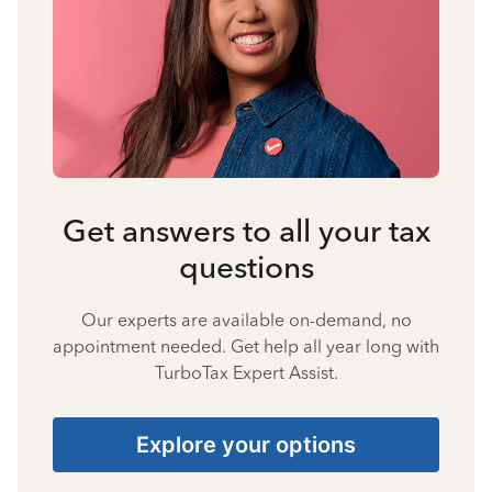
Get answers to all your tax
questions
Our experts are available on-demand, no
appointment needed. Get help all year long with
TurboTax Expert Assist.
Explore your options