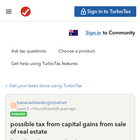
Sign in to TurboTax
Sign in
to Community
Ask tax questions
Choose a product
Get help using TurboTax features
Get your taxes done using TurboTax
bananashkesbcglobalnet
B
Level 2
Forum|Forum|4 years ago
SOLVED
possible tax from capital gains from sale
of real estate