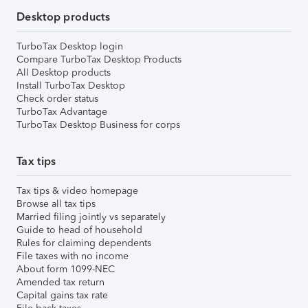
Desktop products
TurboTax Desktop login
Compare TurboTax Desktop Products
All Desktop products
Install TurboTax Desktop
Check order status
TurboTax Advantage
TurboTax Desktop Business for corps
Tax tips
Tax tips & video homepage
Browse all tax tips
Married filing jointly vs separately
Guide to head of household
Rules for claiming dependents
File taxes with no income
About form 1099-NEC
Amended tax return
Capital gains tax rate