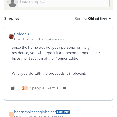
3 replies
Sort by
:
Oldest first
ColeenD3
Level 15
Forum|Forum|4 years ago
Since the home was not your personal primary
residence, you will report it as a second home in the
Investment section of the Premier Edition.
What you do with the proceeds is irrelevant.
2 people like this
B
bananashkesbcglobalnet
AUTHOR
B