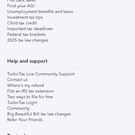
File back taxes
Find your AGI
Unemployment benefits and taxes
Investment tax tips
Child tax credit
Important tax deadlines
Federal tax brackets
2025 tax law changes
Help and support
TurboTax Live Community Support
Contact us
Where's my refund
File an IRS tax extension
Two ways to file for free
TurboTax Login
Community
Big Beautiful Bill tax law changes
Refer Your Friends