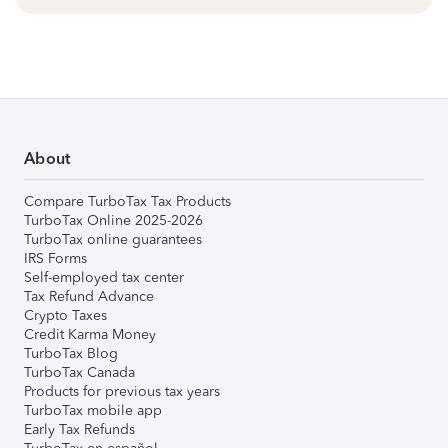
About
Compare TurboTax Tax Products
TurboTax Online 2025-2026
TurboTax online guarantees
IRS Forms
Self-employed tax center
Tax Refund Advance
Crypto Taxes
Credit Karma Money
TurboTax Blog
TurboTax Canada
Products for previous tax years
TurboTax mobile app
Early Tax Refunds