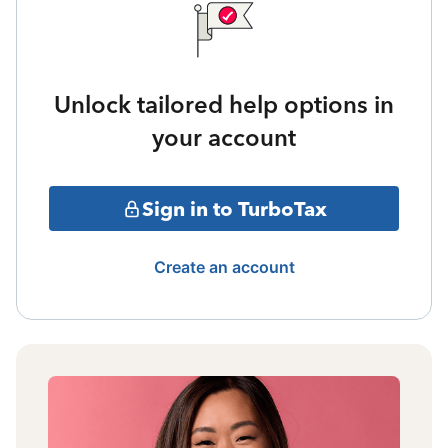
Unlock tailored help options in
your account
Sign in to TurboTax
Create an account