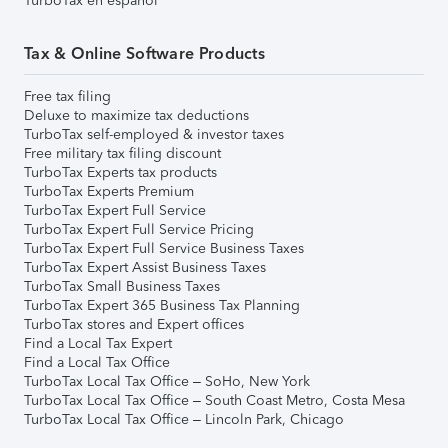
TurboTax en español
Tax & Online Software Products
Free tax filing
Deluxe to maximize tax deductions
TurboTax self-employed & investor taxes
Free military tax filing discount
TurboTax Experts tax products
TurboTax Experts Premium
TurboTax Expert Full Service
TurboTax Expert Full Service Pricing
TurboTax Expert Full Service Business Taxes
TurboTax Expert Assist Business Taxes
TurboTax Small Business Taxes
TurboTax Expert 365 Business Tax Planning
TurboTax stores and Expert offices
Find a Local Tax Expert
Find a Local Tax Office
TurboTax Local Tax Office – SoHo, New York
TurboTax Local Tax Office – South Coast Metro, Costa Mesa
TurboTax Local Tax Office – Lincoln Park, Chicago