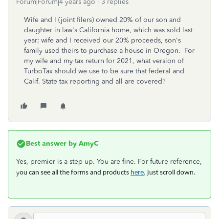
Forum|Forum|4 years ago
3 replies
Wife and I (joint filers) owned 20% of our son and
daughter in law's California home, which was sold last
year; wife and I received our 20% proceeds, son's
family used theirs to purchase a house in Oregon. For
my wife and my tax return for 2021, what version of
TurboTax should we use to be sure that federal and
Calif. State tax reporting and all are covered?
Best answer by
AmyC
Yes, premier is a step up. You are fine. For future reference,
y
ou can see all the forms and products
here,
just scroll down.