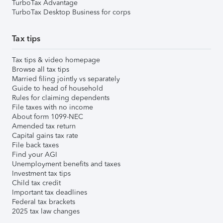
TurboTax Advantage
TurboTax Desktop Business for corps
Tax tips
Tax tips & video homepage
Browse all tax tips
Married filing jointly vs separately
Guide to head of household
Rules for claiming dependents
File taxes with no income
About form 1099-NEC
Amended tax return
Capital gains tax rate
File back taxes
Find your AGI
Unemployment benefits and taxes
Investment tax tips
Child tax credit
Important tax deadlines
Federal tax brackets
2025 tax law changes