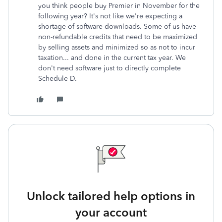
you think people buy Premier in November for the
following year? It's not like we're expecting a
shortage of software downloads. Some of us have
non-refundable credits that need to be maximized
by selling assets and minimized so as not to incur
taxation... and done in the current tax year. We
don't need software just to directly complete
Schedule D.
Unlock tailored help options in
your account