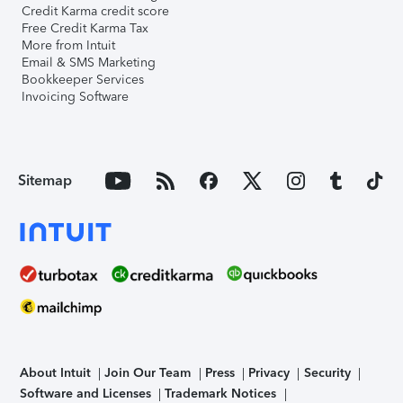
Credit Karma credit score
Free Credit Karma Tax
More from Intuit
Email & SMS Marketing
Bookkeeper Services
Invoicing Software
Sitemap
About Intuit
Join Our Team
Press
Privacy
Security
Software and Licenses
Trademark Notices