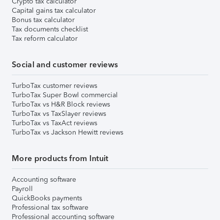
Crypto tax calculator
Capital gains tax calculator
Bonus tax calculator
Tax documents checklist
Tax reform calculator
Social and customer reviews
TurboTax customer reviews
TurboTax Super Bowl commercial
TurboTax vs H&R Block reviews
TurboTax vs TaxSlayer reviews
TurboTax vs TaxAct reviews
TurboTax vs Jackson Hewitt reviews
More products from Intuit
Accounting software
Payroll
QuickBooks payments
Professional tax software
Professional accounting software