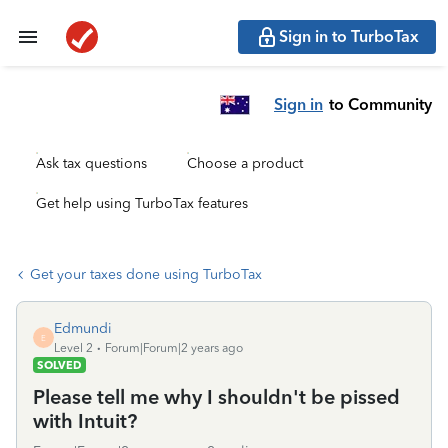
Sign in to TurboTax
Sign in
to Community
Ask tax questions
Choose a product
Get help using TurboTax features
Get your taxes done using TurboTax
Edmundi
E
Level 2
Forum|Forum|2 years ago
SOLVED
Please tell me why I shouldn't be pissed
with Intuit?