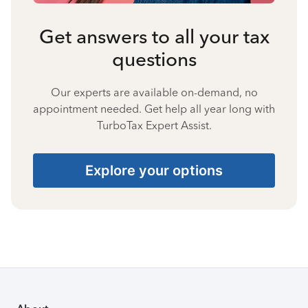
Get answers to all your tax
questions
Our experts are available on-demand, no
appointment needed. Get help all year long with
TurboTax Expert Assist.
Explore your options