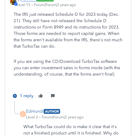
Level 15
Forum|Forum|2 years ago
The IRS just released Schedule D for 2023 today (Dec.
21). They still have not released the Schedule D
instructions or Form 8949 and its instructions for 2023.
Those forms are needed to report capital gains. When
the forms aren't available from the IRS, there's not much
that TurboTax can do.
If you are using the CD/Download TurboTax software
you can enter investment sales in forms mode (with the
understanding, of course, that the forms aren't final).
1 reply
Edmundi
AUTHOR
E
Level 2
Forum|Forum|2 years ago
What TurboTax could do is make it clear that it's
not a finished product until it is finished. Why do