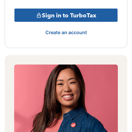
Sign in to TurboTax
Create an account