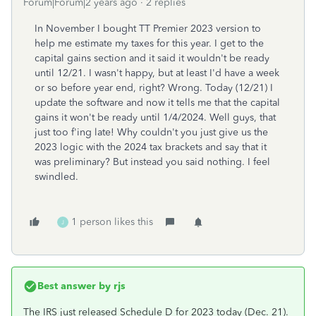
Forum|Forum|2 years ago
2 replies
In November I bought TT Premier 2023 version to
help me estimate my taxes for this year. I get to the
capital gains section and it said it wouldn't be ready
until 12/21. I wasn't happy, but at least I'd have a week
or so before year end, right? Wrong. Today (12/21) I
update the software and now it tells me that the capital
gains it won't be ready until 1/4/2024. Well guys, that
just too f'ing late! Why couldn't you just give us the
2023 logic with the 2024 tax brackets and say that it
was preliminary? But instead you said nothing. I feel
swindled.
1 person likes this
J
Best answer by
rjs
The IRS just released Schedule D for 2023 today (Dec. 21).