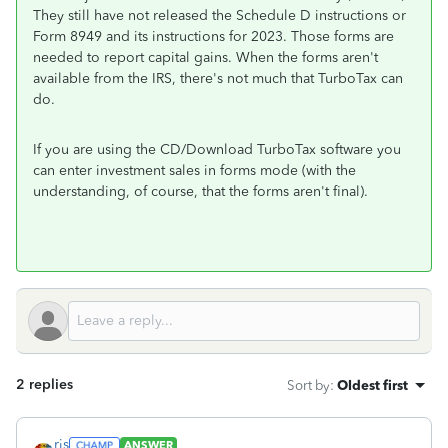
They still have not released the Schedule D instructions or
Form 8949 and its instructions for 2023. Those forms are
needed to report capital gains. When the forms aren't
available from the IRS, there's not much that TurboTax can
do.
If you are using the CD/Download TurboTax software you
can enter investment sales in forms mode (with the
understanding, of course, that the forms aren't final).
2 replies
Sort by
:
Oldest first
rjs
ANSWER