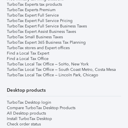
TurboTax Experts tax products
TurboTax Experts Premium
TurboTax Expert Full Service
TurboTax Expert Full Service Pricing
TurboTax Expert Full Service Business Taxes
TurboTax Expert Assist Business Taxes
TurboTax Small Business Taxes
TurboTax Expert 365 Business Tax Planning
TurboTax stores and Expert offices
Find a Local Tax Expert
Find a Local Tax Office
TurboTax Local Tax Office – SoHo, New York
TurboTax Local Tax Office – South Coast Metro, Costa Mesa
TurboTax Local Tax Office – Lincoln Park, Chicago
Desktop products
TurboTax Desktop login
Compare TurboTax Desktop Products
All Desktop products
Install TurboTax Desktop
Check order status