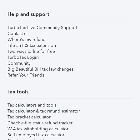
Help and support
TurboTax Live Community Support
Contact us
Where's my refund
File an IRS tax extension
Two ways to file for free
TurboTax Login
Community
Big Beautiful Bill tax law changes
Refer Your Friends
Tax tools
Tax calculators and tools
Tax calculator & tax refund estimator
Tax bracket calculator
Check e-file status refund tracker
W-4 tax withholding calculator
Self-employed tax calculator