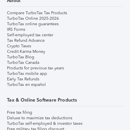
About
Compare TurboTax Tax Products
TurboTax Online 2025-2026
TurboTax online guarantees
IRS Forms
Self-employed tax center
Tax Refund Advance
Crypto Taxes
Credit Karma Money
TurboTax Blog
TurboTax Canada
Products for previous tax years
TurboTax mobile app
Early Tax Refunds
TurboTax en español
Tax & Online Software Products
Free tax filing
Deluxe to maximize tax deductions
TurboTax self-employed & investor taxes
Free military tax filing discount