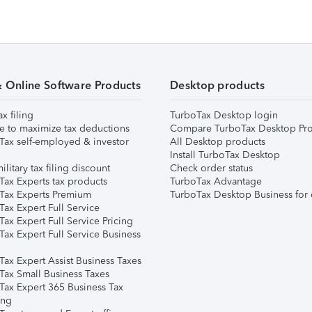
& Online Software Products
Desktop products
ax filing
TurboTax Desktop login
e to maximize tax deductions
Compare TurboTax Desktop Pro
Tax self-employed & investor
All Desktop products
Install TurboTax Desktop
ilitary tax filing discount
Check order status
Tax Experts tax products
TurboTax Advantage
Tax Experts Premium
TurboTax Desktop Business for 
ax Expert Full Service
ax Expert Full Service Pricing
Tax Expert Full Service Business
Tax Expert Assist Business Taxes
Tax Small Business Taxes
Tax Expert 365 Business Tax
ing