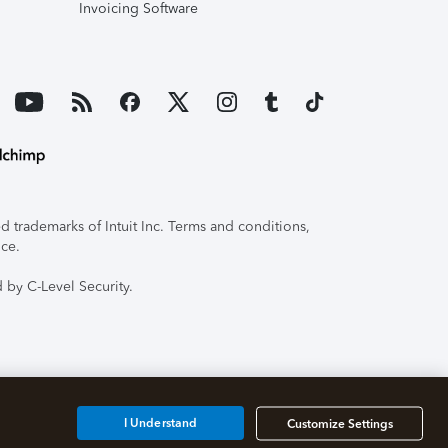
Invoicing Software
 trademarks of Intuit Inc. Terms and conditions,
ice.
 by C-Level Security.
I Understand
Customize Settings