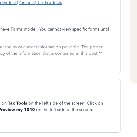
dividual (Personal) Tax Products
t have Forms mode. You cannot view specific forms until
fer the most correct information possible. The poster
cy of the information that is contained in this post.**
k on
Tax Tools
on the left side of the screen. Click on
review my 1040
on the left side of the screen.