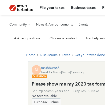
File your taxes
Business taxes
R
Community
News & Announcements
Events
Ask tax questions
Choose a product
Get help usi
Home
Discussions
Taxes
Get your taxes done
mashburn68
M
Level 1
Forum|Forum|5 years ago
QUESTION
Please show me my 2020 tax form
Forum|Forum|5 years ago
2 replies
5 views
No text available
TurboTax Online