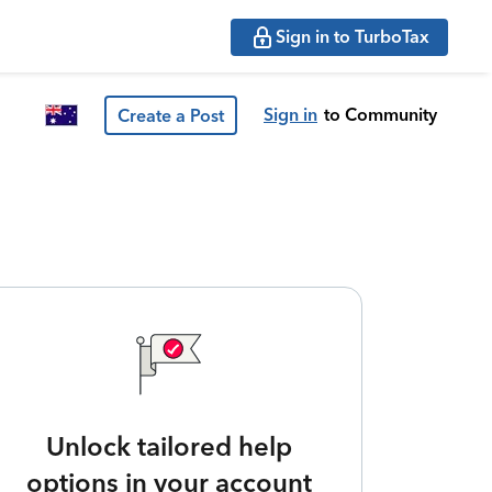
Sign in to TurboTax
Sign in
to Community
Create a Post
Unlock tailored help
options in your account