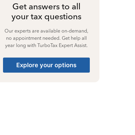
Get answers to all
your tax questions
Our experts are available on-demand,
no appointment needed. Get help all
year long with TurboTax Expert Assist.
Explore your options