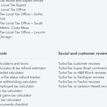
ax stores and Expert offices
 Local Tax Expert
 Local Tax Office
Tax Local Tax Office – SoHo,
ork
Tax Local Tax Office – South
 Metro, Costa Mesa
Tax Local Tax Office – Lincoln
 Chicago
ools
Social and customer revie
lculators and tools
TurboTax customer reviews
lculator & tax refund estimator
TurboTax Super Bowl commerci
acket calculator
TurboTax vs H&R Block reviews
e-file status refund tracker
TurboTax vs TaxSlayer reviews
x withholding calculator
TurboTax vs TaxAct reviews
mployed tax calculator
TurboTax vs Jackson Hewitt rev
 tax calculator
l gains tax calculator
tax calculator
ocuments checklist