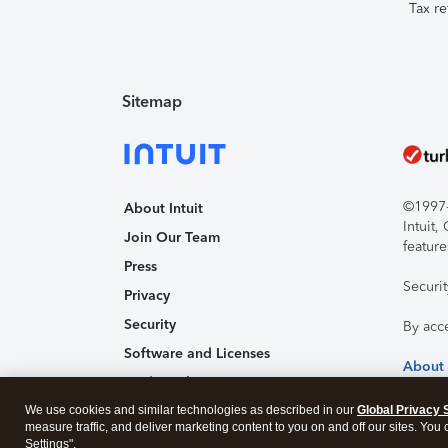
Tax re
Sitemap
©1997-2
About Intuit
Intuit
Join Our Team
feature
Press
Securi
Privacy
Security
By acc
Software and Licenses
About
Trademark Notices
We use cookies and similar technologies as described in our
Affiliates and Partners
Global Privacy 
measure traffic, and deliver marketing content to you on and off our sites. You
Accessibility
Settings".