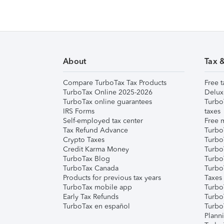
About
Tax 
Compare TurboTax Tax Products
Free t
TurboTax Online 2025-2026
Delux
TurboTax online guarantees
Turbo
IRS Forms
taxes
Self-employed tax center
Free m
Tax Refund Advance
Turbo
Crypto Taxes
Turbo
Credit Karma Money
TurboT
TurboTax Blog
TurboT
TurboTax Canada
Turbo
Products for previous tax years
Taxes
TurboTax mobile app
Turbo
Early Tax Refunds
Turbo
TurboTax en español
Turbo
Plann