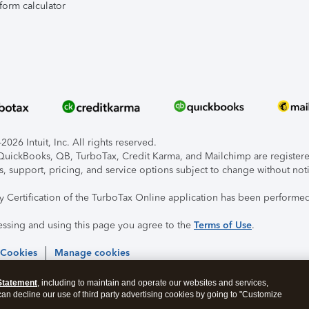
form calculator
026 Intuit, Inc. All rights reserved.
, QuickBooks, QB, TurboTax, Credit Karma, and Mailchimp are registered
s, support, pricing, and service options subject to change without not
ty Certification of the TurboTax Online application has been performed
essing and using this page you agree to the
Terms of Use
.
 Cookies
Manage cookies
Statement
, including to maintain and operate our websites and services,
 can decline our use of third party advertising cookies by going to "Customize