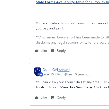
State Forms Availability Table
for TurboTax In
You are posting from online----online does no
you pay and print.
**Disclaimer: Every effort has been made to of
disclaims any legal responsibility for the accura
Like
Reply
DoninGA
Level 15
Forum|Forum|5 years ago
You can view your Form 1040 at any time. Clic
Tools
. Click on
View Tax Summary
. Click on
P
Like
Reply