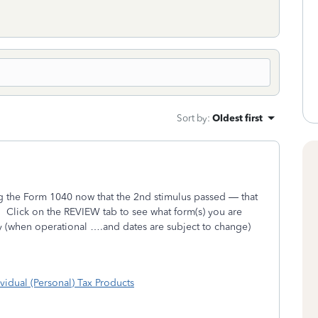
Sort by
:
Oldest first
 the Form 1040 now that the 2nd stimulus passed — that
.
Click on the REVIEW tab to see what form(s) you are
dy (when operational ….and dates are subject to change)
vidual (Personal) Tax Products