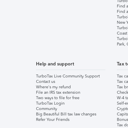
TurboT
Find a
Find a
Turbo
New Y
Turbo
Coast
Turbo
Park,
Help and support
Tax t
TurboTax Live Community Support
Tax ca
Contact us
Tax ca
Where's my refund
Tax br
File an IRS tax extension
Check 
Two ways to file for free
W-4 ta
TurboTax Login
Self-e
Community
Crypto
Big Beautiful Bill tax law changes
Capita
Refer Your Friends
Bonus 
Tax d