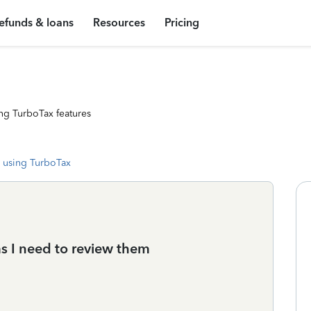
efunds & loans
Resources
Pricing
ng TurboTax features
 using TurboTax
s I need to review them