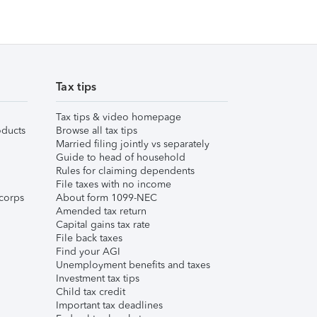
Tax tips
Tax tips & video homepage
ducts
Browse all tax tips
Married filing jointly vs separately
Guide to head of household
Rules for claiming dependents
File taxes with no income
corps
About form 1099-NEC
Amended tax return
Capital gains tax rate
File back taxes
Find your AGI
Unemployment benefits and taxes
Investment tax tips
Child tax credit
Important tax deadlines