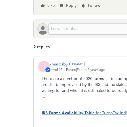
Like
Reply
Follow
2 replies
xmasbaby0
X
Level 15
Forum|Forum|5 years ago
There are a number of 2020 forms
— including
are still being revised by the IRS and the states
waiting for and when it is estimated to be rea
...
IRS Forms Availability
Table
for TurboTax Indi
·