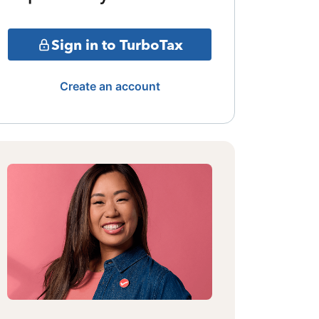
Sign in to TurboTax
Create an account