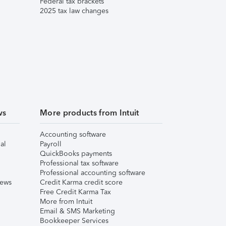
Federal tax brackets
2025 tax law changes
ws
More products from Intuit
Accounting software
al
Payroll
QuickBooks payments
Professional tax software
Professional accounting software
iews
Credit Karma credit score
Free Credit Karma Tax
More from Intuit
Email & SMS Marketing
Bookkeeper Services