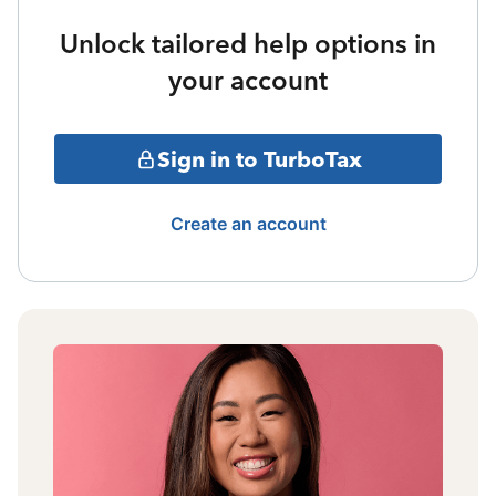
Unlock tailored help options in
your account
Sign in to TurboTax
Create an account