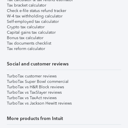
Tax bracket calculator
Check e-file status refund tracker
W-4 tax withholding calculator
Self-employed tax calculator
Crypto tax calculator
Capital gains tax calculator
Bonus tax calculator
Tax documents checklist
Tax reform calculator
Social and customer reviews
TurboTax customer reviews
TurboTax Super Bowl commercial
TurboTax vs H&R Block reviews
TurboTax vs TaxSlayer reviews
TurboTax vs TaxAct reviews
TurboTax vs Jackson Hewitt reviews
More products from Intuit