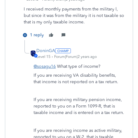
I received monthly payments from the military l,
but since it was from the military it is not taxable so
that is my only taxable income.
1 reply
DoninGA
Level 15
Forum|Forum|2 years ago
@sosagu16
What type of income?
If you are receiving VA disability benefits,
that income is not reported on a tax return.
If you are receiving military pension income,
reported to you on a Form 1099-R, that is
taxable income and is entered on a tax return.
If you are receiving income as active military,
reported to you on a W-2, that is taxable