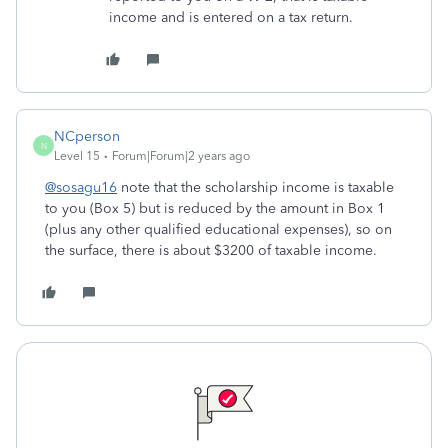
income and is entered on a tax return.
NCperson
N
Level 15
Forum|Forum|2 years ago
@sosagu16
note that the scholarship income is taxable
to you (Box 5) but is reduced by the amount in Box 1
(plus any other qualified educational expenses), so on
the surface, there is about $3200 of taxable income.