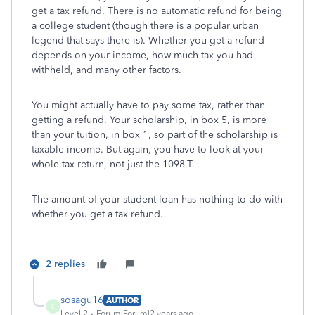
get a tax refund. There is no automatic refund for being
a college student (though there is a popular urban
legend that says there is). Whether you get a refund
depends on your income, how much tax you had
withheld, and many other factors.
You might actually have to pay some tax, rather than
getting a refund. Your scholarship, in box 5, is more
than your tuition, in box 1, so part of the scholarship is
taxable income. But again, you have to look at your
whole tax return, not just the 1098-T.
The amount of your student loan has nothing to do with
whether you get a tax refund.
2 replies
sosagu16
AUTHOR
S
Level 2
Forum|Forum|2 years ago