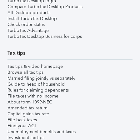
TurboTax Desktop login
Compare TurboTax Desktop Products
All Desktop products
Install TurboTax Desktop
Check order status
TurboTax Advantage
TurboTax Desktop Business for corps
Tax tips
Tax tips & video homepage
Browse all tax tips
Married filing jointly vs separately
Guide to head of household
Rules for claiming dependents
File taxes with no income
About form 1099-NEC
Amended tax return
Capital gains tax rate
File back taxes
Find your AGI
Unemployment benefits and taxes
Investment tax tips