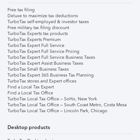
Free tax filing
Deluxe to maximize tax deductions
TurboTax self-employed & investor taxes
Free military tax filing discount
TurboTax Experts tax products
TurboTax Experts Premium
TurboTax Expert Full Service
TurboTax Expert Full Service Pricing
TurboTax Expert Full Service Business Taxes
TurboTax Expert Assist Business Taxes
TurboTax Small Business Taxes
TurboTax Expert 365 Business Tax Planning
TurboTax stores and Expert offices
Find a Local Tax Expert
Find a Local Tax Office
TurboTax Local Tax Office – SoHo, New York
TurboTax Local Tax Office – South Coast Metro, Costa Mesa
TurboTax Local Tax Office – Lincoln Park, Chicago
Desktop products