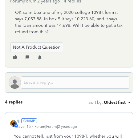
Forum|Forum|2 years ago
4 replies
OK so in box one of my 2020 college 1098-t form it
says 7,057.88, in box 5 it says 10,223.60, and it says
the loan amount was 14,698. Will I be able to get a tax
refund from this?
Not A Product Question
4 replies
Sort by
:
Oldest first
rjs
Level 15
Forum|Forum|2 years ago
You cannot tell, just from your 1098-T, whether you will