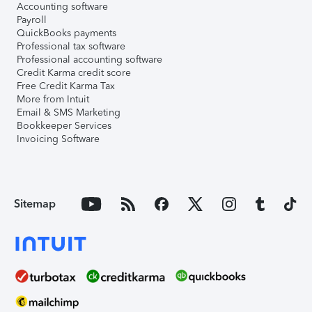
Accounting software
Payroll
QuickBooks payments
Professional tax software
Professional accounting software
Credit Karma credit score
Free Credit Karma Tax
More from Intuit
Email & SMS Marketing
Bookkeeper Services
Invoicing Software
Sitemap