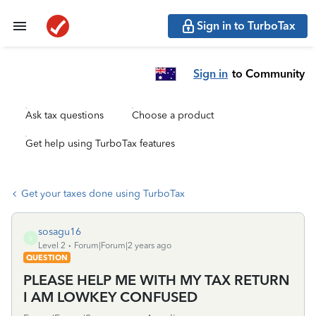
Sign in to TurboTax
Sign in
to Community
Ask tax questions
Choose a product
Get help using TurboTax features
Get your taxes done using TurboTax
sosagu16
S
Level 2
Forum|Forum|2 years ago
QUESTION
PLEASE HELP ME WITH MY TAX RETURN
I AM LOWKEY CONFUSED