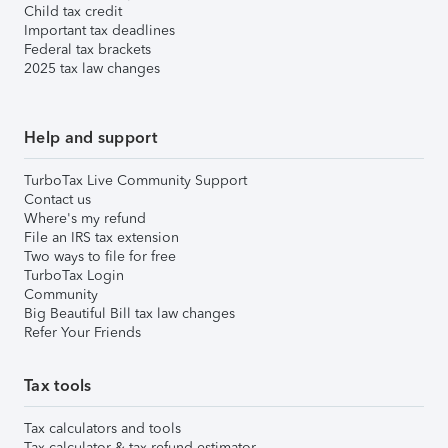
Child tax credit
Important tax deadlines
Federal tax brackets
2025 tax law changes
Help and support
TurboTax Live Community Support
Contact us
Where's my refund
File an IRS tax extension
Two ways to file for free
TurboTax Login
Community
Big Beautiful Bill tax law changes
Refer Your Friends
Tax tools
Tax calculators and tools
Tax calculator & tax refund estimator