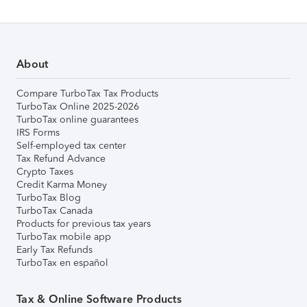
About
Compare TurboTax Tax Products
TurboTax Online 2025-2026
TurboTax online guarantees
IRS Forms
Self-employed tax center
Tax Refund Advance
Crypto Taxes
Credit Karma Money
TurboTax Blog
TurboTax Canada
Products for previous tax years
TurboTax mobile app
Early Tax Refunds
TurboTax en español
Tax & Online Software Products