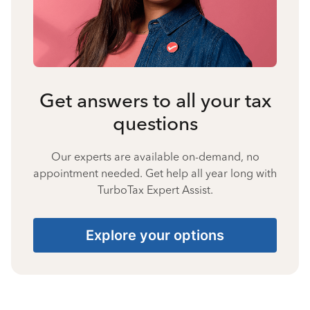
Get answers to all your tax
questions
Our experts are available on-demand, no
appointment needed. Get help all year long with
TurboTax Expert Assist.
Explore your options