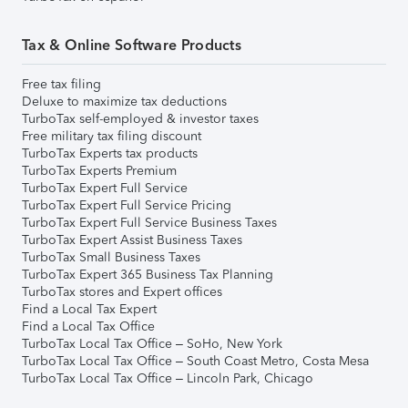
Tax & Online Software Products
Free tax filing
Deluxe to maximize tax deductions
TurboTax self-employed & investor taxes
Free military tax filing discount
TurboTax Experts tax products
TurboTax Experts Premium
TurboTax Expert Full Service
TurboTax Expert Full Service Pricing
TurboTax Expert Full Service Business Taxes
TurboTax Expert Assist Business Taxes
TurboTax Small Business Taxes
TurboTax Expert 365 Business Tax Planning
TurboTax stores and Expert offices
Find a Local Tax Expert
Find a Local Tax Office
TurboTax Local Tax Office – SoHo, New York
TurboTax Local Tax Office – South Coast Metro, Costa Mesa
TurboTax Local Tax Office – Lincoln Park, Chicago