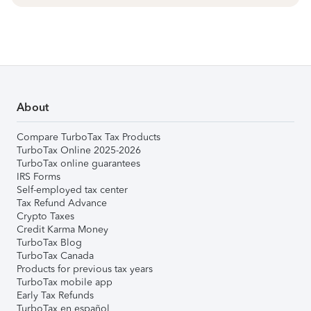
About
Compare TurboTax Tax Products
TurboTax Online 2025-2026
TurboTax online guarantees
IRS Forms
Self-employed tax center
Tax Refund Advance
Crypto Taxes
Credit Karma Money
TurboTax Blog
TurboTax Canada
Products for previous tax years
TurboTax mobile app
Early Tax Refunds
TurboTax en español