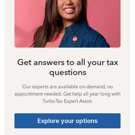
Get answers to all your tax
questions
Our experts are available on-demand, no
appointment needed. Get help all year long with
TurboTax Expert Assist.
Explore your options