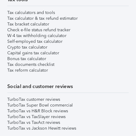
Tax calculators and tools
Tax calculator & tax refund estimator
Tax bracket calculator
Check e-file status refund tracker
W-4 tax withholding calculator
Self-employed tax calculator
Crypto tax calculator
Capital gains tax calculator
Bonus tax calculator
Tax documents checklist
Tax reform calculator
Social and customer reviews
TurboTax customer reviews
TurboTax Super Bowl commercial
TurboTax vs H&R Block reviews
TurboTax vs TaxSlayer reviews
TurboTax vs TaxAct reviews
TurboTax vs Jackson Hewitt reviews