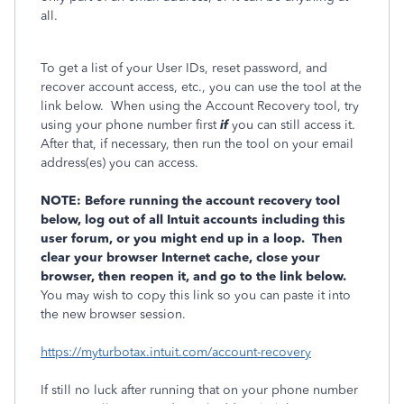
all.
To get a list of your User IDs, reset password, and
recover account access, etc., you can use the tool at the
link below. When using the Account Recovery tool, try
using your phone number first
if
you can still access it.
After that, if necessary, then run the tool on your email
address(es) you can access.
NOTE: Before running the account recovery tool
below, log out of all Intuit accounts including this
user forum, or you might end up in a loop. Then
clear your browser Internet cache, close your
browser, then reopen it, and go to the link below.
You may wish to copy this link so you can paste it into
the new browser session.
https://myturbotax.intuit.com/account-recovery
If still no luck after running that on your phone number