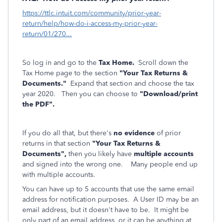
https://ttlc.intuit.com/community/prior-year-
return/help/how-do-i-access-my-prior-year-
return/01/270...
So log in and go to the
Tax Home.
Scroll down the
Tax Home page to the section
"Your Tax Returns &
Documents."
Expand that section and choose the tax
year 2020. Then you can choose to
"Download/print
the PDF".
If you do all that, but there's
no evidence
of prior
returns in that section
"Your Tax Returns &
Documents",
then you likely have
multiple accounts
and signed into the wrong one. Many people end up
with multiple accounts.
You can have up to 5 accounts that use the same email
address for notification purposes. A User ID may be an
email address, but it doesn't have to be. It might be
only part of an email address, or it can be anything at