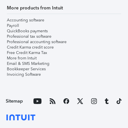
More products from Intuit
Accounting software
Payroll
QuickBooks payments
Professional tax software
Professional accounting software
Credit Karma credit score
Free Credit Karma Tax
More from Intuit
Email & SMS Marketing
Bookkeeper Services
Invoicing Software
Sitemap