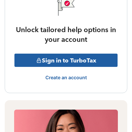
Unlock tailored help options in
your account
Sign in to TurboTax
Create an account