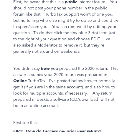
First, be aware that this is a
public
Internet forum. You
should not post your phone number in the public
forum like that. TurboTax Support won't phone you,
but no telling who else might try to do so and could try
to spam/scam you. You can remove it by editing your
question. To do that click the tiny blue 3-dot icon just
to the right of your question and choose EDIT. I've
also asked a Moderator to remove it, but they're
generally not around on weekends.
You didn't say
how
you prepared the 2020 return. This
answer assumes your 2020 return was prepared in
Online
TurboTax. I've posted below how to normally
get it (if you are in the same account), and also how to
look for multiple accounts, if necessary. Any return
prepared in desktop software (CD/download) will not
be in an online account.
First see this:
FAQ: How do I access my prior year return?