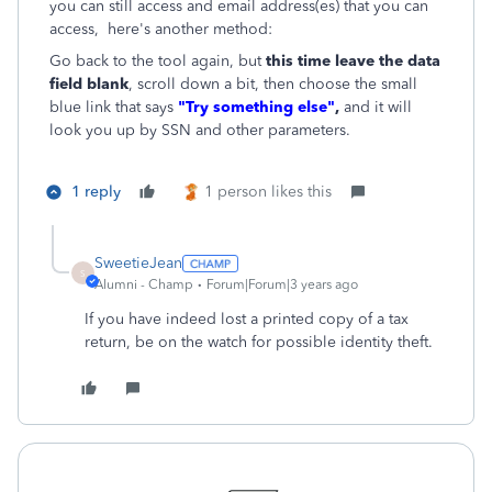
you can still access and email address(es) that you can
access, here's another method:
Go back to the tool again, but
this time leave the data
field blank
, scroll down a bit, then choose the small
blue link that says
"Try something else"
,
and it will
look you up by SSN and other parameters.
1 reply
1 person likes this
SweetieJean
S
Alumni - Champ
Forum|Forum|3 years ago
If you have indeed lost a printed copy of a tax
return, be on the watch for possible identity theft.