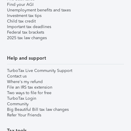
Find your AGI
Unemployment benefits and taxes
Investment tax tips
Child tax credit
Important tax deadlines
Federal tax brackets
2025 tax law changes
Help and support
TurboTax Live Community Support
Contact us
Where's my refund
File an IRS tax extension
Two ways to file for free
TurboTax Login
Community
Big Beautiful Bill tax law changes
Refer Your Friends
Tax tools