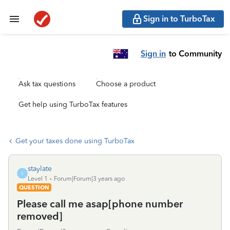
Sign in to TurboTax
Sign in
to Community
Ask tax questions
Choose a product
Get help using TurboTax features
Get your taxes done using TurboTax
staylate
S
Level 1
Forum|Forum|3 years ago
QUESTION
Please call me asap[phone number
removed]