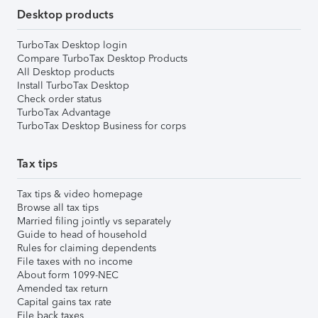
Desktop products
TurboTax Desktop login
Compare TurboTax Desktop Products
All Desktop products
Install TurboTax Desktop
Check order status
TurboTax Advantage
TurboTax Desktop Business for corps
Tax tips
Tax tips & video homepage
Browse all tax tips
Married filing jointly vs separately
Guide to head of household
Rules for claiming dependents
File taxes with no income
About form 1099-NEC
Amended tax return
Capital gains tax rate
File back taxes