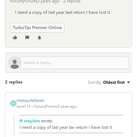
Forum|Forum|3 years ago
2 replies
I need a copy of last year taxt return I have lost it.
TurboTax Premier Online
2 replies
Sort by
:
Oldest first
mesquitebean
M
Level 15
Forum|Forum|3 years ago
@ staylate
wrote:
I need a copy of last year tax return I have lost it.