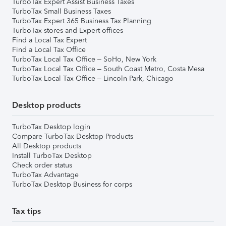
TurboTax Expert Assist Business Taxes
TurboTax Small Business Taxes
TurboTax Expert 365 Business Tax Planning
TurboTax stores and Expert offices
Find a Local Tax Expert
Find a Local Tax Office
TurboTax Local Tax Office – SoHo, New York
TurboTax Local Tax Office – South Coast Metro, Costa Mesa
TurboTax Local Tax Office – Lincoln Park, Chicago
Desktop products
TurboTax Desktop login
Compare TurboTax Desktop Products
All Desktop products
Install TurboTax Desktop
Check order status
TurboTax Advantage
TurboTax Desktop Business for corps
Tax tips