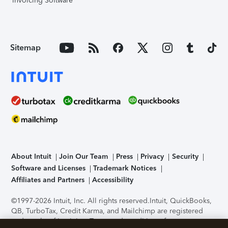
Invoicing Software
Sitemap
About Intuit
Join Our Team
Press
Privacy
Security
Software and Licenses
Trademark Notices
Affiliates and Partners
Accessibility
©1997-2026 Intuit, Inc. All rights reserved.
Intuit, QuickBooks,
QB, TurboTax, Credit Karma, and Mailchimp are registered
trademarks of Intuit Inc. Terms and conditions, features,