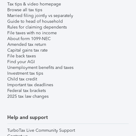
Tax tips & video homepage
Browse all tax tips
Married filing jointly vs separately
Guide to head of household
Rules for claiming dependents
File taxes with no income
About form 1099-NEC
Amended tax return
Capital gains tax rate
File back taxes
Find your AGI
Unemployment benefits and taxes
Investment tax tips
Child tax credit
Important tax deadlines
Federal tax brackets
2025 tax law changes
Help and support
TurboTax Live Community Support