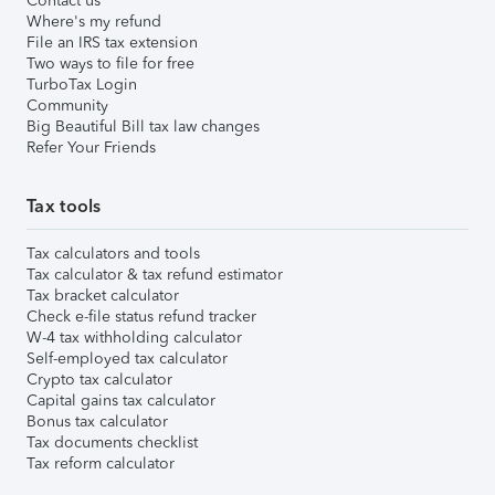
Contact us
Where's my refund
File an IRS tax extension
Two ways to file for free
TurboTax Login
Community
Big Beautiful Bill tax law changes
Refer Your Friends
Tax tools
Tax calculators and tools
Tax calculator & tax refund estimator
Tax bracket calculator
Check e-file status refund tracker
W-4 tax withholding calculator
Self-employed tax calculator
Crypto tax calculator
Capital gains tax calculator
Bonus tax calculator
Tax documents checklist
Tax reform calculator