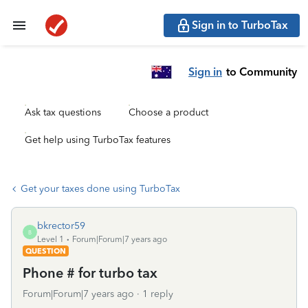
Sign in to TurboTax
Sign in
to Community
Ask tax questions
Choose a product
Get help using TurboTax features
Get your taxes done using TurboTax
bkrector59
B
Level 1
Forum|Forum|7 years ago
QUESTION
Phone # for turbo tax
Forum|Forum|7 years ago
1 reply