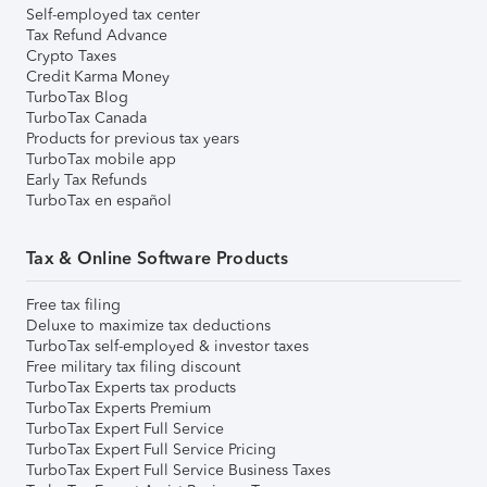
Self-employed tax center
Tax Refund Advance
Crypto Taxes
Credit Karma Money
TurboTax Blog
TurboTax Canada
Products for previous tax years
TurboTax mobile app
Early Tax Refunds
TurboTax en español
Tax & Online Software Products
Free tax filing
Deluxe to maximize tax deductions
TurboTax self-employed & investor taxes
Free military tax filing discount
TurboTax Experts tax products
TurboTax Experts Premium
TurboTax Expert Full Service
TurboTax Expert Full Service Pricing
TurboTax Expert Full Service Business Taxes