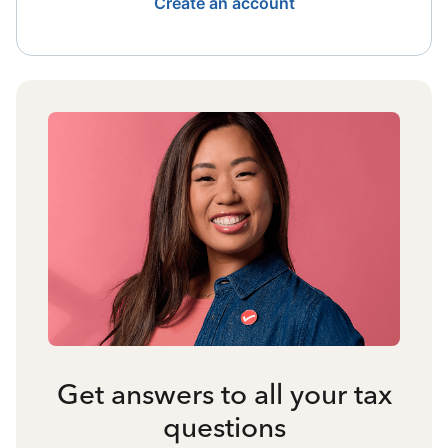
Create an account
Get answers to all your tax
questions