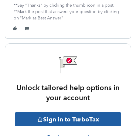
**Say "Thanks" by clicking the thumb icon in a post.
**Mark the post that answers your question by clicking
on "Mark as Best Answer"
Unlock tailored help options in
your account
Sign in to TurboTax