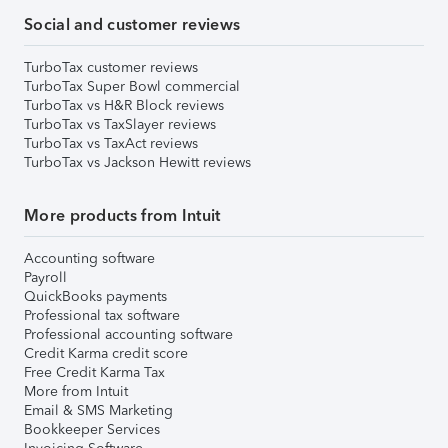
Social and customer reviews
TurboTax customer reviews
TurboTax Super Bowl commercial
TurboTax vs H&R Block reviews
TurboTax vs TaxSlayer reviews
TurboTax vs TaxAct reviews
TurboTax vs Jackson Hewitt reviews
More products from Intuit
Accounting software
Payroll
QuickBooks payments
Professional tax software
Professional accounting software
Credit Karma credit score
Free Credit Karma Tax
More from Intuit
Email & SMS Marketing
Bookkeeper Services