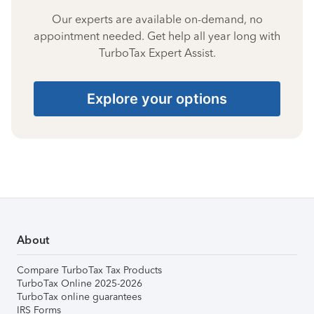
Our experts are available on-demand, no
appointment needed. Get help all year long with
TurboTax Expert Assist.
Explore your options
About
Compare TurboTax Tax Products
TurboTax Online 2025-2026
TurboTax online guarantees
IRS Forms