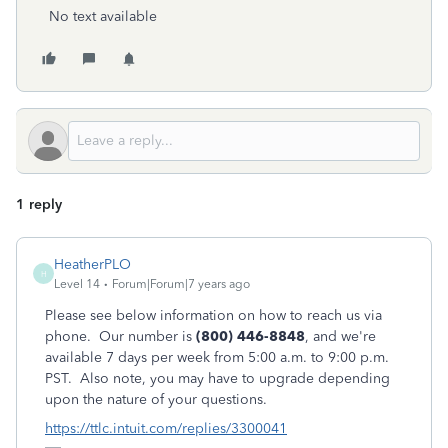
No text available
1 reply
HeatherPLO
H
Level 14
Forum|Forum|7 years ago
Please see below information on how to reach us via
phone. Our number is
(800) 446-8848
, and we're
available 7 days per week from 5:00 a.m. to 9:00 p.m.
PST. Also note, you may have to upgrade depending
upon the nature of your questions.
https://ttlc.intuit.com/replies/3300041