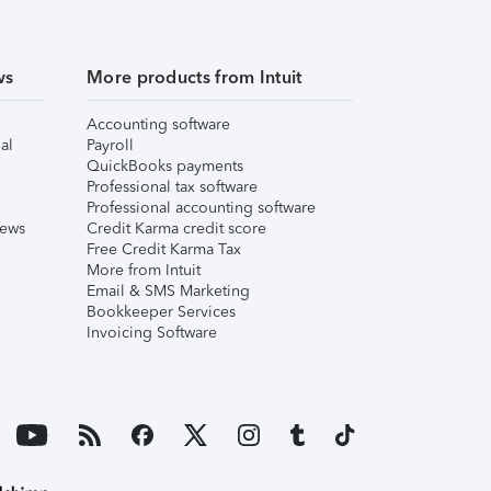
ws
More products from Intuit
Accounting software
al
Payroll
QuickBooks payments
Professional tax software
Professional accounting software
iews
Credit Karma credit score
Free Credit Karma Tax
More from Intuit
Email & SMS Marketing
Bookkeeper Services
Invoicing Software