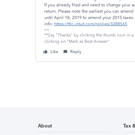
If you already filed and need to change your a
return. Please note the earliest you can amend
until April 18, 2019 to amend your 2015 taxe
info:
https://ttlc.intuit.com/replies/3288565
**Say "Thanks" by clicking the thumb icon in a
clicking on "Mark as Best Answer"
Like
Reply
About
Tax 