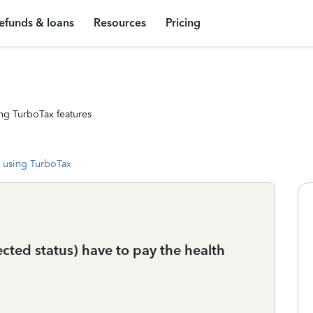
efunds & loans
Resources
Pricing
ng TurboTax features
 using TurboTax
cted status) have to pay the health