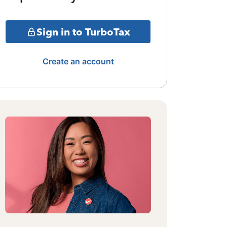
Sign in to TurboTax
Create an account