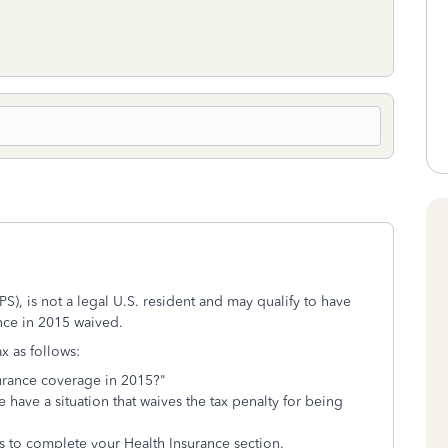
), is not a legal U.S. resident and may qualify to have
ance in 2015 waived.
x as follows:
urance coverage in 2015?"
 have a situation that waives the tax penalty for being
s to complete your Health Insurance section.