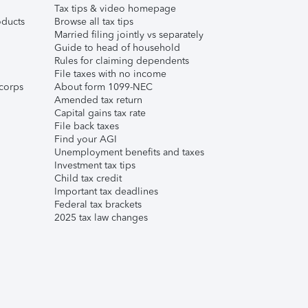
Tax tips & video homepage
ducts
Browse all tax tips
Married filing jointly vs separately
Guide to head of household
Rules for claiming dependents
File taxes with no income
corps
About form 1099-NEC
Amended tax return
Capital gains tax rate
File back taxes
Find your AGI
Unemployment benefits and taxes
Investment tax tips
Child tax credit
Important tax deadlines
Federal tax brackets
2025 tax law changes