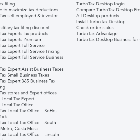
ax filing
TurboTax Desktop login
e to maximize tax deductions
Compare TurboTax Desktop Pro
Tax self-employed & investor
All Desktop products
Install TurboTax Desktop
ilitary tax filing discount
Check order status
Tax Experts tax products
TurboTax Advantage
Tax Experts Premium
TurboTax Desktop Business for 
ax Expert Full Service
ax Expert Full Service Pricing
Tax Expert Full Service Business
Tax Expert Assist Business Taxes
Tax Small Business Taxes
Tax Expert 365 Business Tax
ing
ax stores and Expert offices
 Local Tax Expert
 Local Tax Office
Tax Local Tax Office – SoHo,
ork
Tax Local Tax Office – South
 Metro, Costa Mesa
Tax Local Tax Office – Lincoln