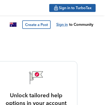
Sign in to TurboTax
Sign in
to Community
Create a Post
Unlock tailored help
options in your account