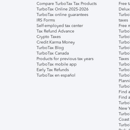
Compare TurboTax Tax Products
Free t
TurboTax Online 2025-2026
Delux
TurboTax online guarantees
Turbo
IRS Forms
taxes
Self-employed tax center
Free m
Tax Refund Advance
Turbo
Crypto Taxes
Turbo
Credit Karma Money
TurboT
TurboTax Blog
TurboT
TurboTax Canada
Turbo
Products for previous tax years
Taxes
TurboTax mobile app
Turbo
Early Tax Refunds
Turbo
TurboTax en español
Turbo
Plann
TurboT
Find a
Find a
Turbo
New Y
Turbo
Coast
Turbo