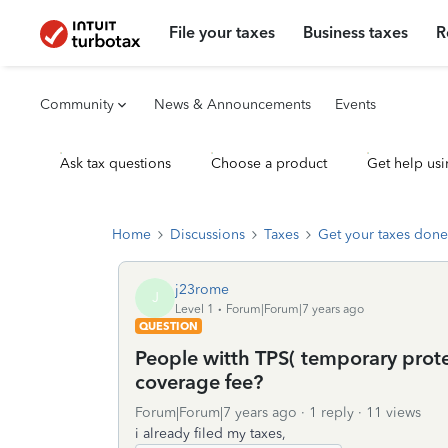
File your taxes
Business taxes
R
Community
News & Announcements
Events
Ask tax questions
Choose a product
Get help usi
Home
Discussions
Taxes
Get your taxes done
j23rome
J
Level 1
Forum|Forum|7 years ago
QUESTION
People witth TPS( temporary prote
coverage fee?
Forum|Forum|7 years ago
1 reply
11 views
i already filed my taxes,