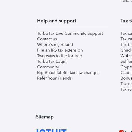
Park,
Help and support
Tax t
TurboTax Live Community Support
Tax ca
Contact us
Tax ca
Where's my refund
Tax br
File an IRS tax extension
Check 
Two ways to file for free
W-4 ta
TurboTax Login
Self-e
Community
Crypto
Big Beautiful Bill tax law changes
Capita
Refer Your Friends
Bonus 
Tax d
Tax re
Sitemap