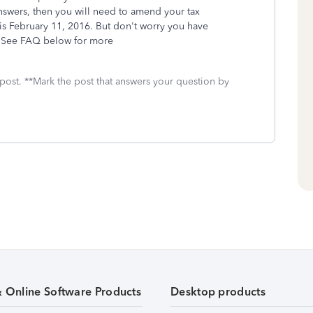
nswers, then you will need to amend your tax
 is February 11, 2016. But don't worry you have
s. See FAQ below for more
 post. **Mark the post that answers your question by
& Online Software Products
Desktop products