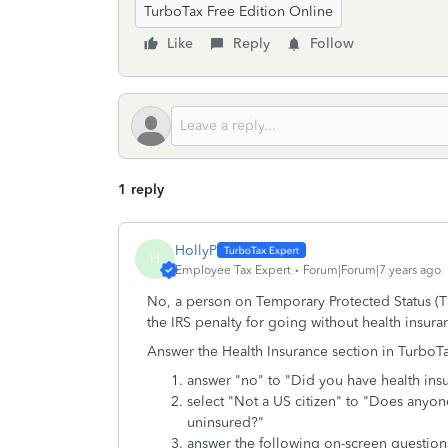
TurboTax Free Edition Online
Like
Reply
Follow
1 reply
HollyP
H
Employee Tax Expert
Forum|Forum|7 years ago
No, a person on Temporary Protected Status (TPS
the IRS penalty for going without health insur
Answer the Health Insurance section in TurboTa
answer "no" to "Did you have health ins
select "Not a US citizen" to "Does anyone
uninsured?"
answer the following on-screen question