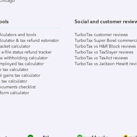
 Chicago
ools
Social and customer revie
lculators and tools
TurboTax customer reviews
lculator & tax refund estimator
TurboTax Super Bowl commerci
acket calculator
TurboTax vs H&R Block reviews
e-file status refund tracker
TurboTax vs TaxSlayer reviews
x withholding calculator
TurboTax vs TaxAct reviews
mployed tax calculator
TurboTax vs Jackson Hewitt rev
 tax calculator
l gains tax calculator
tax calculator
ocuments checklist
form calculator