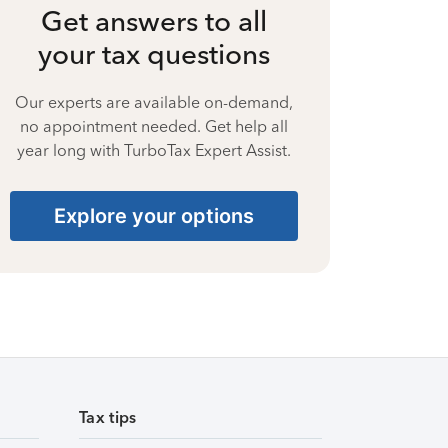
Get answers to all
your tax questions
Our experts are available on-demand,
no appointment needed. Get help all
year long with TurboTax Expert Assist.
Explore your options
Tax tips