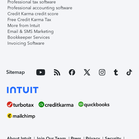
Professional tax software
Professional accounting software
Credit Karma credit score
Free Credit Karma Tax
More from Intuit
Email & SMS Marketing
Bookkeeper Services
Invoicing Software
Sitemap
About Intuit
Join Our Team
Press
Privacy
Security