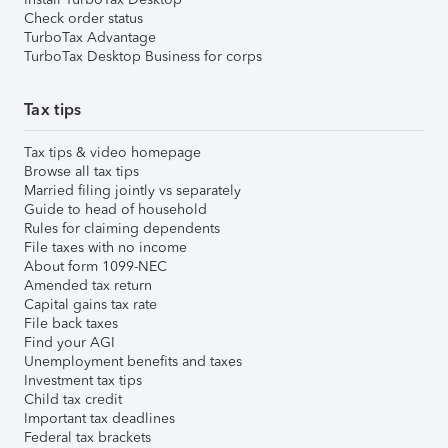
Check order status
TurboTax Advantage
TurboTax Desktop Business for corps
Tax tips
Tax tips & video homepage
Browse all tax tips
Married filing jointly vs separately
Guide to head of household
Rules for claiming dependents
File taxes with no income
About form 1099-NEC
Amended tax return
Capital gains tax rate
File back taxes
Find your AGI
Unemployment benefits and taxes
Investment tax tips
Child tax credit
Important tax deadlines
Federal tax brackets