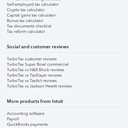
Self-employed tax calculator
Crypto tax calculator
Capital gains tax calculator
Bonus tax calculator
Tax documents checklist
Tax reform calculator
Social and customer reviews
TurboTax customer reviews
TurboTax Super Bowl commercial
TurboTax vs H&R Block reviews
TurboTax vs TaxSlayer reviews
TurboTax vs TaxAct reviews
TurboTax vs Jackson Hewitt reviews
More products from Intuit
Accounting software
Payroll
QuickBooks payments