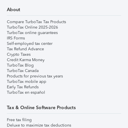
About
Compare TurboTax Tax Products
TurboTax Online 2025-2026
TurboTax online guarantees
IRS Forms
Self-employed tax center
Tax Refund Advance
Crypto Taxes
Credit Karma Money
TurboTax Blog
TurboTax Canada
Products for previous tax years
TurboTax mobile app
Early Tax Refunds
TurboTax en español
Tax & Online Software Products
Free tax filing
Deluxe to maximize tax deductions