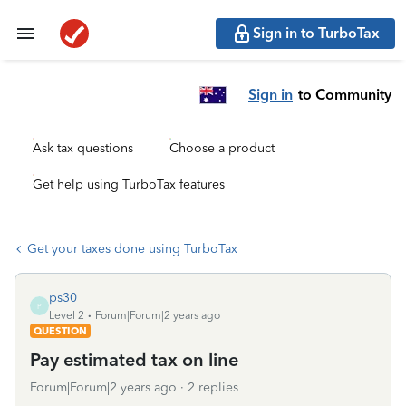
Sign in to TurboTax
Sign in
to Community
Ask tax questions
Choose a product
Get help using TurboTax features
Get your taxes done using TurboTax
ps30
P
Level 2
Forum|Forum|2 years ago
QUESTION
Pay estimated tax on line
Forum|Forum|2 years ago
2 replies