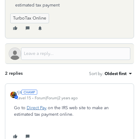
estimated tax payment
TurboTax Online
2 replies
Sort by
:
Oldest first
rjs
Level 15
Forum|Forum|2 years ago
Go to
Direct Pay
on the IRS web site to make an
estimated tax payment online.