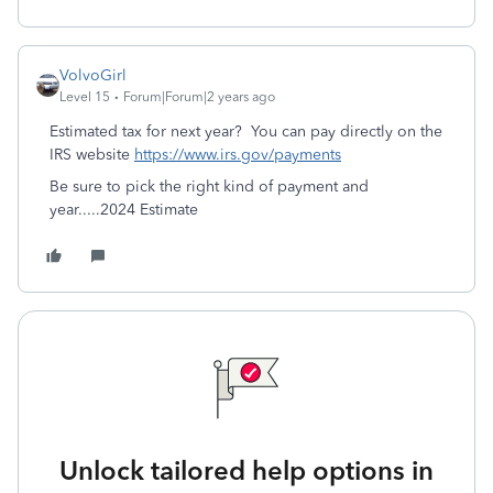
VolvoGirl
Level 15
Forum|Forum|2 years ago
Estimated tax for next year? You
can pay directly on the
IRS website
https://www.irs.gov/payments
Be sure to pick the right kind of payment and
year.....2024 Estimate
Unlock tailored help options in