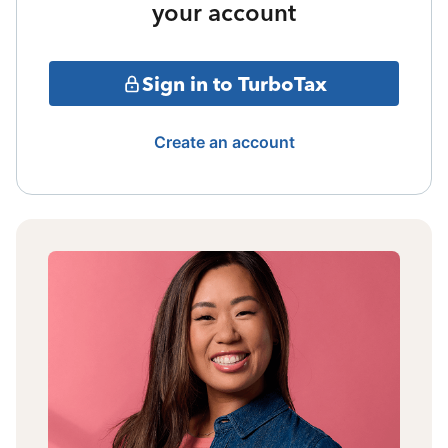
your account
Sign in to TurboTax
Create an account