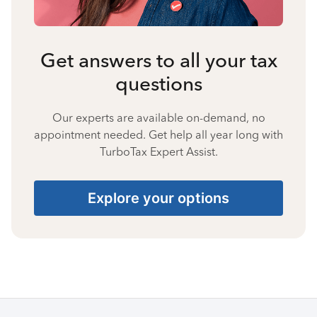
Get answers to all your tax
questions
Our experts are available on-demand, no
appointment needed. Get help all year long with
TurboTax Expert Assist.
Explore your options