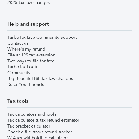
2025 tax law changes
Help and support
TurboTax Live Community Support
Contact us
Where's my refund
File an IRS tax extension
Two ways to file for free
TurboTax Login
Community
Big Beautiful Bill tax law changes
Refer Your Friends
Tax tools
Tax calculators and tools
Tax calculator & tax refund estimator
Tax bracket calculator
Check e-file status refund tracker
W-4 tax withholding calculator