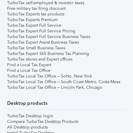
TurboTax self-employed & investor taxes
Free military tax filing discount
TurboTax Experts tax products
TurboTax Experts Premium
TurboTax Expert Full Service
TurboTax Expert Full Service Pricing
TurboTax Expert Full Service Business Taxes
TurboTax Expert Assist Business Taxes
TurboTax Small Business Taxes
TurboTax Expert 365 Business Tax Planning
TurboTax stores and Expert offices
Find a Local Tax Expert
Find a Local Tax Office
TurboTax Local Tax Office – SoHo, New York
TurboTax Local Tax Office – South Coast Metro, Costa Mesa
TurboTax Local Tax Office – Lincoln Park, Chicago
Desktop products
TurboTax Desktop login
Compare TurboTax Desktop Products
All Desktop products
Install TurboTax Desktop