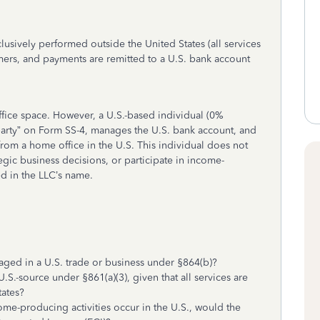
lusively performed outside the United States (all services
omers, and payments are remitted to a U.S. bank account
ice space. However, a U.S.-based individual (0%
e party” on Form SS-4, manages the U.S. bank account, and
rom a home office in the U.S. This individual does not
egic business decisions, or participate in income-
ed in the LLC’s name.
ged in a U.S. trade or business under §864(b)?
.-source under §861(a)(3), given that all services are
tates?
ome-producing activities occur in the U.S., would the