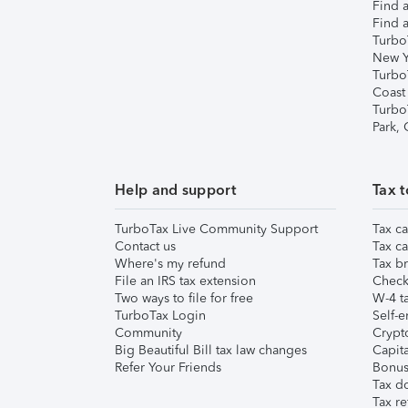
Find a
Find a
Turbo
New Y
Turbo
Coast
Turbo
Park,
Help and support
Tax t
TurboTax Live Community Support
Tax ca
Contact us
Tax ca
Where's my refund
Tax br
File an IRS tax extension
Check 
Two ways to file for free
W-4 ta
TurboTax Login
Self-e
Community
Crypto
Big Beautiful Bill tax law changes
Capita
Refer Your Friends
Bonus 
Tax d
Tax re