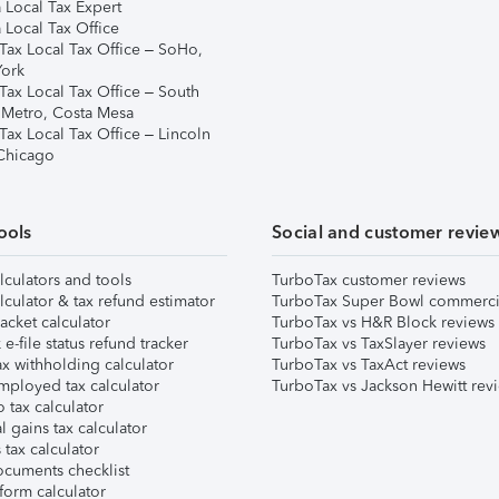
 Local Tax Expert
 Local Tax Office
Tax Local Tax Office – SoHo,
ork
Tax Local Tax Office – South
 Metro, Costa Mesa
Tax Local Tax Office – Lincoln
 Chicago
ools
Social and customer revie
lculators and tools
TurboTax customer reviews
lculator & tax refund estimator
TurboTax Super Bowl commerci
acket calculator
TurboTax vs H&R Block reviews
e-file status refund tracker
TurboTax vs TaxSlayer reviews
x withholding calculator
TurboTax vs TaxAct reviews
mployed tax calculator
TurboTax vs Jackson Hewitt rev
 tax calculator
l gains tax calculator
tax calculator
ocuments checklist
form calculator