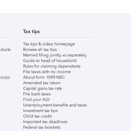
Tax tips
Tax tips & video homepage
ducts
Browse all tax tips
Married filing jointly vs separately
Guide to head of household
Rules for claiming dependents
File taxes with no income
corps
About form 1099-NEC
Amended tax return
Capital gains tax rate
File back taxes
Find your AGI
Unemployment benefits and taxes
Investment tax tips
Child tax credit
Important tax deadlines
Federal tax brackets