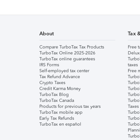
About
Tax 
Compare TurboTax Tax Products
Free t
TurboTax Online 2025-2026
Delux
TurboTax online guarantees
Turbo
IRS Forms
taxes
Self-employed tax center
Free m
Tax Refund Advance
Turbo
Crypto Taxes
Turbo
Credit Karma Money
TurboT
TurboTax Blog
TurboT
TurboTax Canada
Turbo
Products for previous tax years
Taxes
TurboTax mobile app
Turbo
Early Tax Refunds
Turbo
TurboTax en español
Turbo
Plann
TurboT