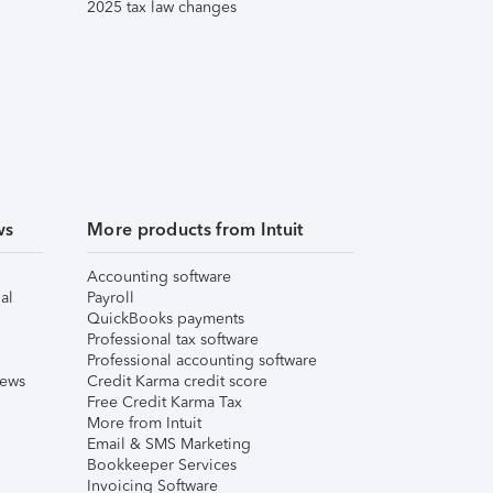
2025 tax law changes
ws
More products from Intuit
Accounting software
al
Payroll
QuickBooks payments
Professional tax software
Professional accounting software
iews
Credit Karma credit score
Free Credit Karma Tax
More from Intuit
Email & SMS Marketing
Bookkeeper Services
Invoicing Software