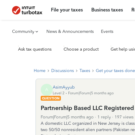
File your taxes
Business taxes
R
Community
News & Announcements
Events
Ask tax questions
Choose a product
Get help usi
Home
Discussions
Taxes
Get your taxes done
AsimAyyub
A
Level 2
Forum|Forum|5 months ago
QUESTION
Partnership Based LLC Registered
Forum|Forum|5 months ago
1 reply
197 views
A domestic LLC organized in New Jersey is classif
two 50/50 nonresident alien partners (Pakistan r