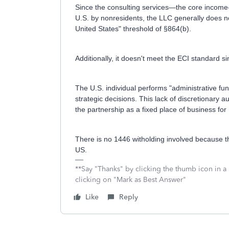
Since the consulting services—the core income
U.S. by nonresidents, the LLC generally does n
United States" threshold of §864(b).
Additionally, it doesn't meet the ECI standard s
The U.S. individual performs "administrative fu
strategic decisions. This lack of discretionary a
the partnership as a fixed place of business f
There is no 1446 witholding involved because th
US.
**Say "Thanks" by clicking the thumb icon in a
clicking on "Mark as Best Answer"
Like
Reply