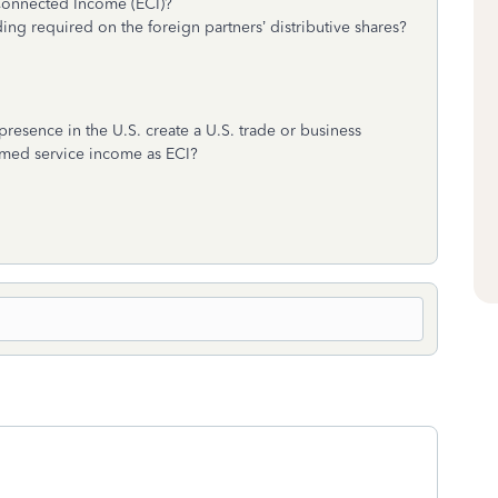
 Connected Income (ECI)?
ing required on the foreign partners’ distributive shares?
resence in the U.S. create a U.S. trade or business
formed service income as ECI?