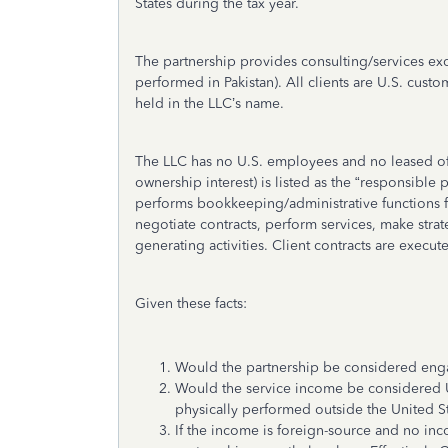
States during the tax year.
The partnership provides consulting/services exc
performed in Pakistan). All clients are U.S. cust
held in the LLC’s name.
The LLC has no U.S. employees and no leased off
ownership interest) is listed as the “responsibl
performs bookkeeping/administrative functions f
negotiate contracts, perform services, make strat
generating activities. Client contracts are execut
Given these facts:
Would the partnership be considered enga
Would the service income be considered U.S
physically performed outside the United S
If the income is foreign-source and no inc