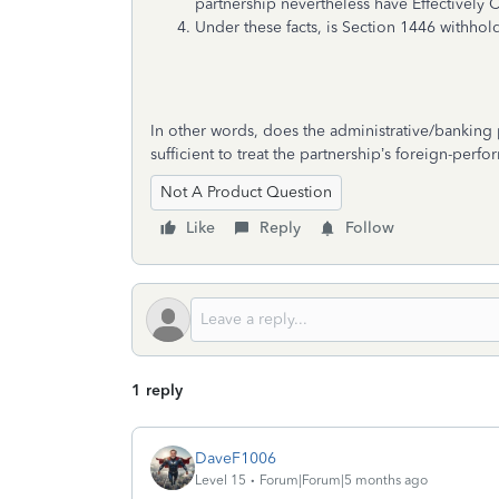
partnership nevertheless have Effectively
Under these facts, is Section 1446 withhold
In other words, does the administrative/banking p
sufficient to treat the partnership’s foreign-per
Not A Product Question
Like
Reply
Follow
1 reply
DaveF1006
Level 15
Forum|Forum|5 months ago