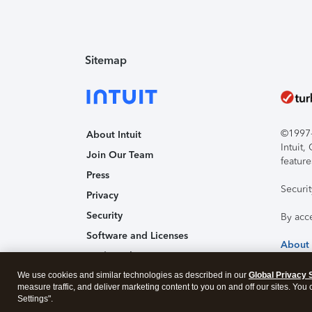
Sitemap
©1997-2
About Intuit
Intuit
Join Our Team
feature
Press
Securi
Privacy
Security
By acc
Software and Licenses
About
Trademark Notices
We use cookies and similar technologies as described in our
Affiliates and Partners
Global Privacy 
measure traffic, and deliver marketing content to you on and off our sites. You
Accessibility
Settings".