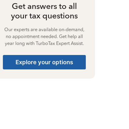
Get answers to all
your tax questions
Our experts are available on-demand,
no appointment needed. Get help all
year long with TurboTax Expert Assist.
Explore your options