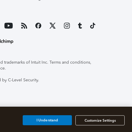
 trademarks of Intuit Inc. Terms and conditions,
ice.
 by C-Level Security.
I Understand
Customize Settings