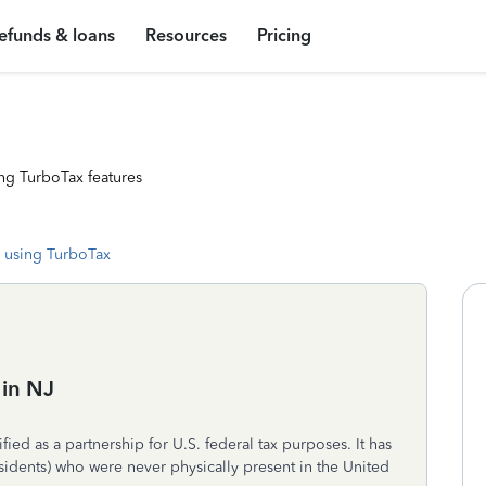
efunds & loans
Resources
Pricing
ng TurboTax features
 using TurboTax
 in NJ
ied as a partnership for U.S. federal tax purposes. It has
esidents) who were never physically present in the United