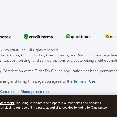
026 Intuit, Inc. All rights reserved.
, QuickBooks, QB, TurboTax, Credit Karma, and Mailchimp are registered
s, support, pricing, and service options subject to change without not
ty Certification of the TurboTax Online application has been performed
essing and using this page you agree to the
Terms of Use
.
 Cookies
Manage cookies
Statement
, including to maintain and operate our websites and services,
 can decline our use of third party advertising cookies by going to "Customize