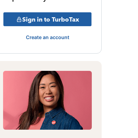
Sign in to TurboTax
Create an account