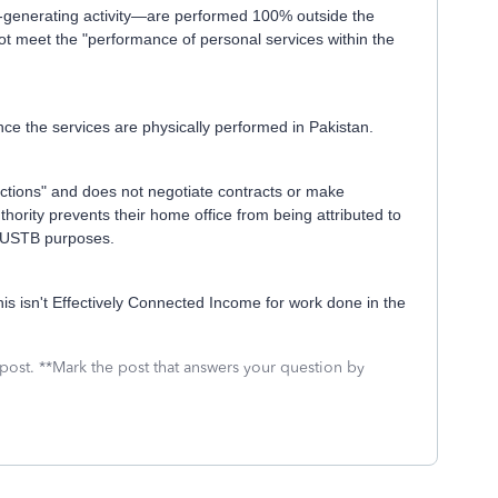
-generating activity—are performed 100% outside the
ot meet the "performance of personal services within the
ince the services are physically performed in Pakistan.
nctions" and does not negotiate contracts or make
uthority prevents their home office from being attributed to
or USTB purposes.
is isn't Effectively Connected Income for work done in the
 post. **Mark the post that answers your question by