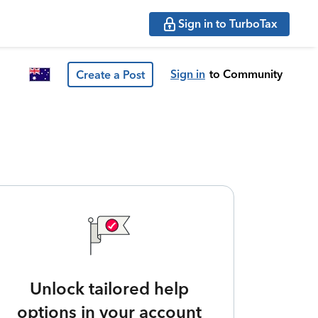
Sign in to TurboTax
Sign in
to Community
Create a Post
Unlock tailored help
options in your account