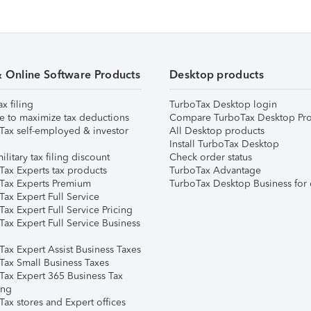
& Online Software Products
Desktop products
ax filing
TurboTax Desktop login
e to maximize tax deductions
Compare TurboTax Desktop Pro
Tax self-employed & investor
All Desktop products
Install TurboTax Desktop
ilitary tax filing discount
Check order status
Tax Experts tax products
TurboTax Advantage
Tax Experts Premium
TurboTax Desktop Business for 
ax Expert Full Service
ax Expert Full Service Pricing
Tax Expert Full Service Business
Tax Expert Assist Business Taxes
Tax Small Business Taxes
Tax Expert 365 Business Tax
ing
ax stores and Expert offices