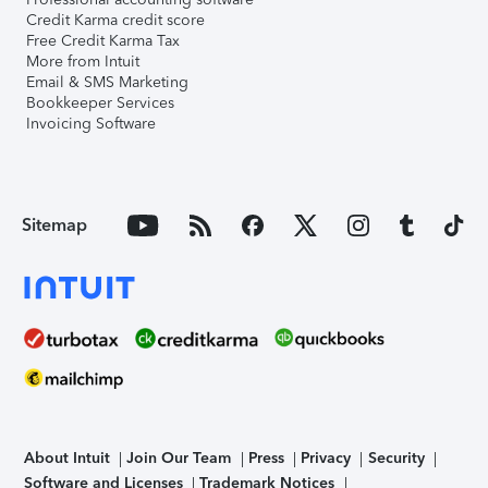
Credit Karma credit score
Free Credit Karma Tax
More from Intuit
Email & SMS Marketing
Bookkeeper Services
Invoicing Software
Sitemap
About Intuit
Join Our Team
Press
Privacy
Security
Software and Licenses
Trademark Notices