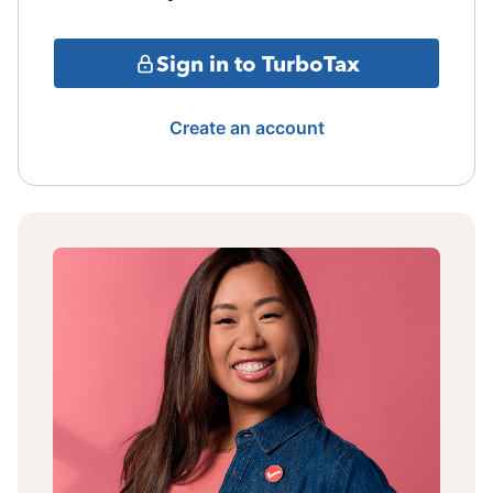
Sign in to TurboTax
Create an account