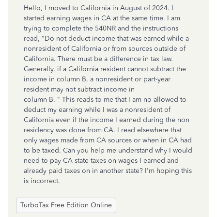
Hello, I moved to California in August of 2024. I
started earning wages in CA at the same time. I am
trying to complete the 540NR and the instructions
read, "Do not deduct income that was earned while a
nonresident of California or from sources outside of
California. There must be a difference in tax law.
Generally, if a California resident cannot subtract the
income in column B, a nonresident or part-year
resident may not subtract income in
column B. " This reads to me that I am no allowed to
deduct my earning while I was a nonresident of
California even if the income I earned during the non
residency was done from CA. I read elsewhere that
only wages made from CA sources or when in CA had
to be taxed. Can you help me understand why I would
need to pay CA state taxes on wages I earned and
already paid taxes on in another state? I'm hoping this
is incorrect.
TurboTax Free Edition Online