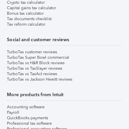
Crypto tax calculator
Capital gains tax calculator
Bonus tax calculator
Tax documents checklist
Tax reform calculator
Social and customer reviews
TurboTax customer reviews
TurboTax Super Bowl commercial
TurboTax vs H&R Block reviews
TurboTax vs TaxSlayer reviews
TurboTax vs TaxAct reviews
TurboTax vs Jackson Hewitt reviews
More products from Intuit
Accounting software
Payroll
QuickBooks payments
Professional tax software
Professional accounting software