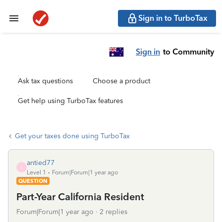
Sign in to TurboTax
Sign in
to Community
Ask tax questions
Choose a product
Get help using TurboTax features
Get your taxes done using TurboTax
antied77
A
Level 1
Forum|Forum|1 year ago
QUESTION
Part-Year California Resident
Forum|Forum|1 year ago
2 replies