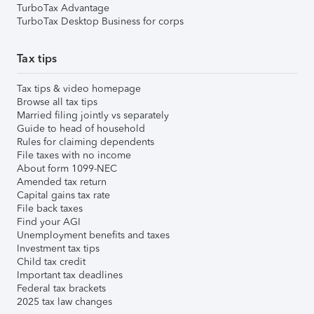
TurboTax Advantage
TurboTax Desktop Business for corps
Tax tips
Tax tips & video homepage
Browse all tax tips
Married filing jointly vs separately
Guide to head of household
Rules for claiming dependents
File taxes with no income
About form 1099-NEC
Amended tax return
Capital gains tax rate
File back taxes
Find your AGI
Unemployment benefits and taxes
Investment tax tips
Child tax credit
Important tax deadlines
Federal tax brackets
2025 tax law changes