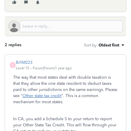
2 replies
Sort by
:
Oldest first
BillM223
B
Level 15
Forum|Forum|1 year ago
The way that most states deal with double taxation is
that they allow the one state resident to deduct taxes
paid to other jurisdictions on the same earnings. Please
see "
Other state tax credit
". This is a common
mechanism for most states.
In CA, you add a Schedule S to your return to report
your Other State Tax Credit. This will flow through your