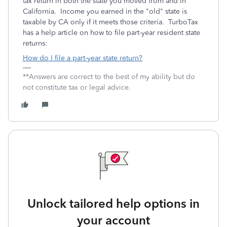
tax return in both the state you moved from and in
California. Income you earned in the "old" state is
taxable by CA only if it meets those criteria. TurboTax
has a help article on how to file part-year resident state
returns:
How do I file a part-year state return?
**Answers are correct to the best of my ability but do
not constitute tax or legal advice.
Unlock tailored help options in
your account