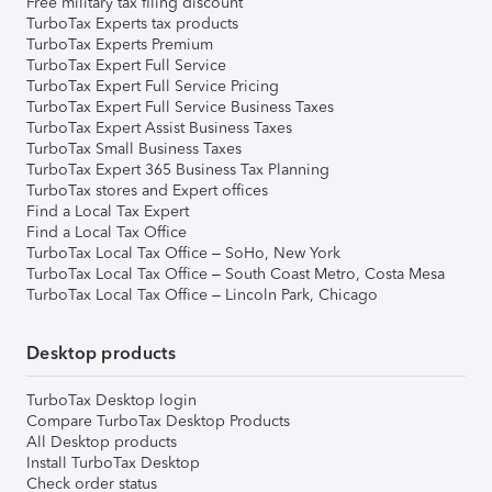
Free military tax filing discount
TurboTax Experts tax products
TurboTax Experts Premium
TurboTax Expert Full Service
TurboTax Expert Full Service Pricing
TurboTax Expert Full Service Business Taxes
TurboTax Expert Assist Business Taxes
TurboTax Small Business Taxes
TurboTax Expert 365 Business Tax Planning
TurboTax stores and Expert offices
Find a Local Tax Expert
Find a Local Tax Office
TurboTax Local Tax Office – SoHo, New York
TurboTax Local Tax Office – South Coast Metro, Costa Mesa
TurboTax Local Tax Office – Lincoln Park, Chicago
Desktop products
TurboTax Desktop login
Compare TurboTax Desktop Products
All Desktop products
Install TurboTax Desktop
Check order status