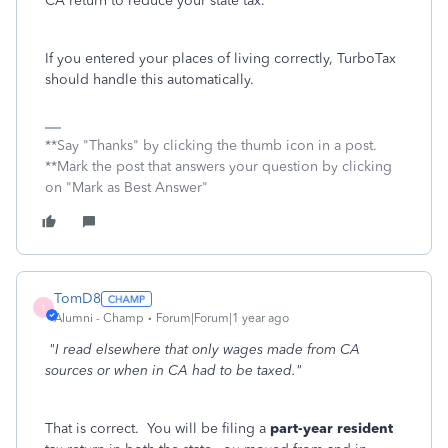
CA return to reduce your state tax.
If you entered your places of living correctly, TurboTax
should handle this automatically.
**Say "Thanks" by clicking the thumb icon in a post.
**Mark the post that answers your question by clicking
on "Mark as Best Answer"
TomD8
T
Alumni - Champ
Forum|Forum|1 year ago
"I read elsewhere that only wages made from CA
sources or when in CA had to be taxed."
That is correct. You will be filing a
part-year resident