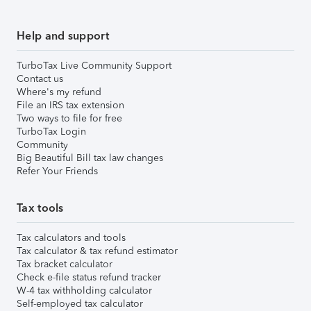
Help and support
TurboTax Live Community Support
Contact us
Where's my refund
File an IRS tax extension
Two ways to file for free
TurboTax Login
Community
Big Beautiful Bill tax law changes
Refer Your Friends
Tax tools
Tax calculators and tools
Tax calculator & tax refund estimator
Tax bracket calculator
Check e-file status refund tracker
W-4 tax withholding calculator
Self-employed tax calculator