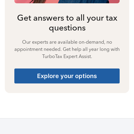
Get answers to all your tax
questions
Our experts are available on-demand, no
appointment needed. Get help all year long with
TurboTax Expert Assist.
Explore your options