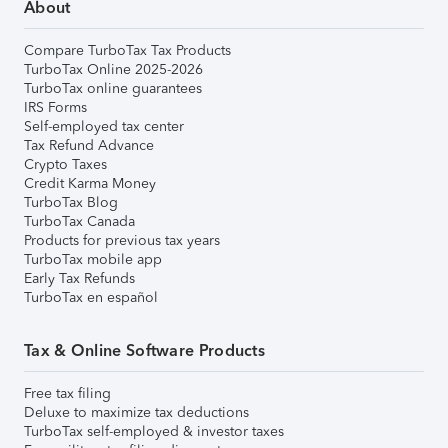
About
Compare TurboTax Tax Products
TurboTax Online 2025-2026
TurboTax online guarantees
IRS Forms
Self-employed tax center
Tax Refund Advance
Crypto Taxes
Credit Karma Money
TurboTax Blog
TurboTax Canada
Products for previous tax years
TurboTax mobile app
Early Tax Refunds
TurboTax en español
Tax & Online Software Products
Free tax filing
Deluxe to maximize tax deductions
TurboTax self-employed & investor taxes