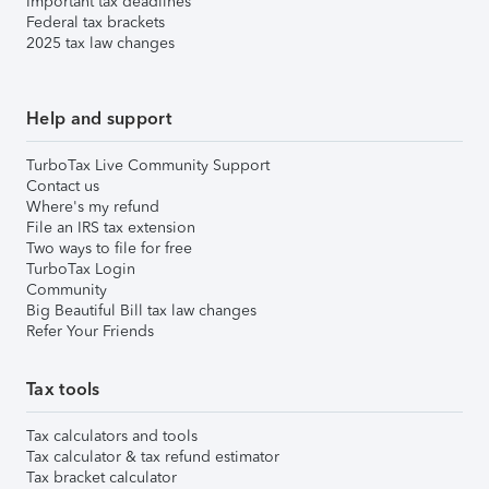
Important tax deadlines
Federal tax brackets
2025 tax law changes
Help and support
TurboTax Live Community Support
Contact us
Where's my refund
File an IRS tax extension
Two ways to file for free
TurboTax Login
Community
Big Beautiful Bill tax law changes
Refer Your Friends
Tax tools
Tax calculators and tools
Tax calculator & tax refund estimator
Tax bracket calculator