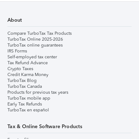
About
Compare TurboTax Tax Products
TurboTax Online 2025-2026
TurboTax online guarantees
IRS Forms
Self-employed tax center
Tax Refund Advance
Crypto Taxes
Credit Karma Money
TurboTax Blog
TurboTax Canada
Products for previous tax years
TurboTax mobile app
Early Tax Refunds
TurboTax en español
Tax & Online Software Products