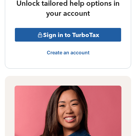
Unlock tailored help options in
your account
Sign in to TurboTax
Create an account