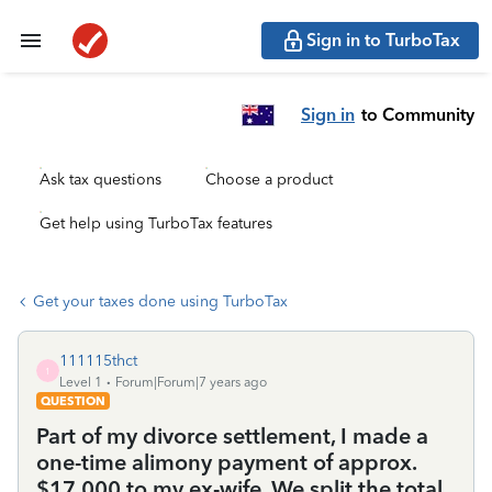
Sign in to TurboTax
Sign in
to Community
Ask tax questions
Choose a product
Get help using TurboTax features
Get your taxes done using TurboTax
111115thct
1
Level 1
Forum|Forum|7 years ago
QUESTION
Part of my divorce settlement, I made a
one-time alimony payment of approx.
$17,000 to my ex-wife. We split the total