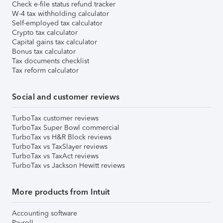
Check e-file status refund tracker
W-4 tax withholding calculator
Self-employed tax calculator
Crypto tax calculator
Capital gains tax calculator
Bonus tax calculator
Tax documents checklist
Tax reform calculator
Social and customer reviews
TurboTax customer reviews
TurboTax Super Bowl commercial
TurboTax vs H&R Block reviews
TurboTax vs TaxSlayer reviews
TurboTax vs TaxAct reviews
TurboTax vs Jackson Hewitt reviews
More products from Intuit
Accounting software
Payroll