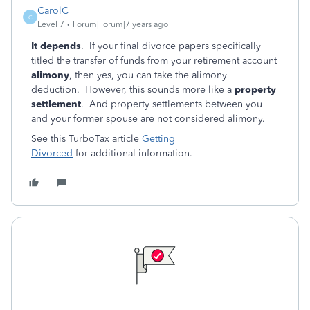
CarolC
C
Level 7
Forum|Forum|7 years ago
It depends
. If your final divorce papers specifically
titled the transfer of funds from your retirement account
alimony
, then yes, you can take the alimony
deduction. However, this sounds more like a
property
settlement
. And property settlements between you
and your former spouse are not considered alimony.
See this TurboTax article
Getting
Divorced
for additional information.