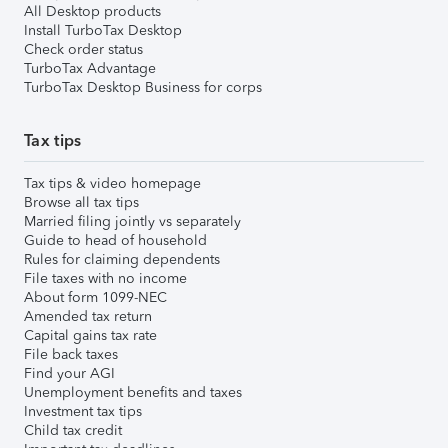
All Desktop products
Install TurboTax Desktop
Check order status
TurboTax Advantage
TurboTax Desktop Business for corps
Tax tips
Tax tips & video homepage
Browse all tax tips
Married filing jointly vs separately
Guide to head of household
Rules for claiming dependents
File taxes with no income
About form 1099-NEC
Amended tax return
Capital gains tax rate
File back taxes
Find your AGI
Unemployment benefits and taxes
Investment tax tips
Child tax credit