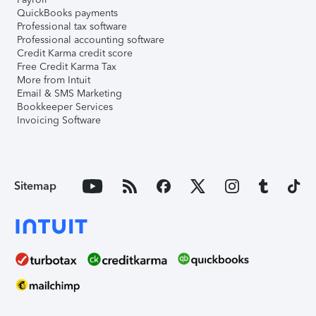
QuickBooks payments
Professional tax software
Professional accounting software
Credit Karma credit score
Free Credit Karma Tax
More from Intuit
Email & SMS Marketing
Bookkeeper Services
Invoicing Software
Sitemap