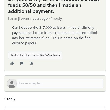
funds 50/50 and then I made an
additional payment.
Forum|Forum|7 years ago
1 reply
Can I deduct the $17,000 as It was in lieu of alimony
payments and came from a retirement fund and rolled
into her retirement fund. This is noted on the final
divorce papers.
TurboTax Home & Biz Windows
1 reply