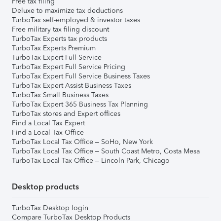
Free tax filing
Deluxe to maximize tax deductions
TurboTax self-employed & investor taxes
Free military tax filing discount
TurboTax Experts tax products
TurboTax Experts Premium
TurboTax Expert Full Service
TurboTax Expert Full Service Pricing
TurboTax Expert Full Service Business Taxes
TurboTax Expert Assist Business Taxes
TurboTax Small Business Taxes
TurboTax Expert 365 Business Tax Planning
TurboTax stores and Expert offices
Find a Local Tax Expert
Find a Local Tax Office
TurboTax Local Tax Office – SoHo, New York
TurboTax Local Tax Office – South Coast Metro, Costa Mesa
TurboTax Local Tax Office – Lincoln Park, Chicago
Desktop products
TurboTax Desktop login
Compare TurboTax Desktop Products