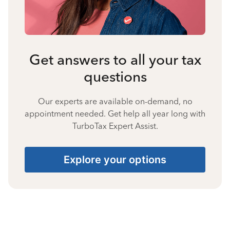
Get answers to all your tax
questions
Our experts are available on-demand, no
appointment needed. Get help all year long with
TurboTax Expert Assist.
Explore your options