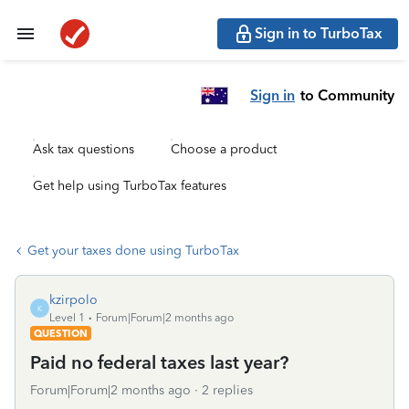
Sign in to TurboTax
Sign in
to Community
Ask tax questions
Choose a product
Get help using TurboTax features
Get your taxes done using TurboTax
kzirpolo
K
Level 1
Forum|Forum|2 months ago
QUESTION
Paid no federal taxes last year?
Forum|Forum|2 months ago
2 replies