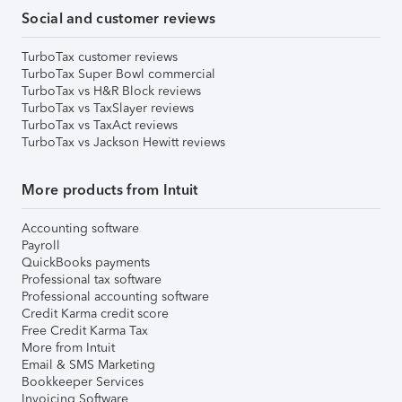
Social and customer reviews
TurboTax customer reviews
TurboTax Super Bowl commercial
TurboTax vs H&R Block reviews
TurboTax vs TaxSlayer reviews
TurboTax vs TaxAct reviews
TurboTax vs Jackson Hewitt reviews
More products from Intuit
Accounting software
Payroll
QuickBooks payments
Professional tax software
Professional accounting software
Credit Karma credit score
Free Credit Karma Tax
More from Intuit
Email & SMS Marketing
Bookkeeper Services
Invoicing Software