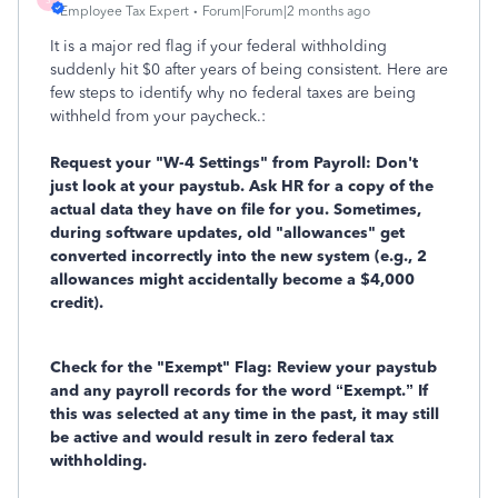
Employee Tax Expert
Forum|Forum|2 months ago
It is a major red flag if your federal withholding
suddenly hit $0 after years of being consistent. Here are
few steps to identify why no federal taxes are being
withheld from your paycheck.:
Request your "W-4 Settings" from Payroll: Don't
just look at your paystub. Ask HR for a copy of the
actual data they have on file for you. Sometimes,
during software updates, old "allowances" get
converted incorrectly into the new system (e.g., 2
allowances might accidentally become a $4,000
credit).
Check for the "Exempt" Flag: Review your paystub
and any payroll records for the word
“Exempt.” If
this was selected at any time in the past, it may still
be active and would result in zero federal tax
withholding.