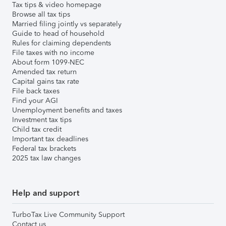
Tax tips & video homepage
Browse all tax tips
Married filing jointly vs separately
Guide to head of household
Rules for claiming dependents
File taxes with no income
About form 1099-NEC
Amended tax return
Capital gains tax rate
File back taxes
Find your AGI
Unemployment benefits and taxes
Investment tax tips
Child tax credit
Important tax deadlines
Federal tax brackets
2025 tax law changes
Help and support
TurboTax Live Community Support
Contact us