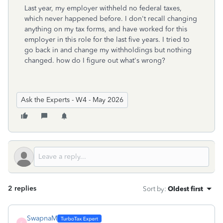
Last year, my employer withheld no federal taxes,
which never happened before. I don't recall changing
anything on my tax forms, and have worked for this
employer in this role for the last five years. I tried to
go back in and change my withholdings but nothing
changed. how do I figure out what's wrong?
Ask the Experts - W4 - May 2026
2 replies
Sort by
:
Oldest first
SwapnaM
S