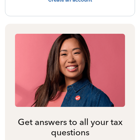
Get answers to all your tax
questions