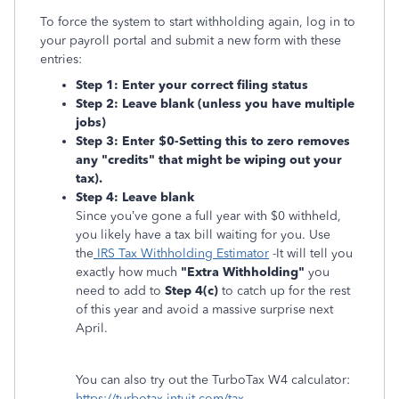
To force the system to start withholding again, log in to
your payroll portal and submit a new form with these
entries:
Step 1: Enter your correct filing status
Step 2: Leave blank (unless you have multiple
jobs)
Step 3: Enter
$0-Setting this to zero removes
any "credits" that might be wiping out your
tax).
Step 4: Leave blank
Since you’ve gone a full year with $0 withheld,
you likely have a tax bill waiting for you. Use
the
IRS Tax Withholding Estimator
-It will tell you
exactly how much
"Extra Withholding"
you
need to add to
Step 4(c)
to catch up for the rest
of this year and avoid a massive surprise next
April.
You can also try out the TurboTax W4 calculator:
https://turbotax.intuit.com/tax-