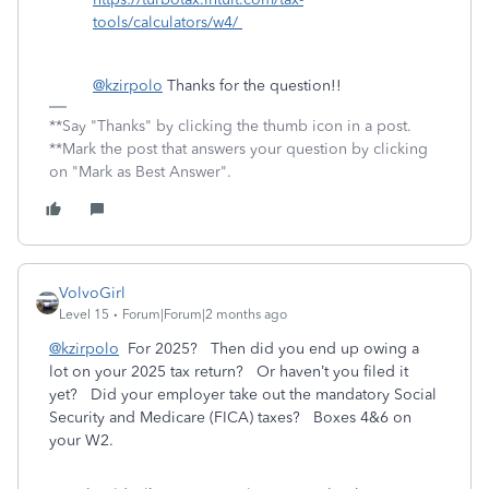
tools/calculators/w4/
@kzirpolo
Thanks for the question!!
**Say "Thanks" by clicking the thumb icon in a post.
**Mark the post that answers your question by clicking
on "Mark as Best Answer".
VolvoGirl
Level 15
Forum|Forum|2 months ago
@kzirpolo
For 2025? Then did you end up owing a
lot on your 2025 tax return? Or haven’t you filed it
yet? Did your employer take out the mandatory Social
Security and Medicare (FICA) taxes? Boxes 4&6 on
your W2.