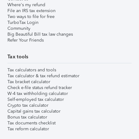
Where's my refund
File an IRS tax extension
Two ways to file for free
TurboTax Login
Community
Big Beautiful Bill tax law changes
Refer Your Friends
Tax tools
Tax calculators and tools
Tax calculator & tax refund estimator
Tax bracket calculator
Check e-file status refund tracker
W-4 tax withholding calculator
Self-employed tax calculator
Crypto tax calculator
Capital gains tax calculator
Bonus tax calculator
Tax documents checklist
Tax reform calculator