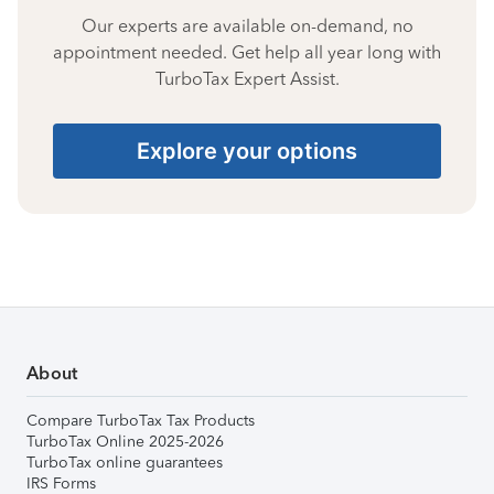
Our experts are available on-demand, no
appointment needed. Get help all year long with
TurboTax Expert Assist.
Explore your options
About
Compare TurboTax Tax Products
TurboTax Online 2025-2026
TurboTax online guarantees
IRS Forms