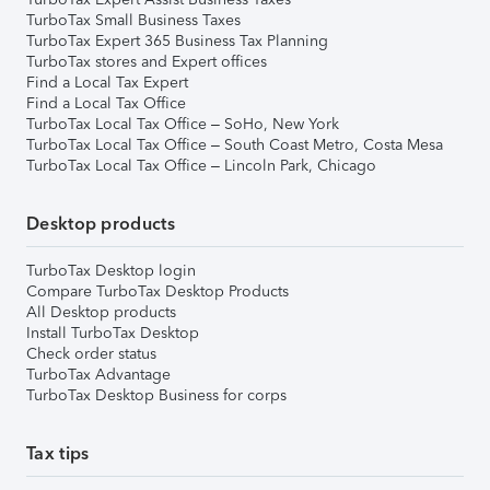
TurboTax Small Business Taxes
TurboTax Expert 365 Business Tax Planning
TurboTax stores and Expert offices
Find a Local Tax Expert
Find a Local Tax Office
TurboTax Local Tax Office – SoHo, New York
TurboTax Local Tax Office – South Coast Metro, Costa Mesa
TurboTax Local Tax Office – Lincoln Park, Chicago
Desktop products
TurboTax Desktop login
Compare TurboTax Desktop Products
All Desktop products
Install TurboTax Desktop
Check order status
TurboTax Advantage
TurboTax Desktop Business for corps
Tax tips