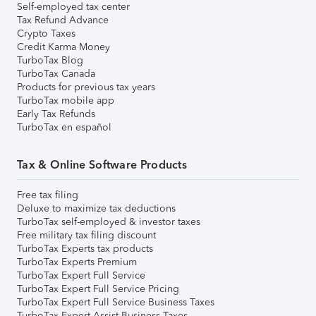
Self-employed tax center
Tax Refund Advance
Crypto Taxes
Credit Karma Money
TurboTax Blog
TurboTax Canada
Products for previous tax years
TurboTax mobile app
Early Tax Refunds
TurboTax en español
Tax & Online Software Products
Free tax filing
Deluxe to maximize tax deductions
TurboTax self-employed & investor taxes
Free military tax filing discount
TurboTax Experts tax products
TurboTax Experts Premium
TurboTax Expert Full Service
TurboTax Expert Full Service Pricing
TurboTax Expert Full Service Business Taxes
TurboTax Expert Assist Business Taxes