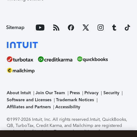
Sitemap
About Intuit
Join Our Team
Press
Privacy
Security
Software and Licenses
Trademark Notices
Affiliates and Partners
Accessibility
©1997-2026 Intuit, Inc. All rights reserved.
Intuit, QuickBooks,
QB, TurboTax, Credit Karma, and Mailchimp are registered
trademarks of Intuit Inc. Terms and conditions, features,