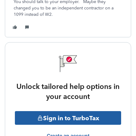
You should talk to your employer. Maybe they
changed you to be an independent contractor on a
1099 instead of W2.
Unlock tailored help options in
your account
Sign in to TurboTax
Create an account