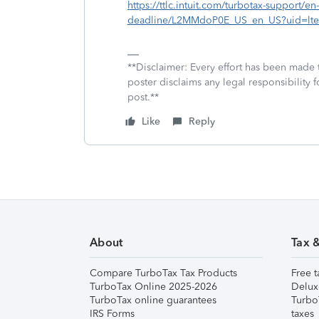
https://ttlc.intuit.com/turbotax-support/en-
deadline/L2MMdoP0E_US_en_US?uid=lte
**Disclaimer: Every effort has been made 
poster disclaims any legal responsibility f
post.**
Like
Reply
About
Tax 
Compare TurboTax Tax Products
Free t
TurboTax Online 2025-2026
Delux
TurboTax online guarantees
Turbo
IRS Forms
taxes