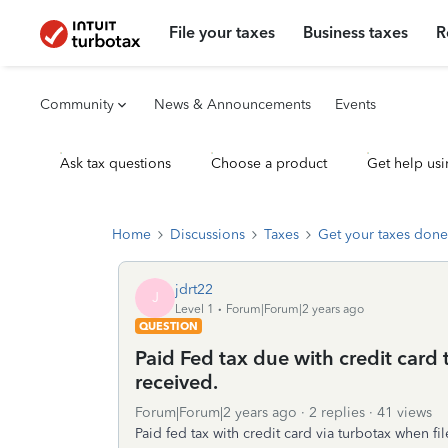
File your taxes
Business taxes
R
Community
News & Announcements
Events
Ask tax questions
Choose a product
Get help usi
Home
Discussions
Taxes
Get your taxes done
jdrt22
J
Level 1
Forum|Forum|2 years ago
QUESTION
Paid Fed tax due with credit card
received.
Forum|Forum|2 years ago
2 replies
41 views
Paid fed tax with credit card via turbotax when f