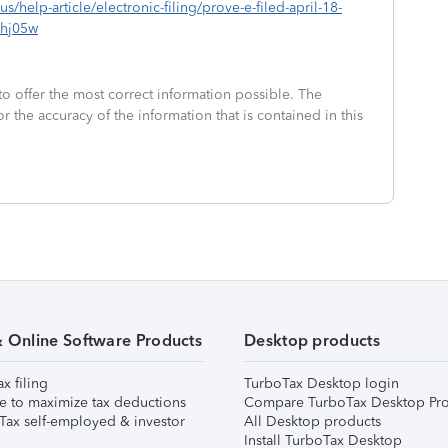
us/help-article/electronic-filing/prove-e-filed-april-18-
hj05w
to offer the most correct information possible. The
or the accuracy of the information that is contained in this
& Online Software Products
Desktop products
ax filing
TurboTax Desktop login
e to maximize tax deductions
Compare TurboTax Desktop Pro
Tax self-employed & investor
All Desktop products
Install TurboTax Desktop