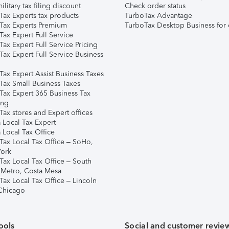
ilitary tax filing discount
Check order status
Tax Experts tax products
TurboTax Advantage
Tax Experts Premium
TurboTax Desktop Business for 
ax Expert Full Service
ax Expert Full Service Pricing
Tax Expert Full Service Business
Tax Expert Assist Business Taxes
Tax Small Business Taxes
Tax Expert 365 Business Tax
ing
ax stores and Expert offices
 Local Tax Expert
 Local Tax Office
Tax Local Tax Office – SoHo,
ork
Tax Local Tax Office – South
 Metro, Costa Mesa
Tax Local Tax Office – Lincoln
 Chicago
ools
Social and customer revie