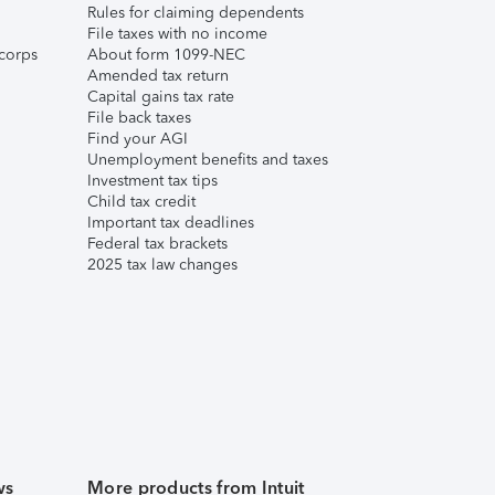
Rules for claiming dependents
File taxes with no income
corps
About form 1099-NEC
Amended tax return
Capital gains tax rate
File back taxes
Find your AGI
Unemployment benefits and taxes
Investment tax tips
Child tax credit
Important tax deadlines
Federal tax brackets
2025 tax law changes
ws
More products from Intuit