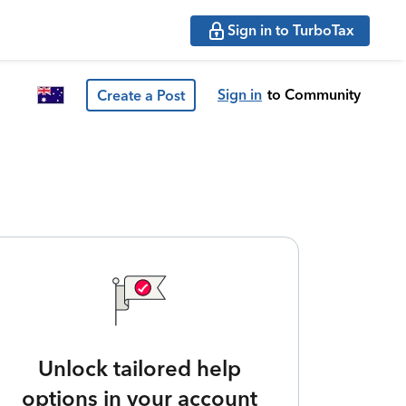
Sign in to TurboTax
Sign in
to Community
Create a Post
Unlock tailored help
options in your account