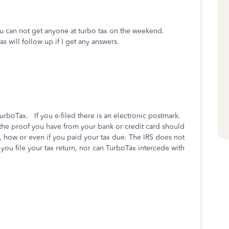
ou can not get anyone at turbo tax on the weekend.
s will follow up if I get any answers.
urboTax. If you e-filed there is an electronic postmark.
 the proof you have from your bank or credit card should
ow or even if you paid your tax due. The IRS does not
you file your tax return, nor can TurboTax intercede with