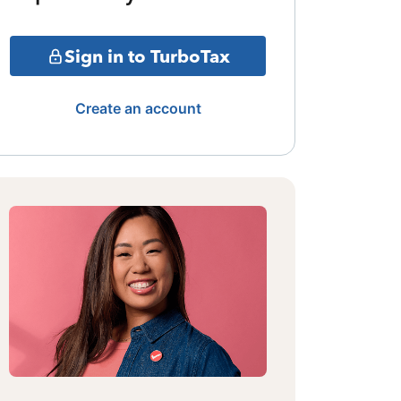
Sign in to TurboTax
Create an account