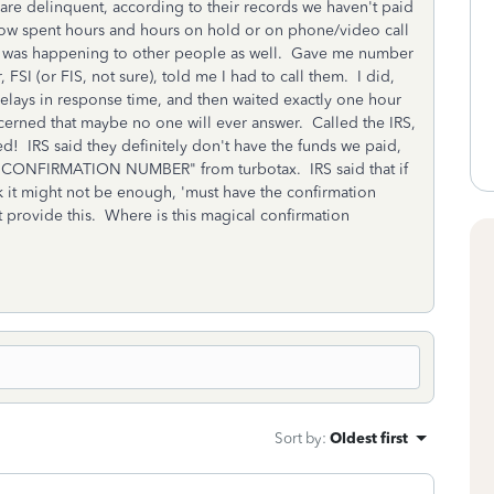
are delinquent, according to their records we haven't paid
 now spent hours and hours on hold or on phone/video call
his was happening to other people as well. Gave me number
 FSI (or FIS, not sure), told me I had to call them. I did,
lays in response time, and then waited exactly one hour
erned that maybe no one will ever answer. Called the IRS,
 IRS said they definitely don't have the funds we paid,
 a "CONFIRMATION NUMBER" from turbotax. IRS said that if
nk it might not be enough, 'must have the confirmation
 provide this. Where is this magical confirmation
Sort by
:
Oldest first