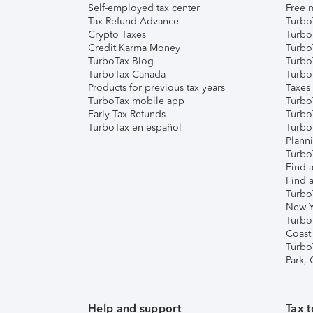
Self-employed tax center
Free m
Tax Refund Advance
Turbo
Crypto Taxes
Turbo
Credit Karma Money
TurboT
TurboTax Blog
TurboT
TurboTax Canada
Turbo
Products for previous tax years
Taxes
TurboTax mobile app
Turbo
Early Tax Refunds
Turbo
TurboTax en español
Turbo
Plann
TurboT
Find a
Find a
Turbo
New Y
Turbo
Coast
Turbo
Park,
Help and support
Tax t