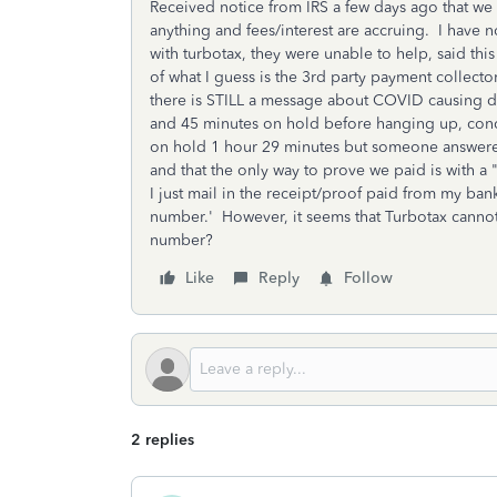
Received notice from IRS a few days ago that we 
anything and fees/interest are accruing. I have
with turbotax, they were unable to help, said t
of what I guess is the 3rd party payment collector,
there is STILL a message about COVID causing de
and 45 minutes on hold before hanging up, conc
on hold 1 hour 29 minutes but someone answered!
and that the only way to prove we paid is with
I just mail in the receipt/proof paid from my ba
number.' However, it seems that Turbotax cannot
number?
Like
Reply
Follow
2 replies