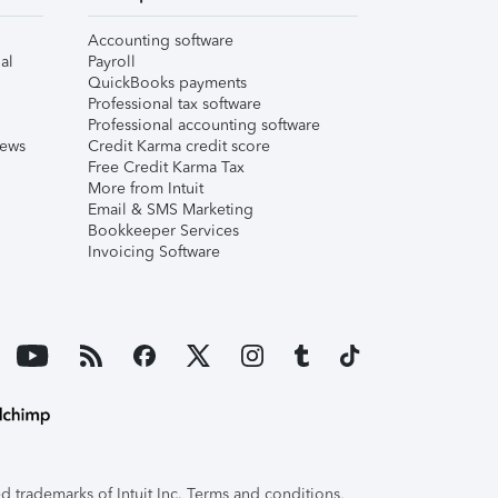
Accounting software
al
Payroll
QuickBooks payments
Professional tax software
Professional accounting software
iews
Credit Karma credit score
Free Credit Karma Tax
More from Intuit
Email & SMS Marketing
Bookkeeper Services
Invoicing Software
 trademarks of Intuit Inc. Terms and conditions,