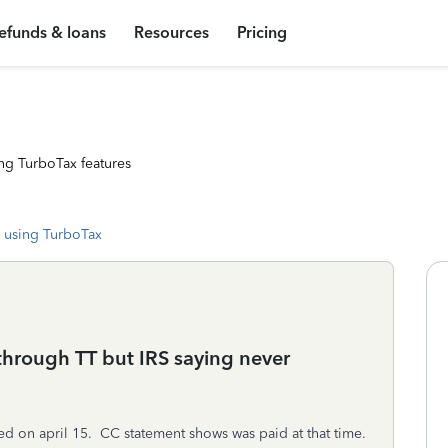
efunds & loans
Resources
Pricing
ng TurboTax features
 using TurboTax
 through TT but IRS saying never
iled on april 15. CC statement shows was paid at that time.