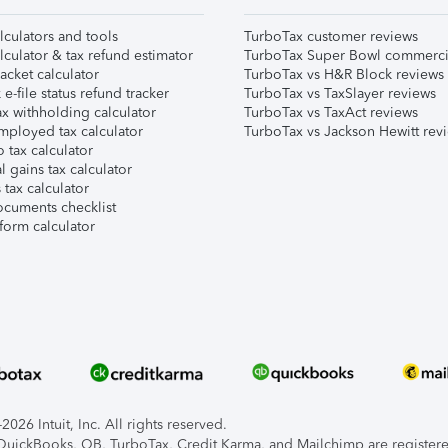
lculators and tools
TurboTax customer reviews
lculator & tax refund estimator
TurboTax Super Bowl commerci
acket calculator
TurboTax vs H&R Block reviews
e-file status refund tracker
TurboTax vs TaxSlayer reviews
x withholding calculator
TurboTax vs TaxAct reviews
mployed tax calculator
TurboTax vs Jackson Hewitt rev
 tax calculator
l gains tax calculator
tax calculator
ocuments checklist
form calculator
026 Intuit, Inc. All rights reserved.
, QuickBooks, QB, TurboTax, Credit Karma, and Mailchimp are registered