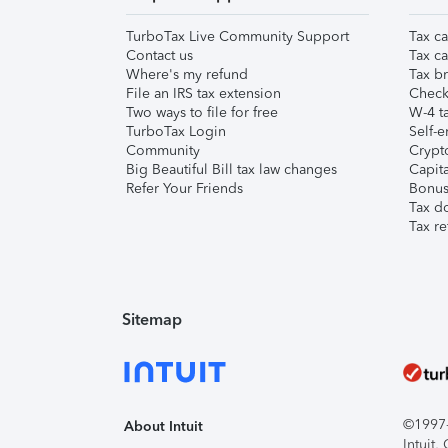
TurboTax Live Community Support
Tax ca
Contact us
Tax ca
Where's my refund
Tax br
File an IRS tax extension
Check 
Two ways to file for free
W-4 ta
TurboTax Login
Self-e
Community
Crypto
Big Beautiful Bill tax law changes
Capita
Refer Your Friends
Bonus 
Tax d
Tax re
Sitemap
©1997-2
About Intuit
Intuit