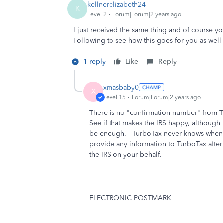
kellnerelizabeth24
K
Level 2
Forum|Forum|2 years ago
I just received the same thing and of course y
Following to see how this goes for you as well a
1 reply
Like
Reply
xmasbaby0
X
Level 15
Forum|Forum|2 years ago
There is no "confirmation number" from T
See if that makes the IRS happy, although
be enough. TurboTax never knows when, h
provide any information to TurboTax after 
the IRS on your behalf.
ELECTRONIC POSTMARK