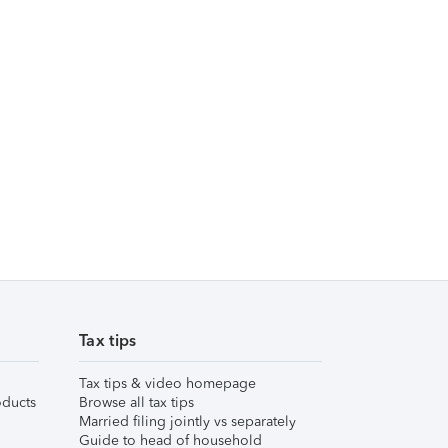
Tax tips
Tax tips & video homepage
ducts
Browse all tax tips
Married filing jointly vs separately
Guide to head of household