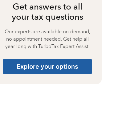
Get answers to all
your tax questions
Our experts are available on-demand,
no appointment needed. Get help all
year long with TurboTax Expert Assist.
Explore your options