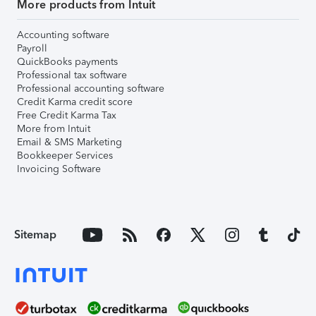
More products from Intuit
Accounting software
Payroll
QuickBooks payments
Professional tax software
Professional accounting software
Credit Karma credit score
Free Credit Karma Tax
More from Intuit
Email & SMS Marketing
Bookkeeper Services
Invoicing Software
Sitemap