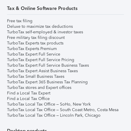
Tax & Online Software Products
Free tax filing
Deluxe to maximize tax deductions
TurboTax self-employed & investor taxes
Free military tax filing discount
TurboTax Experts tax products
TurboTax Experts Premium
TurboTax Expert Full Service
TurboTax Expert Full Service Pricing
TurboTax Expert Full Service Business Taxes
TurboTax Expert Assist Business Taxes
TurboTax Small Business Taxes
TurboTax Expert 365 Business Tax Planning
TurboTax stores and Expert offices
Find a Local Tax Expert
Find a Local Tax Office
TurboTax Local Tax Office – SoHo, New York
TurboTax Local Tax Office – South Coast Metro, Costa Mesa
TurboTax Local Tax Office – Lincoln Park, Chicago
Desktop products