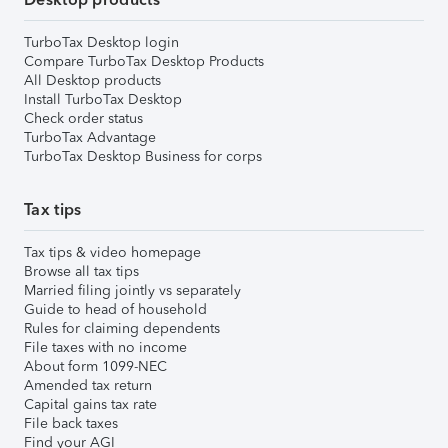
TurboTax Desktop login
Compare TurboTax Desktop Products
All Desktop products
Install TurboTax Desktop
Check order status
TurboTax Advantage
TurboTax Desktop Business for corps
Tax tips
Tax tips & video homepage
Browse all tax tips
Married filing jointly vs separately
Guide to head of household
Rules for claiming dependents
File taxes with no income
About form 1099-NEC
Amended tax return
Capital gains tax rate
File back taxes
Find your AGI