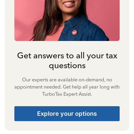
Get answers to all your tax
questions
Our experts are available on-demand, no
appointment needed. Get help all year long with
TurboTax Expert Assist.
Explore your options