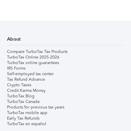
About
Compare TurboTax Tax Products
TurboTax Online 2025-2026
TurboTax online guarantees
IRS Forms
Self-employed tax center
Tax Refund Advance
Crypto Taxes
Credit Karma Money
TurboTax Blog
TurboTax Canada
Products for previous tax years
TurboTax mobile app
Early Tax Refunds
TurboTax en español