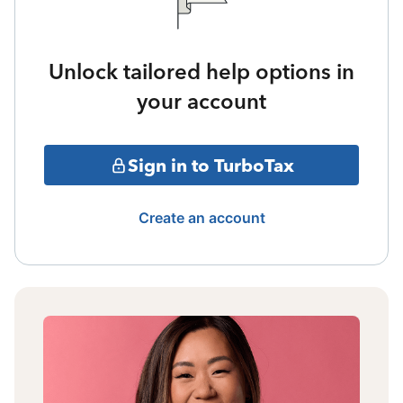
Unlock tailored help options in
your account
Sign in to TurboTax
Create an account