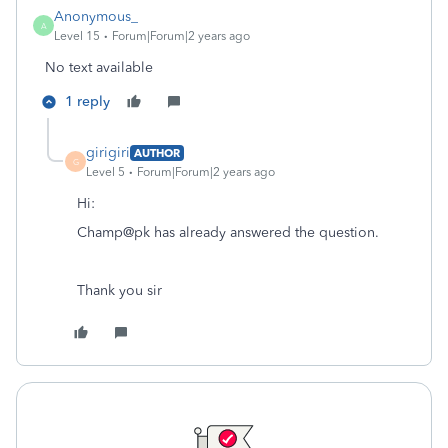
Anonymous_
A
Level 15
Forum|Forum|2 years ago
No text available
1 reply
girigiri
AUTHOR
G
Level 5
Forum|Forum|2 years ago
Hi:
Champ@pk has already answered the question.
Thank you sir