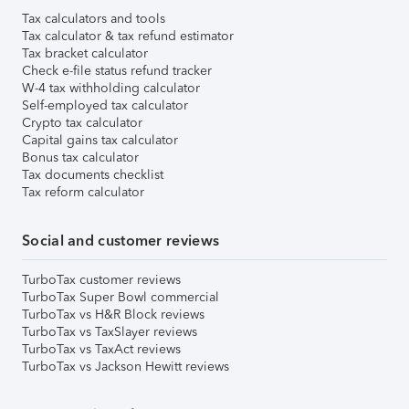
Tax calculators and tools
Tax calculator & tax refund estimator
Tax bracket calculator
Check e-file status refund tracker
W-4 tax withholding calculator
Self-employed tax calculator
Crypto tax calculator
Capital gains tax calculator
Bonus tax calculator
Tax documents checklist
Tax reform calculator
Social and customer reviews
TurboTax customer reviews
TurboTax Super Bowl commercial
TurboTax vs H&R Block reviews
TurboTax vs TaxSlayer reviews
TurboTax vs TaxAct reviews
TurboTax vs Jackson Hewitt reviews