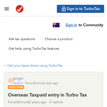
Sign in to TurboTax
Sign in
to Community
Ask tax questions
Choose a product
Get help using TurboTax features
Get your taxes done using TurboTax
girigiri
G
Level 5
Forum|Forum|2 years ago
QUESTION
Overseas Taxpaid entry in Turbo Tax
Forum|Forum|2 years ago
2 replies