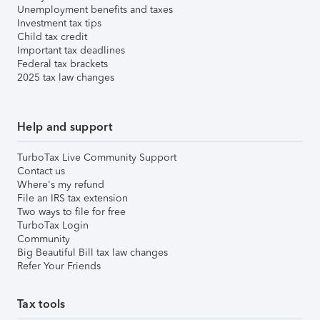
Unemployment benefits and taxes
Investment tax tips
Child tax credit
Important tax deadlines
Federal tax brackets
2025 tax law changes
Help and support
TurboTax Live Community Support
Contact us
Where's my refund
File an IRS tax extension
Two ways to file for free
TurboTax Login
Community
Big Beautiful Bill tax law changes
Refer Your Friends
Tax tools