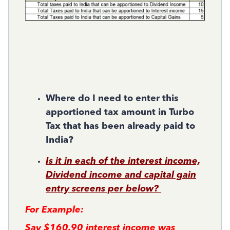
Where do I need to enter this
apportioned tax amount in Turbo
Tax that has been already paid to
India?
Is it in each of the interest income,
Dividend income and capital gain
entry screens per below?
For Example:
Say $160.90 interest income was