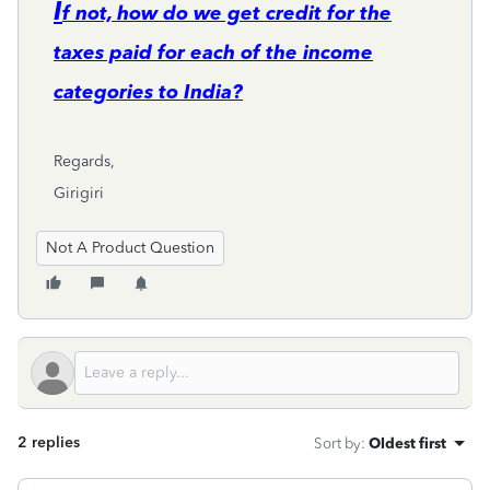
I
f not, how do we get credit for the
taxes paid for each of the income
categories to India?
Regards,
Girigiri
Not A Product Question
2 replies
Sort by
:
Oldest first