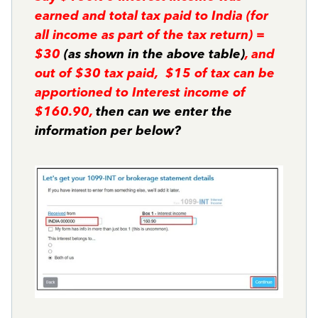
earned and total tax paid to India (for
all income as part of the tax return) =
$30
(as shown in the above table)
, and
out of $30 tax paid, $15 of tax can be
apportioned to Interest income of
$160.90,
then can we enter the
information per below?