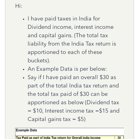
Hi:
I have paid taxes in India for
Dividend income, interest income
and capital gains. (The total tax
liability from the India Tax return is
apportioned to each of these
buckets).
An Example Data is per below:
Say if I have paid an overall $30 as
part of the total India tax return and
the total tax paid of $30 can be
apportioned as below (Dividend tax
= $10, Interest inc
ome tax =$15 and
Capital gains tax = $5)