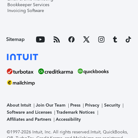
Bookkeeper Services
Invoicing Software
Sitemap
About Intuit
Join Our Team
Press
Privacy
Security
Software and Licenses
Trademark Notices
Affiliates and Partners
Accessibility
©1997-2026 Intuit, Inc. All rights reserved.
Intuit, QuickBooks,