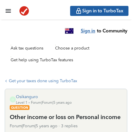
Sign in to TurboTax
Sign in
to Community
Ask tax questions
Choose a product
Get help using TurboTax features
Get your taxes done using TurboTax
Osikanguro
O
Level 1
Forum|Forum|5 years ago
QUESTION
Other income or loss on Personal income
Forum|Forum|5 years ago
3 replies