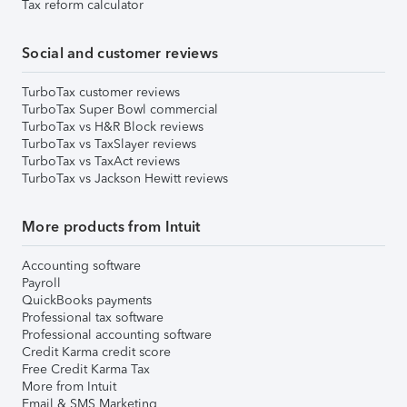
Tax reform calculator
Social and customer reviews
TurboTax customer reviews
TurboTax Super Bowl commercial
TurboTax vs H&R Block reviews
TurboTax vs TaxSlayer reviews
TurboTax vs TaxAct reviews
TurboTax vs Jackson Hewitt reviews
More products from Intuit
Accounting software
Payroll
QuickBooks payments
Professional tax software
Professional accounting software
Credit Karma credit score
Free Credit Karma Tax
More from Intuit
Email & SMS Marketing