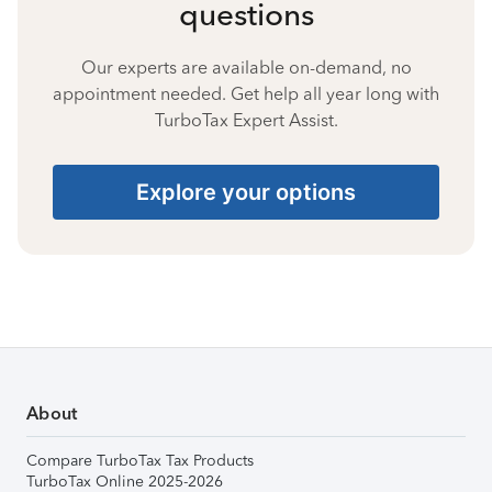
questions
Our experts are available on-demand, no
appointment needed. Get help all year long with
TurboTax Expert Assist.
Explore your options
About
Compare TurboTax Tax Products
TurboTax Online 2025-2026