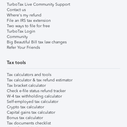
TurboTax Live Community Support
Contact us
Where's my refund
File an IRS tax extension
Two ways to file for free
TurboTax Login
Community
Big Beautiful Bill tax law changes
Refer Your Friends
Tax tools
Tax calculators and tools
Tax calculator & tax refund estimator
Tax bracket calculator
Check e-file status refund tracker
W-4 tax withholding calculator
Self-employed tax calculator
Crypto tax calculator
Capital gains tax calculator
Bonus tax calculator
Tax documents checklist