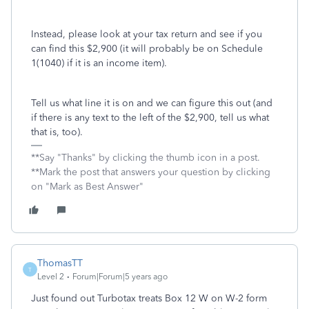
Instead, please look at your tax return and see if you
can find this $2,900 (it will probably be on Schedule
1(1040) if it is an income item).
Tell us what line it is on and we can figure this out (and
if there is any text to the left of the $2,900, tell us what
that is, too).
**Say "Thanks" by clicking the thumb icon in a post.
**Mark the post that answers your question by clicking
on "Mark as Best Answer"
ThomasTT
T
Level 2
Forum|Forum|5 years ago
Just found out Turbotax treats Box 12 W on W-2 form