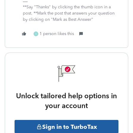
**Say "Thanks" by clicking the thumb icon in a
post. **Mark the post that answers your question
by clicking on "Mark as Best Answer"
1 person likes this
1
Unlock tailored help options in
your account
Sign in to TurboTax