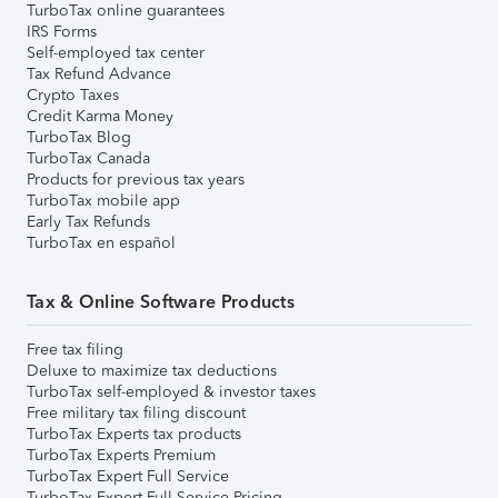
TurboTax online guarantees
IRS Forms
Self-employed tax center
Tax Refund Advance
Crypto Taxes
Credit Karma Money
TurboTax Blog
TurboTax Canada
Products for previous tax years
TurboTax mobile app
Early Tax Refunds
TurboTax en español
Tax & Online Software Products
Free tax filing
Deluxe to maximize tax deductions
TurboTax self-employed & investor taxes
Free military tax filing discount
TurboTax Experts tax products
TurboTax Experts Premium
TurboTax Expert Full Service
TurboTax Expert Full Service Pricing