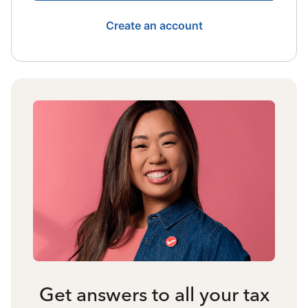
Create an account
Get answers to all your tax