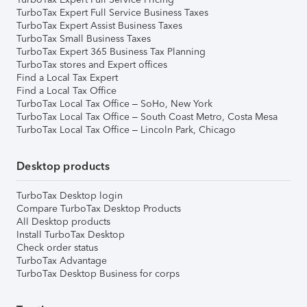
TurboTax Expert Full Service Business Taxes
TurboTax Expert Assist Business Taxes
TurboTax Small Business Taxes
TurboTax Expert 365 Business Tax Planning
TurboTax stores and Expert offices
Find a Local Tax Expert
Find a Local Tax Office
TurboTax Local Tax Office – SoHo, New York
TurboTax Local Tax Office – South Coast Metro, Costa Mesa
TurboTax Local Tax Office – Lincoln Park, Chicago
Desktop products
TurboTax Desktop login
Compare TurboTax Desktop Products
All Desktop products
Install TurboTax Desktop
Check order status
TurboTax Advantage
TurboTax Desktop Business for corps