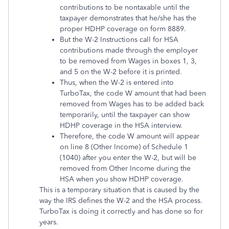
contributions to be nontaxable until the
taxpayer demonstrates that he/she has the
proper HDHP coverage on form 8889.
But the W-2 Instructions call for HSA
contributions made through the employer
to be removed from Wages in boxes 1, 3,
and 5 on the W-2 before it is printed.
Thus, when the W-2 is entered into
TurboTax, the code W amount that had been
removed from Wages has to be added back
temporarily, until the taxpayer can show
HDHP coverage in the HSA interview.
Therefore, the code W amount will appear
on line 8 (Other Income) of Schedule 1
(1040) after you enter the W-2, but will be
removed from Other Income during the
HSA when you show HDHP coverage.
This is a temporary situation that is caused by the
way the IRS defines the W-2 and the HSA process.
TurboTax is doing it correctly and has done so for
years.