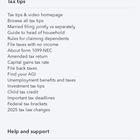
Tax tips
Tax tips & video homepage
Browse all tax tips
Married filing jointly vs separately
Guide to head of household
Rules for claiming dependents
File taxes with no income
About form 1099-NEC
Amended tax return
Capital gains tax rate
File back taxes
Find your AGI
Unemployment benefits and taxes
Investment tax tips
Child tax credit
Important tax deadlines
Federal tax brackets
2025 tax law changes
Help and support