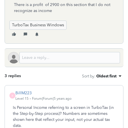
There is a profit of 2900 on this section that I do not
recognize as income
TurboTax Business Windows
3 replies
Sort by
:
Oldest first
BillM223
B
Level 15
Forum|Forum|5 years ago
Is Personal Income referring to a screen in TurboTax (in
the Step-by-Step process)? Numbers are sometimes
shown here that reflect your input, not your actual tax
data.