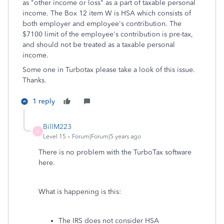
as "other income or loss" as a part of taxable personal
income. The Box 12 item W is HSA which consists of
both employer and employee's contribution. The
$7100 limit of the employee's contribution is pre-tax,
and should not be treated as a taxable personal
income.
Some one in Turbotax please take a look of this issue.
Thanks.
1 reply
BillM223
B
Level 15
Forum|Forum|5 years ago
There is no problem with the TurboTax software
here.
What is happening is this:
The IRS does not consider HSA