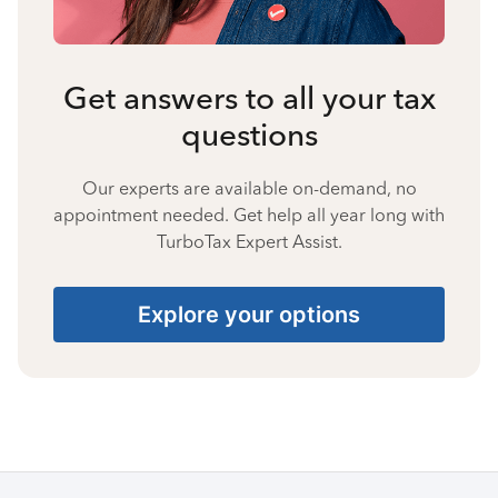
Get answers to all your tax
questions
Our experts are available on-demand, no
appointment needed. Get help all year long with
TurboTax Expert Assist.
Explore your options