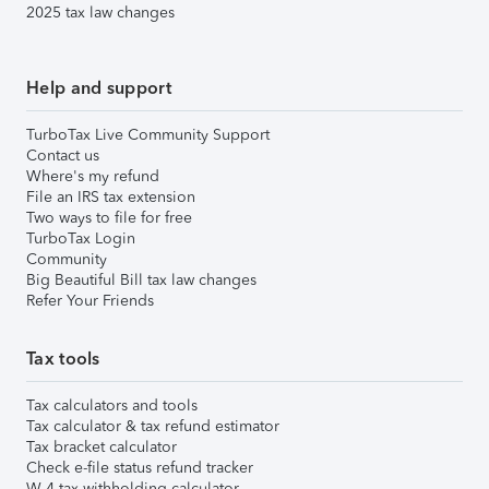
2025 tax law changes
Help and support
TurboTax Live Community Support
Contact us
Where's my refund
File an IRS tax extension
Two ways to file for free
TurboTax Login
Community
Big Beautiful Bill tax law changes
Refer Your Friends
Tax tools
Tax calculators and tools
Tax calculator & tax refund estimator
Tax bracket calculator
Check e-file status refund tracker
W-4 tax withholding calculator