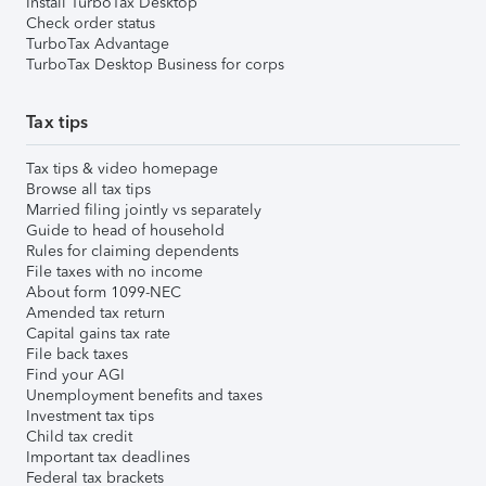
Install TurboTax Desktop
Check order status
TurboTax Advantage
TurboTax Desktop Business for corps
Tax tips
Tax tips & video homepage
Browse all tax tips
Married filing jointly vs separately
Guide to head of household
Rules for claiming dependents
File taxes with no income
About form 1099-NEC
Amended tax return
Capital gains tax rate
File back taxes
Find your AGI
Unemployment benefits and taxes
Investment tax tips
Child tax credit
Important tax deadlines
Federal tax brackets