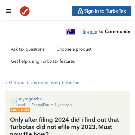
Sign in to TurboTax
Sign in
to Community
Ask tax questions
Choose a product
Get help using TurboTax features
Get your taxes done using TurboTax
judymgotcha
J
Level 1
Forum|Forum|1 year ago
QUESTION
Only after filing 2024 did i find out that
Turbotax did not efile my 2023. Must
now file how?