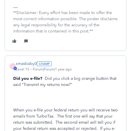
**Disclaimer: Every effort has been made to offer the
most correct information possible. The poster disclaims
any legal responsibility for the accuracy of the
information that is contained in this post.**
xmasbaby0
X
Level 15
Forum|Forum|1 year ago
Did you e-file?
Did you click a big orange button that
said “Transmit my returns now?”
When you e-file your federal return you will receive two
emails from TurboTax.
The first one will say that your
return was submitted.
The second email will tell you if
your federal return was accepted or rejected.
If you e-