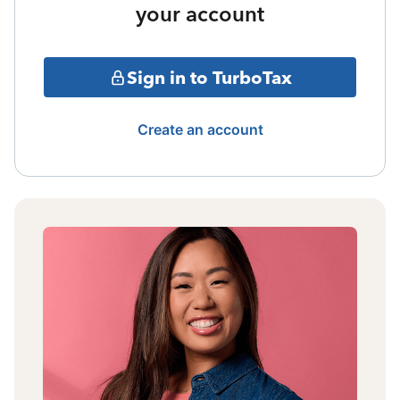
your account
Sign in to TurboTax
Create an account