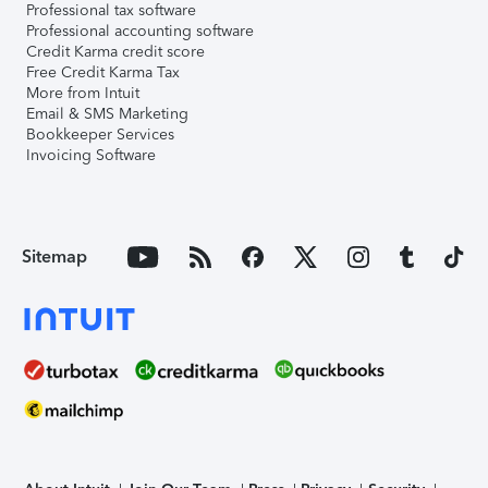
Professional tax software
Professional accounting software
Credit Karma credit score
Free Credit Karma Tax
More from Intuit
Email & SMS Marketing
Bookkeeper Services
Invoicing Software
Sitemap