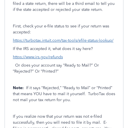
filed a state return, there will be a third email to tell you
if the state accepted or rejected your state return.
First, check your e-file status to see if your return was
accepted:
https://turbotax.intuit.com/tax-tools/efile-status-lookup/
If the IRS accepted it, what does it say here?
https://www.irs.gov/refunds
Or does your account say “Ready to Mail?” Or
“Rejected?” Or “Printed?”
Note:
If it says “Rejected,” “Ready to Mail” or “Printed”
that means YOU have to mail it yourself.
TurboTax does
not mail your tax return for you.
If you realize now that your return was not e-filed
successfully, then you will need to file it by mail.
E-