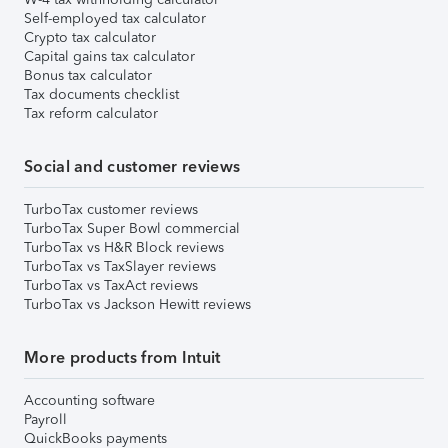
Self-employed tax calculator
Crypto tax calculator
Capital gains tax calculator
Bonus tax calculator
Tax documents checklist
Tax reform calculator
Social and customer reviews
TurboTax customer reviews
TurboTax Super Bowl commercial
TurboTax vs H&R Block reviews
TurboTax vs TaxSlayer reviews
TurboTax vs TaxAct reviews
TurboTax vs Jackson Hewitt reviews
More products from Intuit
Accounting software
Payroll
QuickBooks payments