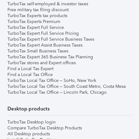
TurboTax self-employed & investor taxes
Free military tax filing discount
TurboTax Experts tax products
TurboTax Experts Premium
TurboTax Expert Full Service
TurboTax Expert Full Service Pricing
TurboTax Expert Full Service Business Taxes
TurboTax Expert Assist Business Taxes
TurboTax Small Business Taxes
TurboTax Expert 365 Business Tax Planning
TurboTax stores and Expert offices
Find a Local Tax Expert
Find a Local Tax Office
TurboTax Local Tax Office – SoHo, New York
TurboTax Local Tax Office – South Coast Metro, Costa Mesa
TurboTax Local Tax Office – Lincoln Park, Chicago
Desktop products
TurboTax Desktop login
Compare TurboTax Desktop Products
All Desktop products