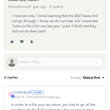
Forum|Forum|1 year ago
2 replies
I now see only 1 email warning that the 2023 taxes did
not go through. I know we do not owe, but I expected
Turbo to file it for me last year. I paid 178.00 and they
did not do their part?
2 replies
Sort by
:
Oldest first
xmasbaby0
X
Level 15
Forum|Forum|1 year ago
In order to e-file your tax return,
you
had to go all the
way through the FILE section to a big orange button