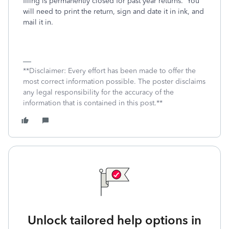
filing is permanently closed for past year returns.
You
will need to print the return, sign and date it in ink, and
mail it in.
**Disclaimer: Every effort has been made to offer the
most correct information possible. The poster disclaims
any legal responsibility for the accuracy of the
information that is contained in this post.**
Unlock tailored help options in