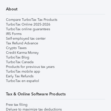
About
Compare TurboTax Tax Products
TurboTax Online 2025-2026
TurboTax online guarantees
IRS Forms
Self-employed tax center
Tax Refund Advance
Crypto Taxes
Credit Karma Money
TurboTax Blog
TurboTax Canada
Products for previous tax years
TurboTax mobile app
Early Tax Refunds
TurboTax en español
Tax & Online Software Products
Free tax filing
Deluxe to maximize tax deductions