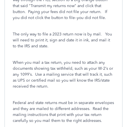
that said "Transmit my returns now" and click that
button. Paying your fees did not file your return. If
you did not click the button to file--
you
did not file.
The only way to file a 2023 return now is by mail. You
will need to print it, sign and date it in ink, and mail it
to the IRS and state.
When you mail a tax return, you need to attach any
documents showing tax withheld, such as your W-2’s or
any 1099’s.
Use a mailing service that will track it, such
as UPS or certified mail so you will know the IRS/state
received the return.
Federal and state returns must be in separate envelopes
and they are mailed to different addresses.
Read the
mailing instructions that print with your tax return
carefully so you mail them to the right addresses.