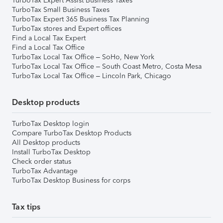
TurboTax Expert Assist Business Taxes
TurboTax Small Business Taxes
TurboTax Expert 365 Business Tax Planning
TurboTax stores and Expert offices
Find a Local Tax Expert
Find a Local Tax Office
TurboTax Local Tax Office – SoHo, New York
TurboTax Local Tax Office – South Coast Metro, Costa Mesa
TurboTax Local Tax Office – Lincoln Park, Chicago
Desktop products
TurboTax Desktop login
Compare TurboTax Desktop Products
All Desktop products
Install TurboTax Desktop
Check order status
TurboTax Advantage
TurboTax Desktop Business for corps
Tax tips