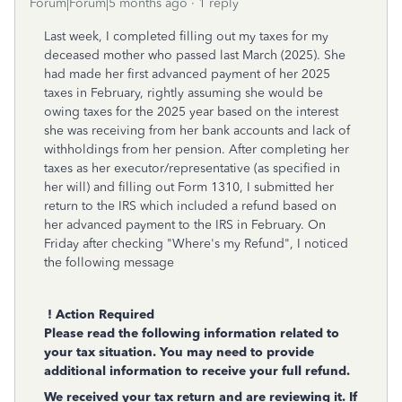
Forum|Forum|5 months ago
1 reply
Last week, I completed filling out my taxes for my
deceased mother who passed last March (2025). She
had made her first advanced payment of her 2025
taxes in February, rightly assuming she would be
owing taxes for the 2025 year based on the interest
she was receiving from her bank accounts and lack of
withholdings from her pension. After completing her
taxes as her executor/representative (as specified in
her will) and filling out Form 1310, I submitted her
return to the IRS which included a refund based on
her advanced payment to the IRS in February. On
Friday after checking "Where's my Refund", I noticed
the following message
! Action Required
Please read the following information related to
your tax situation. You may need to provide
additional information to receive your full refund.
We received your tax return and are reviewing it. If