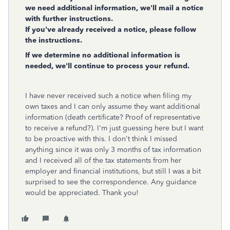
we need additional information, we'll mail a notice
with further instructions.
If you've already received a notice, please follow
the instructions.
If we determine no additional information is
needed, we'll continue to process your refund.
I have never received such a notice when filing my
own taxes and I can only assume they want additional
information (death certificate? Proof of representative
to receive a refund?). I'm just guessing here but I want
to be proactive with this. I don't think I missed
anything since it was only 3 months of tax information
and I received all of the tax statements from her
employer and financial institutions, but still I was a bit
surprised to see the correspondence. Any guidance
would be appreciated. Thank you!