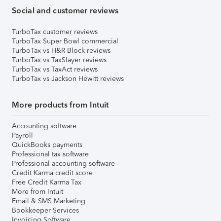
Social and customer reviews
TurboTax customer reviews
TurboTax Super Bowl commercial
TurboTax vs H&R Block reviews
TurboTax vs TaxSlayer reviews
TurboTax vs TaxAct reviews
TurboTax vs Jackson Hewitt reviews
More products from Intuit
Accounting software
Payroll
QuickBooks payments
Professional tax software
Professional accounting software
Credit Karma credit score
Free Credit Karma Tax
More from Intuit
Email & SMS Marketing
Bookkeeper Services
Invoicing Software