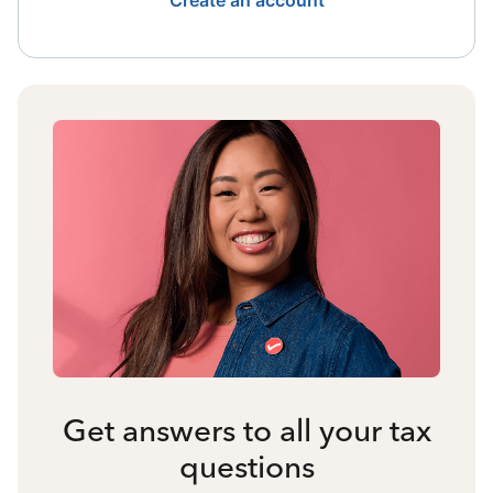
Create an account
Get answers to all your tax
questions