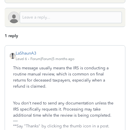
1 reply
LaShaunA3
Level 6
Forum|Forum|5 months ago
This message usually means the IRS is conducting a
routine manual review, which is common on final
returns for deceased taxpayers, especially when a
refund is claimed.
You don't need to send any documentation unless the
IRS specifically requests it. Processing may take
additional time while the review is being completed.
**Say "Thanks" by clicking the thumb icon in a post.