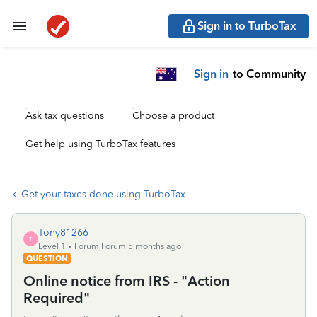
Sign in to TurboTax
Sign in
to Community
Ask tax questions
Choose a product
Get help using TurboTax features
Get your taxes done using TurboTax
Tony81266
T
Level 1
Forum|Forum|5 months ago
QUESTION
Online notice from IRS - "Action
Required"