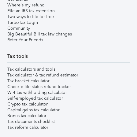
Where's my refund
File an IRS tax extension
Two ways to file for free
TurboTax Login
Community
Big Beautiful Bill tax law changes
Refer Your Friends
Tax tools
Tax calculators and tools
Tax calculator & tax refund estimator
Tax bracket calculator
Check e-file status refund tracker
W-4 tax withholding calculator
Self-employed tax calculator
Crypto tax calculator
Capital gains tax calculator
Bonus tax calculator
Tax documents checklist
Tax reform calculator