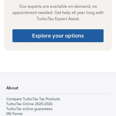
Our experts are available on-demand, no
appointment needed. Get help all year long with
TurboTax Expert Assist.
Explore your options
About
Compare TurboTax Tax Products
TurboTax Online 2025-2026
TurboTax online guarantees
IRS Forms