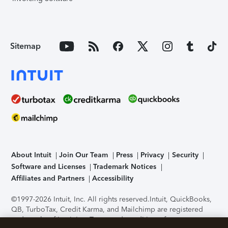
Sitemap
About Intuit
Join Our Team
Press
Privacy
Security
Software and Licenses
Trademark Notices
Affiliates and Partners
Accessibility
©1997-2026 Intuit, Inc. All rights reserved.
Intuit, QuickBooks,
QB, TurboTax, Credit Karma, and Mailchimp are registered
trademarks of Intuit Inc. Terms and conditions, features,