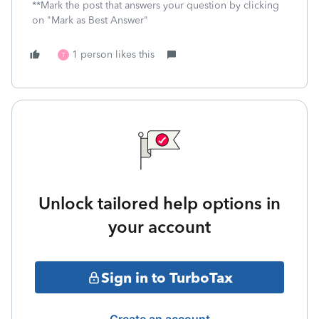
**Mark the post that answers your question by clicking
on "Mark as Best Answer"
1 person likes this
T
Unlock tailored help options in
your account
Sign in to TurboTax