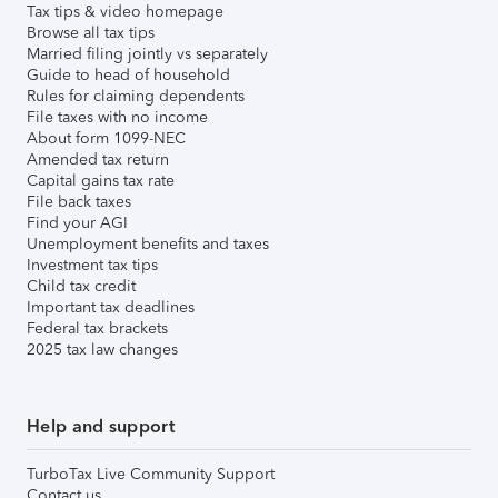
Tax tips & video homepage
Browse all tax tips
Married filing jointly vs separately
Guide to head of household
Rules for claiming dependents
File taxes with no income
About form 1099-NEC
Amended tax return
Capital gains tax rate
File back taxes
Find your AGI
Unemployment benefits and taxes
Investment tax tips
Child tax credit
Important tax deadlines
Federal tax brackets
2025 tax law changes
Help and support
TurboTax Live Community Support
Contact us