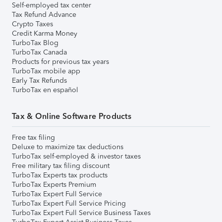
Self-employed tax center
Tax Refund Advance
Crypto Taxes
Credit Karma Money
TurboTax Blog
TurboTax Canada
Products for previous tax years
TurboTax mobile app
Early Tax Refunds
TurboTax en español
Tax & Online Software Products
Free tax filing
Deluxe to maximize tax deductions
TurboTax self-employed & investor taxes
Free military tax filing discount
TurboTax Experts tax products
TurboTax Experts Premium
TurboTax Expert Full Service
TurboTax Expert Full Service Pricing
TurboTax Expert Full Service Business Taxes