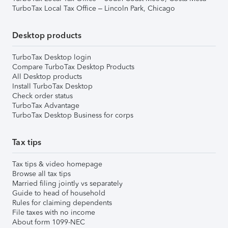
TurboTax Local Tax Office – Lincoln Park, Chicago
Desktop products
TurboTax Desktop login
Compare TurboTax Desktop Products
All Desktop products
Install TurboTax Desktop
Check order status
TurboTax Advantage
TurboTax Desktop Business for corps
Tax tips
Tax tips & video homepage
Browse all tax tips
Married filing jointly vs separately
Guide to head of household
Rules for claiming dependents
File taxes with no income
About form 1099-NEC