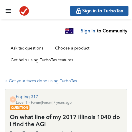
Sign in to TurboTax
Sign in
to Community
Ask tax questions
Choose a product
Get help using TurboTax features
Get your taxes done using TurboTax
hoping-317
H
Level 1
Forum|Forum|7 years ago
QUESTION
On what line of my 2017 Illinois 1040 do
I find the AGI