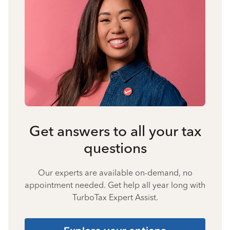
Get answers to all your tax
questions
Our experts are available on-demand, no
appointment needed. Get help all year long with
TurboTax Expert Assist.