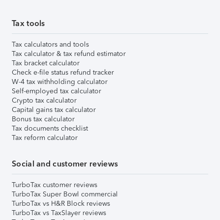
Tax tools
Tax calculators and tools
Tax calculator & tax refund estimator
Tax bracket calculator
Check e-file status refund tracker
W-4 tax withholding calculator
Self-employed tax calculator
Crypto tax calculator
Capital gains tax calculator
Bonus tax calculator
Tax documents checklist
Tax reform calculator
Social and customer reviews
TurboTax customer reviews
TurboTax Super Bowl commercial
TurboTax vs H&R Block reviews
TurboTax vs TaxSlayer reviews