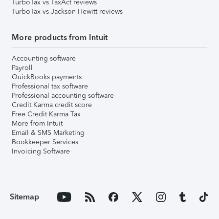
TurboTax vs TaxAct reviews
TurboTax vs Jackson Hewitt reviews
More products from Intuit
Accounting software
Payroll
QuickBooks payments
Professional tax software
Professional accounting software
Credit Karma credit score
Free Credit Karma Tax
More from Intuit
Email & SMS Marketing
Bookkeeper Services
Invoicing Software
Sitemap