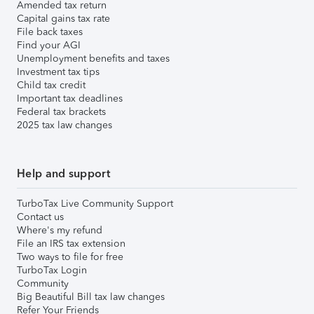
Amended tax return
Capital gains tax rate
File back taxes
Find your AGI
Unemployment benefits and taxes
Investment tax tips
Child tax credit
Important tax deadlines
Federal tax brackets
2025 tax law changes
Help and support
TurboTax Live Community Support
Contact us
Where's my refund
File an IRS tax extension
Two ways to file for free
TurboTax Login
Community
Big Beautiful Bill tax law changes
Refer Your Friends