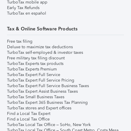
TurboTax mobile app
Early Tax Refunds
TurboTax en español
Tax & Online Software Products
Free tax filing
Deluxe to maximize tax deductions
TurboTax self-employed & investor taxes
Free military tax filing discount
TurboTax Experts tax products
TurboTax Experts Premium
TurboTax Expert Full Service
TurboTax Expert Full Service Pricing
TurboTax Expert Full Service Business Taxes
TurboTax Expert Assist Business Taxes
TurboTax Small Business Taxes
TurboTax Expert 365 Business Tax Planning
TurboTax stores and Expert offices
Find a Local Tax Expert
Find a Local Tax Office
TurboTax Local Tax Office – SoHo, New York
TurboTax Local Tax Office – South Coast Metro, Costa Mesa