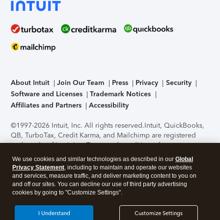
About Intuit
Join Our Team
Press
Privacy
Security
Software and Licenses
Trademark Notices
Affiliates and Partners
Accessibility
©1997-2026 Intuit, Inc. All rights reserved.
Intuit, QuickBooks,
QB, TurboTax, Credit Karma, and Mailchimp are registered
trademarks of Intuit Inc. Terms and conditions, features,
support, pricing, and service options subject to change
We use cookies and similar technologies as described in our
Global
without notice.
Security Certification of the TurboTax Online
Privacy Statement
, including to maintain and operate our websites
application has been performed by C-Level Security.
By
and services, measure traffic, and deliver marketing content to you on
accessing and using this page you agree to the
Terms of Use
.
and off our sites. You can decline our use of third party advertising
cookies by going to "Customize Settings".
About Cookies
Manage cookies
I Understand
Customize Settings