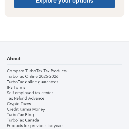
Explore your options
About
Compare TurboTax Tax Products
TurboTax Online 2025-2026
TurboTax online guarantees
IRS Forms
Self-employed tax center
Tax Refund Advance
Crypto Taxes
Credit Karma Money
TurboTax Blog
TurboTax Canada
Products for previous tax years