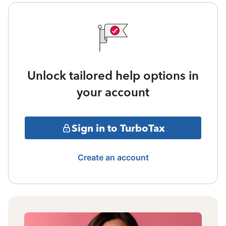
Unlock tailored help options in
your account
Sign in to TurboTax
Create an account