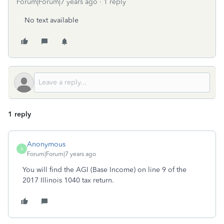
Forum|Forum|7 years ago
1 reply
No text available
1 reply
Anonymous
A
Forum|Forum|7 years ago
You will find the AGI (Base Income) on line 9 of the
2017 Illinois 1040 tax return.