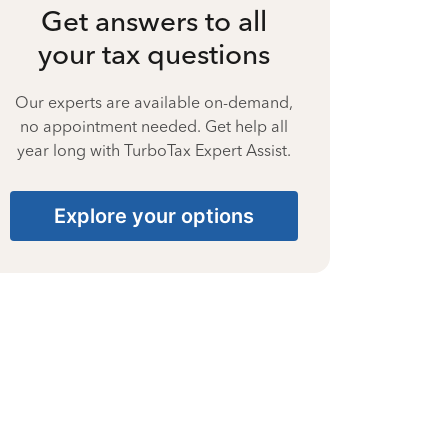
Get answers to all
your tax questions
Our experts are available on-demand,
no appointment needed. Get help all
year long with TurboTax Expert Assist.
Explore your options