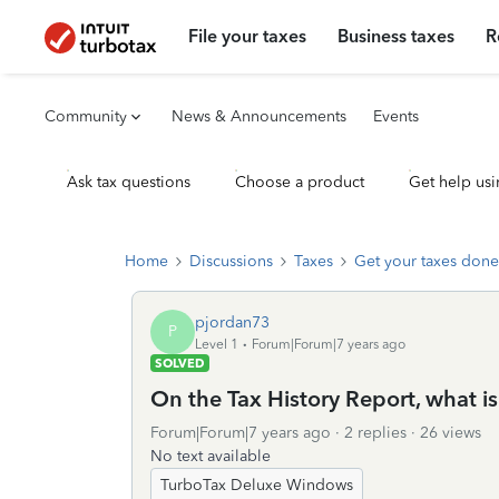
File your taxes
Business taxes
R
Community
News & Announcements
Events
Ask tax questions
Choose a product
Get help usi
Home
Discussions
Taxes
Get your taxes done
pjordan73
P
Level 1
Forum|Forum|7 years ago
SOLVED
On the Tax History Report, what is
Forum|Forum|7 years ago
2 replies
26 views
No text available
TurboTax Deluxe Windows