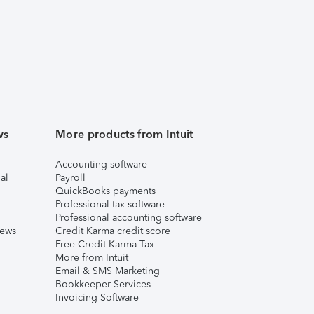
ws
More products from Intuit
Accounting software
al
Payroll
QuickBooks payments
Professional tax software
Professional accounting software
iews
Credit Karma credit score
Free Credit Karma Tax
More from Intuit
Email & SMS Marketing
Bookkeeper Services
Invoicing Software