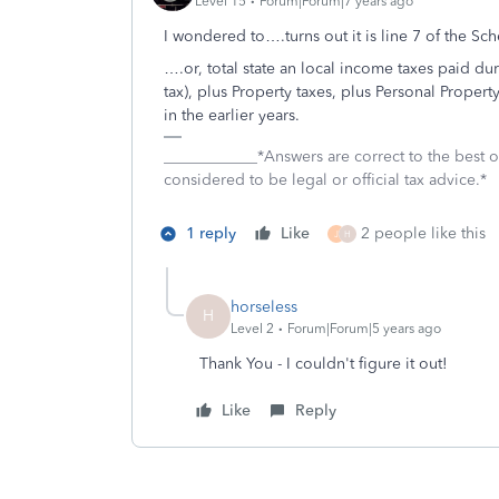
Level 15
Forum|Forum|7 years ago
I wondered to….turns out it is line 7 of the Sc
….or, total state an local income taxes paid dur
tax), plus Property taxes, plus Personal Propert
in the earlier years.
____________*Answers are correct to the best
considered to be legal or official tax advice.*
1 reply
Like
2 people like this
J
H
horseless
H
Level 2
Forum|Forum|5 years ago
Thank You - I couldn't figure it out!
Like
Reply