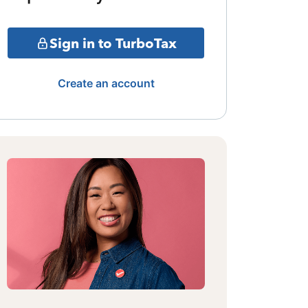
Sign in to TurboTax
Create an account