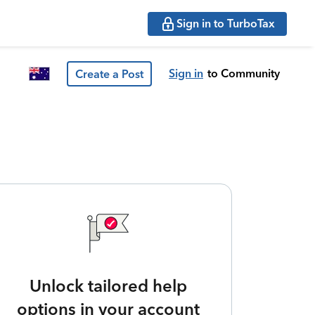
Sign in to TurboTax
Sign in
to Community
Create a Post
Unlock tailored help
options in your account