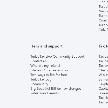
Find a
Turbo
New Y
Turbo
Coast
Turbo
Park,
Help and support
Tax t
TurboTax Live Community Support
Tax ca
Contact us
Tax ca
Where's my refund
Tax br
File an IRS tax extension
Check 
Two ways to file for free
W-4 ta
TurboTax Login
Self-e
Community
Crypto
Big Beautiful Bill tax law changes
Capita
Refer Your Friends
Bonus 
Tax d
Tax re