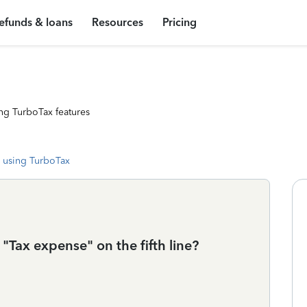
efunds & loans
Resources
Pricing
ng TurboTax features
 using TurboTax
 "Tax expense" on the fifth line?