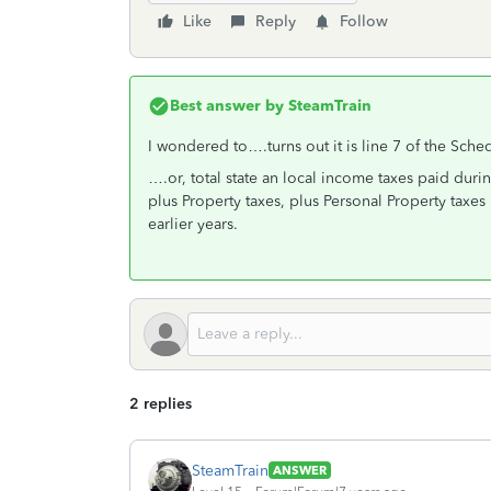
Like
Reply
Follow
Best answer by
SteamTrain
I wondered to….turns out it is line 7 of the Sche
….or, total state an local income taxes paid durin
plus Property taxes, plus Personal Property taxes 
earlier years.
2 replies
SteamTrain
ANSWER