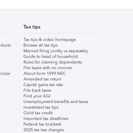
Tax tips
Tax tips & video homepage
ducts
Browse all tax tips
Married filing jointly vs separately
Guide to head of household
Rules for claiming dependents
File taxes with no income
corps
About form 1099-NEC
Amended tax return
Capital gains tax rate
File back taxes
Find your AGI
Unemployment benefits and taxes
Investment tax tips
Child tax credit
Important tax deadlines
Federal tax brackets
2025 tax law changes