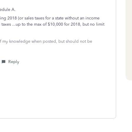
hedule A.
ing 2018 (or sales taxes for a state without an income
y taxes ...up to the max of $10,000 for 2018, but no limit
 of my knowledge when posted, but should not be
Reply