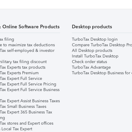
& Online Software Products
Desktop products
ax filing
TurboTax Desktop login
e to maximize tax deductions
Compare TurboTax Desktop Pro
Tax self-employed & investor
All Desktop products
Install TurboTax Desktop
ilitary tax filing discount
Check order status
Tax Experts tax products
TurboTax Advantage
Tax Experts Premium
TurboTax Desktop Business for 
ax Expert Full Service
ax Expert Full Service Pricing
Tax Expert Full Service Business
Tax Expert Assist Business Taxes
Tax Small Business Taxes
Tax Expert 365 Business Tax
ing
ax stores and Expert offices
 Local Tax Expert