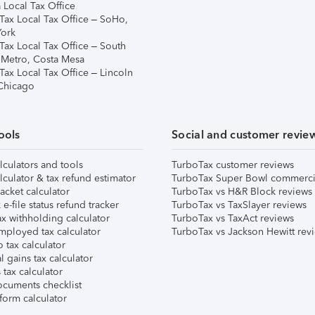
 Local Tax Office
Tax Local Tax Office – SoHo,
ork
Tax Local Tax Office – South
 Metro, Costa Mesa
Tax Local Tax Office – Lincoln
 Chicago
ools
Social and customer revie
lculators and tools
TurboTax customer reviews
lculator & tax refund estimator
TurboTax Super Bowl commerci
acket calculator
TurboTax vs H&R Block reviews
e-file status refund tracker
TurboTax vs TaxSlayer reviews
x withholding calculator
TurboTax vs TaxAct reviews
mployed tax calculator
TurboTax vs Jackson Hewitt rev
 tax calculator
l gains tax calculator
tax calculator
ocuments checklist
form calculator