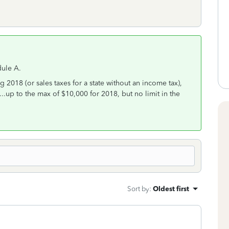
dule A.
g 2018 (or sales taxes for a state without an income tax),
...up to the max of $10,000 for 2018, but no limit in the
Sort by
:
Oldest first