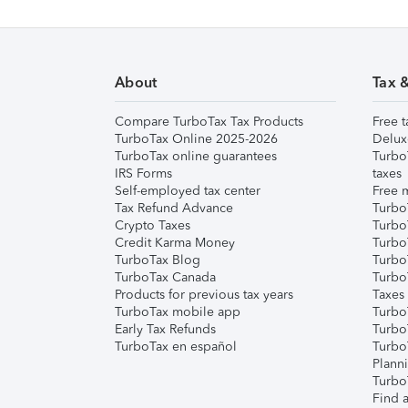
About
Tax 
Compare TurboTax Tax Products
Free t
TurboTax Online 2025-2026
Delux
TurboTax online guarantees
Turbo
IRS Forms
taxes
Self-employed tax center
Free m
Tax Refund Advance
Turbo
Crypto Taxes
Turbo
Credit Karma Money
TurboT
TurboTax Blog
TurboT
TurboTax Canada
Turbo
Products for previous tax years
Taxes
TurboTax mobile app
Turbo
Early Tax Refunds
Turbo
TurboTax en español
Turbo
Plann
TurboT
Find a