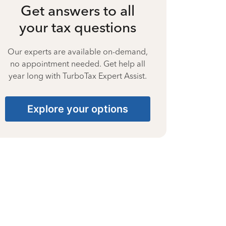
Get answers to all
your tax questions
Our experts are available on-demand,
no appointment needed. Get help all
year long with TurboTax Expert Assist.
Explore your options