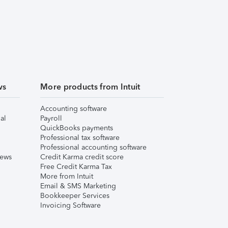
ws
More products from Intuit
Accounting software
al
Payroll
QuickBooks payments
Professional tax software
Professional accounting software
iews
Credit Karma credit score
Free Credit Karma Tax
More from Intuit
Email & SMS Marketing
Bookkeeper Services
Invoicing Software