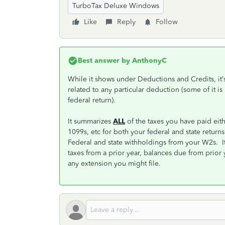
TurboTax Deluxe Windows
Like
Reply
Follow
Best answer by
AnthonyC
While it shows under Deductions and Credits, it’s
related to any particular deduction (some of it is
federal return).
It summarizes
ALL
of the taxes you have paid eit
1099s, etc for both your federal and state retur
Federal and state withholdings from your W2s. It 
taxes from a prior year, balances due from prior 
any extension you might file.