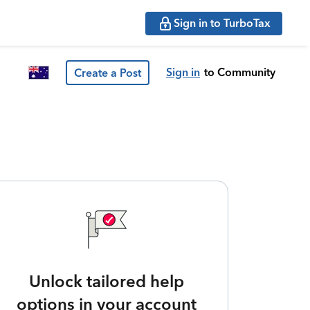
Sign in to TurboTax
Sign in
to Community
Create a Post
Unlock tailored help
options in your account