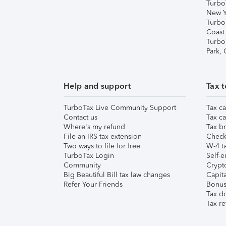
Turbo
New Y
Turbo
Coast
Turbo
Park,
Help and support
Tax t
TurboTax Live Community Support
Tax ca
Contact us
Tax ca
Where's my refund
Tax br
File an IRS tax extension
Check 
Two ways to file for free
W-4 ta
TurboTax Login
Self-e
Community
Crypto
Big Beautiful Bill tax law changes
Capita
Refer Your Friends
Bonus 
Tax d
Tax re