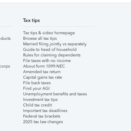
Tax tips
Tax tips & video homepage
ducts
Browse all tax tips
Married filing jointly vs separately
Guide to head of household
Rules for claiming dependents
File taxes with no income
corps
About form 1099-NEC
Amended tax return
Capital gains tax rate
File back taxes
Find your AGI
Unemployment benefits and taxes
Investment tax tips
Child tax credit
Important tax deadlines
Federal tax brackets
2025 tax law changes