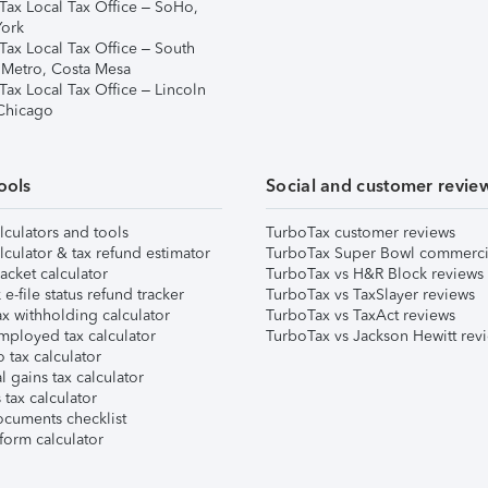
Tax Local Tax Office – SoHo,
ork
Tax Local Tax Office – South
 Metro, Costa Mesa
Tax Local Tax Office – Lincoln
 Chicago
ools
Social and customer revie
lculators and tools
TurboTax customer reviews
lculator & tax refund estimator
TurboTax Super Bowl commerci
acket calculator
TurboTax vs H&R Block reviews
e-file status refund tracker
TurboTax vs TaxSlayer reviews
x withholding calculator
TurboTax vs TaxAct reviews
mployed tax calculator
TurboTax vs Jackson Hewitt rev
 tax calculator
l gains tax calculator
tax calculator
ocuments checklist
form calculator