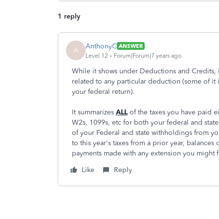
1 reply
AnthonyC
ANSWER
A
Level 12
Forum|Forum|7 years ago
While it shows under Deductions and Credits, it
related to any particular deduction (some of it 
your federal return).
It summarizes
ALL
of the taxes you have paid e
W2s, 1099s, etc for both your federal and sta
of your Federal and state withholdings from yo
to this year's taxes from a prior year, balances 
payments made with any extension you might fi
Like
Reply