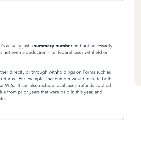
’s actually just a
summary number
and not necessarily
is not even a deduction - i.e. federal taxes withheld on
ither directly or through withholdings on Forms such as
te returns. For example, that number would include both
ur W2s. It can also include local taxes, refunds applied
due from prior years that were paid in this year, and
le.