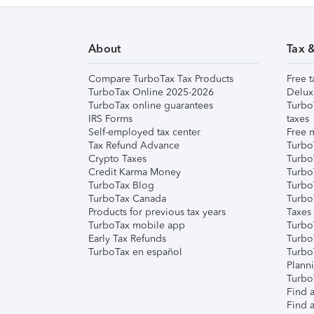
About
Tax 
Compare TurboTax Tax Products
Free t
TurboTax Online 2025-2026
Delux
TurboTax online guarantees
Turbo
IRS Forms
taxes
Self-employed tax center
Free m
Tax Refund Advance
Turbo
Crypto Taxes
Turbo
Credit Karma Money
TurboT
TurboTax Blog
TurboT
TurboTax Canada
Turbo
Products for previous tax years
Taxes
TurboTax mobile app
Turbo
Early Tax Refunds
Turbo
TurboTax en español
Turbo
Plann
TurboT
Find a
Find a