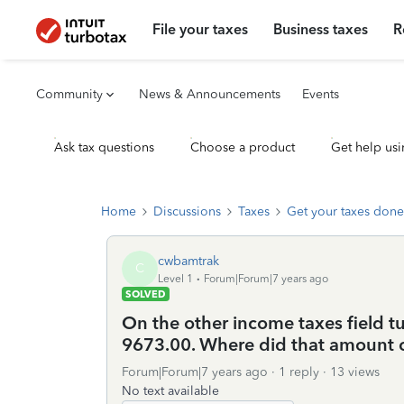
File your taxes
Business taxes
R
Community
News & Announcements
Events
Ask tax questions
Choose a product
Get help usi
Home
Discussions
Taxes
Get your taxes done
cwbamtrak
C
Level 1
Forum|Forum|7 years ago
SOLVED
On the other income taxes field t
9673.00. Where did that amount
Forum|Forum|7 years ago
1 reply
13 views
No text available