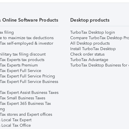
& Online Software Products
Desktop products
ax filing
TurboTax Desktop login
e to maximize tax deductions
Compare TurboTax Desktop Pro
Tax self-employed & investor
All Desktop products
Install TurboTax Desktop
ilitary tax filing discount
Check order status
Tax Experts tax products
TurboTax Advantage
Tax Experts Premium
TurboTax Desktop Business for 
ax Expert Full Service
ax Expert Full Service Pricing
Tax Expert Full Service Business
Tax Expert Assist Business Taxes
Tax Small Business Taxes
Tax Expert 365 Business Tax
ing
ax stores and Expert offices
 Local Tax Expert
 Local Tax Office