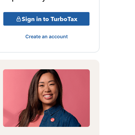
Sign in to TurboTax
Create an account