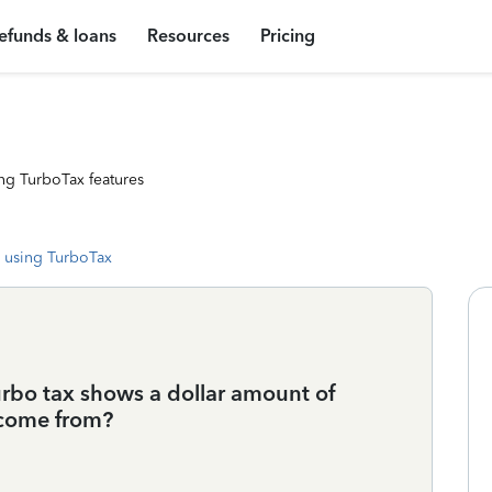
efunds & loans
Resources
Pricing
ng TurboTax features
 using TurboTax
urbo tax shows a dollar amount of
 come from?