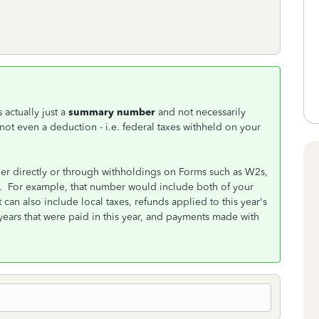
 actually just a
summary number
and not necessarily
 not even a deduction - i.e. federal taxes withheld on your
her directly or through withholdings on Forms such as W2s,
ns. For example, that number would include both of your
can also include local taxes, refunds applied to this year's
years that were paid in this year, and payments made with