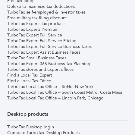
Free tax filing
Deluxe to maximize tax deductions
TurboTax self-employed & investor taxes
Free military tax filing discount
TurboTax Experts tax products
TurboTax Experts Premium
TurboTax Expert Full Service
TurboTax Expert Full Service Pricing
TurboTax Expert Full Service Business Taxes
TurboTax Expert Assist Business Taxes
TurboTax Small Business Taxes
TurboTax Expert 365 Business Tax Planning
TurboTax stores and Expert offices
Find a Local Tax Expert
Find a Local Tax Office
TurboTax Local Tax Office – SoHo, New York
TurboTax Local Tax Office – South Coast Metro, Costa Mesa
TurboTax Local Tax Office – Lincoln Park, Chicago
Desktop products
TurboTax Desktop login
Compare TurboTax Desktop Products