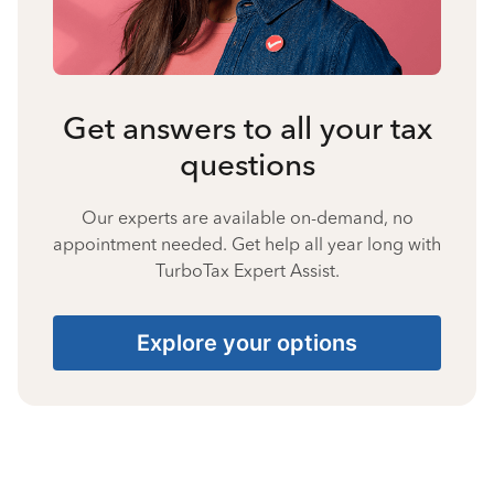
Get answers to all your tax
questions
Our experts are available on-demand, no
appointment needed. Get help all year long with
TurboTax Expert Assist.
Explore your options