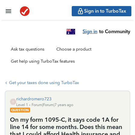
Sign in to TurboTax
Sign in
to Community
Ask tax questions
Choose a product
Get help using TurboTax features
Get your taxes done using TurboTax
richardromero723
R
Level 1
Forum|Forum|7 years ago
QUESTION
On my form 1095-C, it says code 1A for
line 14 for some months. Does this mean
that I could afford Health insurance and