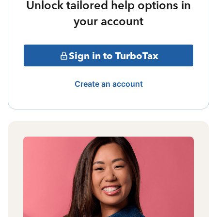
Unlock tailored help options in
your account
Sign in to TurboTax
Create an account