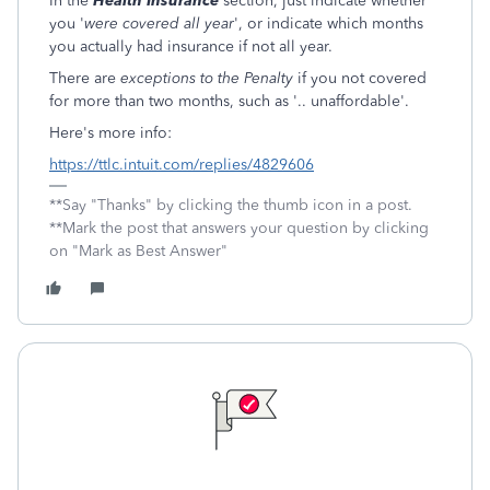
In the
Health Insurance
section, just indicate whether
you '
were covered all year
', or indicate which months
you actually had insurance if not all year.
There are
exceptions to the Penalty
if you not covered
for more than two months, such as '.. unaffordable'.
Here's more info:
https://ttlc.intuit.com/replies/4829606
**Say "Thanks" by clicking the thumb icon in a post.
**Mark the post that answers your question by clicking
on "Mark as Best Answer"