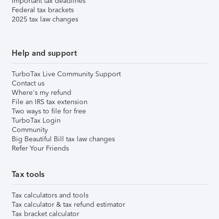
Important tax deadlines
Federal tax brackets
2025 tax law changes
Help and support
TurboTax Live Community Support
Contact us
Where's my refund
File an IRS tax extension
Two ways to file for free
TurboTax Login
Community
Big Beautiful Bill tax law changes
Refer Your Friends
Tax tools
Tax calculators and tools
Tax calculator & tax refund estimator
Tax bracket calculator