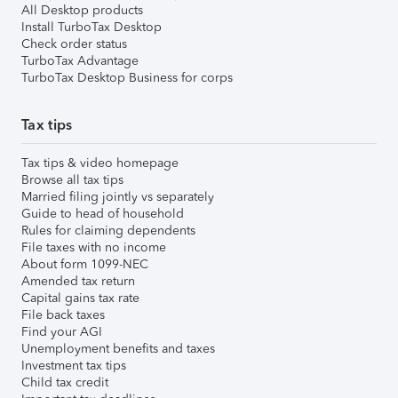
All Desktop products
Install TurboTax Desktop
Check order status
TurboTax Advantage
TurboTax Desktop Business for corps
Tax tips
Tax tips & video homepage
Browse all tax tips
Married filing jointly vs separately
Guide to head of household
Rules for claiming dependents
File taxes with no income
About form 1099-NEC
Amended tax return
Capital gains tax rate
File back taxes
Find your AGI
Unemployment benefits and taxes
Investment tax tips
Child tax credit