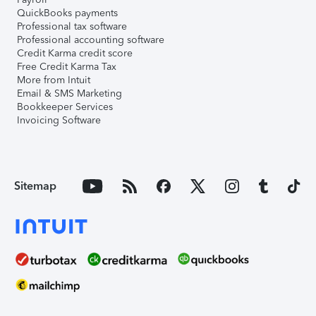
QuickBooks payments
Professional tax software
Professional accounting software
Credit Karma credit score
Free Credit Karma Tax
More from Intuit
Email & SMS Marketing
Bookkeeper Services
Invoicing Software
Sitemap