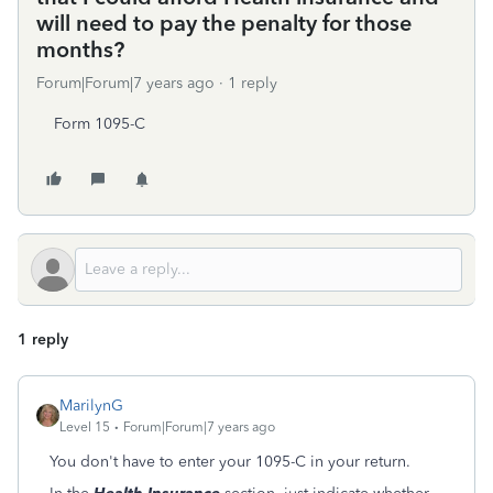
will need to pay the penalty for those
months?
Forum|Forum|7 years ago
1 reply
Form 1095-C
1 reply
MarilynG
Level 15
Forum|Forum|7 years ago
You don't have to enter your 1095-C in your return.