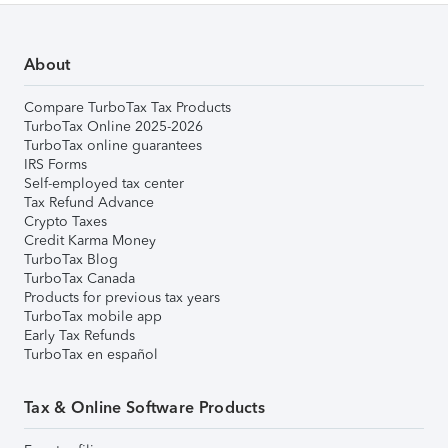
About
Compare TurboTax Tax Products
TurboTax Online 2025-2026
TurboTax online guarantees
IRS Forms
Self-employed tax center
Tax Refund Advance
Crypto Taxes
Credit Karma Money
TurboTax Blog
TurboTax Canada
Products for previous tax years
TurboTax mobile app
Early Tax Refunds
TurboTax en español
Tax & Online Software Products