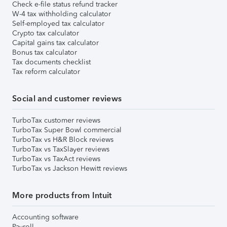
Check e-file status refund tracker
W-4 tax withholding calculator
Self-employed tax calculator
Crypto tax calculator
Capital gains tax calculator
Bonus tax calculator
Tax documents checklist
Tax reform calculator
Social and customer reviews
TurboTax customer reviews
TurboTax Super Bowl commercial
TurboTax vs H&R Block reviews
TurboTax vs TaxSlayer reviews
TurboTax vs TaxAct reviews
TurboTax vs Jackson Hewitt reviews
More products from Intuit
Accounting software
Payroll