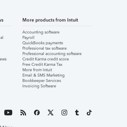
ws
More products from Intuit
Accounting software
al
Payroll
QuickBooks payments
Professional tax software
Professional accounting software
iews
Credit Karma credit score
Free Credit Karma Tax
More from Intuit
Email & SMS Marketing
Bookkeeper Services
Invoicing Software