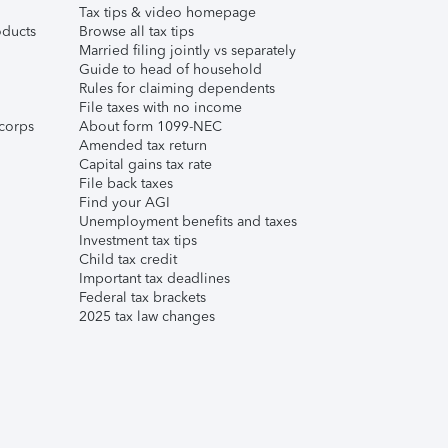
Tax tips & video homepage
ducts
Browse all tax tips
Married filing jointly vs separately
Guide to head of household
Rules for claiming dependents
File taxes with no income
corps
About form 1099-NEC
Amended tax return
Capital gains tax rate
File back taxes
Find your AGI
Unemployment benefits and taxes
Investment tax tips
Child tax credit
Important tax deadlines
Federal tax brackets
2025 tax law changes