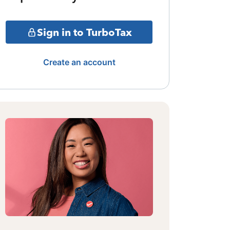
Sign in to TurboTax
Create an account