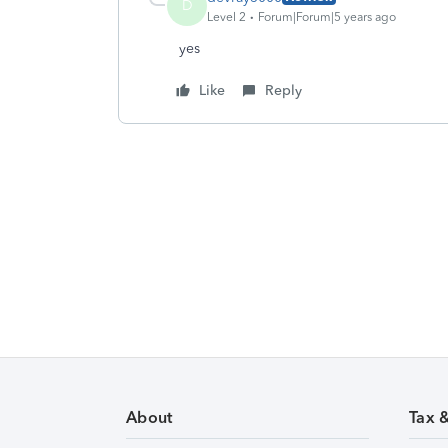
D
Level 2
Forum|Forum|5 years ago
yes
Like
Reply
About
Tax 