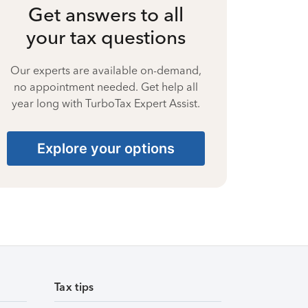
Get answers to all
your tax questions
Our experts are available on-demand,
no appointment needed. Get help all
year long with TurboTax Expert Assist.
Explore your options
Tax tips