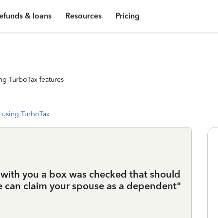
efunds & loans
Resources
Pricing
ng TurboTax features
 using TurboTax
d with you a box was checked that should
 can claim your spouse as a dependent"