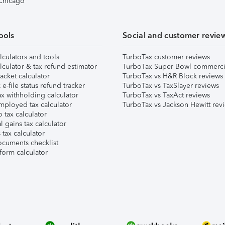
 Chicago
ools
Social and customer revie
lculators and tools
TurboTax customer reviews
lculator & tax refund estimator
TurboTax Super Bowl commerci
acket calculator
TurboTax vs H&R Block reviews
e-file status refund tracker
TurboTax vs TaxSlayer reviews
x withholding calculator
TurboTax vs TaxAct reviews
mployed tax calculator
TurboTax vs Jackson Hewitt rev
 tax calculator
l gains tax calculator
tax calculator
ocuments checklist
form calculator