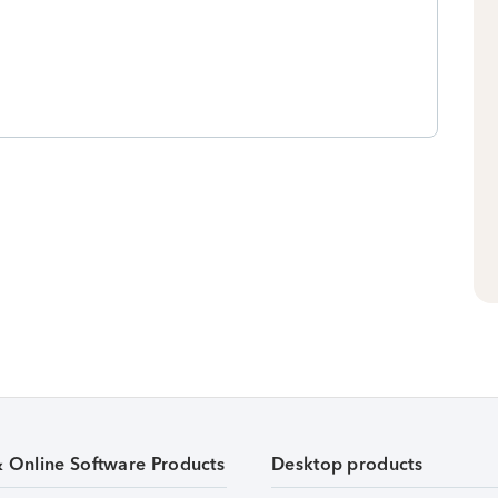
& Online Software Products
Desktop products