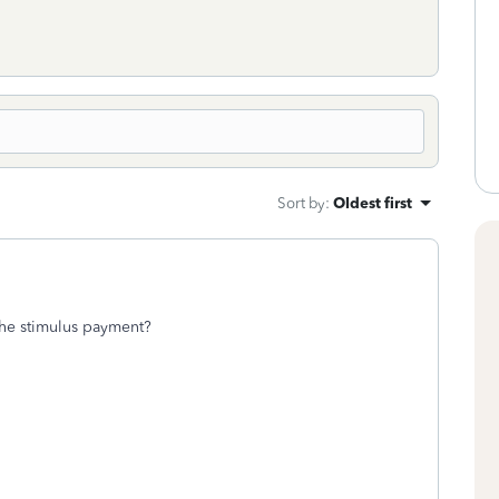
Sort by
:
Oldest first
 the stimulus payment?