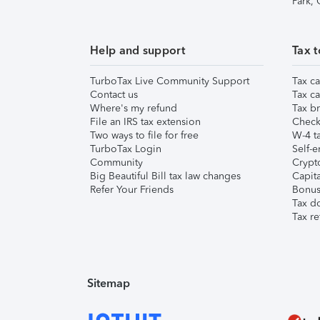
Park,
Help and support
Tax t
TurboTax Live Community Support
Tax ca
Contact us
Tax ca
Where's my refund
Tax br
File an IRS tax extension
Check 
Two ways to file for free
W-4 ta
TurboTax Login
Self-e
Community
Crypto
Big Beautiful Bill tax law changes
Capita
Refer Your Friends
Bonus 
Tax d
Tax re
Sitemap