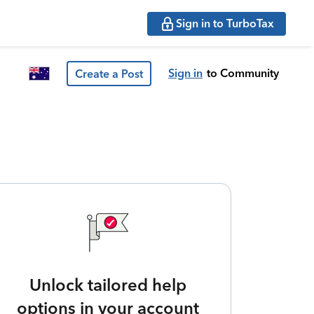
Sign in to TurboTax
Sign in
to Community
Create a Post
Unlock tailored help
options in your account