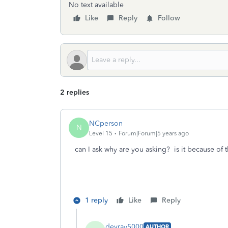
No text available
Like
Reply
Follow
2 replies
NCperson
N
Level 15
Forum|Forum|5 years ago
can I ask why are you asking? is it because of
1 reply
Like
Reply
devray5000
AUTHOR