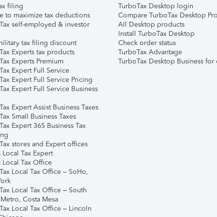
ax filing
TurboTax Desktop login
e to maximize tax deductions
Compare TurboTax Desktop Pro
Tax self-employed & investor
All Desktop products
Install TurboTax Desktop
ilitary tax filing discount
Check order status
Tax Experts tax products
TurboTax Advantage
Tax Experts Premium
TurboTax Desktop Business for 
ax Expert Full Service
ax Expert Full Service Pricing
Tax Expert Full Service Business
Tax Expert Assist Business Taxes
Tax Small Business Taxes
Tax Expert 365 Business Tax
ing
ax stores and Expert offices
 Local Tax Expert
 Local Tax Office
Tax Local Tax Office – SoHo,
ork
Tax Local Tax Office – South
 Metro, Costa Mesa
Tax Local Tax Office – Lincoln