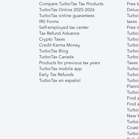
Compare TurboTax Tax Products
Free t
TurboTax Online 2025-2026
Delux
TurboTax online guarantees
Turbo
IRS Forms
taxes
Self-employed tax center
Free m
Tax Refund Advance
Turbo
Crypto Taxes
Turbo
Credit Karma Money
TurboT
TurboTax Blog
TurboT
TurboTax Canada
Turbo
Products for previous tax years
Taxes
TurboTax mobile app
Turbo
Early Tax Refunds
Turbo
TurboTax en español
Turbo
Plann
TurboT
Find a
Find a
Turbo
New Y
Turbo
Coast
Turbo