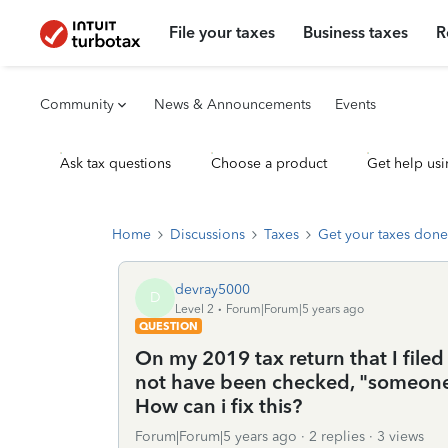
File your taxes
Business taxes
R
Community
News & Announcements
Events
Ask tax questions
Choose a product
Get help usi
Home
Discussions
Taxes
Get your taxes done
devray5000
D
Level 2
Forum|Forum|5 years ago
QUESTION
On my 2019 tax return that I file
not have been checked, "someone
How can i fix this?
Forum|Forum|5 years ago
2 replies
3 views