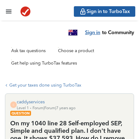
Sign in to TurboTax
Sign in
to Community
Ask tax questions
Choose a product
Get help using TurboTax features
Get your taxes done using TurboTax
caddyservices
C
Level 1
Forum|Forum|7 years ago
QUESTION
On my 1040 line 28 Self-employed SEP,
Simple and qualified plan. I don't have
one. It shows $37,593. How do I remove