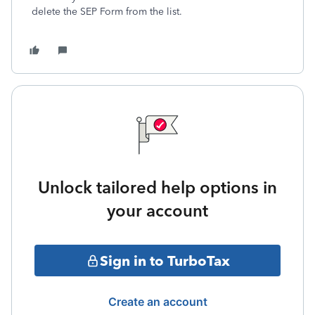
delete the SEP Form from the list.
Unlock tailored help options in
your account
Sign in to TurboTax
Create an account