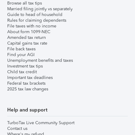
Browse all tax tips
Married filing jointly vs separately
Guide to head of household
Rules for claiming dependents
File taxes with no income
About form 1099-NEC
Amended tax return
Capital gains tax rate
File back taxes
Find your AGI
Unemployment benefits and taxes
Investment tax tips
Child tax credit
Important tax deadlines
Federal tax brackets
2025 tax law changes
Help and support
TurboTax Live Community Support
Contact us
Where's my refund