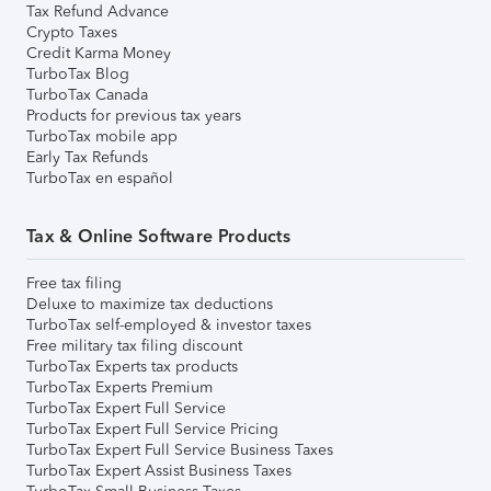
Tax Refund Advance
Crypto Taxes
Credit Karma Money
TurboTax Blog
TurboTax Canada
Products for previous tax years
TurboTax mobile app
Early Tax Refunds
TurboTax en español
Tax & Online Software Products
Free tax filing
Deluxe to maximize tax deductions
TurboTax self-employed & investor taxes
Free military tax filing discount
TurboTax Experts tax products
TurboTax Experts Premium
TurboTax Expert Full Service
TurboTax Expert Full Service Pricing
TurboTax Expert Full Service Business Taxes
TurboTax Expert Assist Business Taxes