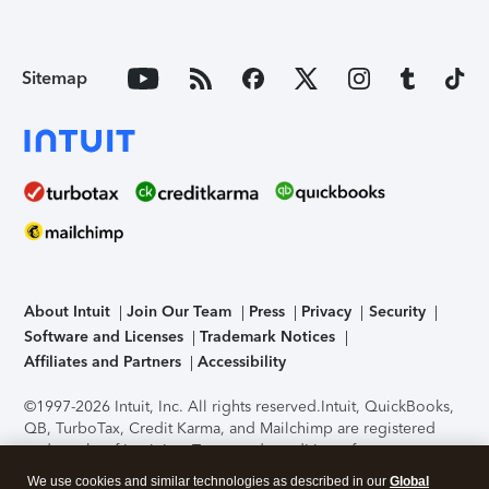
Sitemap
About Intuit
Join Our Team
Press
Privacy
Security
Software and Licenses
Trademark Notices
Affiliates and Partners
Accessibility
©1997-2026 Intuit, Inc. All rights reserved.
Intuit, QuickBooks,
QB, TurboTax, Credit Karma, and Mailchimp are registered
trademarks of Intuit Inc. Terms and conditions, features,
support, pricing, and service options subject to change
We use cookies and similar technologies as described in our
Global