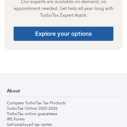
Our experts are available on-demand, no
appointment needed. Get help all year long with
TurboTax Expert Assist.
Explore your options
About
Compare TurboTax Tax Products
TurboTax Online 2025-2026
TurboTax online guarantees
IRS Forms
Self-employed tax center