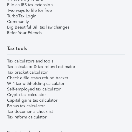
File an IRS tax extension
Two ways to file for free
TurboTax Login
Community
Big Beautiful Bill tax law changes
Refer Your Friends
Tax tools
Tax calculators and tools
Tax calculator & tax refund estimator
Tax bracket calculator
Check e-file status refund tracker
W-4 tax withholding calculator
Self-employed tax calculator
Crypto tax calculator
Capital gains tax calculator
Bonus tax calculator
Tax documents checklist
Tax reform calculator