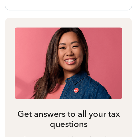
Get answers to all your tax
questions