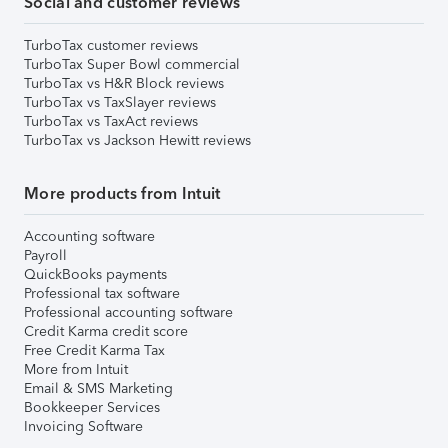
Social and customer reviews
TurboTax customer reviews
TurboTax Super Bowl commercial
TurboTax vs H&R Block reviews
TurboTax vs TaxSlayer reviews
TurboTax vs TaxAct reviews
TurboTax vs Jackson Hewitt reviews
More products from Intuit
Accounting software
Payroll
QuickBooks payments
Professional tax software
Professional accounting software
Credit Karma credit score
Free Credit Karma Tax
More from Intuit
Email & SMS Marketing
Bookkeeper Services
Invoicing Software