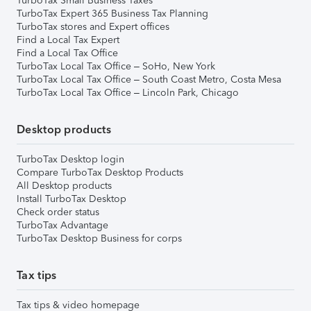
TurboTax Small Business Taxes
TurboTax Expert 365 Business Tax Planning
TurboTax stores and Expert offices
Find a Local Tax Expert
Find a Local Tax Office
TurboTax Local Tax Office – SoHo, New York
TurboTax Local Tax Office – South Coast Metro, Costa Mesa
TurboTax Local Tax Office – Lincoln Park, Chicago
Desktop products
TurboTax Desktop login
Compare TurboTax Desktop Products
All Desktop products
Install TurboTax Desktop
Check order status
TurboTax Advantage
TurboTax Desktop Business for corps
Tax tips
Tax tips & video homepage