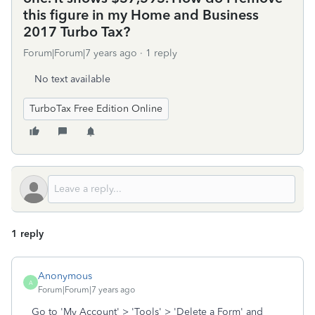
this figure in my Home and Business
2017 Turbo Tax?
Forum|Forum|7 years ago
1 reply
No text available
TurboTax Free Edition Online
1 reply
Anonymous
A
Forum|Forum|7 years ago
Go to 'My Account' > 'Tools' > 'Delete a Form' and