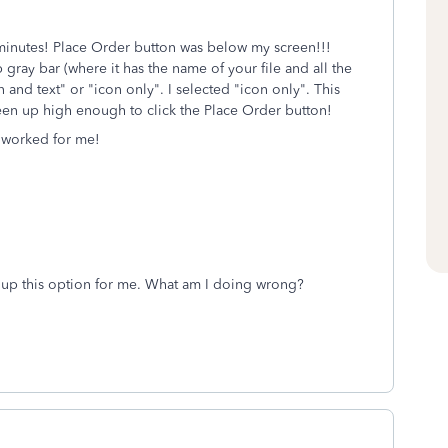
0 minutes! Place Order button was below my screen!!!
p gray bar (where it has the name of your file and all the
on and text" or "icon only". I selected "icon only". This
een up high enough to click the Place Order button!
t worked for me!
g up this option for me. What am I doing wrong?