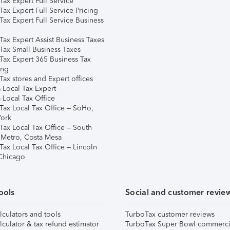
ax Expert Full Service
ax Expert Full Service Pricing
Tax Expert Full Service Business
Tax Expert Assist Business Taxes
Tax Small Business Taxes
Tax Expert 365 Business Tax
ing
ax stores and Expert offices
 Local Tax Expert
 Local Tax Office
Tax Local Tax Office – SoHo,
ork
Tax Local Tax Office – South
 Metro, Costa Mesa
Tax Local Tax Office – Lincoln
 Chicago
ools
Social and customer revie
lculators and tools
TurboTax customer reviews
lculator & tax refund estimator
TurboTax Super Bowl commerci