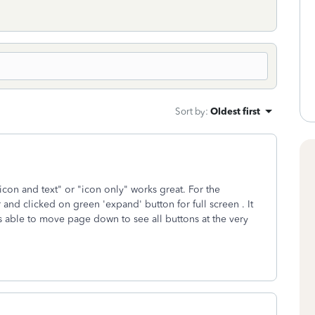
Sort by
:
Oldest first
on and text" or "icon only" works great. For the
r and clicked on green 'expand' button for full screen . It
s able to move page down to see all buttons at the very