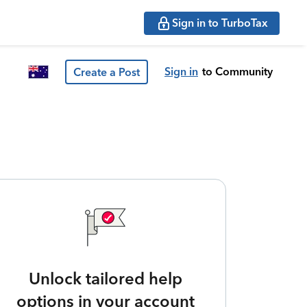
Sign in to TurboTax
Sign in
to Community
Create a Post
Unlock tailored help
options in your account