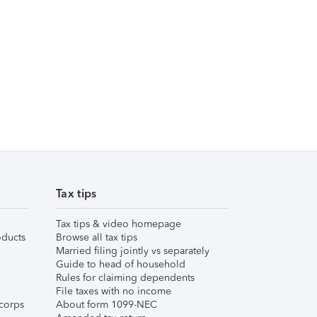
Tax tips
Tax tips & video homepage
ducts
Browse all tax tips
Married filing jointly vs separately
Guide to head of household
Rules for claiming dependents
File taxes with no income
corps
About form 1099-NEC