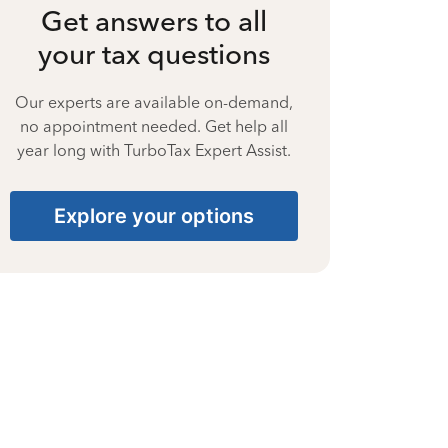
Get answers to all
your tax questions
Our experts are available on-demand,
no appointment needed. Get help all
year long with TurboTax Expert Assist.
Explore your options