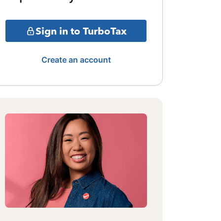
Sign in to TurboTax
Create an account