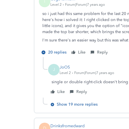
T
Level 2
Forum|Forum|7 years ago
so i just had this same problem for the last 2
here's how i solved it: I right clicked on the to
little icons), and it gives you the option of "ic
made the top bar shorter, which brings the scr
I'm sure there's an easier way but this was wha
20 replies
Like
Reply
JoO5
J
Level 2
Forum|Forum|7 years ago
single or double right-click doesn't brin
Like
Reply
Show 19 more replies
Drinksfromedward
D