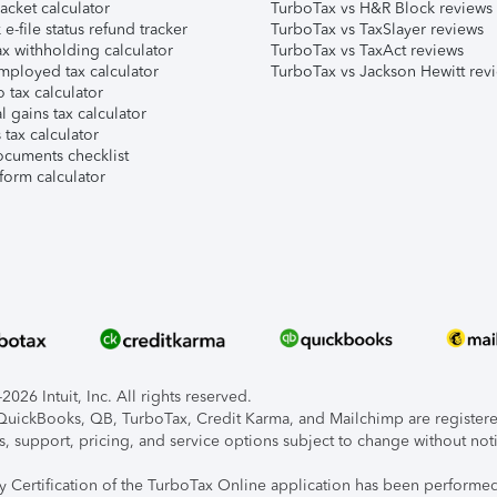
acket calculator
TurboTax vs H&R Block reviews
e-file status refund tracker
TurboTax vs TaxSlayer reviews
x withholding calculator
TurboTax vs TaxAct reviews
mployed tax calculator
TurboTax vs Jackson Hewitt rev
 tax calculator
l gains tax calculator
tax calculator
ocuments checklist
form calculator
026 Intuit, Inc. All rights reserved.
, QuickBooks, QB, TurboTax, Credit Karma, and Mailchimp are registered
s, support, pricing, and service options subject to change without not
ty Certification of the TurboTax Online application has been performed