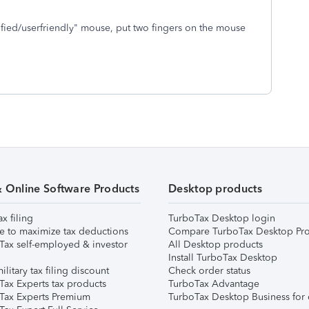
ified/userfriendly" mouse, put two fingers on the mouse
& Online Software Products
Desktop products
ax filing
TurboTax Desktop login
e to maximize tax deductions
Compare TurboTax Desktop Pro
Tax self-employed & investor
All Desktop products
Install TurboTax Desktop
ilitary tax filing discount
Check order status
Tax Experts tax products
TurboTax Advantage
Tax Experts Premium
TurboTax Desktop Business for 