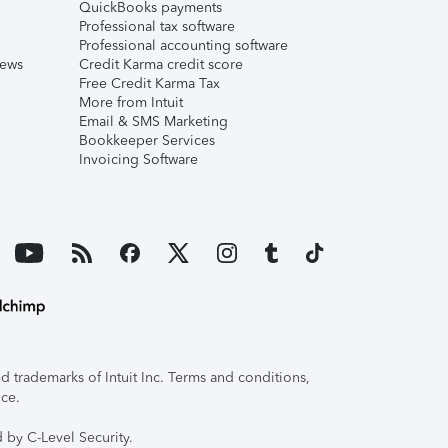
QuickBooks payments
Professional tax software
Professional accounting software
iews
Credit Karma credit score
Free Credit Karma Tax
More from Intuit
Email & SMS Marketing
Bookkeeper Services
Invoicing Software
 trademarks of Intuit Inc. Terms and conditions,
ice.
 by C-Level Security.