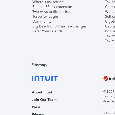
Where's my refund
Tax br
File an IRS tax extension
Check 
Two ways to file for free
W-4 ta
TurboTax Login
Self-e
Community
Crypto
Big Beautiful Bill tax law changes
Capita
Refer Your Friends
Bonus 
Tax d
Tax re
Sitemap
©1997-2
About Intuit
Intuit
Join Our Team
feature
Press
Securi
Privacy