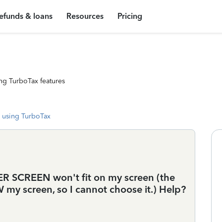
efunds & loans
Resources
Pricing
ng TurboTax features
 using TurboTax
 SCREEN won't fit on my screen (the
y screen, so I cannot choose it.) Help?