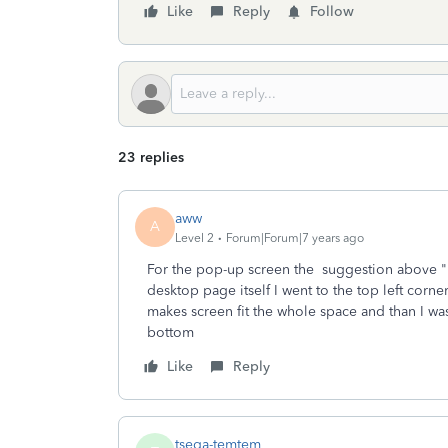
Like
Reply
Follow
23 replies
aww
A
Level 2
Forum|Forum|7 years ago
For the pop-up screen the suggestion above "ic
desktop page itself I went to the top left corne
makes screen fit the whole space and than I wa
bottom
Like
Reply
tsega-temtem