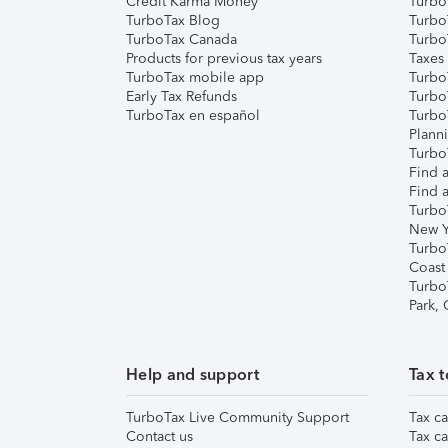
Credit Karma Money
TurboT
TurboTax Blog
TurboT
TurboTax Canada
Turbo
Products for previous tax years
Taxes
TurboTax mobile app
Turbo
Early Tax Refunds
Turbo
TurboTax en español
Turbo
Plann
TurboT
Find a
Find a
Turbo
New Y
Turbo
Coast
Turbo
Park,
Help and support
Tax t
TurboTax Live Community Support
Tax ca
Contact us
Tax ca