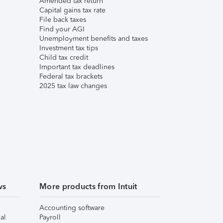
Amended tax return
Capital gains tax rate
File back taxes
Find your AGI
Unemployment benefits and taxes
Investment tax tips
Child tax credit
Important tax deadlines
Federal tax brackets
2025 tax law changes
ws
More products from Intuit
Accounting software
al
Payroll