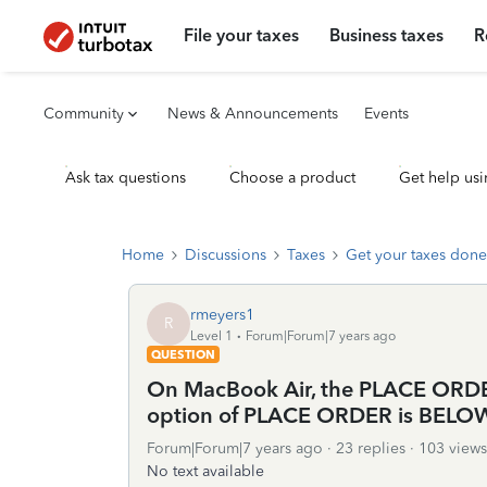
File your taxes
Business taxes
R
Community
News & Announcements
Events
Ask tax questions
Choose a product
Get help usi
Home
Discussions
Taxes
Get your taxes done
rmeyers1
R
Level 1
Forum|Forum|7 years ago
QUESTION
On MacBook Air, the PLACE ORDER
option of PLACE ORDER is BELOW m
Forum|Forum|7 years ago
23 replies
103 views
No text available