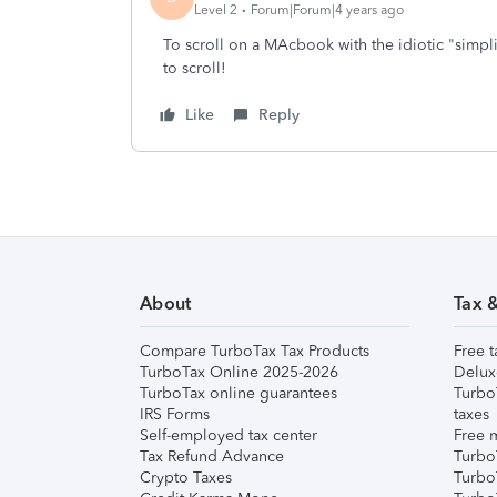
Level 2
Forum|Forum|4 years ago
To scroll on a MAcbook with the idiotic "simpl
to scroll!
Like
Reply
About
Tax 
Compare TurboTax Tax Products
Free t
TurboTax Online 2025-2026
Delux
TurboTax online guarantees
Turbo
IRS Forms
taxes
Self-employed tax center
Free m
Tax Refund Advance
Turbo
Crypto Taxes
Turbo