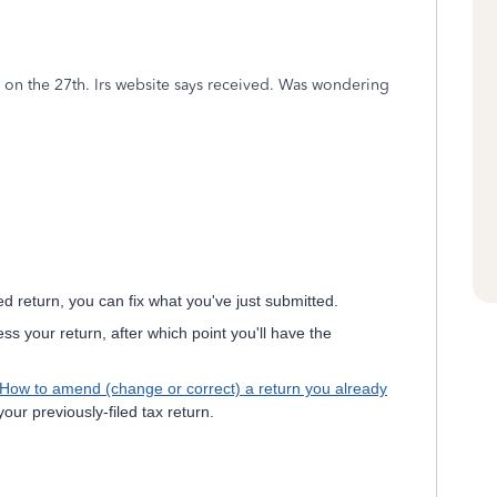
d on the 27th. Irs website says received. Was wondering
d return, you can fix what you've just submitted.
ess your return, after which point you'll have the
How to amend (change or correct) a return you already
our previously-filed tax return.