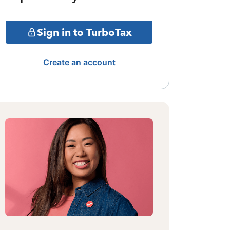
Sign in to TurboTax
Create an account