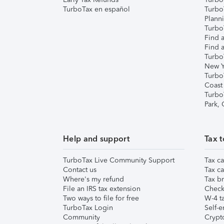
TurboTax en español
Turbo
Plann
TurboT
Find a
Find a
Turbo
New Y
Turbo
Coast
Turbo
Park,
Help and support
Tax t
TurboTax Live Community Support
Tax ca
Contact us
Tax ca
Where's my refund
Tax br
File an IRS tax extension
Check 
Two ways to file for free
W-4 ta
TurboTax Login
Self-e
Community
Crypto