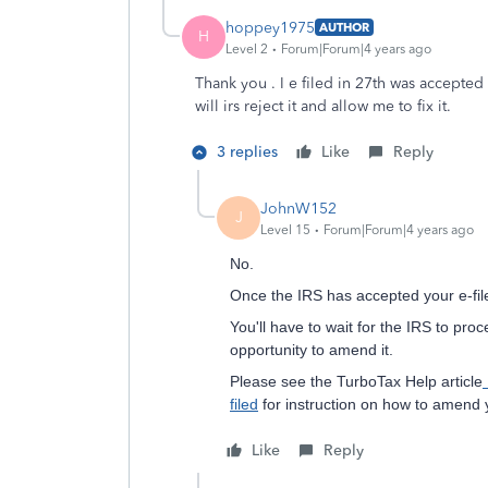
hoppey1975
AUTHOR
H
Level 2
Forum|Forum|4 years ago
Thank you . I e filed in 27th was accepte
will irs reject it and allow me to fix it.
3 replies
Like
Reply
JohnW152
J
Level 15
Forum|Forum|4 years ago
No.
Once the IRS has accepted your e-file
You'll have to wait for the IRS to proc
opportunity to amend it.
Please see the TurboTax Help article
filed
for instruction on how to amend y
Like
Reply