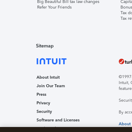
Big Beautiful Bill tax law changes
Capita
Refer Your Friends
Bonus 
Tax d
Tax re
Sitemap
©1997-2
About Intuit
Intuit
Join Our Team
feature
Press
Securi
Privacy
Security
By acc
Software and Licenses
About
Trademark Notices