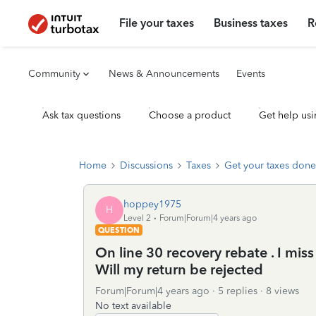
File your taxes
Business taxes
R
Community
News & Announcements
Events
Ask tax questions
Choose a product
Get help usi
Home
Discussions
Taxes
Get your taxes done
hoppey1975
H
Level 2
Forum|Forum|4 years ago
QUESTION
On line 30 recovery rebate . I mis
Will my return be rejected
Forum|Forum|4 years ago
5 replies
8 views
No text available