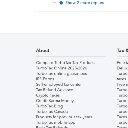
Show 2 more replies
About
Tax 
Compare TurboTax Tax Products
Free t
TurboTax Online 2025-2026
Delux
TurboTax online guarantees
Turbo
IRS Forms
taxes
Self-employed tax center
Free m
Tax Refund Advance
Turbo
Crypto Taxes
Turbo
Credit Karma Money
TurboT
TurboTax Blog
TurboT
TurboTax Canada
Turbo
Products for previous tax years
Taxes
TurboTax mobile app
Turbo
Early Tax Refunds
Turbo