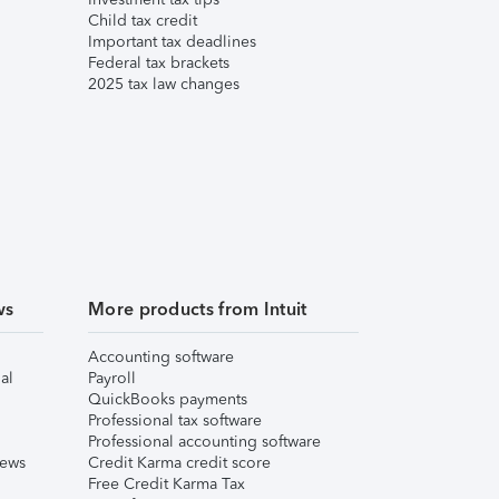
Child tax credit
Important tax deadlines
Federal tax brackets
2025 tax law changes
ws
More products from Intuit
Accounting software
al
Payroll
QuickBooks payments
Professional tax software
Professional accounting software
iews
Credit Karma credit score
Free Credit Karma Tax