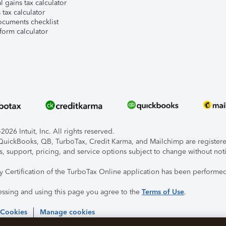
l gains tax calculator
tax calculator
ocuments checklist
form calculator
026 Intuit, Inc. All rights reserved.
, QuickBooks, QB, TurboTax, Credit Karma, and Mailchimp are registered
s, support, pricing, and service options subject to change without not
ty Certification of the TurboTax Online application has been performed
essing and using this page you agree to the
Terms of Use
.
 Cookies
Manage cookies