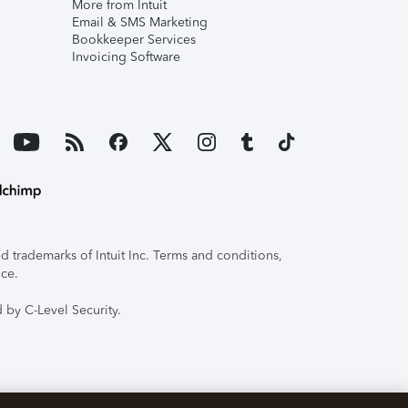
More from Intuit
Email & SMS Marketing
Bookkeeper Services
Invoicing Software
 trademarks of Intuit Inc. Terms and conditions,
ice.
 by C-Level Security.