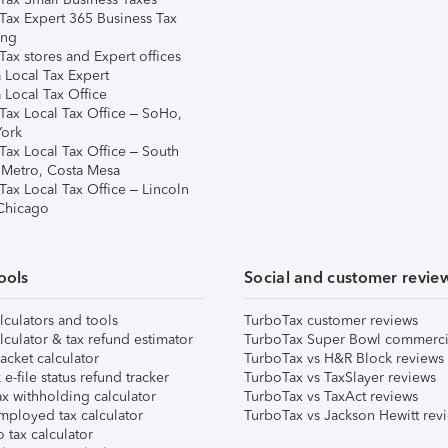
Tax Expert 365 Business Tax
ing
ax stores and Expert offices
 Local Tax Expert
 Local Tax Office
Tax Local Tax Office – SoHo,
ork
Tax Local Tax Office – South
 Metro, Costa Mesa
Tax Local Tax Office – Lincoln
 Chicago
ools
Social and customer revie
lculators and tools
TurboTax customer reviews
lculator & tax refund estimator
TurboTax Super Bowl commerci
acket calculator
TurboTax vs H&R Block reviews
e-file status refund tracker
TurboTax vs TaxSlayer reviews
x withholding calculator
TurboTax vs TaxAct reviews
mployed tax calculator
TurboTax vs Jackson Hewitt rev
 tax calculator