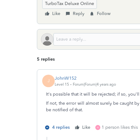
TurboTax Deluxe Online
Like
Reply
Follow
5 replies
JohnW152
J
Level 15
Forum|Forum|4 years ago
It's possible that it will be rejected; if so, you'l
If not, the error will almost surely be caught by 
be notified of that.
4 replies
Like
1 person likes this
H