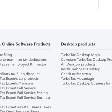
& Online Software Products
Desktop products
ax filing
TurboTax Desktop login
e to maximize tax deductions
Compare TurboTax Desktop Pro
Tax self-employed & investor
All Desktop products
Install TurboTax Desktop
ilitary tax filing discount
Check order status
Tax Experts tax products
TurboTax Advantage
Tax Experts Premium
TurboTax Desktop Business for 
ax Expert Full Service
ax Expert Full Service Pricing
Tax Expert Full Service Business
Tax Expert Assist Business Taxes
Tax Small Business Taxes