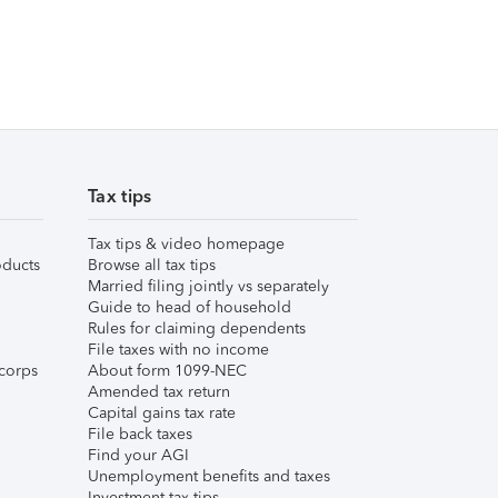
Tax tips
Tax tips & video homepage
ducts
Browse all tax tips
Married filing jointly vs separately
Guide to head of household
Rules for claiming dependents
File taxes with no income
corps
About form 1099-NEC
Amended tax return
Capital gains tax rate
File back taxes
Find your AGI
Unemployment benefits and taxes
Investment tax tips