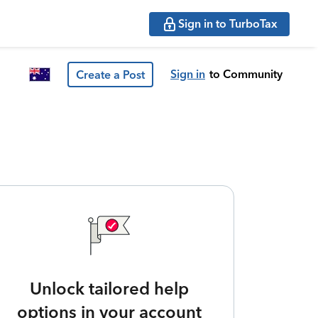
Sign in to TurboTax
Sign in
to Community
Create a Post
Unlock tailored help
options in your account