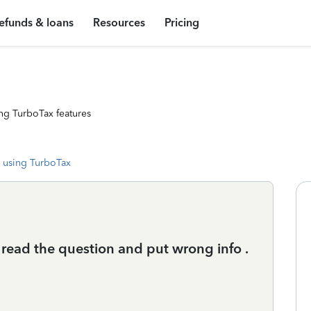
efunds & loans
Resources
Pricing
ng TurboTax features
 using TurboTax
s read the question and put wrong info .