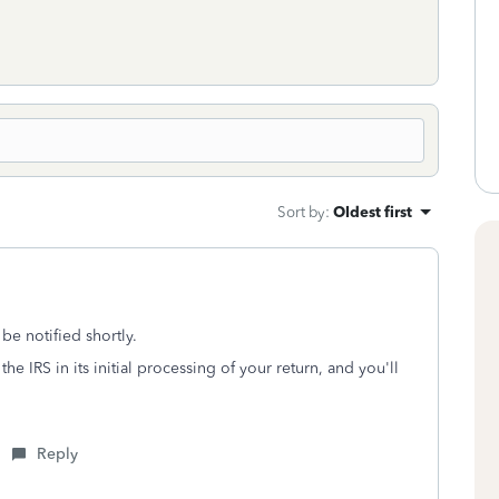
Sort by
:
Oldest first
l be notified shortly.
the IRS in its initial processing of your return, and you'll
Reply