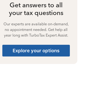
Get answers to all
your tax questions
Our experts are available on-demand,
no appointment needed. Get help all
year long with TurboTax Expert Assist.
Explore your options