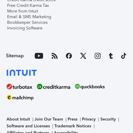
Free Credit Karma Tax
More from Intuit
Email & SMS Marketing
Bookkeeper Services
Invoicing Software
Sitemap
About Intuit
Join Our Team
Press
Privacy
Security
Software and Licenses
Trademark Notices
Affiliates and Partners
Accessibility