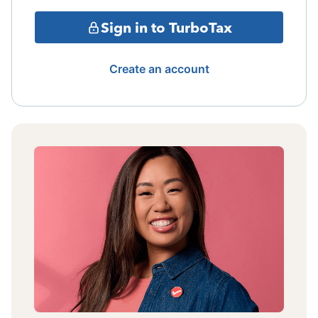
Sign in to TurboTax
Create an account