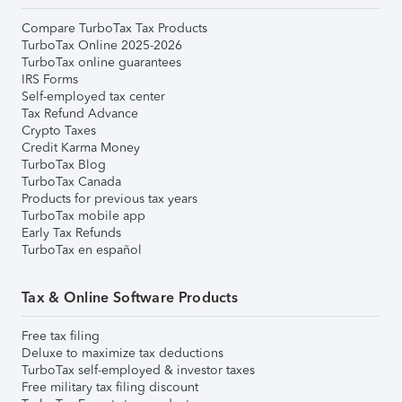
Compare TurboTax Tax Products
TurboTax Online 2025-2026
TurboTax online guarantees
IRS Forms
Self-employed tax center
Tax Refund Advance
Crypto Taxes
Credit Karma Money
TurboTax Blog
TurboTax Canada
Products for previous tax years
TurboTax mobile app
Early Tax Refunds
TurboTax en español
Tax & Online Software Products
Free tax filing
Deluxe to maximize tax deductions
TurboTax self-employed & investor taxes
Free military tax filing discount