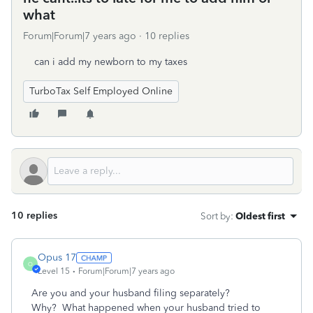
what
Forum|Forum|7 years ago
10 replies
can i add my newborn to my taxes
TurboTax Self Employed Online
10 replies
Sort by
:
Oldest first
Opus 17
O
Level 15
Forum|Forum|7 years ago
Are you and your husband filing separately?
Why? What happened when your husband tried to