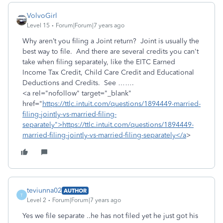
VolvoGirl
Level 15
Forum|Forum|7 years ago
Why aren’t you filing a Joint return? Joint is usually the
best way to file. And there are several credits you can't
take when filing separately, like the EITC Earned
Income Tax Credit, Child Care Credit and Educational
Deductions and Credits. See …….
<a rel="nofollow" target="_blank"
href="
https://ttlc.intuit.com/questions/1894449-married-
filing-jointly-vs-married-filing-
separately">https://ttlc.intuit.com/questions/1894449-
married-filing-jointly-vs-married-filing-separately</a
>
teviunna02
AUTHOR
T
Level 2
Forum|Forum|7 years ago
Yes we file separate ..he has not filed yet he just got his