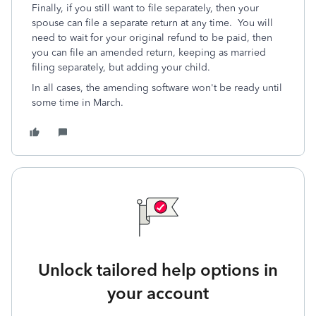
Finally, if you still want to file separately, then your
spouse can file a separate return at any time. You will
need to wait for your original refund to be paid, then
you can file an amended return, keeping as married
filing separately, but adding your child.
In all cases, the amending software won't be ready until
some time in March.
Unlock tailored help options in
your account