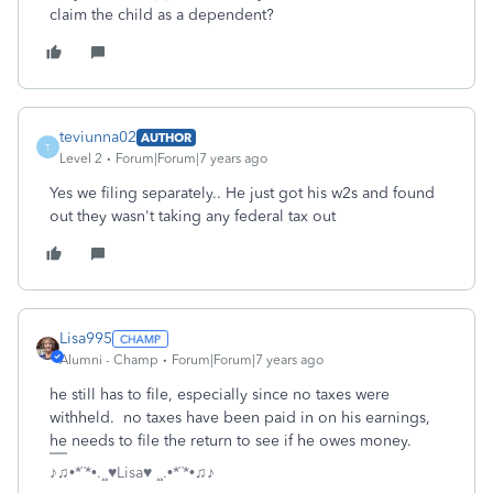
claim the child as a dependent?
teviunna02
AUTHOR
T
Level 2
Forum|Forum|7 years ago
Yes we filing separately.. He just got his w2s and found
out they wasn't taking any federal tax out
Lisa995
Alumni - Champ
Forum|Forum|7 years ago
he still has to file, especially since no taxes were
withheld. no taxes have been paid in on his earnings,
he needs to file the return to see if he owes money.
♪♫•*¨*•.¸¸♥Lisa♥ ¸¸.•*¨*•♫♪