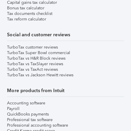
Capital gains tax calculator
Bonus tax calculator
Tax documents checklist
Tax reform calculator
Social and customer reviews
TurboTax customer reviews
TurboTax Super Bowl commercial
TurboTax vs H&R Block reviews
TurboTax vs TaxSlayer reviews
TurboTax vs TaxAct reviews
TurboTax vs Jackson Hewitt reviews
More products from Intuit
Accounting software
Payroll
QuickBooks payments
Professional tax software
Professional accounting software
Credit Karma credit score