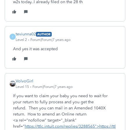
w2s today..I already filed on the 28 th
teviunna02
AUTHOR
T
Level 2
Forum|Forum|7 years ago
And yes it was accepted
VolvoGirl
Level 15
Forum|Forum|7 years ago
If you want to claim your baby you need to wait for
your return to fully process and you get the
refund. Then you can mail in an Amended 1040X
return. How to amend an Online return
<a rel="nofollow" target="_blank"
href="
https://ttlc.intuit.com/replies/3288565">https://ttl