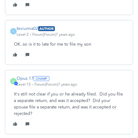
teviunna02
AUTHOR
T
Level 2
Forum|Forum|7 years ago
OK..so is it to late for me to file my son
Opus 17
O
Level 15
Forum|Forum|7 years ago
It's still not clear if you or he already filed. Did you file
a separate return, and was it accepted? Did your
spouse file a separate return, and was it accepted or
rejected?