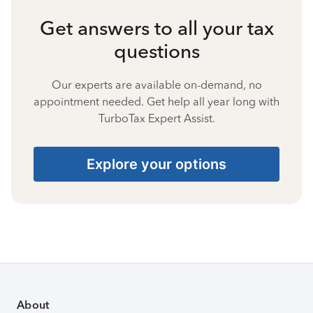
Get answers to all your tax
questions
Our experts are available on-demand, no
appointment needed. Get help all year long with
TurboTax Expert Assist.
Explore your options
About