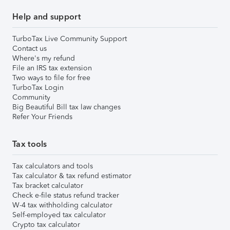
Help and support
TurboTax Live Community Support
Contact us
Where's my refund
File an IRS tax extension
Two ways to file for free
TurboTax Login
Community
Big Beautiful Bill tax law changes
Refer Your Friends
Tax tools
Tax calculators and tools
Tax calculator & tax refund estimator
Tax bracket calculator
Check e-file status refund tracker
W-4 tax withholding calculator
Self-employed tax calculator
Crypto tax calculator