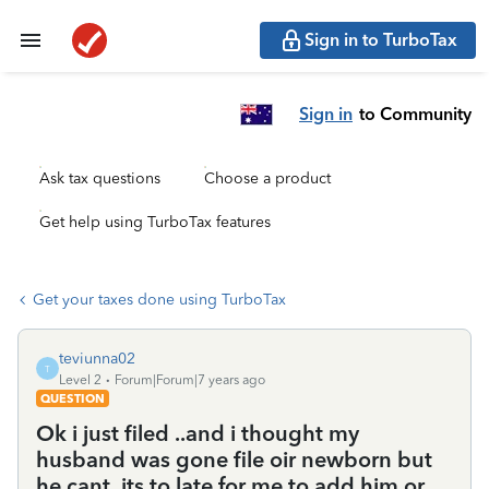
Sign in to TurboTax
Sign in
to Community
Ask tax questions
Choose a product
Get help using TurboTax features
Get your taxes done using TurboTax
teviunna02
T
Level 2
Forum|Forum|7 years ago
QUESTION
Ok i just filed ..and i thought my
husband was gone file oir newborn but
he cant..its to late for me to add him or