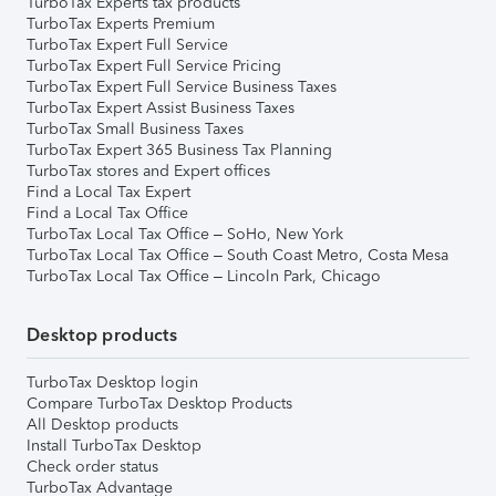
TurboTax Experts tax products
TurboTax Experts Premium
TurboTax Expert Full Service
TurboTax Expert Full Service Pricing
TurboTax Expert Full Service Business Taxes
TurboTax Expert Assist Business Taxes
TurboTax Small Business Taxes
TurboTax Expert 365 Business Tax Planning
TurboTax stores and Expert offices
Find a Local Tax Expert
Find a Local Tax Office
TurboTax Local Tax Office – SoHo, New York
TurboTax Local Tax Office – South Coast Metro, Costa Mesa
TurboTax Local Tax Office – Lincoln Park, Chicago
Desktop products
TurboTax Desktop login
Compare TurboTax Desktop Products
All Desktop products
Install TurboTax Desktop
Check order status
TurboTax Advantage