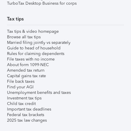
TurboTax Desktop Business for corps
Tax tips
Tax tips & video homepage
Browse all tax tips
Married filing jointly vs separately
Guide to head of household
Rules for claiming dependents
File taxes with no income
About form 1099-NEC
Amended tax return
Capital gains tax rate
File back taxes
Find your AGI
Unemployment benefits and taxes
Investment tax tips
Child tax credit
Important tax deadlines
Federal tax brackets
2025 tax law changes