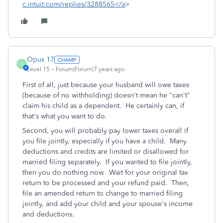
c.intuit.com/replies/3288565</a
>
Opus 17
O
Level 15
Forum|Forum|7 years ago
First of all, just because your husband will owe taxes
(because of no withholding) doesn't mean he "can't"
claim his child as a dependent. He certainly can, if
that's what you want to do.
Second, you will probably pay lower taxes overall if
you file jointly, especially if you have a child. Many
deductions and credits are limited or disallowed for
married filing separately. If you wanted to file jointly,
then you do nothing now. Wait for your original tax
return to be processed and your refund paid. Then,
file an amended return to change to married filing
jointly, and add your child and your spouse's income
and deductions.