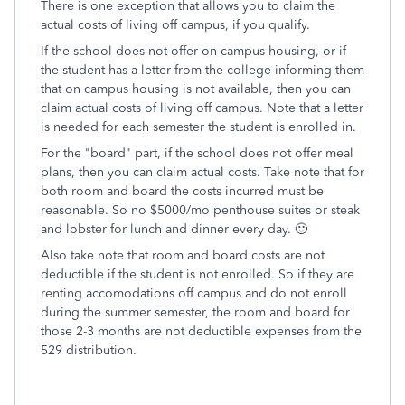
There is one exception that allows you to claim the
actual costs of living off campus, if you qualify.
If the school does not offer on campus housing, or if
the student has a letter from the college informing them
that on campus housing is not available, then you can
claim actual costs of living off campus. Note that a letter
is needed for each semester the student is enrolled in.
For the "board" part, if the school does not offer meal
plans, then you can claim actual costs. Take note that for
both room and board the costs incurred must be
reasonable. So no $5000/mo penthouse suites or steak
and lobster for lunch and dinner every day. 🙂
Also take note that room and board costs are not
deductible if the student is not enrolled. So if they are
renting accomodations off campus and do not enroll
during the summer semester, the room and board for
those 2-3 months are not deductible expenses from the
529 distribution.