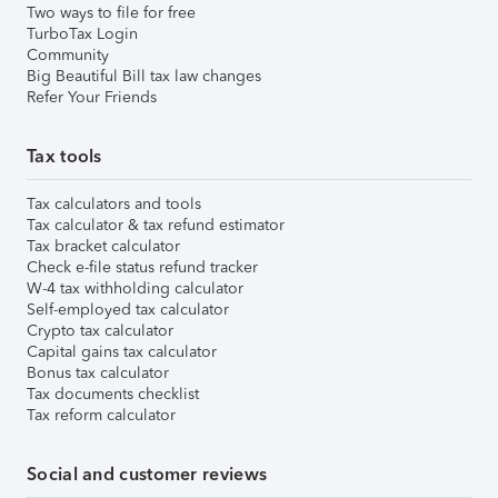
Two ways to file for free
TurboTax Login
Community
Big Beautiful Bill tax law changes
Refer Your Friends
Tax tools
Tax calculators and tools
Tax calculator & tax refund estimator
Tax bracket calculator
Check e-file status refund tracker
W-4 tax withholding calculator
Self-employed tax calculator
Crypto tax calculator
Capital gains tax calculator
Bonus tax calculator
Tax documents checklist
Tax reform calculator
Social and customer reviews