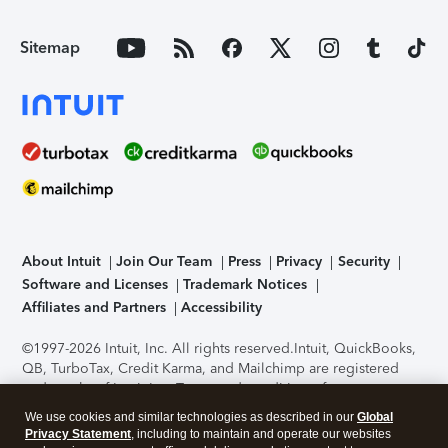
Sitemap
About Intuit
Join Our Team
Press
Privacy
Security
Software and Licenses
Trademark Notices
Affiliates and Partners
Accessibility
©1997-2026 Intuit, Inc. All rights reserved.
Intuit, QuickBooks,
QB, TurboTax, Credit Karma, and Mailchimp are registered
trademarks of Intuit Inc. Terms and conditions, features,
support, pricing, and service options subject to change
We use cookies and similar technologies as described in our
Global
without notice.
Security Certification of the TurboTax Online
Privacy Statement
, including to maintain and operate our websites