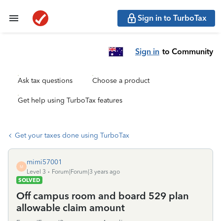
Sign in to TurboTax
Sign in
to Community
Ask tax questions
Choose a product
Get help using TurboTax features
Get your taxes done using TurboTax
mimi57001
M
Level 3
Forum|Forum|3 years ago
SOLVED
Off campus room and board 529 plan
allowable claim amount