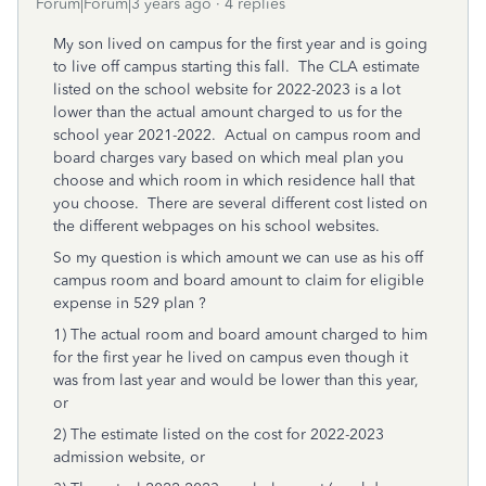
Forum|Forum|3 years ago
4 replies
My son lived on campus for the first year and is going
to live off campus starting this fall. The CLA estimate
listed on the school website for 2022-2023 is a lot
lower than the actual amount charged to us for the
school year 2021-2022. Actual on campus room and
board charges vary based on which meal plan you
choose and which room in which residence hall that
you choose. There are several different cost listed on
the different webpages on his school websites.
So my question is which amount we can
use as his off
campus room and board amount to claim for eligible
expense in 529 plan ?
1) The actual room and board amount charged to him
for the first year he lived on campus even though it
was from last year and would be lower than this year,
or
2) The estimate listed on the cost for 2022-2023
admission website, or