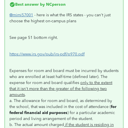
Best answer by
NCperson
@mimi57001
- here is what the IRS states - you can't just
choose the highest on-campus plans
See page 51 bottom right.
https://www.irs.gov/pub/irs-pdf/p970.pdf
Expenses for room and board must be incurred by students
who are enrolled at least half-time (defined later). The
expense for room and board qualifies
only to the extent
that it isn't more than the greater of the following two
amounts
.
a. The allowance for room and board, as determined by
the school, that was included in the cost of attendance (
for
federal financial aid purposes
) for a particular academic
period and living arrangement of the student.
b. The actual amount charged
if the student is residing in