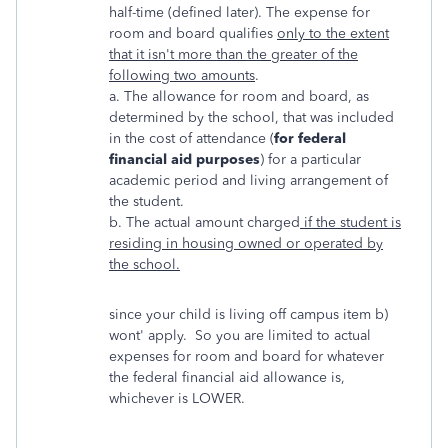
half-time (defined later). The expense for
room and board qualifies
only to the extent
that it isn't more than the greater of the
following two amounts
.
a. The allowance for room and board, as
determined by the school, that was included
in the cost of attendance (
for federal
financial aid purposes
) for a particular
academic period and living arrangement of
the student.
b. The actual amount charged
if the student is
residing in housing owned or operated by
the school.
since your child is living off campus item b)
wont' apply. So you are limited to actual
expenses for room and board for whatever
the federal financial aid allowance is,
whichever is LOWER.