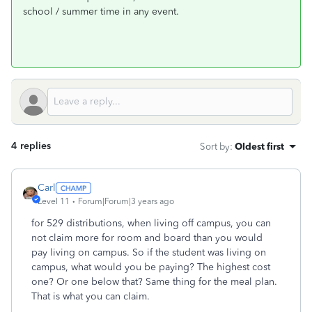
school / summer time in any event.
4 replies
Sort by
:
Oldest first
Carl
Level 11
Forum|Forum|3 years ago
for 529 distributions, when living off campus, you can
not claim more for room and board than you would
pay living on campus. So if the student was living on
campus, what would you be paying? The highest cost
one? Or one below that? Same thing for the meal plan.
That is what you can claim.