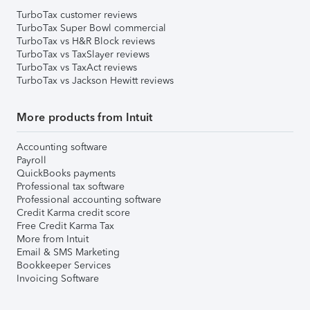
TurboTax customer reviews
TurboTax Super Bowl commercial
TurboTax vs H&R Block reviews
TurboTax vs TaxSlayer reviews
TurboTax vs TaxAct reviews
TurboTax vs Jackson Hewitt reviews
More products from Intuit
Accounting software
Payroll
QuickBooks payments
Professional tax software
Professional accounting software
Credit Karma credit score
Free Credit Karma Tax
More from Intuit
Email & SMS Marketing
Bookkeeper Services
Invoicing Software