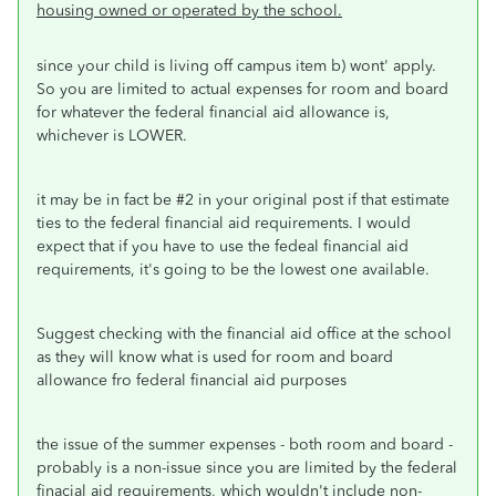
housing owned or operated by the school.
since your child is living off campus item b) wont' apply.
So you are limited to actual expenses for room and board
for whatever the federal financial aid allowance is,
whichever is LOWER.
it may be in fact be #2 in your original post if that estimate
ties to the federal financial aid requirements. I would
expect that if you have to use the fedeal financial aid
requirements, it's going to be the lowest one available.
Suggest checking with the financial aid office at the school
as they will know what is used for room and board
allowance fro federal financial aid purposes
the issue of the summer expenses - both room and board -
probably is a non-issue since you are limited by the federal
finacial aid requirements, which wouldn't include non-