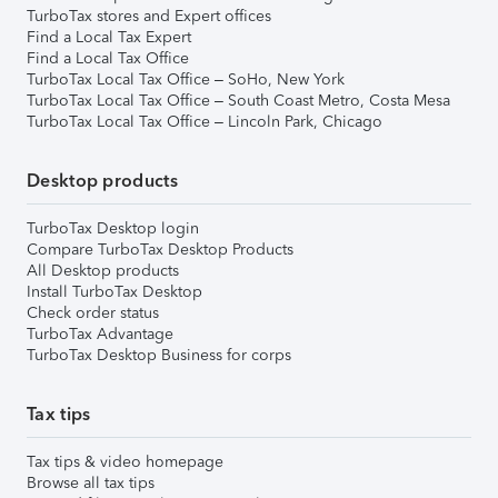
TurboTax stores and Expert offices
Find a Local Tax Expert
Find a Local Tax Office
TurboTax Local Tax Office – SoHo, New York
TurboTax Local Tax Office – South Coast Metro, Costa Mesa
TurboTax Local Tax Office – Lincoln Park, Chicago
Desktop products
TurboTax Desktop login
Compare TurboTax Desktop Products
All Desktop products
Install TurboTax Desktop
Check order status
TurboTax Advantage
TurboTax Desktop Business for corps
Tax tips
Tax tips & video homepage
Browse all tax tips