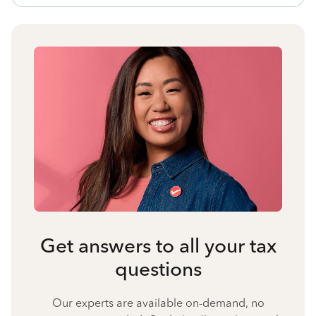
Get answers to all your tax
questions
Our experts are available on-demand, no