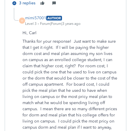
3 replies
mimi57001
AUTHOR
M
Level 3
Forum|Forum|3 years ago
Hi, Carl
Thanks for your response! Just want to make sure
that I get it right. If I will be paying the higher
dorm cost and meal plan assuming my son lives
on campus as an enrolled college student, I can
claim that higher cost, right? For room cost, I
could pick the one that he used to live on campus
or the dorm that would be closer to the cost of the
off campus apartment. For board cost, I could
pick the meal plan that he used to have when
living on campus or the most pricy meal plan to
match what he would be spending living off
campus. I mean there are so many different prices
for dorm and meal plan that his college offers for
living on campus. I could pick the most pricy on
campus dorm and meal plan if I want to anyway,