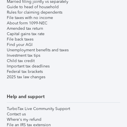
Married filing jointly vs separately
Guide to head of household
Rules for claiming dependents
File taxes with no income
About form 1099-NEC
Amended tax return
Capital gains tax rate
File back taxes
Find your AGI
Unemployment benefits and taxes
Investment tax tips
Child tax credit
Important tax deadlines
Federal tax brackets
2025 tax law changes
Help and support
TurboTax Live Community Support
Contact us
Where's my refund
File an IRS tax extension