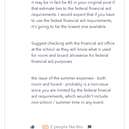
it may be in fact be #2 in your original post if
that estimate ties to the federal financial aid
requirements. I would expect that if you have
to use the fedeal financial aid requirements,
it's going to be the lowest one available.
Suggest checking with the financial aid office
at the school as they will know what is used
for room and board allowance fro federal
financial aid purposes
the issue of the summer expenses - both
room and board - probably is a non-issue
since you are limited by the federal finacial
aid requirements, which wouldn't include
non-school / summer time in any event.
2 people like this
S
M