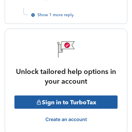
Show 1 more reply
Unlock tailored help options in
your account
Sign in to TurboTax
Create an account