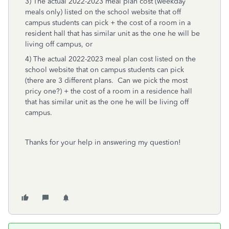
3) The actual 2022-2023 meal plan cost (weekday
meals only) listed on the school website that off
campus students can pick + the cost of a room in a
resident hall that has similar unit as the one he will be
living off campus, or
4) The actual 2022-2023 meal plan cost listed on the
school website that on campus students can pick
(there are 3 different plans. Can we pick the most
pricy one?) + the cost of a room in a residence hall
that has similar unit as the one he will be living off
campus.
Thanks for your help in answering my question!