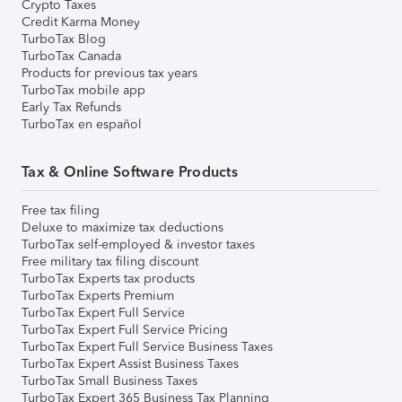
Crypto Taxes
Credit Karma Money
TurboTax Blog
TurboTax Canada
Products for previous tax years
TurboTax mobile app
Early Tax Refunds
TurboTax en español
Tax & Online Software Products
Free tax filing
Deluxe to maximize tax deductions
TurboTax self-employed & investor taxes
Free military tax filing discount
TurboTax Experts tax products
TurboTax Experts Premium
TurboTax Expert Full Service
TurboTax Expert Full Service Pricing
TurboTax Expert Full Service Business Taxes
TurboTax Expert Assist Business Taxes
TurboTax Small Business Taxes
TurboTax Expert 365 Business Tax Planning