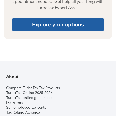
appointment needed. Get help all year long with
TurboTax Expert Assist.
Explore your options
About
Compare TurboTax Tax Products
TurboTax Online 2025-2026
TurboTax online guarantees
IRS Forms
Self-employed tax center
Tax Refund Advance