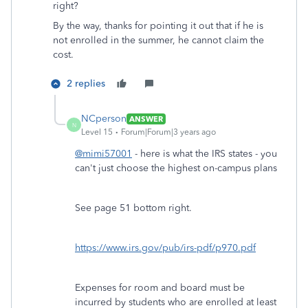
right?
By the way, thanks for pointing it out that if he is
not enrolled in the summer, he cannot claim the
cost.
2 replies
NCperson
ANSWER
N
Level 15
Forum|Forum|3 years ago
@mimi57001
- here is what the IRS states - you
can't just choose the highest on-campus plans
See page 51 bottom right.
https://www.irs.gov/pub/irs-pdf/p970.pdf
Expenses for room and board must be
incurred by students who are enrolled at least