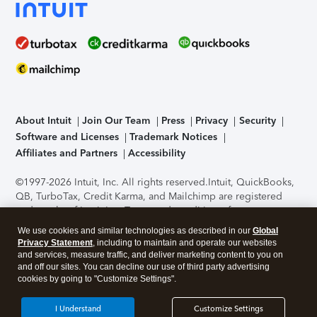
About Intuit
Join Our Team
Press
Privacy
Security
Software and Licenses
Trademark Notices
Affiliates and Partners
Accessibility
©1997-2026 Intuit, Inc. All rights reserved.
Intuit, QuickBooks,
QB, TurboTax, Credit Karma, and Mailchimp are registered
trademarks of Intuit Inc. Terms and conditions, features,
support, pricing, and service options subject to change
We use cookies and similar technologies as described in our
Global
without notice.
Security Certification of the TurboTax Online
Privacy Statement
, including to maintain and operate our websites
application has been performed by C-Level Security.
By
and services, measure traffic, and deliver marketing content to you on
accessing and using this page you agree to the
Terms of Use
.
and off our sites. You can decline our use of third party advertising
cookies by going to "Customize Settings".
About Cookies
Manage cookies
I Understand
Customize Settings