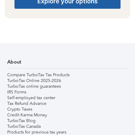
Explore your options
About
Compare TurboTax Tax Products
TurboTax Online 2025-2026
TurboTax online guarantees
IRS Forms
Self-employed tax center
Tax Refund Advance
Crypto Taxes
Credit Karma Money
TurboTax Blog
TurboTax Canada
Products for previous tax years