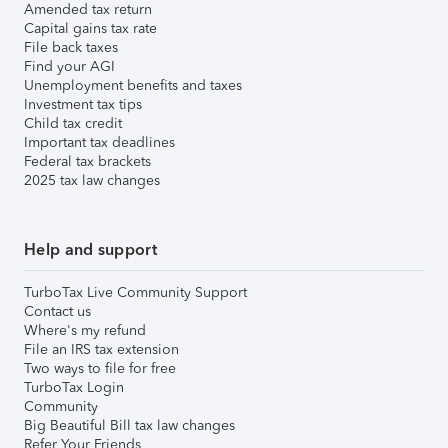
Amended tax return
Capital gains tax rate
File back taxes
Find your AGI
Unemployment benefits and taxes
Investment tax tips
Child tax credit
Important tax deadlines
Federal tax brackets
2025 tax law changes
Help and support
TurboTax Live Community Support
Contact us
Where's my refund
File an IRS tax extension
Two ways to file for free
TurboTax Login
Community
Big Beautiful Bill tax law changes
Refer Your Friends