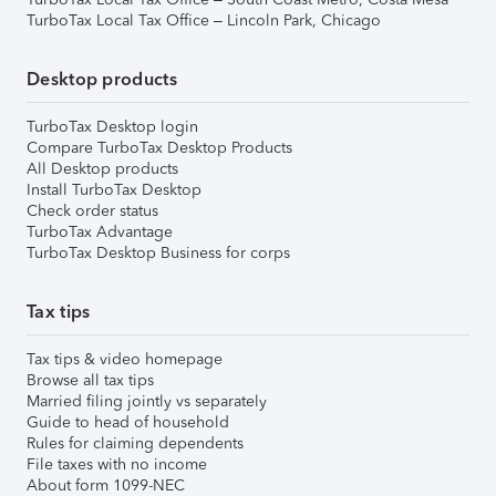
TurboTax Local Tax Office – Lincoln Park, Chicago
Desktop products
TurboTax Desktop login
Compare TurboTax Desktop Products
All Desktop products
Install TurboTax Desktop
Check order status
TurboTax Advantage
TurboTax Desktop Business for corps
Tax tips
Tax tips & video homepage
Browse all tax tips
Married filing jointly vs separately
Guide to head of household
Rules for claiming dependents
File taxes with no income
About form 1099-NEC