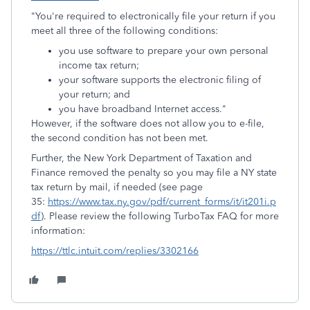
"You're required to electronically file your return if you
meet all three of the following conditions:
you use software to prepare your own personal
income tax return;
your software supports the electronic filing of
your return; and
you have broadband Internet access."
However, if the software does not allow you to e-file,
the second condition has not been met.
Further, the New York Department of Taxation and
Finance removed the penalty so you may file a NY state
tax return by mail, if needed (see page
35:
https://www.tax.ny.gov/pdf/current_forms/it/it201i.p
df
). Please review the following TurboTax FAQ for more
information:
https://ttlc.intuit.com/replies/3302166