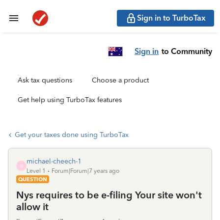
Sign in to TurboTax
Sign in
to Community
Ask tax questions
Choose a product
Get help using TurboTax features
Get your taxes done using TurboTax
michael-cheech-1
M
Level 1
Forum|Forum|7 years ago
QUESTION
Nys requires to be e-filing Your site won't
allow it