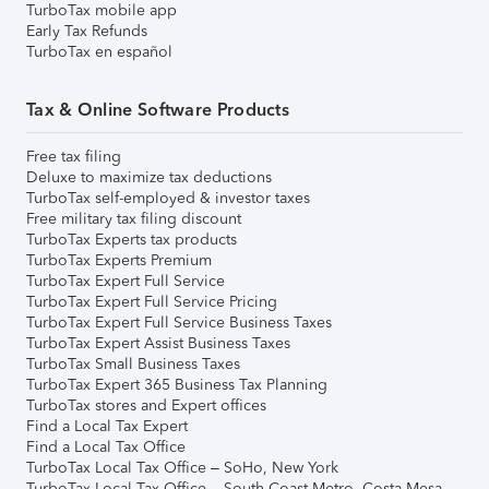
TurboTax mobile app
Early Tax Refunds
TurboTax en español
Tax & Online Software Products
Free tax filing
Deluxe to maximize tax deductions
TurboTax self-employed & investor taxes
Free military tax filing discount
TurboTax Experts tax products
TurboTax Experts Premium
TurboTax Expert Full Service
TurboTax Expert Full Service Pricing
TurboTax Expert Full Service Business Taxes
TurboTax Expert Assist Business Taxes
TurboTax Small Business Taxes
TurboTax Expert 365 Business Tax Planning
TurboTax stores and Expert offices
Find a Local Tax Expert
Find a Local Tax Office
TurboTax Local Tax Office – SoHo, New York
TurboTax Local Tax Office – South Coast Metro, Costa Mesa