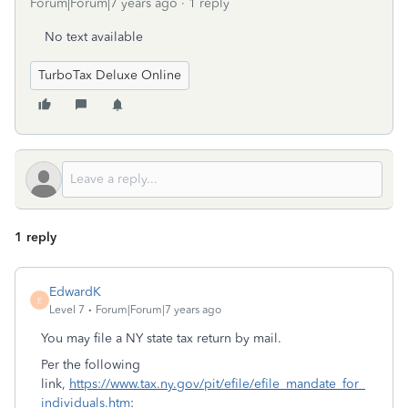
Forum|Forum|7 years ago
1 reply
No text available
TurboTax Deluxe Online
1 reply
EdwardK
E
Level 7
Forum|Forum|7 years ago
You may file a NY state tax return by mail.
Per the following
link,
https://www.tax.ny.gov/pit/efile/efile_mandate_for_
individuals.htm
: