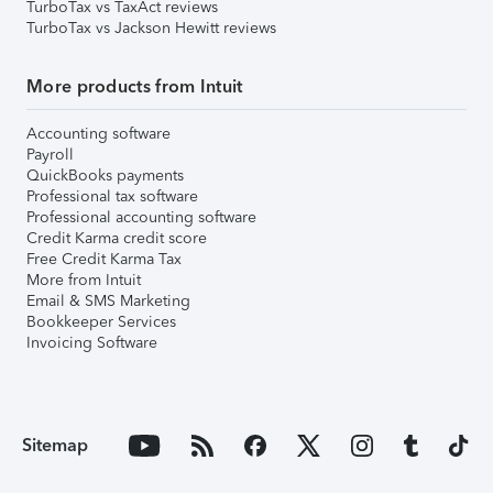
TurboTax vs TaxAct reviews
TurboTax vs Jackson Hewitt reviews
More products from Intuit
Accounting software
Payroll
QuickBooks payments
Professional tax software
Professional accounting software
Credit Karma credit score
Free Credit Karma Tax
More from Intuit
Email & SMS Marketing
Bookkeeper Services
Invoicing Software
Sitemap