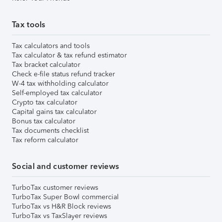
Tax tools
Tax calculators and tools
Tax calculator & tax refund estimator
Tax bracket calculator
Check e-file status refund tracker
W-4 tax withholding calculator
Self-employed tax calculator
Crypto tax calculator
Capital gains tax calculator
Bonus tax calculator
Tax documents checklist
Tax reform calculator
Social and customer reviews
TurboTax customer reviews
TurboTax Super Bowl commercial
TurboTax vs H&R Block reviews
TurboTax vs TaxSlayer reviews