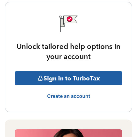
Unlock tailored help options in
your account
Sign in to TurboTax
Create an account