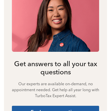
Get answers to all your tax
questions
Our experts are available on-demand, no
appointment needed. Get help all year long with
TurboTax Expert Assist.