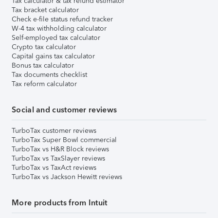
Tax calculator & tax refund estimator
Tax bracket calculator
Check e-file status refund tracker
W-4 tax withholding calculator
Self-employed tax calculator
Crypto tax calculator
Capital gains tax calculator
Bonus tax calculator
Tax documents checklist
Tax reform calculator
Social and customer reviews
TurboTax customer reviews
TurboTax Super Bowl commercial
TurboTax vs H&R Block reviews
TurboTax vs TaxSlayer reviews
TurboTax vs TaxAct reviews
TurboTax vs Jackson Hewitt reviews
More products from Intuit