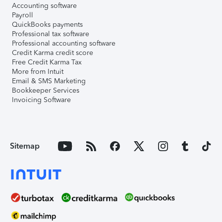
Accounting software
Payroll
QuickBooks payments
Professional tax software
Professional accounting software
Credit Karma credit score
Free Credit Karma Tax
More from Intuit
Email & SMS Marketing
Bookkeeper Services
Invoicing Software
Sitemap