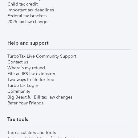
Child tax credit
Important tax deadlines
Federal tax brackets
2025 tax law changes
Help and support
TurboTax Live Community Support
Contact us
Where's my refund
File an IRS tax extension
Two ways to file for free
TurboTax Login
Community
Big Beautiful Bill tax law changes
Refer Your Friends
Tax tools
Tax calculators and tools