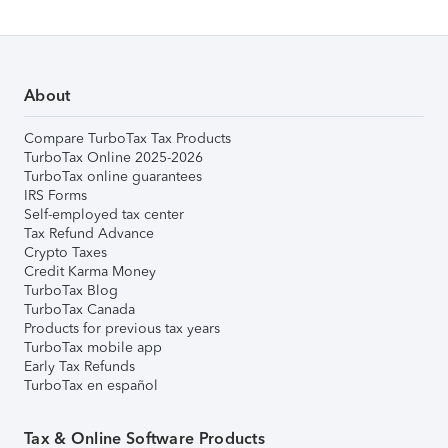
About
Compare TurboTax Tax Products
TurboTax Online 2025-2026
TurboTax online guarantees
IRS Forms
Self-employed tax center
Tax Refund Advance
Crypto Taxes
Credit Karma Money
TurboTax Blog
TurboTax Canada
Products for previous tax years
TurboTax mobile app
Early Tax Refunds
TurboTax en español
Tax & Online Software Products