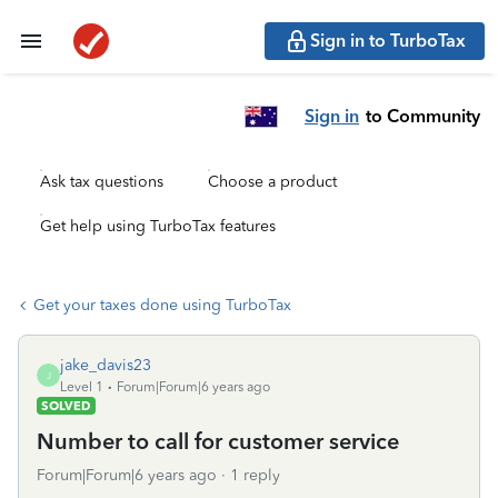
Sign in to TurboTax
Sign in
to Community
Ask tax questions
Choose a product
Get help using TurboTax features
Get your taxes done using TurboTax
jake_davis23
J
Level 1
Forum|Forum|6 years ago
SOLVED
Number to call for customer service
Forum|Forum|6 years ago
1 reply