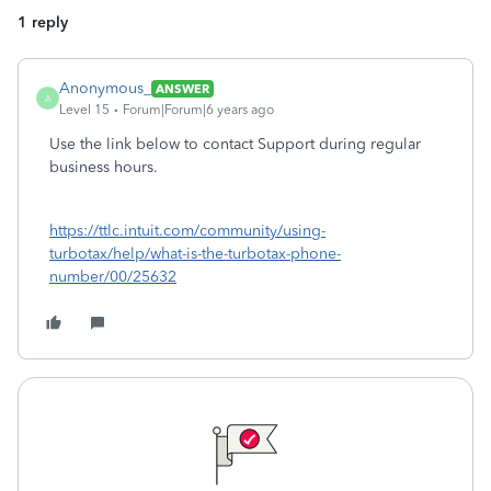
1 reply
Anonymous_
ANSWER
A
Level 15
Forum|Forum|6 years ago
Use the link below to contact Support during regular
business hours.
https://ttlc.intuit.com/community/using-
turbotax/help/what-is-the-turbotax-phone-
number/00/25632