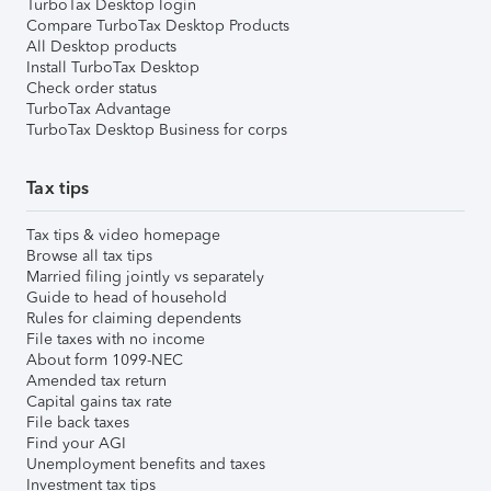
TurboTax Desktop login
Compare TurboTax Desktop Products
All Desktop products
Install TurboTax Desktop
Check order status
TurboTax Advantage
TurboTax Desktop Business for corps
Tax tips
Tax tips & video homepage
Browse all tax tips
Married filing jointly vs separately
Guide to head of household
Rules for claiming dependents
File taxes with no income
About form 1099-NEC
Amended tax return
Capital gains tax rate
File back taxes
Find your AGI
Unemployment benefits and taxes
Investment tax tips