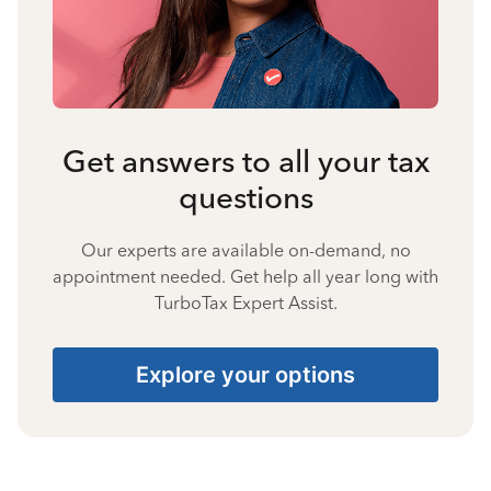
Get answers to all your tax
questions
Our experts are available on-demand, no
appointment needed. Get help all year long with
TurboTax Expert Assist.
Explore your options