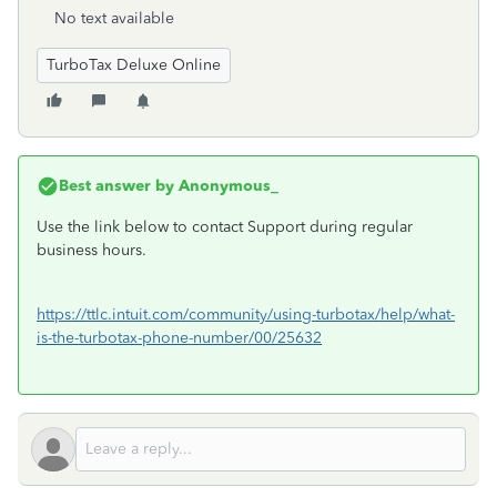
No text available
TurboTax Deluxe Online
Best answer by
Anonymous_
Use the link below to contact Support during regular
business hours.
https://ttlc.intuit.com/community/using-turbotax/help/what-
is-the-turbotax-phone-number/00/25632