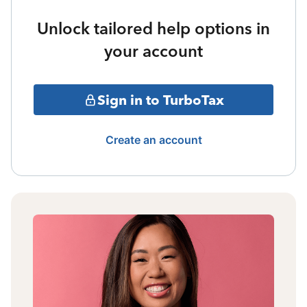
Unlock tailored help options in
your account
Sign in to TurboTax
Create an account