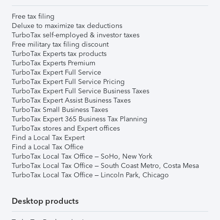
Free tax filing
Deluxe to maximize tax deductions
TurboTax self-employed & investor taxes
Free military tax filing discount
TurboTax Experts tax products
TurboTax Experts Premium
TurboTax Expert Full Service
TurboTax Expert Full Service Pricing
TurboTax Expert Full Service Business Taxes
TurboTax Expert Assist Business Taxes
TurboTax Small Business Taxes
TurboTax Expert 365 Business Tax Planning
TurboTax stores and Expert offices
Find a Local Tax Expert
Find a Local Tax Office
TurboTax Local Tax Office – SoHo, New York
TurboTax Local Tax Office – South Coast Metro, Costa Mesa
TurboTax Local Tax Office – Lincoln Park, Chicago
Desktop products