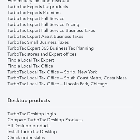
Free military tax filing discount
TurboTax Experts tax products
TurboTax Experts Premium
TurboTax Expert Full Service
TurboTax Expert Full Service Pricing
TurboTax Expert Full Service Business Taxes
TurboTax Expert Assist Business Taxes
TurboTax Small Business Taxes
TurboTax Expert 365 Business Tax Planning
TurboTax stores and Expert offices
Find a Local Tax Expert
Find a Local Tax Office
TurboTax Local Tax Office – SoHo, New York
TurboTax Local Tax Office – South Coast Metro, Costa Mesa
TurboTax Local Tax Office – Lincoln Park, Chicago
Desktop products
TurboTax Desktop login
Compare TurboTax Desktop Products
All Desktop products
Install TurboTax Desktop
Check order status