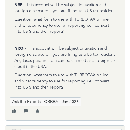
NRE
- This account will be subject to taxation and
foreign disclosure if you are filing as a US tax resident
Question: what form to use with TURBOTAX online
and what currency to use for reporting i.e., convert
into US $ and then report?
NRO
- This account will be subject to taxation and
foreign disclosure if you are filing as a US tax resident.
Any taxes paid in India can be claimed as a foreign tax
credit in the USA.
Question: what form to use with TURBOTAX online
and what currency to use for reporting i.e., convert
into US $ and then report?
Ask the Experts - OBBBA - Jan 2026