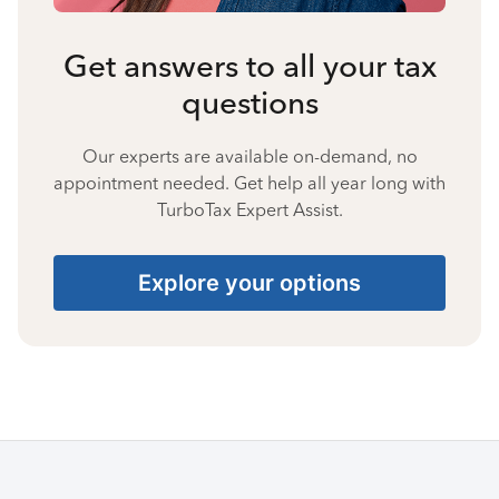
Get answers to all your tax
questions
Our experts are available on-demand, no
appointment needed. Get help all year long with
TurboTax Expert Assist.
Explore your options