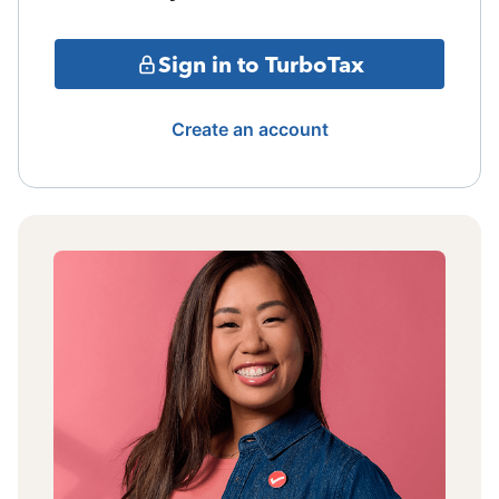
Sign in to TurboTax
Create an account