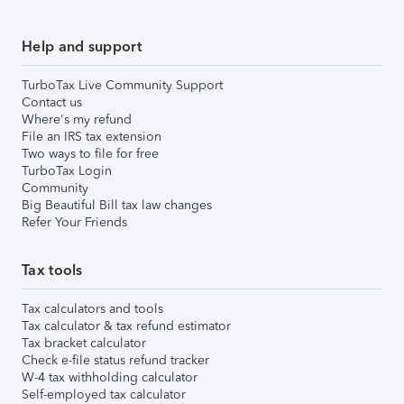
Help and support
TurboTax Live Community Support
Contact us
Where's my refund
File an IRS tax extension
Two ways to file for free
TurboTax Login
Community
Big Beautiful Bill tax law changes
Refer Your Friends
Tax tools
Tax calculators and tools
Tax calculator & tax refund estimator
Tax bracket calculator
Check e-file status refund tracker
W-4 tax withholding calculator
Self-employed tax calculator