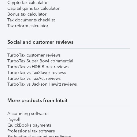
Crypto tax calculator
Capital gains tax calculator
Bonus tax calculator
Tax documents checklist
Tax reform calculator
Social and customer reviews
TurboTax customer reviews
TurboTax Super Bowl commercial
TurboTax vs H&R Block reviews
TurboTax vs TaxSlayer reviews
TurboTax vs TaxAct reviews
TurboTax vs Jackson Hewitt reviews
More products from Intuit
Accounting software
Payroll
QuickBooks payments
Professional tax software
Professional accounting software