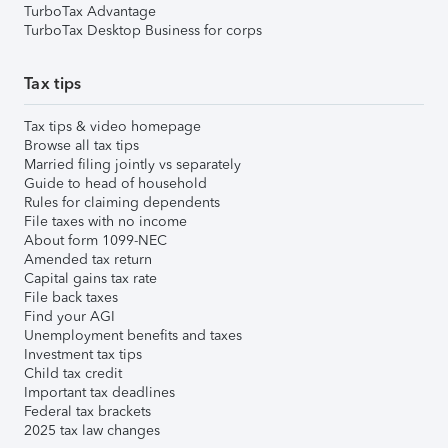
TurboTax Advantage
TurboTax Desktop Business for corps
Tax tips
Tax tips & video homepage
Browse all tax tips
Married filing jointly vs separately
Guide to head of household
Rules for claiming dependents
File taxes with no income
About form 1099-NEC
Amended tax return
Capital gains tax rate
File back taxes
Find your AGI
Unemployment benefits and taxes
Investment tax tips
Child tax credit
Important tax deadlines
Federal tax brackets
2025 tax law changes