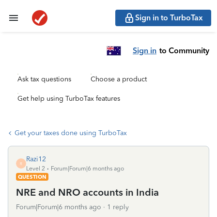
Sign in to TurboTax
Sign in
to Community
Ask tax questions
Choose a product
Get help using TurboTax features
Get your taxes done using TurboTax
Razi12
R
Level 2
Forum|Forum|6 months ago
QUESTION
NRE and NRO accounts in India
Forum|Forum|6 months ago
1 reply