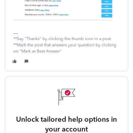
**Say "Thanks" by clicking the thumb icon in a post.
**Mark the post that answers your question by clicking
on "Mark as Best Answer"
Unlock tailored help options in
your account