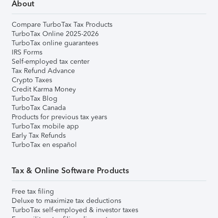
About
Compare TurboTax Tax Products
TurboTax Online 2025-2026
TurboTax online guarantees
IRS Forms
Self-employed tax center
Tax Refund Advance
Crypto Taxes
Credit Karma Money
TurboTax Blog
TurboTax Canada
Products for previous tax years
TurboTax mobile app
Early Tax Refunds
TurboTax en español
Tax & Online Software Products
Free tax filing
Deluxe to maximize tax deductions
TurboTax self-employed & investor taxes