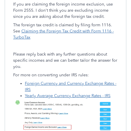
If you are claiming the foreign income exclusion, use
Form 2555. I don't think you are excluding income
since you are asking about the foreign tax credit.
The foreign tax credit is claimed by filing form 1116.
See
Claiming the Foreign Tax Credit with Form 1116 -
TurboTax
Please reply back with any further questions about
specific incomes and we can better tailor the answer for
you.
For more on converting under IRS rules:
Foreign Currency and Currency Exchange Rates -
IRS
Yearly Average Currency Exchange Rates - IRS