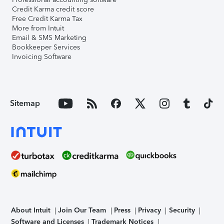
Credit Karma credit score
Free Credit Karma Tax
More from Intuit
Email & SMS Marketing
Bookkeeper Services
Invoicing Software
Sitemap
About Intuit
Join Our Team
Press
Privacy
Security
Software and Licenses
Trademark Notices