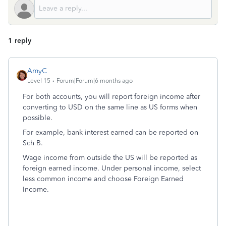
1 reply
AmyC
Level 15
Forum|Forum|6 months ago
For both accounts, you will report foreign income after
converting to USD on the same line as US forms when
possible.
For example, bank interest earned can be reported on
Sch B.
Wage income from outside the US will be reported as
foreign earned income. Under personal income, select
less common income and choose Foreign Earned
Income.