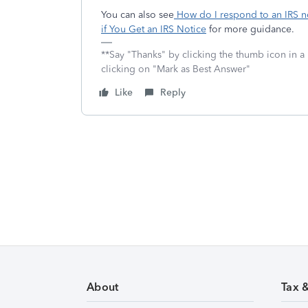
You can also see
How do I respond to an IRS no
if You Get an IRS Notice
for more guidance.
**Say "Thanks" by clicking the thumb icon in a
clicking on "Mark as Best Answer"
Like
Reply
About
Tax 