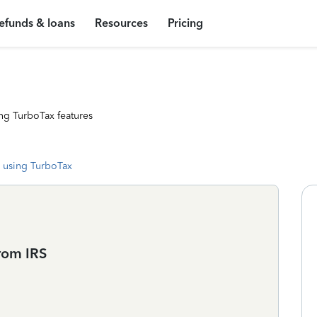
efunds & loans
Resources
Pricing
ng TurboTax features
 using TurboTax
rom IRS