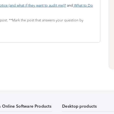
tice (and what if they want to audit me)?
and
What to Do
 post. **Mark the post that answers your question by
& Online Software Products
Desktop products