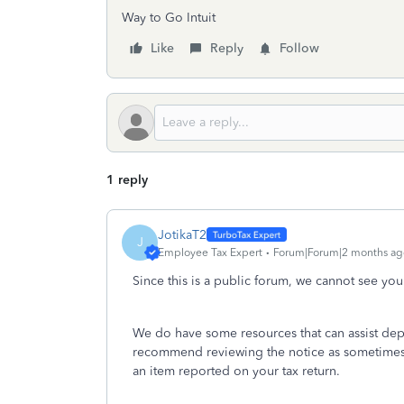
Way to Go Intuit
Like
Reply
Follow
1 reply
JotikaT2
J
Employee Tax Expert
Forum|Forum|2 months ag
Since this is a public forum, we cannot see your
We do have some resources that can assist dep
recommend reviewing the notice as sometimes
an item reported on your tax return.