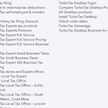
ax filing
TurboTax Desktop login
e to maximize tax deductions
Compare TurboTax Desktop Pro
Tax self-employed & investor
All Desktop products
Install TurboTax Desktop
ilitary tax filing discount
Check order status
Tax Experts tax products
TurboTax Advantage
Tax Experts Premium
TurboTax Desktop Business for 
ax Expert Full Service
ax Expert Full Service Pricing
Tax Expert Full Service Business
Tax Expert Assist Business Taxes
Tax Small Business Taxes
Tax Expert 365 Business Tax
ing
ax stores and Expert offices
 Local Tax Expert
 Local Tax Office
Tax Local Tax Office – SoHo,
ork
Tax Local Tax Office – South
 Metro, Costa Mesa
Tax Local Tax Office – Lincoln