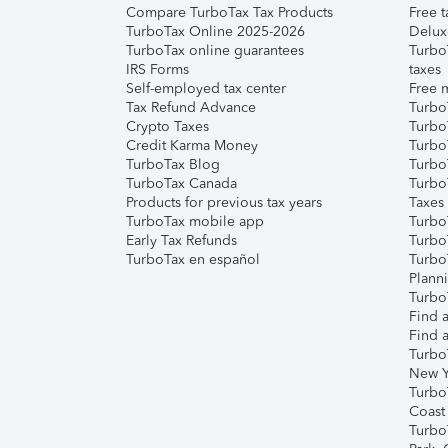
Compare TurboTax Tax Products
Free t
TurboTax Online 2025-2026
Delux
TurboTax online guarantees
Turbo
IRS Forms
taxes
Self-employed tax center
Free m
Tax Refund Advance
Turbo
Crypto Taxes
Turbo
Credit Karma Money
TurboT
TurboTax Blog
TurboT
TurboTax Canada
Turbo
Products for previous tax years
Taxes
TurboTax mobile app
Turbo
Early Tax Refunds
Turbo
TurboTax en español
Turbo
Plann
TurboT
Find a
Find a
Turbo
New Y
Turbo
Coast
Turbo