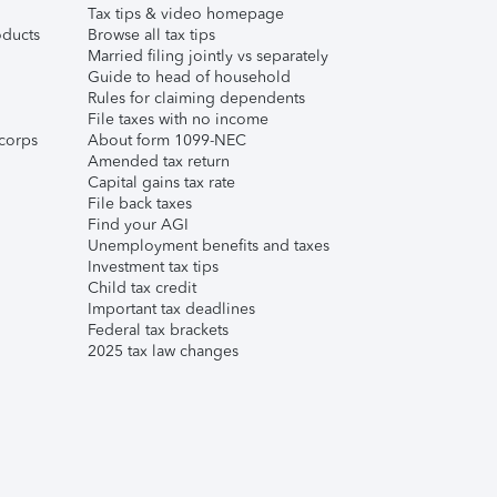
Tax tips & video homepage
ducts
Browse all tax tips
Married filing jointly vs separately
Guide to head of household
Rules for claiming dependents
File taxes with no income
corps
About form 1099-NEC
Amended tax return
Capital gains tax rate
File back taxes
Find your AGI
Unemployment benefits and taxes
Investment tax tips
Child tax credit
Important tax deadlines
Federal tax brackets
2025 tax law changes