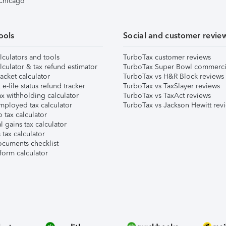
 Chicago
ools
Social and customer revie
lculators and tools
TurboTax customer reviews
lculator & tax refund estimator
TurboTax Super Bowl commerci
acket calculator
TurboTax vs H&R Block reviews
e-file status refund tracker
TurboTax vs TaxSlayer reviews
x withholding calculator
TurboTax vs TaxAct reviews
mployed tax calculator
TurboTax vs Jackson Hewitt rev
 tax calculator
l gains tax calculator
tax calculator
ocuments checklist
form calculator