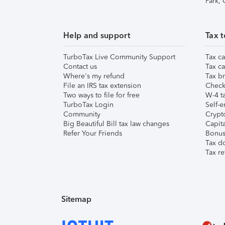
Park,
Help and support
Tax t
TurboTax Live Community Support
Tax ca
Contact us
Tax ca
Where's my refund
Tax br
File an IRS tax extension
Check 
Two ways to file for free
W-4 ta
TurboTax Login
Self-e
Community
Crypto
Big Beautiful Bill tax law changes
Capita
Refer Your Friends
Bonus 
Tax d
Tax re
Sitemap