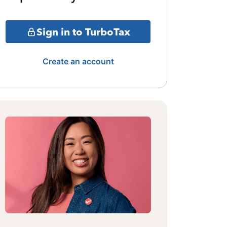
Sign in to TurboTax
Create an account