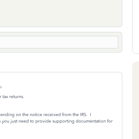
o
 tax returns.
ending on the notice received from the IRS. I
 you just need to provide supporting documentation for