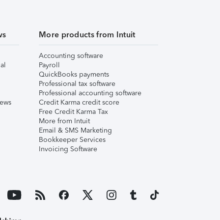
ws
More products from Intuit
Accounting software
al
Payroll
QuickBooks payments
Professional tax software
Professional accounting software
iews
Credit Karma credit score
Free Credit Karma Tax
More from Intuit
Email & SMS Marketing
Bookkeeper Services
Invoicing Software