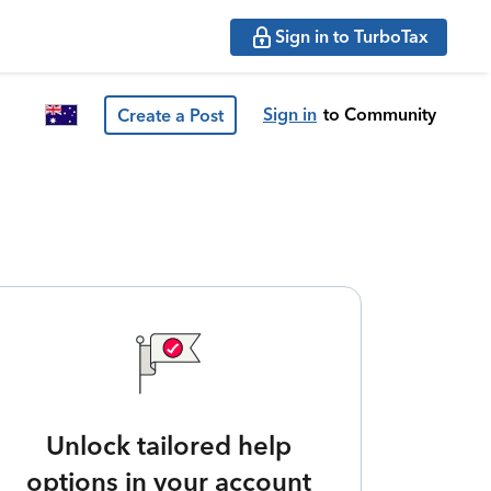
Sign in to TurboTax
Sign in
to Community
Create a Post
Unlock tailored help
options in your account