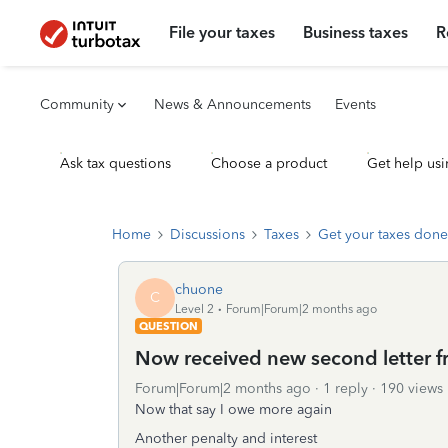
File your taxes
Business taxes
R
Community
News & Announcements
Events
Ask tax questions
Choose a product
Get help usi
Home
Discussions
Taxes
Get your taxes done
chuone
C
Level 2
Forum|Forum|2 months ago
QUESTION
Now received new second letter f
Forum|Forum|2 months ago
1 reply
190 views
Now that say I owe more again
Another penalty and interest