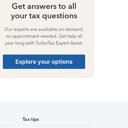
Get answers to all
your tax questions
Our experts are available on-demand,
no appointment needed. Get help all
year long with TurboTax Expert Assist.
Explore your options
Tax tips