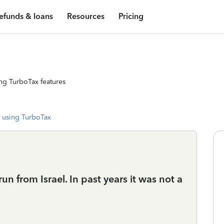
efunds & loans
Resources
Pricing
ng TurboTax features
 using TurboTax
un from Israel. In past years it was not a