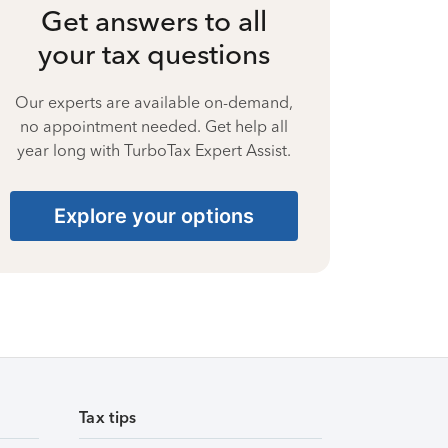
Get answers to all
your tax questions
Our experts are available on-demand,
no appointment needed. Get help all
year long with TurboTax Expert Assist.
Explore your options
Tax tips