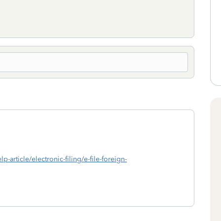
p-article/electronic-filing/e-file-foreign-