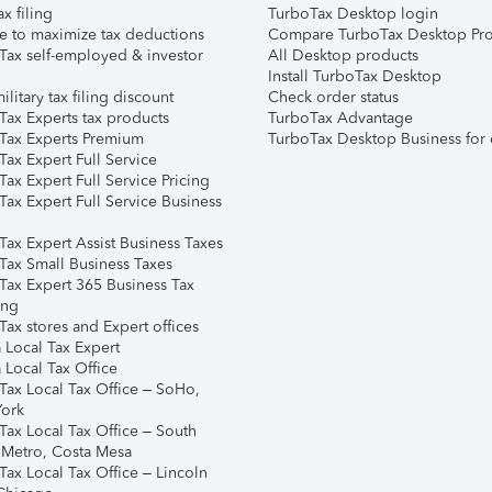
ax filing
TurboTax Desktop login
e to maximize tax deductions
Compare TurboTax Desktop Pro
Tax self-employed & investor
All Desktop products
Install TurboTax Desktop
ilitary tax filing discount
Check order status
Tax Experts tax products
TurboTax Advantage
Tax Experts Premium
TurboTax Desktop Business for 
ax Expert Full Service
ax Expert Full Service Pricing
Tax Expert Full Service Business
Tax Expert Assist Business Taxes
Tax Small Business Taxes
Tax Expert 365 Business Tax
ing
ax stores and Expert offices
 Local Tax Expert
 Local Tax Office
Tax Local Tax Office – SoHo,
ork
Tax Local Tax Office – South
 Metro, Costa Mesa
Tax Local Tax Office – Lincoln