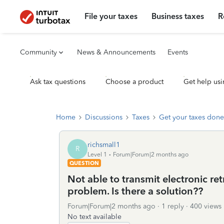
File your taxes
Business taxes
R
Community
News & Announcements
Events
Ask tax questions
Choose a product
Get help usi
Home
Discussions
Taxes
Get your taxes done
richsmall1
R
Level 1
Forum|Forum|2 months ago
QUESTION
Not able to transmit electronic retr
problem. Is there a solution??
Forum|Forum|2 months ago
1 reply
400 views
No text available