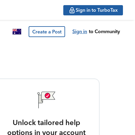
Sign in to TurboTax
Sign in
to Community
Create a Post
Unlock tailored help
options in your account