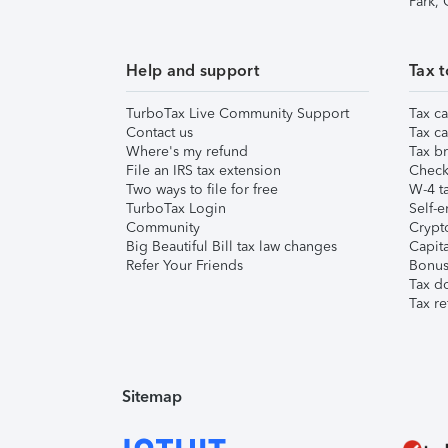
Park,
Help and support
Tax t
TurboTax Live Community Support
Tax ca
Contact us
Tax ca
Where's my refund
Tax br
File an IRS tax extension
Check 
Two ways to file for free
W-4 ta
TurboTax Login
Self-e
Community
Crypto
Big Beautiful Bill tax law changes
Capita
Refer Your Friends
Bonus 
Tax d
Tax re
Sitemap