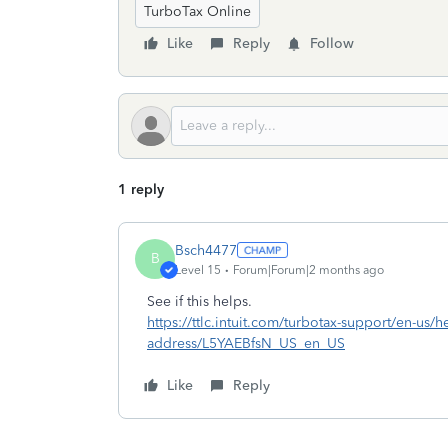
TurboTax Online
Like
Reply
Follow
1 reply
Bsch4477
B
Level 15
Forum|Forum|2 months ago
See if this helps.
https://ttlc.intuit.com/turbotax-support/en-us/hel
address/L5YAEBfsN_US_en_US
Like
Reply