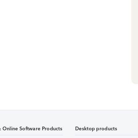
& Online Software Products
Desktop products