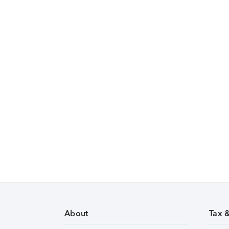
About
Tax 