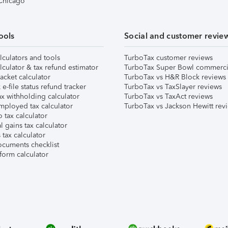
 Chicago
ools
Social and customer revie
lculators and tools
TurboTax customer reviews
lculator & tax refund estimator
TurboTax Super Bowl commerci
acket calculator
TurboTax vs H&R Block reviews
e-file status refund tracker
TurboTax vs TaxSlayer reviews
x withholding calculator
TurboTax vs TaxAct reviews
mployed tax calculator
TurboTax vs Jackson Hewitt rev
 tax calculator
l gains tax calculator
tax calculator
ocuments checklist
form calculator