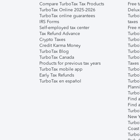
Compare TurboTax Tax Products
Free t
TurboTax Online 2025-2026
Delux
TurboTax online guarantees
Turbo
IRS Forms
taxes
Self-employed tax center
Free m
Tax Refund Advance
Turbo
Crypto Taxes
Turbo
Credit Karma Money
TurboT
TurboTax Blog
TurboT
TurboTax Canada
Turbo
Products for previous tax years
Taxes
TurboTax mobile app
Turbo
Early Tax Refunds
Turbo
TurboTax en español
Turbo
Plann
TurboT
Find a
Find a
Turbo
New Y
Turbo
Coast
Turbo