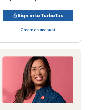
Sign in to TurboTax
Create an account