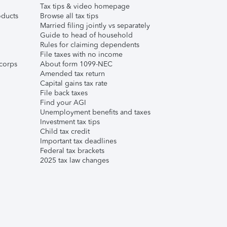
Tax tips & video homepage
ducts
Browse all tax tips
Married filing jointly vs separately
Guide to head of household
Rules for claiming dependents
File taxes with no income
corps
About form 1099-NEC
Amended tax return
Capital gains tax rate
File back taxes
Find your AGI
Unemployment benefits and taxes
Investment tax tips
Child tax credit
Important tax deadlines
Federal tax brackets
2025 tax law changes