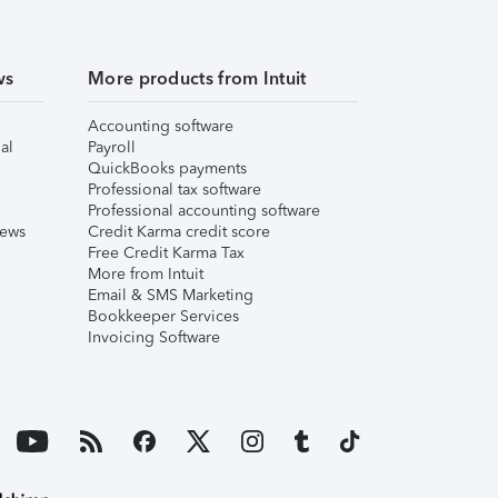
ws
More products from Intuit
Accounting software
al
Payroll
QuickBooks payments
Professional tax software
Professional accounting software
iews
Credit Karma credit score
Free Credit Karma Tax
More from Intuit
Email & SMS Marketing
Bookkeeper Services
Invoicing Software