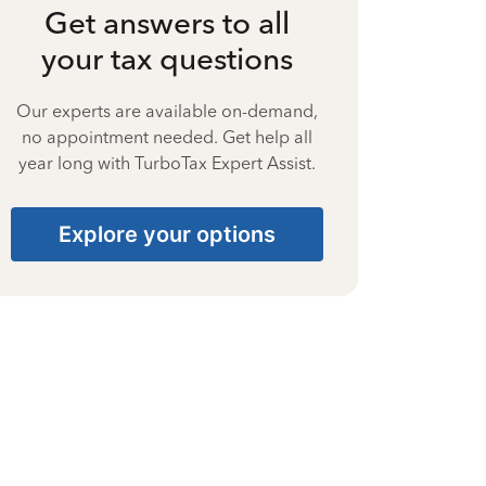
Get answers to all
your tax questions
Our experts are available on-demand,
no appointment needed. Get help all
year long with TurboTax Expert Assist.
Explore your options