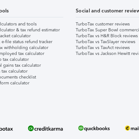
ools
Social and customer revie
lculators and tools
TurboTax customer reviews
lculator & tax refund estimator
TurboTax Super Bowl commerci
acket calculator
TurboTax vs H&R Block reviews
e-file status refund tracker
TurboTax vs TaxSlayer reviews
x withholding calculator
TurboTax vs TaxAct reviews
mployed tax calculator
TurboTax vs Jackson Hewitt rev
 tax calculator
l gains tax calculator
tax calculator
ocuments checklist
form calculator