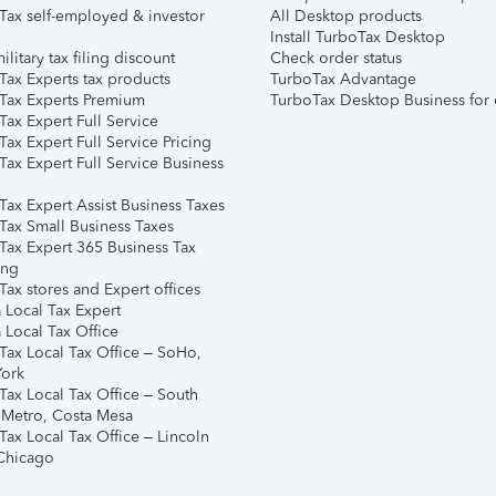
Tax self-employed & investor
All Desktop products
Install TurboTax Desktop
ilitary tax filing discount
Check order status
Tax Experts tax products
TurboTax Advantage
Tax Experts Premium
TurboTax Desktop Business for 
ax Expert Full Service
ax Expert Full Service Pricing
Tax Expert Full Service Business
Tax Expert Assist Business Taxes
Tax Small Business Taxes
Tax Expert 365 Business Tax
ing
ax stores and Expert offices
 Local Tax Expert
 Local Tax Office
Tax Local Tax Office – SoHo,
ork
Tax Local Tax Office – South
 Metro, Costa Mesa
Tax Local Tax Office – Lincoln
 Chicago