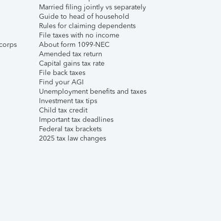
Married filing jointly vs separately
Guide to head of household
Rules for claiming dependents
File taxes with no income
corps
About form 1099-NEC
Amended tax return
Capital gains tax rate
File back taxes
Find your AGI
Unemployment benefits and taxes
Investment tax tips
Child tax credit
Important tax deadlines
Federal tax brackets
2025 tax law changes