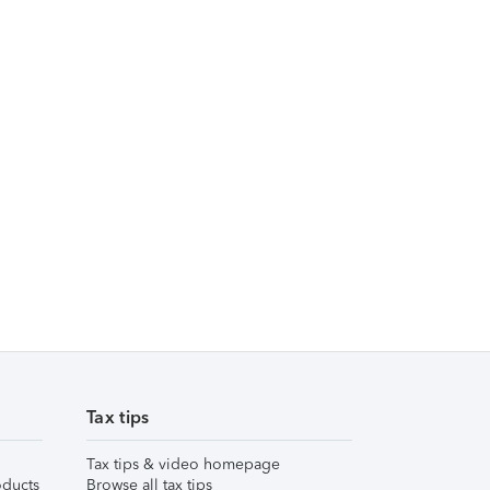
Tax tips
Tax tips & video homepage
ducts
Browse all tax tips