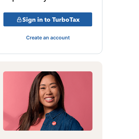
Sign in to TurboTax
Create an account