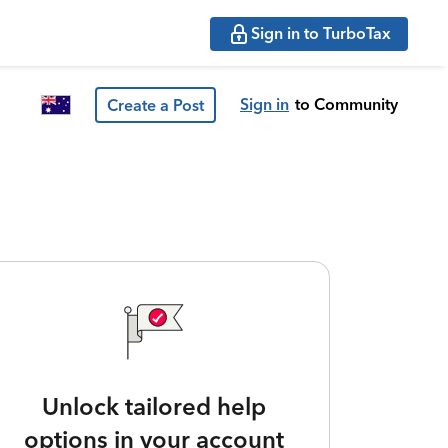
Sign in to TurboTax
Sign in
to Community
Create a Post
Unlock tailored help
options in your account