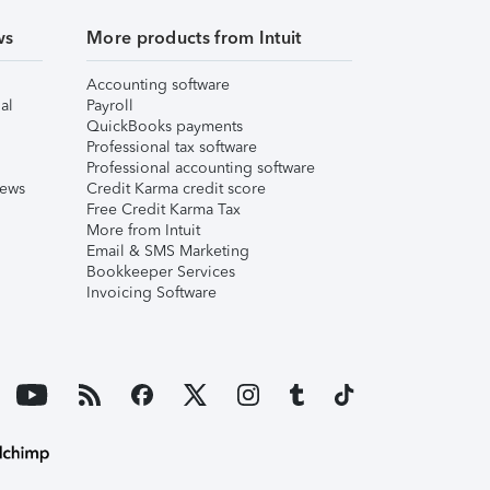
ws
More products from Intuit
Accounting software
al
Payroll
QuickBooks payments
Professional tax software
Professional accounting software
iews
Credit Karma credit score
Free Credit Karma Tax
More from Intuit
Email & SMS Marketing
Bookkeeper Services
Invoicing Software