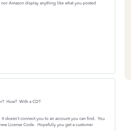
t nor Amazon display anything like what you posted
puter? How? With a CD?
D. It doesn't connect you to an account you can find. You
a new License Code. Hopefully you get a customer