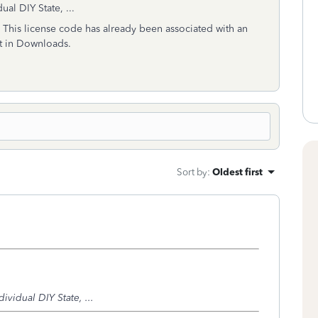
al DIY State, ...
:
This license code has already been associated with an
it in Downloads.
Sort by
:
Oldest first
vidual DIY State, ...