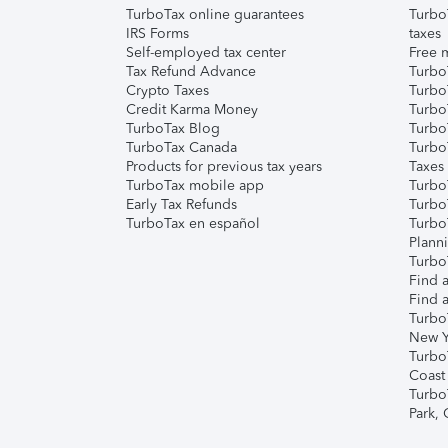
TurboTax online guarantees
Turbo
IRS Forms
taxes
Self-employed tax center
Free m
Tax Refund Advance
Turbo
Crypto Taxes
Turbo
Credit Karma Money
TurboT
TurboTax Blog
TurboT
TurboTax Canada
Turbo
Products for previous tax years
Taxes
TurboTax mobile app
Turbo
Early Tax Refunds
Turbo
TurboTax en español
Turbo
Plann
TurboT
Find a
Find a
Turbo
New Y
Turbo
Coast
Turbo
Park,