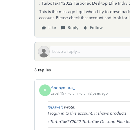
:
TurboTax
TY2022 TurboTax Desktop Efile Individu
This is the message I get when I try to download
account. Please check that account and look for 
Like
Reply
Follow
3 replies
Anonymous_
A
Level 15
Forum|Forum|2 years ago
@DaveR
wrote:
I login in to this account. It shows products
:
TurboTax
TY2022 TurboTax Desktop Efile Indi