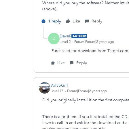
Where did you buy the software? Neither Intui
(above).
1 reply
Like
Reply
DaveR
AUTHOR
D
Level 2
Forum|Forum|2 years ago
Purchased for download from Target.com
Like
Reply
VolvoGirl
Level 15
Forum|Forum|2 years ago
Did you originally install it on the first com
There is a problem if you first installed the C
have to call in and ask for the download and 
service person who know about it.