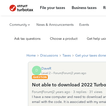
File your taxes
Business taxes
R
Community
News & Announcements
Events
Ask tax questions
Choose a product
Get help usi
Home
Discussions
Taxes
Get your taxes done
DaveR
D
Level 2
Forum|Forum|2 years ago
QUESTION
Not able to download 2022 Turbo
Forum|Forum|2 years ago
3 replies
31 views
I have a new computer and need to download and
email with the code. It is associated with my emai