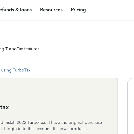
efunds & loans
Resources
Pricing
ng TurboTax features
 using TurboTax
tax
 install 2022 TurboTax. I have the original purchase
l. I login in to this account. It shows products