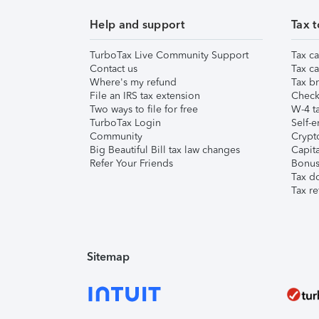
Help and support
Tax t
TurboTax Live Community Support
Tax ca
Contact us
Tax ca
Where's my refund
Tax br
File an IRS tax extension
Check 
Two ways to file for free
W-4 ta
TurboTax Login
Self-e
Community
Crypto
Big Beautiful Bill tax law changes
Capita
Refer Your Friends
Bonus 
Tax d
Tax re
Sitemap