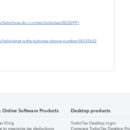
ax/help/how-do-i-contact-turbotax/00/26991
tax/help/what-is-the-turbotax-phone-number/00/25632
& Online Software Products
Desktop products
ax filing
TurboTax Desktop login
e to maximize tax deductions
Compare TurboTax Desktop Pro