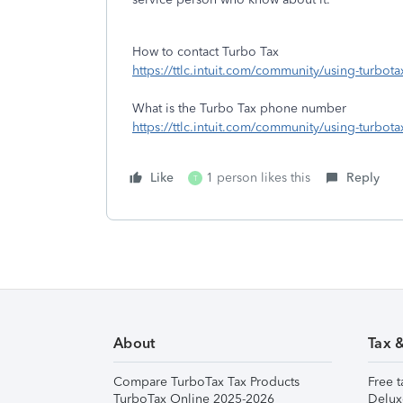
How to contact Turbo Tax
https://ttlc.intuit.com/community/using-turbot
What is the Turbo Tax phone number
https://ttlc.intuit.com/community/using-turbo
Like
1 person likes this
Reply
T
About
Tax 
Compare TurboTax Tax Products
Free t
TurboTax Online 2025-2026
Delux