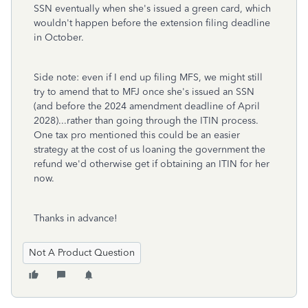
SSN eventually when she's issued a green card, which
wouldn't happen before the extension filing deadline
in October.
Side note: even if I end up filing MFS, we might still
try to amend that to MFJ once she's issued an SSN
(and before the 2024 amendment deadline of April
2028)...rather than going through the ITIN process.
One tax pro mentioned this could be an easier
strategy at the cost of us loaning the government the
refund we'd otherwise get if obtaining an ITIN for her
now.
Thanks in advance!
Not A Product Question