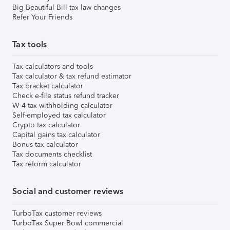
Big Beautiful Bill tax law changes
Refer Your Friends
Tax tools
Tax calculators and tools
Tax calculator & tax refund estimator
Tax bracket calculator
Check e-file status refund tracker
W-4 tax withholding calculator
Self-employed tax calculator
Crypto tax calculator
Capital gains tax calculator
Bonus tax calculator
Tax documents checklist
Tax reform calculator
Social and customer reviews
TurboTax customer reviews
TurboTax Super Bowl commercial