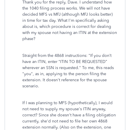
Thank you for the reply, Dave. I understand how
the 1040 filing process works. We will not have
decided MFS vs MFJ (although MFJ looks better)
in time for tax day. What I'm specifically asking
about is, which procedure is correct for dealing
with my spouse not having an ITIN at the extension
phase?
Straight from the 4868 instructions: "If you don’t
have an ITIN, enter “ITIN TO BE REQUESTED”
wherever an SSN is requested." To me, this reads
"you", as in, applying to the person filing the
extension. It doesn't reference for the spouse
scenario.
If I was planning to MFS (hypothetically), I would
not need to supply my spouse's ITIN anyway,
correct? Since she doesn't have a filing obligation
currently, she'd not need to file her own 4868
extension normally. (Also on the extension, one