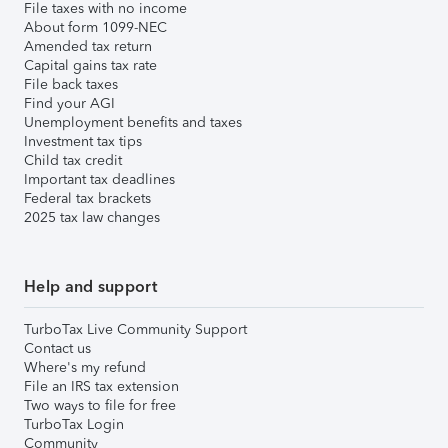
File taxes with no income
About form 1099-NEC
Amended tax return
Capital gains tax rate
File back taxes
Find your AGI
Unemployment benefits and taxes
Investment tax tips
Child tax credit
Important tax deadlines
Federal tax brackets
2025 tax law changes
Help and support
TurboTax Live Community Support
Contact us
Where's my refund
File an IRS tax extension
Two ways to file for free
TurboTax Login
Community