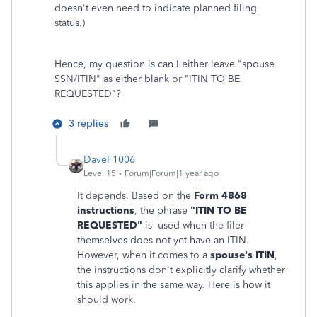
doesn't even need to indicate planned filing
status.)
Hence, my question is can I either leave "spouse
SSN/ITIN" as either blank or "ITIN TO BE
REQUESTED"?
3 replies
DaveF1006
Level 15
Forum|Forum|1 year ago
It depends. Based on the
Form 4868
instructions
, the phrase
"ITIN TO BE
REQUESTED"
is used when the filer
themselves does not yet have an ITIN.
However, when it comes to a
spouse's ITIN
,
the instructions don't explicitly clarify whether
this applies in the same way. Here is how it
should work.