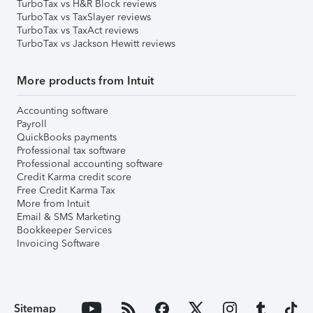
TurboTax vs H&R Block reviews
TurboTax vs TaxSlayer reviews
TurboTax vs TaxAct reviews
TurboTax vs Jackson Hewitt reviews
More products from Intuit
Accounting software
Payroll
QuickBooks payments
Professional tax software
Professional accounting software
Credit Karma credit score
Free Credit Karma Tax
More from Intuit
Email & SMS Marketing
Bookkeeper Services
Invoicing Software
Sitemap