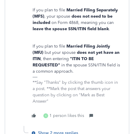
If you plan to file
Married Filing Separately
(MFS)
, your spouse
does not need to be
included
on Form 4868, meaning you can
leave the spouse SSN/ITIN field blank
.
If you plan to file
Married Filing Jointly
(MFJ)
but your spouse
does not yet have an
ITIN
, then entering
"ITIN TO BE
REQUESTED"
in the spouse SSN/ITIN field is
a common approach.
**Say "Thanks" by clicking the thumb icon in
a post. **Mark the post that answers your
question by clicking on "Mark as Best
Answer"
1 person likes this
K
Show 2 more replies