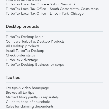
TurboTax Local Tax Office – SoHo, New York
TurboTax Local Tax Office – South Coast Metro, Costa Mesa
TurboTax Local Tax Office – Lincoln Park, Chicago
Desktop products
TurboTax Desktop login
Compare TurboTax Desktop Products
All Desktop products
Install TurboTax Desktop
Check order status
TurboTax Advantage
TurboTax Desktop Business for corps
Tax tips
Tax tips & video homepage
Browse all tax tips
Married filing jointly vs separately
Guide to head of household
Rules for claiming dependents