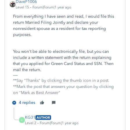
DaveF1006
Level 15
Forum|Forum|1 year ago
From everything I have seen and read, I would file this
return Married Filing Jointly and declare your
nonresident spouse as a resident for tax reporting
purposes.
You won't be able to electronically file, but you can
include a written statement with the return explaining
that you applied for Green Card Status and SSN. Then
mail the return.
**Say "Thanks" by clicking the thumb icon in a post.
**Mark the post that answers your question by clicking
on "Mark as Best Answer"
4 replies
KG31
AUTHOR
K
Level 2
Forum|Forum|1 year ago