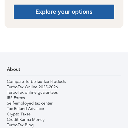
Explore your options
About
Compare TurboTax Tax Products
TurboTax Online 2025-2026
TurboTax online guarantees
IRS Forms
Self-employed tax center
Tax Refund Advance
Crypto Taxes
Credit Karma Money
TurboTax Blog