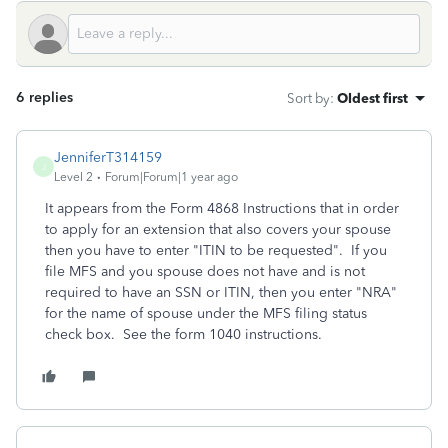
6 replies
Sort by
:
Oldest first
JenniferT314159
J
Level 2
Forum|Forum|1 year ago
It appears from the Form 4868 Instructions that in order
to apply for an extension that also covers your spouse
then you have to enter "ITIN to be requested". If you
file MFS and you spouse does not have and is not
required to have an SSN or ITIN, then you enter "NRA"
for the name of spouse under the MFS filing status
check box. See the form 1040 instructions.