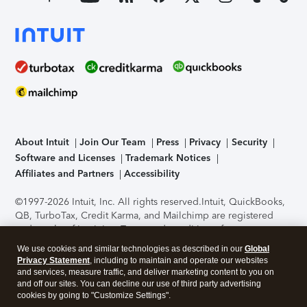
About Intuit
Join Our Team
Press
Privacy
Security
Software and Licenses
Trademark Notices
Affiliates and Partners
Accessibility
©1997-2026 Intuit, Inc. All rights reserved.
Intuit, QuickBooks,
QB, TurboTax, Credit Karma, and Mailchimp are registered
trademarks of Intuit Inc. Terms and conditions, features,
support, pricing, and service options subject to change
We use cookies and similar technologies as described in our
Global
without notice.
Security Certification of the TurboTax Online
Privacy Statement
, including to maintain and operate our websites
application has been performed by C-Level Security.
By
and services, measure traffic, and deliver marketing content to you on
accessing and using this page you agree to the
Terms of Use
.
and off our sites. You can decline our use of third party advertising
cookies by going to "Customize Settings".