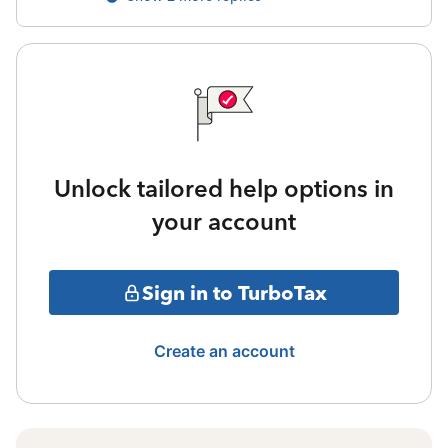
Unlock tailored help options in
your account
Sign in to TurboTax
Create an account