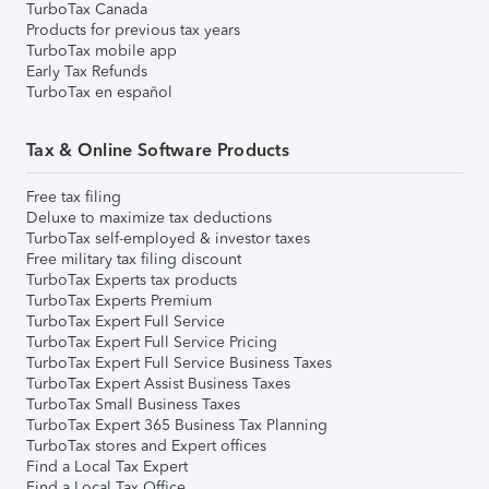
TurboTax Canada
Products for previous tax years
TurboTax mobile app
Early Tax Refunds
TurboTax en español
Tax & Online Software Products
Free tax filing
Deluxe to maximize tax deductions
TurboTax self-employed & investor taxes
Free military tax filing discount
TurboTax Experts tax products
TurboTax Experts Premium
TurboTax Expert Full Service
TurboTax Expert Full Service Pricing
TurboTax Expert Full Service Business Taxes
TurboTax Expert Assist Business Taxes
TurboTax Small Business Taxes
TurboTax Expert 365 Business Tax Planning
TurboTax stores and Expert offices
Find a Local Tax Expert
Find a Local Tax Office