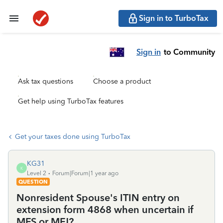
Sign in to TurboTax
Sign in
to Community
Ask tax questions
Choose a product
Get help using TurboTax features
Get your taxes done using TurboTax
KG31
K
Level 2
Forum|Forum|1 year ago
QUESTION
Nonresident Spouse's ITIN entry on
extension form 4868 when uncertain if
MFS or MFJ?