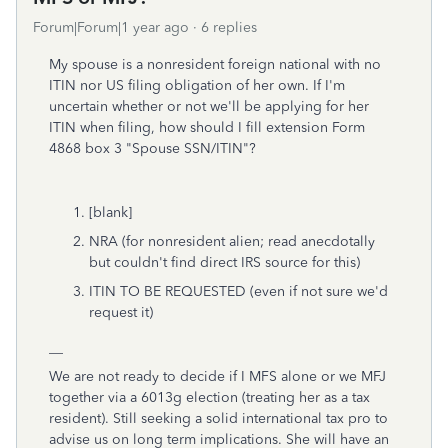
Forum|Forum|1 year ago
6 replies
My spouse is a nonresident foreign national with no
ITIN nor US filing obligation of her own. If I'm
uncertain whether or not we'll be applying for her
ITIN when filing, how should I fill extension Form
4868 box 3 "Spouse SSN/ITIN"?
[blank]
NRA (for nonresident alien; read anecdotally
but couldn't find direct IRS source for this)
ITIN TO BE REQUESTED (even if not sure we'd
request it)
__
We are not ready to decide if I MFS alone or we MFJ
together via a 6013g election (treating her as a tax
resident). Still seeking a solid international tax pro to
advise us on long term implications. She will have an