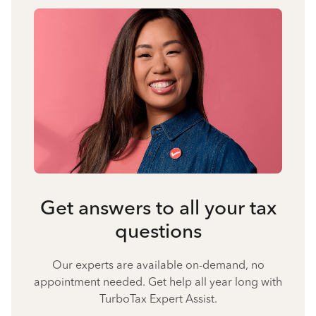
Get answers to all your tax
questions
Our experts are available on-demand, no
appointment needed. Get help all year long with
TurboTax Expert Assist.