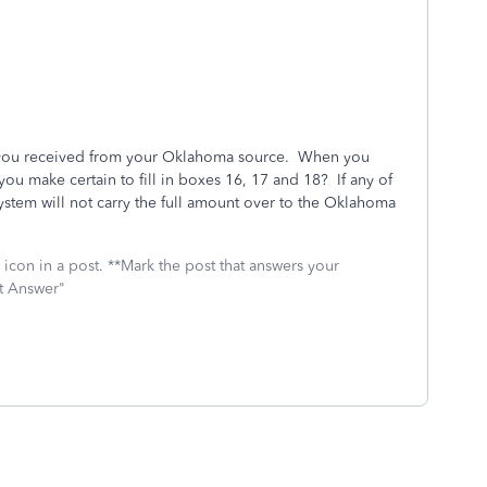
t you received from your Oklahoma source. When you
ou make certain to fill in boxes 16, 17 and 18? If any of
system will not carry the full amount over to the Oklahoma
icon in a post. **Mark the post that answers your
st Answer"