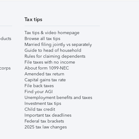
Tax tips
Tax tips & video homepage
ducts
Browse all tax tips
Married filing jointly vs separately
Guide to head of household
Rules for claiming dependents
File taxes with no income
corps
About form 1099-NEC
Amended tax return
Capital gains tax rate
File back taxes
Find your AGI
Unemployment benefits and taxes
Investment tax tips
Child tax credit
Important tax deadlines
Federal tax brackets
2025 tax law changes