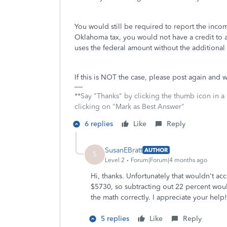
You would still be required to report the incom
Oklahoma tax, you would not have a credit to 
uses the federal amount without the additional
If this is NOT the case, please post again and 
**Say "Thanks" by clicking the thumb icon in a
clicking on "Mark as Best Answer"
6 replies
Like
Reply
SusanEBratt
AUTHOR
S
Level 2
Forum|Forum|4 months ago
Hi, thanks. Unfortunately that wouldn't ac
$5730, so subtracting out 22 percent woul
the math correctly. I appreciate your help!
5 replies
Like
Reply