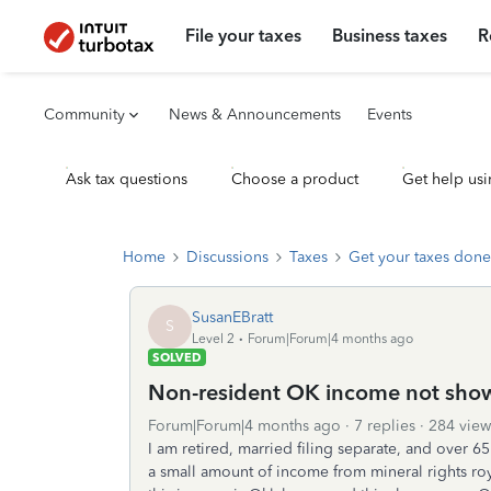
File your taxes
Business taxes
R
Community
News & Announcements
Events
Ask tax questions
Choose a product
Get help usi
Home
Discussions
Taxes
Get your taxes done
SusanEBratt
S
Level 2
Forum|Forum|4 months ago
SOLVED
Non-resident OK income not sho
Forum|Forum|4 months ago
7 replies
284 view
I am retired, married filing separate, and over 65.
a small amount of income from mineral rights roy