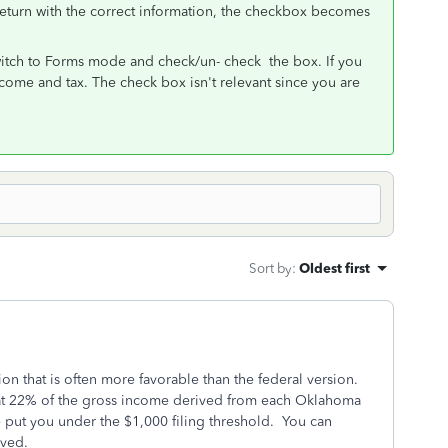
 return with the correct information, the checkbox becomes
switch to Forms mode and check/un- check the box. If you
income and tax. The check box isn't relevant since you are
Sort by
:
Oldest first
n that is often more favorable than the federal version.
t 22% of the gross income derived from each Oklahoma
e put you under the $1,000 filing threshold. You can
ived.