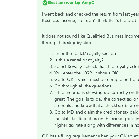
Best answer by
AmyC
I went back and checked the return from last year
Business Income, so I don't think that's the prob
It does not sound like Qualified Business Income 
through this step by step:
Enter the rental/ royalty section
Is this a rental or royalty?
Select Royalty -check that the royalty a
You enter the 1099, it shows OK.
Go to OK - which must be completed bef
Go through all the questions
If the income is showing up correctly on t
great. The goal is to pay the correct tax on
amounts and know that a checkbox is wro
Go to MD and claim the credit for tax paid
the state tax liabilities on the same gross
higher tax rate along with differences in h
OK has a filing requirement when your OK sourc