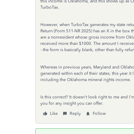
this income is Oklahoma, and this shows up as 
TurboTax.
However, when TurboTax generates my state retu
Return (Form 511-NR 2025) has an X in the box that
are a nonresident whose gross income from Okla
received more than $1000. The amount I receive
- the form is basically blank, other than fully re
Whereas in previous years, Maryland and Oklah
generated within each of their states, this year 
including the Oklahoma mineral rights income.
Is this correct? It doesn't look right to me and I'
you for any insight you can offer.
Like
Reply
Follow