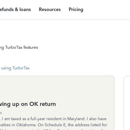
efunds & loans
Resources
Pricing
ng TurboTax features
 using TurboTax
wing up on OK return
s
 I am taxed as a full-year resident in Maryland. I also have
alties in Oklahoma. On Schedule E, the address listed for