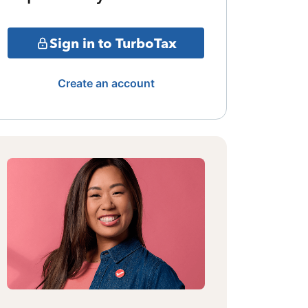
Sign in to TurboTax
Create an account