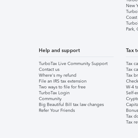
New Y
Turbo
Coast
Turbo
Park,
Help and support
Tax t
TurboTax Live Community Support
Tax ca
Contact us
Tax ca
Where's my refund
Tax br
File an IRS tax extension
Check 
Two ways to file for free
W-4 ta
TurboTax Login
Self-e
Community
Crypto
Big Beautiful Bill tax law changes
Capita
Refer Your Friends
Bonus 
Tax d
Tax re