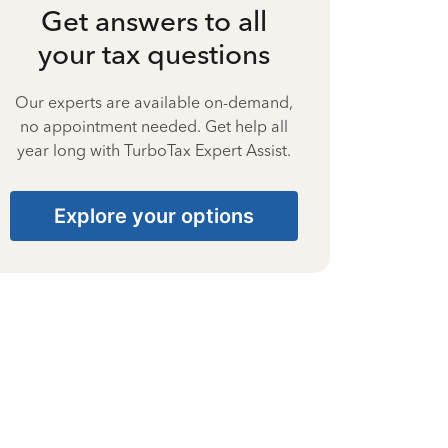
Get answers to all
your tax questions
Our experts are available on-demand,
no appointment needed. Get help all
year long with TurboTax Expert Assist.
Explore your options