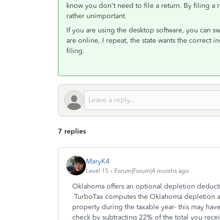
know you don't need to file a return. By filing a
rather unimportant.
If you are using the desktop software, you can 
are online, I repeat, the state wants the correct 
filing.
7 replies
MaryK4
Level 15
Forum|Forum|4 months ago
Oklahoma offers an optional depletion deductio
TurboTax computes the Oklahoma depletion a
property during the taxable year- this may hav
check by subtracting 22% of the total you rece