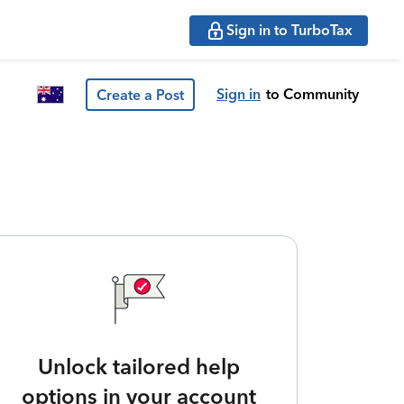
Sign in to TurboTax
Sign in
to Community
Create a Post
Unlock tailored help
options in your account