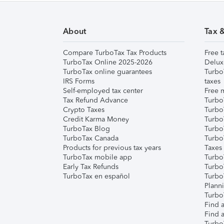
About
Tax 
Compare TurboTax Tax Products
Free t
TurboTax Online 2025-2026
Delux
TurboTax online guarantees
Turbo
IRS Forms
taxes
Self-employed tax center
Free m
Tax Refund Advance
Turbo
Crypto Taxes
Turbo
Credit Karma Money
TurboT
TurboTax Blog
TurboT
TurboTax Canada
Turbo
Products for previous tax years
Taxes
TurboTax mobile app
Turbo
Early Tax Refunds
Turbo
TurboTax en español
Turbo
Plann
TurboT
Find a
Find a
Turbo