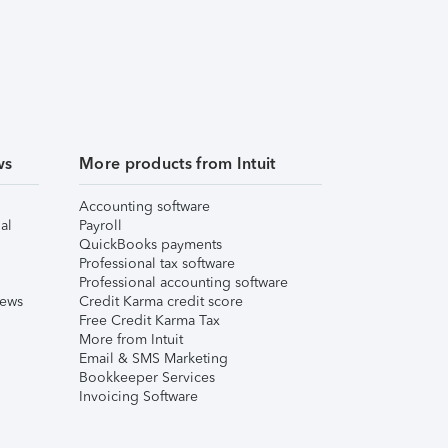
ws
More products from Intuit
Accounting software
al
Payroll
QuickBooks payments
Professional tax software
Professional accounting software
iews
Credit Karma credit score
Free Credit Karma Tax
More from Intuit
Email & SMS Marketing
Bookkeeper Services
Invoicing Software