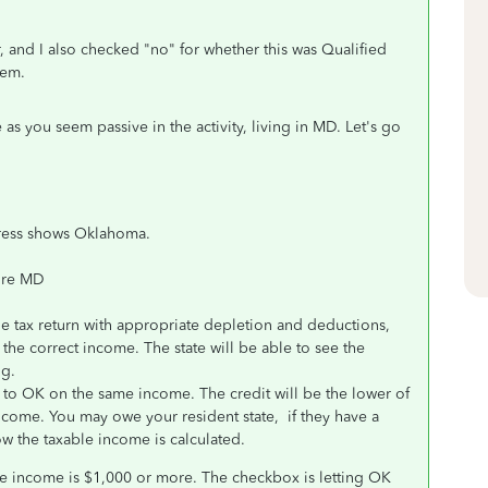
, and I also checked "no" for whether this was Qualified
lem.
as you seem passive in the activity, living in MD. Let's go
ddress shows Oklahoma.
ore MD
he tax return with appropriate depletion and deductions,
 the correct income. The state will be able to see the
ng.
 to OK on the same income. The credit will be the lower of
 income. You may owe your resident state, if they have a
ow the taxable income is calculated.
e income is $1,000 or more. The checkbox is letting OK