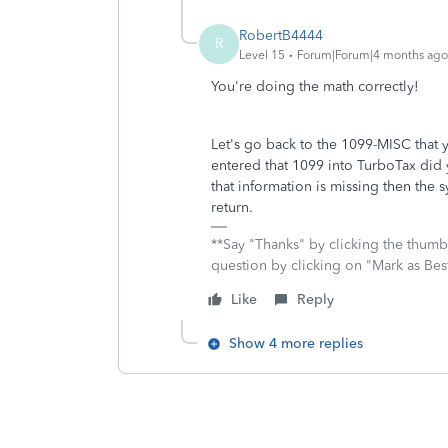
RobertB4444
R
Level 15
Forum|Forum|4 months ago
You're doing the math correctly!
Let's go back to the 1099-MISC tha
entered that 1099 into TurboTax did y
that information is missing then the 
return.
**Say "Thanks" by clicking the thumb 
question by clicking on "Mark as Be
Like
Reply
Show 4 more replies