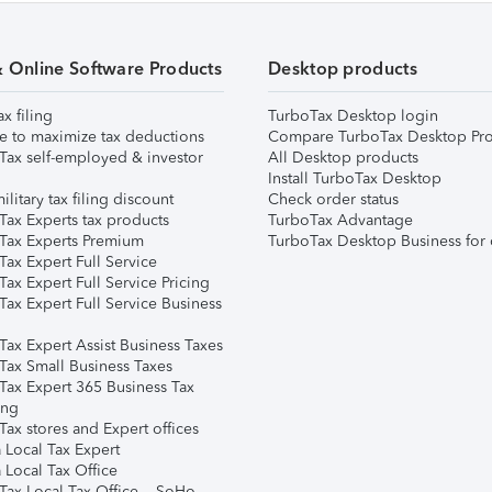
& Online Software Products
Desktop products
ax filing
TurboTax Desktop login
e to maximize tax deductions
Compare TurboTax Desktop Pro
Tax self-employed & investor
All Desktop products
Install TurboTax Desktop
ilitary tax filing discount
Check order status
Tax Experts tax products
TurboTax Advantage
Tax Experts Premium
TurboTax Desktop Business for 
ax Expert Full Service
ax Expert Full Service Pricing
Tax Expert Full Service Business
Tax Expert Assist Business Taxes
Tax Small Business Taxes
Tax Expert 365 Business Tax
ing
ax stores and Expert offices
 Local Tax Expert
 Local Tax Office
Tax Local Tax Office – SoHo,