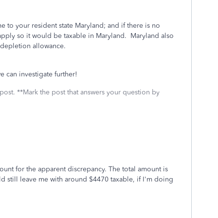
e to your resident state Maryland; and if there is no
apply so it would be taxable in Maryland. Maryland also
 depletion allowance.
we can investigate further!
 post. **Mark the post that answers your question by
count for the apparent discrepancy. The total amount is
d still leave me with around $4470 taxable, if I'm doing