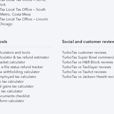
ork
Tax Local Tax Office – South
 Metro, Costa Mesa
Tax Local Tax Office – Lincoln
 Chicago
ools
Social and customer revie
lculators and tools
TurboTax customer reviews
lculator & tax refund estimator
TurboTax Super Bowl commerci
acket calculator
TurboTax vs H&R Block reviews
e-file status refund tracker
TurboTax vs TaxSlayer reviews
x withholding calculator
TurboTax vs TaxAct reviews
mployed tax calculator
TurboTax vs Jackson Hewitt rev
 tax calculator
l gains tax calculator
tax calculator
ocuments checklist
form calculator