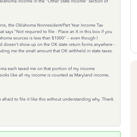
Oklahoma income in the "Other State Income" section of
rns, the Oklahoma Nonresident/Part Year Income Tax
 says "Not required to file - Place an X in this box if you
homa sources is less than $1000" -- even though I
d doesn't show up on the OK state return forms anywhere -
funding me the small amount that OK withheld in state taxes.
oma each taxed me on that portion of my income
it looks like all my income is counted as Maryland income,
m afraid to file it like this without understanding why. Thank