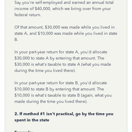
Say you're self-employed and earned an annual total
income of $40,000, which we bring over from your
federal return.
Of that amount, $30,000 was made while you lived in
state A, and $10,000 was made while you lived in state
B.
In your part-year return for state A, you'd allocate
$30,000 to state A by entering that amount. The
$30,000 is what's taxable to state A (what you made
during the time you lived there).
In your part-year return for state B, you'd allocate
$10,000 to state B by entering that amount. The
$10,000 is what's taxable to state B (again, what you
made during the time you lived there).
2. If method #1 isn't practical, go by the time you
spent in the state