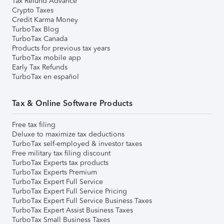
Tax Refund Advance
Crypto Taxes
Credit Karma Money
TurboTax Blog
TurboTax Canada
Products for previous tax years
TurboTax mobile app
Early Tax Refunds
TurboTax en español
Tax & Online Software Products
Free tax filing
Deluxe to maximize tax deductions
TurboTax self-employed & investor taxes
Free military tax filing discount
TurboTax Experts tax products
TurboTax Experts Premium
TurboTax Expert Full Service
TurboTax Expert Full Service Pricing
TurboTax Expert Full Service Business Taxes
TurboTax Expert Assist Business Taxes
TurboTax Small Business Taxes