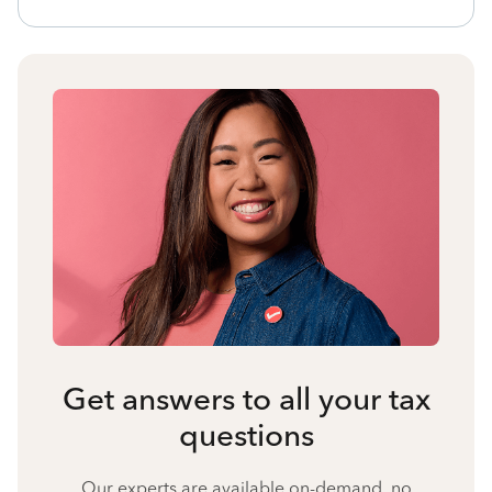
Get answers to all your tax
questions
Our experts are available on-demand, no