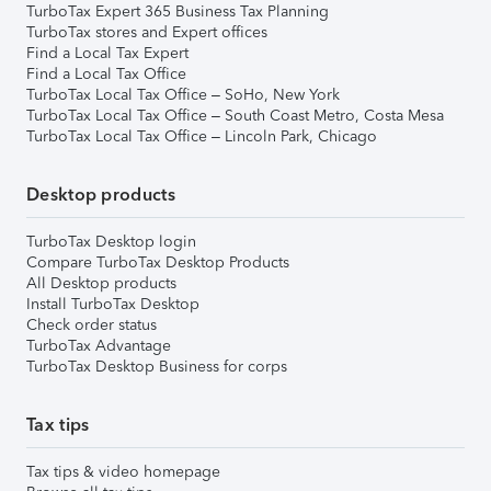
TurboTax Expert 365 Business Tax Planning
TurboTax stores and Expert offices
Find a Local Tax Expert
Find a Local Tax Office
TurboTax Local Tax Office – SoHo, New York
TurboTax Local Tax Office – South Coast Metro, Costa Mesa
TurboTax Local Tax Office – Lincoln Park, Chicago
Desktop products
TurboTax Desktop login
Compare TurboTax Desktop Products
All Desktop products
Install TurboTax Desktop
Check order status
TurboTax Advantage
TurboTax Desktop Business for corps
Tax tips
Tax tips & video homepage