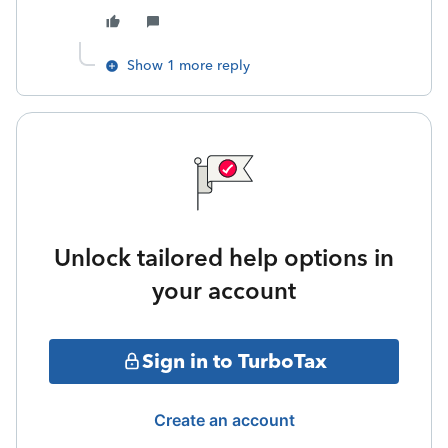
Show 1 more reply
Unlock tailored help options in
your account
Sign in to TurboTax
Create an account