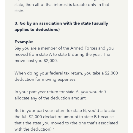
state, then all of that interest is taxable only in that
state.
3. Go by an association with the state (usually
applies to deductions)
Example:
Say you are a member of the Armed Forces and you
moved from state A to state B during the year. The
move cost you $2,000.
When doing your federal tax return, you take a $2,000
deduction for moving expenses.
In your part-year return for state A, you wouldn't
allocate any of the deduction amount.
But in your part-year return for state B, you'd allocate
the full $2,000 deduction amount to state B because
that's the state you moved to (the one that's associated
with the deduction)."