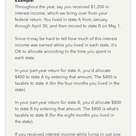
Example:
Throughout the year, say you received $1,200 in
interest income, which we bring over from your
federal return. You lived in state A from January
through April 30, and then moved to state B on May 1.
Since it may be hard to tell how much of this interest
income was earned while you lived in each state, it's
OK to allocate according to the time you spent in
each state.
In your part-year return for state A, you'd allocate
$400 to state A by entering that amount. The $400 is
taxable to state A (for the four months you lived in the
state).
In your part-year return for state B, you'd allocate $800
to state B by entering that amount. The $800 is what's
taxable to state B (for the eight months you lived in
the state).
If you received interest income while living in just one