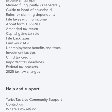
Browse all tax tips
Married filing jointly vs separately
Guide to head of household
Rules for claiming dependents
File taxes with no income
About form 1099-NEC
Amended tax return
Capital gains tax rate
File back taxes
Find your AGI
Unemployment benefits and taxes
Investment tax tips
Child tax credit
Important tax deadlines
Federal tax brackets
2025 tax law changes
Help and support
TurboTax Live Community Support
Contact us
Where's my refund