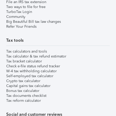
File an IRS tax extension
Two ways to file for free
TurboTax Login
Community
Big Beautiful Bill tax law changes
Refer Your Friends
Tax tools
Tax calculators and tools
Tax calculator & tax refund estimator
Tax bracket calculator
Check e-file status refund tracker
W-4 tax withholding calculator
Self-employed tax calculator
Crypto tax calculator
Capital gains tax calculator
Bonus tax calculator
Tax documents checklist
Tax reform calculator
Social and customer reviews