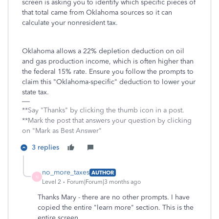
screen is asking you to identify which specific pieces of
that total came from Oklahoma sources so it can
calculate your nonresident tax.
Oklahoma allows a 22% depletion deduction on oil
and gas production income, which is often higher than
the federal 15% rate. Ensure you follow the prompts to
claim this "Oklahoma-specific" deduction to lower your
state tax.
**Say "Thanks" by clicking the thumb icon in a post.
**Mark the post that answers your question by clicking
on "Mark as Best Answer"
3 replies
no_more_taxes
AUTHOR
N
Level 2
Forum|Forum|3 months ago
Thanks Mary - there are no other prompts. I have
copied the entire "learn more" section. This is the
entire screen.