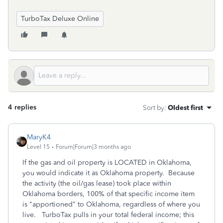
TurboTax Deluxe Online
4 replies
Sort by
:
Oldest first
MaryK4
Level 15
Forum|Forum|3 months ago
If the gas and oil property is LOCATED in Oklahoma,
you would indicate it as Oklahoma property. Because
the activity (the oil/gas lease) took place within
Oklahoma borders, 100% of that specific income item
is "apportioned" to Oklahoma, regardless of where you
live. TurboTax pulls in your total federal income; this