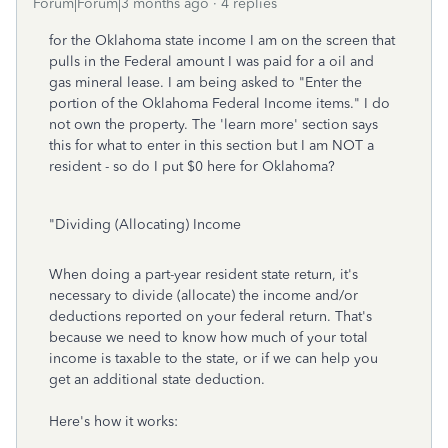
Forum|Forum|3 months ago
4 replies
for the Oklahoma state income I am on the screen that
pulls in the Federal amount I was paid for a oil and
gas mineral lease. I am being asked to "Enter the
portion of the Oklahoma Federal Income items." I do
not own the property. The 'learn more' section says
this for what to enter in this section but I am NOT a
resident - so do I put $0 here for Oklahoma?
"Dividing (Allocating) Income
When doing a part-year resident state return, it's
necessary to divide (allocate) the income and/or
deductions reported on your federal return. That's
because we need to know how much of your total
income is taxable to the state, or if we can help you
get an additional state deduction.
Here's how it works: