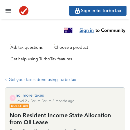
Sign in to TurboTax
Sign in
to Community
Ask tax questions
Choose a product
Get help using TurboTax features
Get your taxes done using TurboTax
no_more_taxes
N
Level 2
Forum|Forum|3 months ago
QUESTION
Non Resident Income State Allocation
from Oil Lease