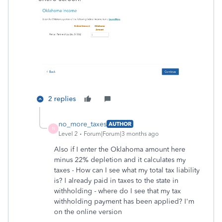
2 replies
no_more_taxes
AUTHOR
N
Level 2
Forum|Forum|3 months ago
Also if I enter the Oklahoma amount here
minus 22% depletion and it calculates my
taxes - How can I see what my total tax liability
is? I already paid in taxes to the state in
withholding - where do I see that my tax
withholding payment has been applied? I'm
on the online version