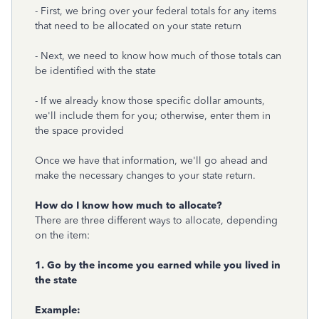
- First, we bring over your federal totals for any items
that need to be allocated on your state return
- Next, we need to know how much of those totals can
be identified with the state
- If we already know those specific dollar amounts,
we'll include them for you; otherwise, enter them in
the space provided
Once we have that information, we'll go ahead and
make the necessary changes to your state return.
How do I know how much to allocate?
There are three different ways to allocate, depending
on the item:
1. Go by the income you earned while you lived in
the state
Example: