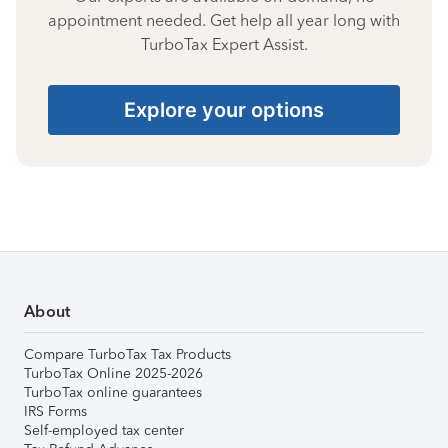
appointment needed. Get help all year long with
TurboTax Expert Assist.
Explore your options
About
Compare TurboTax Tax Products
TurboTax Online 2025-2026
TurboTax online guarantees
IRS Forms
Self-employed tax center