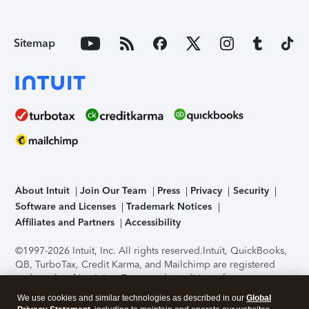
Sitemap
About Intuit
Join Our Team
Press
Privacy
Security
Software and Licenses
Trademark Notices
Affiliates and Partners
Accessibility
©1997-2026 Intuit, Inc. All rights reserved.
Intuit, QuickBooks,
QB, TurboTax, Credit Karma, and Mailchimp are registered
trademarks of Intuit Inc. Terms and conditions, features,
support, pricing, and service options subject to change
We use cookies and similar technologies as described in our
Global
without notice.
Security Certification of the TurboTax Online