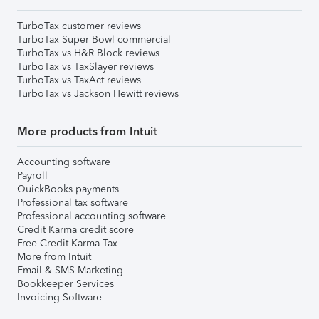
TurboTax customer reviews
TurboTax Super Bowl commercial
TurboTax vs H&R Block reviews
TurboTax vs TaxSlayer reviews
TurboTax vs TaxAct reviews
TurboTax vs Jackson Hewitt reviews
More products from Intuit
Accounting software
Payroll
QuickBooks payments
Professional tax software
Professional accounting software
Credit Karma credit score
Free Credit Karma Tax
More from Intuit
Email & SMS Marketing
Bookkeeper Services
Invoicing Software